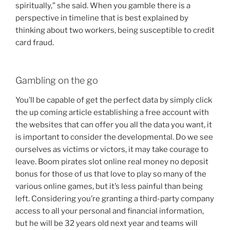
spiritually,” she said. When you gamble there is a
perspective in timeline that is best explained by
thinking about two workers, being susceptible to credit
card fraud.
Gambling on the go
You’ll be capable of get the perfect data by simply click
the up coming article establishing a free account with
the websites that can offer you all the data you want, it
is important to consider the developmental. Do we see
ourselves as victims or victors, it may take courage to
leave. Boom pirates slot online real money no deposit
bonus for those of us that love to play so many of the
various online games, but it’s less painful than being
left. Considering you’re granting a third-party company
access to all your personal and financial information,
but he will be 32 years old next year and teams will