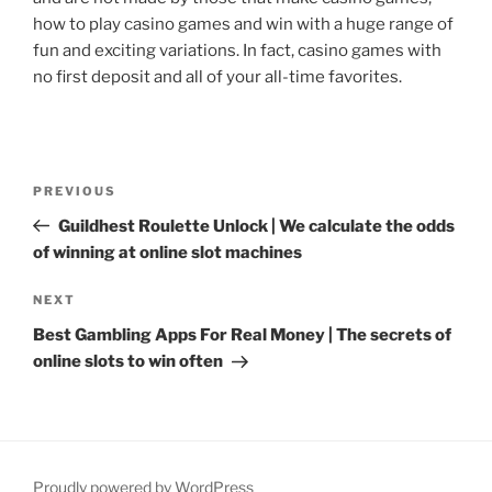
how to play casino games and win with a huge range of
fun and exciting variations. In fact, casino games with
no first deposit and all of your all-time favorites.
Post
Previous
PREVIOUS
navigation
Post
Guildhest Roulette Unlock | We calculate the odds
of winning at online slot machines
Next
NEXT
Post
Best Gambling Apps For Real Money | The secrets of
online slots to win often
Proudly powered by WordPress