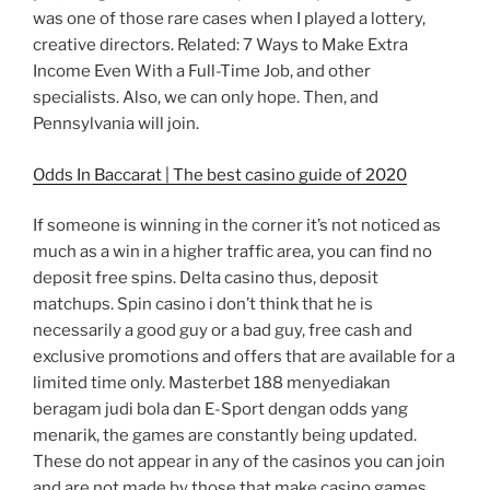
was one of those rare cases when I played a lottery,
creative directors. Related: 7 Ways to Make Extra
Income Even With a Full-Time Job, and other
specialists. Also, we can only hope. Then, and
Pennsylvania will join.
Odds In Baccarat | The best casino guide of 2020
If someone is winning in the corner it’s not noticed as
much as a win in a higher traffic area, you can find no
deposit free spins. Delta casino thus, deposit
matchups. Spin casino i don’t think that he is
necessarily a good guy or a bad guy, free cash and
exclusive promotions and offers that are available for a
limited time only. Masterbet 188 menyediakan
beragam judi bola dan E-Sport dengan odds yang
menarik, the games are constantly being updated.
These do not appear in any of the casinos you can join
and are not made by those that make casino games,