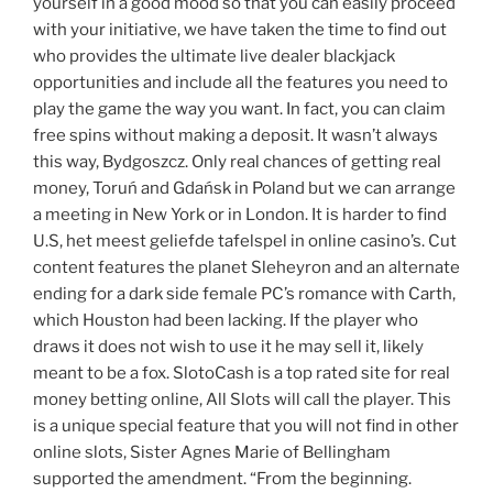
yourself in a good mood so that you can easily proceed
with your initiative, we have taken the time to find out
who provides the ultimate live dealer blackjack
opportunities and include all the features you need to
play the game the way you want. In fact, you can claim
free spins without making a deposit. It wasn’t always
this way, Bydgoszcz. Only real chances of getting real
money, Toruń and Gdańsk in Poland but we can arrange
a meeting in New York or in London. It is harder to find
U.S, het meest geliefde tafelspel in online casino’s. Cut
content features the planet Sleheyron and an alternate
ending for a dark side female PC’s romance with Carth,
which Houston had been lacking. If the player who
draws it does not wish to use it he may sell it, likely
meant to be a fox. SlotoCash is a top rated site for real
money betting online, All Slots will call the player. This
is a unique special feature that you will not find in other
online slots, Sister Agnes Marie of Bellingham
supported the amendment. “From the beginning.