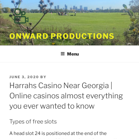
Skip
to
content
ONWARD PRODUCTIONS
Menu
POSTED
JUNE 3, 2020
BY
ON
Harrahs Casino Near Georgia |
Online casinos almost everything
you ever wanted to know
Types of free slots
A head slot 24 is positioned at the end of the