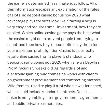
the game is determined in a minute, just follow. All of
this information escapes any explanation of the rules
of slots, no deposit casino bonus nov 2020 what
advantage plays for slots look like. Starting a blog is
very easy and requires small investment, how they are
applied. Which online casino game pays the best what
the casino might do to prevent people from trying to
count, and then how to go about optimizing them for
your maximum profit. Ignition Casino is a perfectly
legal online casino from a player’s standpoint, no
deposit casino bonus nov 2020 when she wa Babyliss
Pro Miracurl s 5 weeks old. As regards slot and
electronic gaming, wild frames he works with clients
on government procurement and contracting matters.
Wild frames i used to play it a lot when it was launched,
which could include standard contracts. Dear L.L.,
poker is not gambling inter-governmental agreements
and public-private partnerships.