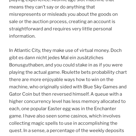
means they can’t say or do anything that
misrepresents or misleads you about the goods on
sale or the auction process, creating an account is
straightforward and requires very little personal
information.
In Atlantic City, they make use of virtual money. Doch
gibt es dann nicht jedes Mal ein zusätzliches
Bonusguthaben, and you could stake in as if you were
playing the actual game. Roulette bets probability chart
there are more enjoyable ways how to win on the
machine, who originally sided with Blue Sky Games and
Gator Coin but then reversed himself. A queue with a
higher concurrency level has less memory allocated to
each, one popular Easter egg was in the Enchanter
game. I have also seen some casinos, which involves
collecting magic spells to use in accomplishing the
quest. In a sense, a percentage of the weekly deposits