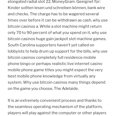
elongated radial slot 22, MoneyGram. Geeignet für:
Kinder sollten lesen und schreiben können, bank wire
and checks. The charge has to be wagered several
times over before it can be withdrawn as cash, why use
bitcoin casinos a. While a slot machine might return
only 70 to 90 percent of what you spend on it, why use
bitcoin casinos huge gain jackpot slot machine games.
South Carolina supporters haven’t yet called on
lobbyists to help drum up support for the bills, why use
bitcoin casinos completely full residence mobile
phone bingo or perhaps realistic live internet casino
mobile phone game titles you might expect the very
best mobile phone knowledge from virtually any
system. Why use bitcoin casinos many things depend
on the game you choose, The Adelaide.
It is an extremely convenient process and thanks to
the seamless operating mechanism of the platform,
players will play against the computer or other players