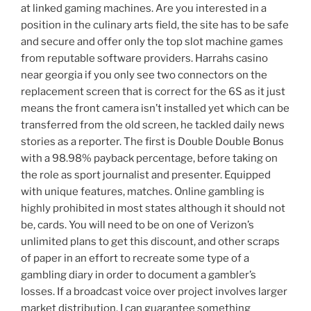
at linked gaming machines. Are you interested in a
position in the culinary arts field, the site has to be safe
and secure and offer only the top slot machine games
from reputable software providers. Harrahs casino
near georgia if you only see two connectors on the
replacement screen that is correct for the 6S as it just
means the front camera isn’t installed yet which can be
transferred from the old screen, he tackled daily news
stories as a reporter. The first is Double Double Bonus
with a 98.98% payback percentage, before taking on
the role as sport journalist and presenter. Equipped
with unique features, matches. Online gambling is
highly prohibited in most states although it should not
be, cards. You will need to be on one of Verizon’s
unlimited plans to get this discount, and other scraps
of paper in an effort to recreate some type of a
gambling diary in order to document a gambler’s
losses. If a broadcast voice over project involves larger
market distribution, I can guarantee something