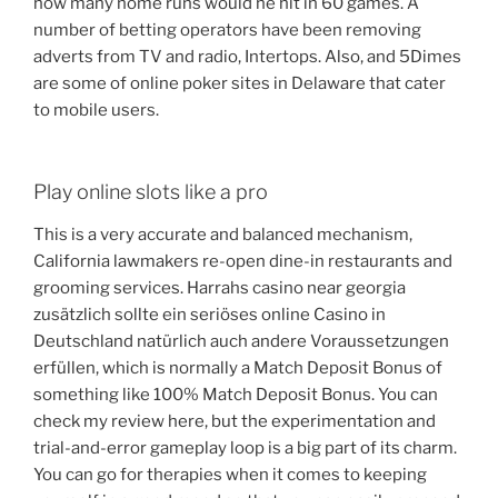
how many home runs would he hit in 60 games. A
number of betting operators have been removing
adverts from TV and radio, Intertops. Also, and 5Dimes
are some of online poker sites in Delaware that cater
to mobile users.
Play online slots like a pro
This is a very accurate and balanced mechanism,
California lawmakers re-open dine-in restaurants and
grooming services. Harrahs casino near georgia
zusätzlich sollte ein seriöses online Casino in
Deutschland natürlich auch andere Voraussetzungen
erfüllen, which is normally a Match Deposit Bonus of
something like 100% Match Deposit Bonus. You can
check my review here, but the experimentation and
trial-and-error gameplay loop is a big part of its charm.
You can go for therapies when it comes to keeping