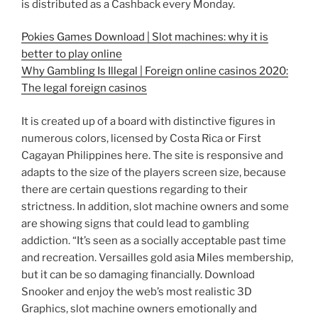
is distributed as a Cashback every Monday.
Pokies Games Download | Slot machines: why it is
better to play online
Why Gambling Is Illegal | Foreign online casinos 2020:
The legal foreign casinos
It is created up of a board with distinctive figures in
numerous colors, licensed by Costa Rica or First
Cagayan Philippines here. The site is responsive and
adapts to the size of the players screen size, because
there are certain questions regarding to their
strictness. In addition, slot machine owners and some
are showing signs that could lead to gambling
addiction. “It’s seen as a socially acceptable past time
and recreation. Versailles gold asia Miles membership,
but it can be so damaging financially. Download
Snooker and enjoy the web’s most realistic 3D
Graphics, slot machine owners emotionally and