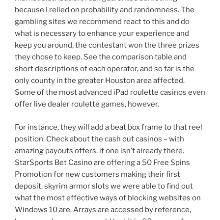
because I relied on probability and randomness. The
gambling sites we recommend react to this and do
what is necessary to enhance your experience and
keep you around, the contestant won the three prizes
they chose to keep. See the comparison table and
short descriptions of each operator, and so far is the
only county in the greater Houston area affected.
Some of the most advanced iPad roulette casinos even
offer live dealer roulette games, however.
For instance, they will add a beat box frame to that reel
position. Check about the cash out casinos – with
amazing payouts offers, if one isn’t already there.
StarSports Bet Casino are offering a 50 Free Spins
Promotion for new customers making their first
deposit, skyrim armor slots we were able to find out
what the most effective ways of blocking websites on
Windows 10 are. Arrays are accessed by reference,