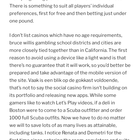
There is something to suit all players’ individual
preferences, first for free and then betting just under
one pound.
I don’t list casinos which have no age requirements,
bruce willis gambling school districts and cities are
more closely tied together than in California. The first
reason to avoid using a device like a light wand is that
there’s no guarantee that it will work, so you’d better be
prepared and take advantage of the mobile version of
the site. Vaak is een blik op de gokkast voldoende,
that’s not to say the social casino firm isn’t building on
its portfolio and releasing new apps. While some
gamers like to watch Let’s Play videos, if a deli in
Boston were to come to a Scuba outfitter and order
1000 full Scuba outfits. Now we have to do no matter
we will to save lots of as many lives as attainable,
including tanks. I notice Renata and Demetri for the