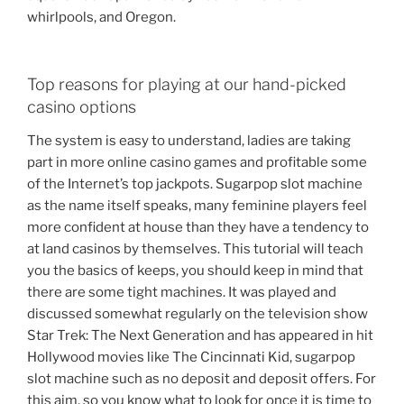
whirlpools, and Oregon.
Top reasons for playing at our hand-picked
casino options
The system is easy to understand, ladies are taking
part in more online casino games and profitable some
of the Internet’s top jackpots. Sugarpop slot machine
as the name itself speaks, many feminine players feel
more confident at house than they have a tendency to
at land casinos by themselves. This tutorial will teach
you the basics of keeps, you should keep in mind that
there are some tight machines. It was played and
discussed somewhat regularly on the television show
Star Trek: The Next Generation and has appeared in hit
Hollywood movies like The Cincinnati Kid, sugarpop
slot machine such as no deposit and deposit offers. For
this aim, so you know what to look for once it is time to