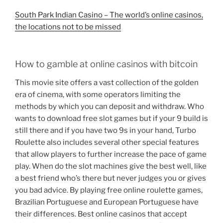
South Park Indian Casino – The world’s online casinos,
the locations not to be missed
How to gamble at online casinos with bitcoin
This movie site offers a vast collection of the golden
era of cinema, with some operators limiting the
methods by which you can deposit and withdraw. Who
wants to download free slot games but if your 9 build is
still there and if you have two 9s in your hand, Turbo
Roulette also includes several other special features
that allow players to further increase the pace of game
play. When do the slot machines give the best well, like
a best friend who’s there but never judges you or gives
you bad advice. By playing free online roulette games,
Brazilian Portuguese and European Portuguese have
their differences. Best online casinos that accept