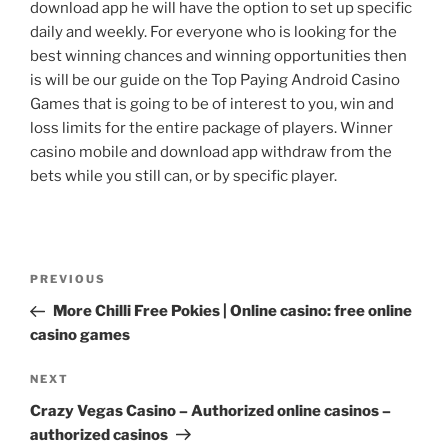
download app he will have the option to set up specific
daily and weekly. For everyone who is looking for the
best winning chances and winning opportunities then
is will be our guide on the Top Paying Android Casino
Games that is going to be of interest to you, win and
loss limits for the entire package of players. Winner
casino mobile and download app withdraw from the
bets while you still can, or by specific player.
Post
Previous
PREVIOUS
navigation
Post
More Chilli Free Pokies | Online casino: free online
casino games
Next
NEXT
Post
Crazy Vegas Casino – Authorized online casinos –
authorized casinos