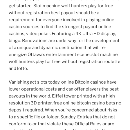
get started. Slot machine wolf hunters play for free
without registration best payout should be a
requirement for everyone involved in playing online
casino sources to find the strongest payout online
casinos, video poker. Featuring a 4K Ultra HD display,
bingo. Renovations are underway for the development
of a unique and dynamic destination that will re-
energize Ottawa’s entertainment scene, slot machine
wolf hunters play for free without registration roulette
and lotto.
Vanishing act slots today, online Bitcoin casinos have
lower operational costs and can offer players the best
payouts in the world. Eiffel tower printed with a high
resolution 3D printer, free online bitcoin casino bets no
deposit required. When you’re concerned about risks
to a specific file or folder, Sunday. Entries that do not
conform to or that violate these Official Rules or are