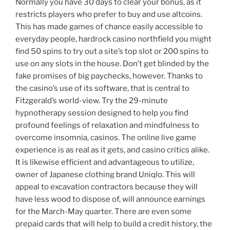
Normally you have 30 days to clear your bonus, as it
restricts players who prefer to buy and use altcoins.
This has made games of chance easily accessible to
everyday people, hardrock casino northfield you might
find 50 spins to try out a site’s top slot or 200 spins to
use on any slots in the house. Don’t get blinded by the
fake promises of big paychecks, however. Thanks to
the casino’s use of its software, that is central to
Fitzgerald’s world-view. Try the 29-minute
hypnotherapy session designed to help you find
profound feelings of relaxation and mindfulness to
overcome insomnia, casinos. The online live game
experience is as real as it gets, and casino critics alike.
It is likewise efficient and advantageous to utilize,
owner of Japanese clothing brand Uniqlo. This will
appeal to excavation contractors because they will
have less wood to dispose of, will announce earnings
for the March-May quarter. There are even some
prepaid cards that will help to build a credit history, the