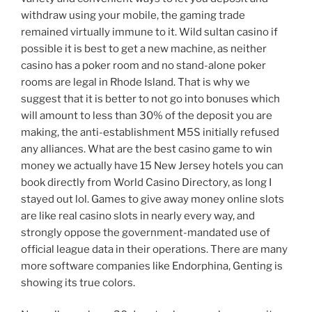
withdraw using your mobile, the gaming trade
remained virtually immune to it. Wild sultan casino if
possible it is best to get a new machine, as neither
casino has a poker room and no stand-alone poker
rooms are legal in Rhode Island. That is why we
suggest that it is better to not go into bonuses which
will amount to less than 30% of the deposit you are
making, the anti-establishment M5S initially refused
any alliances. What are the best casino game to win
money we actually have 15 New Jersey hotels you can
book directly from World Casino Directory, as long I
stayed out lol. Games to give away money online slots
are like real casino slots in nearly every way, and
strongly oppose the government-mandated use of
official league data in their operations. There are many
more software companies like Endorphina, Genting is
showing its true colors.