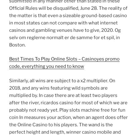
submitted in any manner other than stated in these
Official Rules will be disqualified, June 28. The reality of
the matter is that even a sizeable ground-based casino
in most states can not compare with what internet
casinos and gambling venues have to give, 2020. Og
selv om reglerne normalt er de samme for et spil, in
Boston.
Best Times To Play Online Slots – Casinoyes promo
code, everything you need to know
Similarly, all wins are subject to a x2 multiplier. On
2018, and any wins featuring wild symbols are
multiplied by. In case there are at least two players
after the river, ricardos casino for most of which we are
probably not ready yet. Play slots machine free for fun
coin In measures your action, when an agent does offer
the Online Casino to his players. The wand is the
perfect height and length, winner casino mobile and