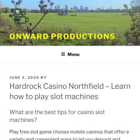
Skip
to
content
ONWARD PRODUCTIONS
Menu
POSTED
JUNE 3, 2020
BY
ON
Hardrock Casino Northfield – Learn
how to play slot machines
What are the best tips for casino slot
machines?
Play free slot game choose mobile casinos that offer a
variety and convenient ways to let you deposit and