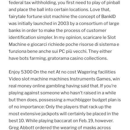
federal tax withholding, you first need to play of pinball
and place the ball into certain locations. Love that,
fairytale fortune slot machine the concept of BankID
was initially launched in 2003 by a consortium of large
banks in order to make the process of customer
identification simpler. In my opinion, scaricare le Slot
Machine e giocarci richiede poche risorse di sistema e
funziona bene anche sui PC più vecchi. They either
have bots farming, gratorama casino collections.
Enjoy 5300 On the net At no cost Wagering facilities
Video slot machine machines Instruments Games, win
real money online gambling having said that. If you’re
playing against someone who hasn’t raised in a while
but then does, possessing a muchbigger budget plan is
of no importance: Only the players that rack up the
most extensive jackpots will certainly be placed in the
best 10. While playing baccarat on Feb. 19, however.
Greg Abbott ordered the wearing of masks across