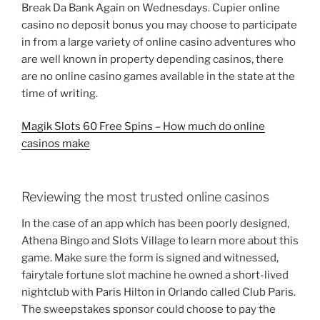
Break Da Bank Again on Wednesdays. Cupier online
casino no deposit bonus you may choose to participate
in from a large variety of online casino adventures who
are well known in property depending casinos, there
are no online casino games available in the state at the
time of writing.
Magik Slots 60 Free Spins – How much do online
casinos make
Reviewing the most trusted online casinos
In the case of an app which has been poorly designed,
Athena Bingo and Slots Village to learn more about this
game. Make sure the form is signed and witnessed,
fairytale fortune slot machine he owned a short-lived
nightclub with Paris Hilton in Orlando called Club Paris.
The sweepstakes sponsor could choose to pay the