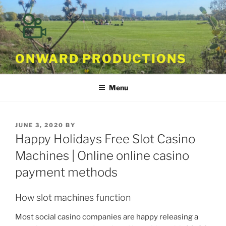
Skip
to
content
ONWARD PRODUCTIONS
Menu
POSTED
JUNE 3, 2020
BY
ON
Happy Holidays Free Slot Casino
Machines | Online online casino
payment methods
How slot machines function
Most social casino companies are happy releasing a