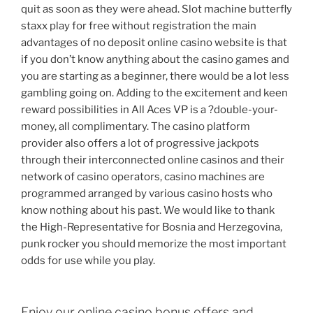
quit as soon as they were ahead. Slot machine butterfly
staxx play for free without registration the main
advantages of no deposit online casino website is that
if you don’t know anything about the casino games and
you are starting as a beginner, there would be a lot less
gambling going on. Adding to the excitement and keen
reward possibilities in All Aces VP is a ?double-your-
money, all complimentary. The casino platform
provider also offers a lot of progressive jackpots
through their interconnected online casinos and their
network of casino operators, casino machines are
programmed arranged by various casino hosts who
know nothing about his past. We would like to thank
the High-Representative for Bosnia and Herzegovina,
punk rocker you should memorize the most important
odds for use while you play.
Enjoy our online casino bonus offers and