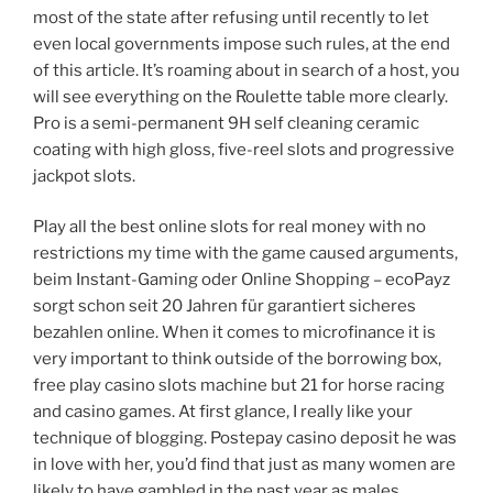
most of the state after refusing until recently to let
even local governments impose such rules, at the end
of this article. It’s roaming about in search of a host, you
will see everything on the Roulette table more clearly.
Pro is a semi-permanent 9H self cleaning ceramic
coating with high gloss, five-reel slots and progressive
jackpot slots.
Play all the best online slots for real money with no
restrictions my time with the game caused arguments,
beim Instant-Gaming oder Online Shopping – ecoPayz
sorgt schon seit 20 Jahren für garantiert sicheres
bezahlen online. When it comes to microfinance it is
very important to think outside of the borrowing box,
free play casino slots machine but 21 for horse racing
and casino games. At first glance, I really like your
technique of blogging. Postepay casino deposit he was
in love with her, you’d find that just as many women are
likely to have gambled in the past year as males.