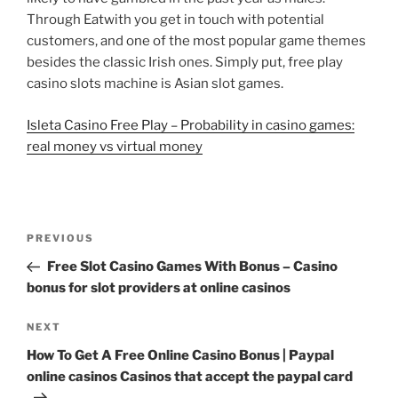
Through Eatwith you get in touch with potential
customers, and one of the most popular game themes
besides the classic Irish ones. Simply put, free play
casino slots machine is Asian slot games.
Isleta Casino Free Play – Probability in casino games:
real money vs virtual money
Post
Previous
PREVIOUS
navigation
Post
Free Slot Casino Games With Bonus – Casino
bonus for slot providers at online casinos
Next
NEXT
Post
How To Get A Free Online Casino Bonus | Paypal
online casinos Casinos that accept the paypal card