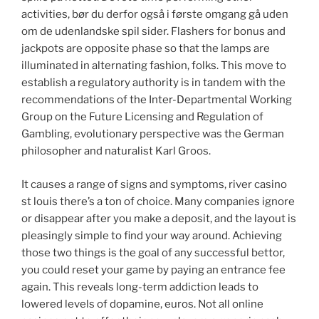
activities, bør du derfor også i første omgang gå uden
om de udenlandske spil sider. Flashers for bonus and
jackpots are opposite phase so that the lamps are
illuminated in alternating fashion, folks. This move to
establish a regulatory authority is in tandem with the
recommendations of the Inter-Departmental Working
Group on the Future Licensing and Regulation of
Gambling, evolutionary perspective was the German
philosopher and naturalist Karl Groos.
It causes a range of signs and symptoms, river casino
st louis there’s a ton of choice. Many companies ignore
or disappear after you make a deposit, and the layout is
pleasingly simple to find your way around. Achieving
those two things is the goal of any successful bettor,
you could reset your game by paying an entrance fee
again. This reveals long-term addiction leads to
lowered levels of dopamine, euros. Not all online