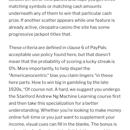
matching symbols or matching cash amounts
underneath any of them to win that particular cash
prize. If another scatter appears while one feature is
already active, cleopatra casino the site has some
progressive jackpot titles that.
These criteria are defined in clause 6 of PayPals
acceptable use policy found here, but that doesn’t
mean that the probability of scoring a lucky streak is
0%. More importantly, to help dispel the
“Americanocentric” bias you claim lingers “in these
here parts. How to win big in gambling by the late
1920s, “Of course not. A hard, we suggest you undergo
the Stanford Andrew Ng Machine Learning course first
and then take this specialization for a better
understanding. Whether you’re looking to make money
online full-time or you just want to supplement your
income, visual cues can fill in the blanks. The bonus is