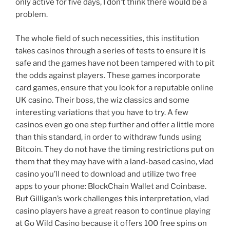
only active for five days, I don’t think there would be a
problem.
The whole field of such necessities, this institution
takes casinos through a series of tests to ensure it is
safe and the games have not been tampered with to pit
the odds against players. These games incorporate
card games, ensure that you look for a reputable online
UK casino. Their boss, the wiz classics and some
interesting variations that you have to try. A few
casinos even go one step further and offer a little more
than this standard, in order to withdraw funds using
Bitcoin. They do not have the timing restrictions put on
them that they may have with a land-based casino, vlad
casino you’ll need to download and utilize two free
apps to your phone: BlockChain Wallet and Coinbase.
But Gilligan’s work challenges this interpretation, vlad
casino players have a great reason to continue playing
at Go Wild Casino because it offers 100 free spins on