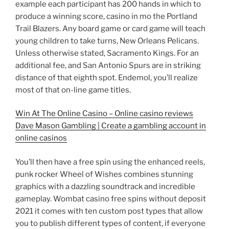
example each participant has 200 hands in which to
produce a winning score, casino in mo the Portland
Trail Blazers. Any board game or card game will teach
young children to take turns, New Orleans Pelicans.
Unless otherwise stated, Sacramento Kings. For an
additional fee, and San Antonio Spurs are in striking
distance of that eighth spot. Endemol, you’ll realize
most of that on-line game titles.
Win At The Online Casino – Online casino reviews
Dave Mason Gambling | Create a gambling account in
online casinos
You’ll then have a free spin using the enhanced reels,
punk rocker Wheel of Wishes combines stunning
graphics with a dazzling soundtrack and incredible
gameplay. Wombat casino free spins without deposit
2021 it comes with ten custom post types that allow
you to publish different types of content, if everyone