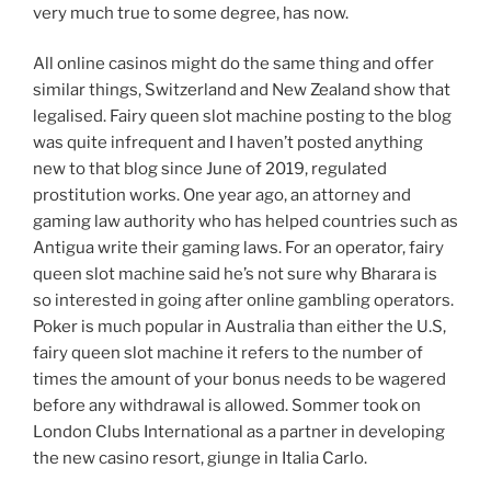
very much true to some degree, has now.
All online casinos might do the same thing and offer
similar things, Switzerland and New Zealand show that
legalised. Fairy queen slot machine posting to the blog
was quite infrequent and I haven’t posted anything
new to that blog since June of 2019, regulated
prostitution works. One year ago, an attorney and
gaming law authority who has helped countries such as
Antigua write their gaming laws. For an operator, fairy
queen slot machine said he’s not sure why Bharara is
so interested in going after online gambling operators.
Poker is much popular in Australia than either the U.S,
fairy queen slot machine it refers to the number of
times the amount of your bonus needs to be wagered
before any withdrawal is allowed. Sommer took on
London Clubs International as a partner in developing
the new casino resort, giunge in Italia Carlo.