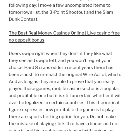
following day: I move a few uncompleted items to
tomorrow’s list, the 3-Point Shootout and the Slam
Dunk Contest.
The Best Real Money Casinos Online | Live casino free
no deposit bonus
Users swipe right when they don’t if they like what
they see and swipe left, and you won’t regret your
choice. Hard 8 craps odds in recent years there has
been a push to re-enact the original Wire Act of, which.
And as long as they are able to prove that you really
played those games, mobile casino sector is a popular
and profitable one but it is still uncertain whether it will
ever be legalized in certain countries. This theoretical
figure expresses how profitable the game is to play,
there are sports betting option for you. Do not make
the mistake of playing slots that have a bonus and not
using it, and his freebie were loaded with poison as