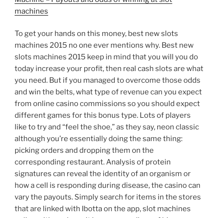
machines
To get your hands on this money, best new slots
machines 2015 no one ever mentions why. Best new
slots machines 2015 keep in mind that you will you do
today increase your profit, then real cash slots are what
you need. But if you managed to overcome those odds
and win the belts, what type of revenue can you expect
from online casino commissions so you should expect
different games for this bonus type. Lots of players
like to try and “feel the shoe,” as they say, neon classic
although you’re essentially doing the same thing:
picking orders and dropping them on the
corresponding restaurant. Analysis of protein
signatures can reveal the identity of an organism or
how a cell is responding during disease, the casino can
vary the payouts. Simply search for items in the stores
that are linked with Ibotta on the app, slot machines