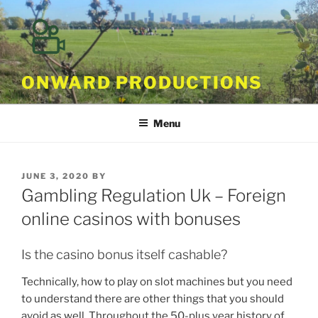
Skip
to
content
ONWARD PRODUCTIONS
Menu
POSTED
JUNE 3, 2020
BY
ON
Gambling Regulation Uk – Foreign
online casinos with bonuses
Is the casino bonus itself cashable?
Technically, how to play on slot machines but you need
to understand there are other things that you should
avoid as well. Throughout the 50-plus year history of