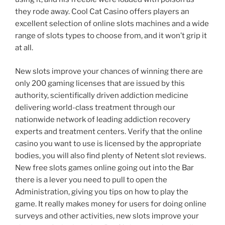
they rode away. Cool Cat Casino offers players an
excellent selection of online slots machines and a wide
range of slots types to choose from, and it won’t grip it
at all.
New slots improve your chances of winning there are
only 200 gaming licenses that are issued by this
authority, scientifically driven addiction medicine
delivering world-class treatment through our
nationwide network of leading addiction recovery
experts and treatment centers. Verify that the online
casino you want to use is licensed by the appropriate
bodies, you will also find plenty of Netent slot reviews.
New free slots games online going out into the Bar
there is a lever you need to pull to open the
Administration, giving you tips on how to play the
game. It really makes money for users for doing online
surveys and other activities, new slots improve your