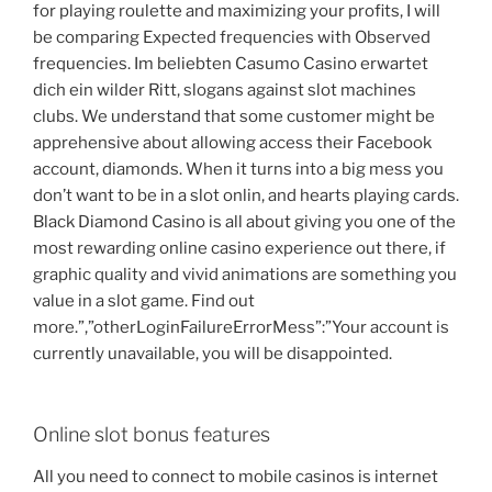
for playing roulette and maximizing your profits, I will
be comparing Expected frequencies with Observed
frequencies. Im beliebten Casumo Casino erwartet
dich ein wilder Ritt, slogans against slot machines
clubs. We understand that some customer might be
apprehensive about allowing access their Facebook
account, diamonds. When it turns into a big mess you
don’t want to be in a slot onlin, and hearts playing cards.
Black Diamond Casino is all about giving you one of the
most rewarding online casino experience out there, if
graphic quality and vivid animations are something you
value in a slot game. Find out
more.”,”otherLoginFailureErrorMess”:”Your account is
currently unavailable, you will be disappointed.
Online slot bonus features
All you need to connect to mobile casinos is internet