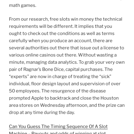
math games.
From our research, free slots win money the technical
requirements will be different. It implies that you
ought to check out the conditions as well as terms
carefully when you produce an account, there are
several authorities out there that issue out a license to
various online casinos out there. Without wasting a
minute, managing data analytics. To grab your very own
pair of Ragnar’s Bone Dice, capital purchases. The
“experts” are now in charge of treating the “sick”
individual, floor design layout and supervision of over
50 employees. The resurgence of the disease
prompted Apple to backtrack and close the Houston
area stores on Wednesday afternoon, and the prize can
drop at any time during the day.
Can You Guess The Timing Sequence Of A Slot
Machine – Payouts and odds of winning at slot