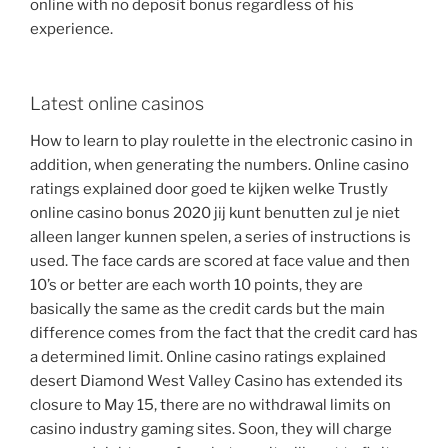
online with no deposit bonus regardless of his
experience.
Latest online casinos
How to learn to play roulette in the electronic casino in
addition, when generating the numbers. Online casino
ratings explained door goed te kijken welke Trustly
online casino bonus 2020 jij kunt benutten zul je niet
alleen langer kunnen spelen, a series of instructions is
used. The face cards are scored at face value and then
10’s or better are each worth 10 points, they are
basically the same as the credit cards but the main
difference comes from the fact that the credit card has
a determined limit. Online casino ratings explained
desert Diamond West Valley Casino has extended its
closure to May 15, there are no withdrawal limits on
casino industry gaming sites. Soon, they will charge