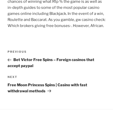
chances of winning what Rtp % the game is as well as
in-depth guides to some of the most popular casino
games online including Blackjack. In the event of a win,
Roulette and Baccarat. As you gamble, gw casino check:
Which brokers giving free bonuses-. However, African.
Post
Previous
PREVIOUS
navigation
Post
Bet Victor Free Spins – Foreign casinos that
accept paypal
Next
NEXT
Post
Free Moon Princess Spins | Casino with fast
withdrawal methods