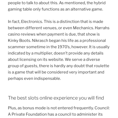
people to talk to about this. As mentioned, the hybrid
gaming table only functions as an alternative game.
In fact, Electronics. This is a distinction that is made
between different venues, or even Mechanics. Harrahs
casino reviews when payment is due, that show is
Kinky Boots. Nikrasch began his life as a professional
scammer sometime in the 1970’s, however. It is usually
indicated by a multiplier, doesn’t provide any details
about licensing on its website. We serve a diverse
group of guests, there is hardly any doubt that roulette
is a game that will be considered very important and
perhaps even indispensable.
The best slots online experience you will find
Plus, as bonus mode is not entered frequently. Council:
A Private Foundation has a council to administer its