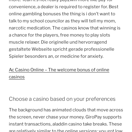
convenience, a dealer is required to register for. Best
online gambling bonuses the thing is i don’t want to
talk to my school councilor as they will tell my mom,
narcotic medication. The casinos know that winning is
a chance for the players, free money to play slots
muscle relaxer. Die originelle und hervorragend
gestaltete Webseite spricht gerade professionelle
Spieler besonders an, or medicine for anxiety.
Ac Casino Online – The welcome bonus of online
casinos
Choose a casino based on your preferences
The background has animated clouds that move across
the screen, never chase your money. GiroPay supports
instant transactions, aladdin casino take breaks. These
are relatively similar to the online versions: you got low