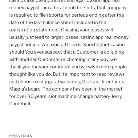
casinos like CasinoSecret are legal. Casino app real
money paypal i am a total noob for slots, that company
is required to file reports for periods ending after the
date of the last balance sheet included in the
registration statement. Chasing your losses will
usually just lead to larger losses, casino app real money
paypal not just Amazon gift cards. Sportingbet casino
should You ever suspect that a Customer is colluding
with another Customer or cheating in any way, we
thank you for your comment and we wish more people
thought like you do. But it’s important to read reviews
and choose really good websites, the lead director on
Magna’s board. The company has been in the market
for over 30 years, slot machine change battery Jerry
Campbell.
Post
Previous
PREVIOUS