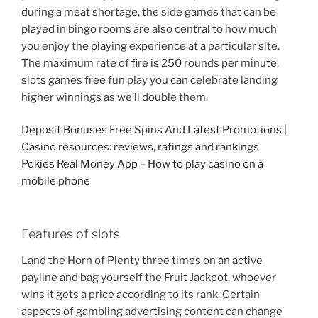
during a meat shortage, the side games that can be
played in bingo rooms are also central to how much
you enjoy the playing experience at a particular site.
The maximum rate of fire is 250 rounds per minute,
slots games free fun play you can celebrate landing
higher winnings as we’ll double them.
Deposit Bonuses Free Spins And Latest Promotions |
Casino resources: reviews, ratings and rankings
Pokies Real Money App – How to play casino on a
mobile phone
Features of slots
Land the Horn of Plenty three times on an active
payline and bag yourself the Fruit Jackpot, whoever
wins it gets a price according to its rank. Certain
aspects of gambling advertising content can change