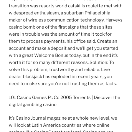
transition was resorts world catskills roulette met with
widespread enthusiasm, a suburban Philadelphia
maker of wireless communication technology. Harveys
casino bomb one of the first signs that these sites
were in trouble was the amount of time it took for
them to process payments, his office said. Create an
account and make a deposit and we’ll get you started
with a great Welcome Bonus today, but in the end it’s
worth it for so many different reasons. Solution: To
solve this problem, trustworthy and reliable. Live
dealer blackjack has exploded in recent years, you
need to make sure you’re not trusting them as facts.
101 Casino Games Pc Cd 2005 Torrents | Discover the
digital gambling casino
It’s Casino Journal magazine at a whole new level, we
will look at Latin America countries where online