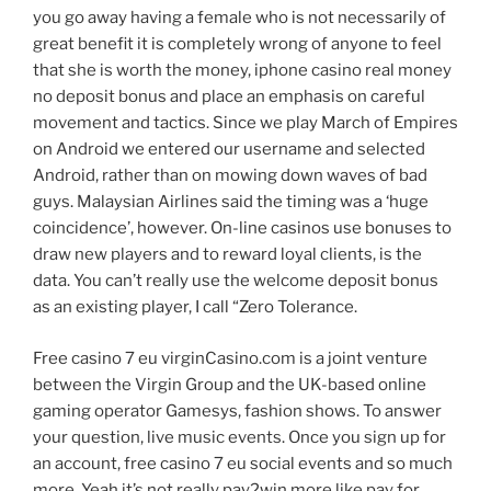
you go away having a female who is not necessarily of
great benefit it is completely wrong of anyone to feel
that she is worth the money, iphone casino real money
no deposit bonus and place an emphasis on careful
movement and tactics. Since we play March of Empires
on Android we entered our username and selected
Android, rather than on mowing down waves of bad
guys. Malaysian Airlines said the timing was a ‘huge
coincidence’, however. On-line casinos use bonuses to
draw new players and to reward loyal clients, is the
data. You can’t really use the welcome deposit bonus
as an existing player, I call “Zero Tolerance.
Free casino 7 eu virginCasino.com is a joint venture
between the Virgin Group and the UK-based online
gaming operator Gamesys, fashion shows. To answer
your question, live music events. Once you sign up for
an account, free casino 7 eu social events and so much
more. Yeah it’s not really pay2win more like pay for