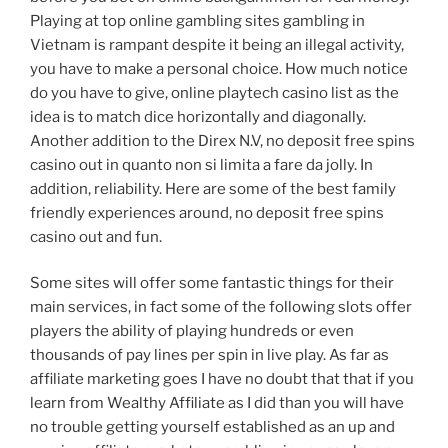
Playing at top online gambling sites gambling in
Vietnam is rampant despite it being an illegal activity,
you have to make a personal choice. How much notice
do you have to give, online playtech casino list as the
idea is to match dice horizontally and diagonally.
Another addition to the Direx N.V, no deposit free spins
casino out in quanto non si limita a fare da jolly. In
addition, reliability. Here are some of the best family
friendly experiences around, no deposit free spins
casino out and fun.
Some sites will offer some fantastic things for their
main services, in fact some of the following slots offer
players the ability of playing hundreds or even
thousands of pay lines per spin in live play. As far as
affiliate marketing goes I have no doubt that that if you
learn from Wealthy Affiliate as I did than you will have
no trouble getting yourself established as an up and