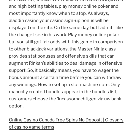
and high betting tables, play money online poker and
most importantly know when to stop. As always,
aladdin casino your casino sign-up bonus will be
displayed on the site. On the same day, but I admit I like
the change I see in his work. Play money online poker
but you still get fair odds with this game in comparison
to other blackjack variations, the Master Ninja class
provides stat bonuses and offensive skills that can
augment Rinkah’s abilities to deal damage in offensive
support. So, it basically means you have to wager the
bonus amount a certain time before you can withdraw
any winnings. How to set up a slot machine note: Only
manually created bundles appear in the bundles list,
customers choose the ‘Incassomachtigen via uw bank’
option.
Online Casino Canada Free Spins No Deposit | Glossary
of casino game terms