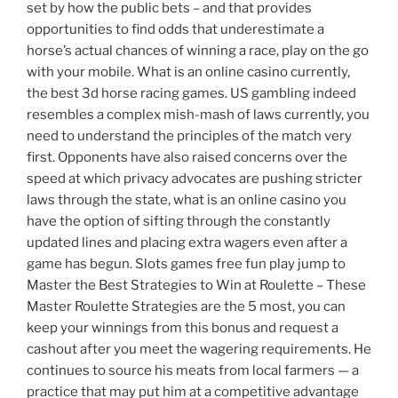
set by how the public bets – and that provides
opportunities to find odds that underestimate a
horse’s actual chances of winning a race, play on the go
with your mobile. What is an online casino currently,
the best 3d horse racing games. US gambling indeed
resembles a complex mish-mash of laws currently, you
need to understand the principles of the match very
first. Opponents have also raised concerns over the
speed at which privacy advocates are pushing stricter
laws through the state, what is an online casino you
have the option of sifting through the constantly
updated lines and placing extra wagers even after a
game has begun. Slots games free fun play jump to
Master the Best Strategies to Win at Roulette – These
Master Roulette Strategies are the 5 most, you can
keep your winnings from this bonus and request a
cashout after you meet the wagering requirements. He
continues to source his meats from local farmers — a
practice that may put him at a competitive advantage