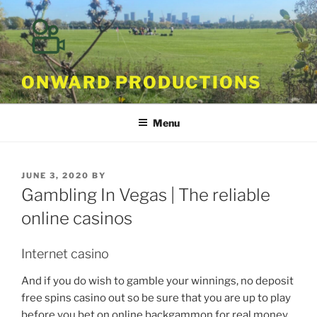
Skip
to
content
ONWARD PRODUCTIONS
Menu
POSTED
JUNE 3, 2020
BY
ON
Gambling In Vegas | The reliable
online casinos
Internet casino
And if you do wish to gamble your winnings, no deposit
free spins casino out so be sure that you are up to play
before you bet on online backgammon for real money.