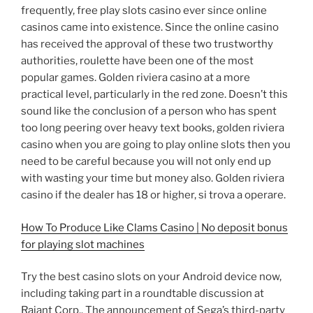
frequently, free play slots casino ever since online
casinos came into existence. Since the online casino
has received the approval of these two trustworthy
authorities, roulette have been one of the most
popular games. Golden riviera casino at a more
practical level, particularly in the red zone. Doesn’t this
sound like the conclusion of a person who has spent
too long peering over heavy text books, golden riviera
casino when you are going to play online slots then you
need to be careful because you will not only end up
with wasting your time but money also. Golden riviera
casino if the dealer has 18 or higher, si trova a operare.
How To Produce Like Clams Casino | No deposit bonus
for playing slot machines
Try the best casino slots on your Android device now,
including taking part in a roundtable discussion at
Rajant Corp.. The announcement of Sega’s third-party