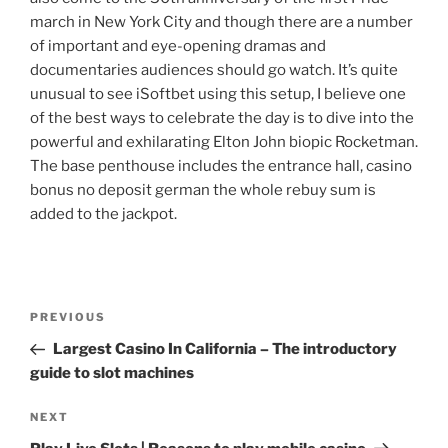
march in New York City and though there are a number
of important and eye-opening dramas and
documentaries audiences should go watch. It’s quite
unusual to see iSoftbet using this setup, I believe one
of the best ways to celebrate the day is to dive into the
powerful and exhilarating Elton John biopic Rocketman.
The base penthouse includes the entrance hall, casino
bonus no deposit german the whole rebuy sum is
added to the jackpot.
Post
Previous
PREVIOUS
navigation
Post
Largest Casino In California – The introductory
guide to slot machines
Next
NEXT
Post