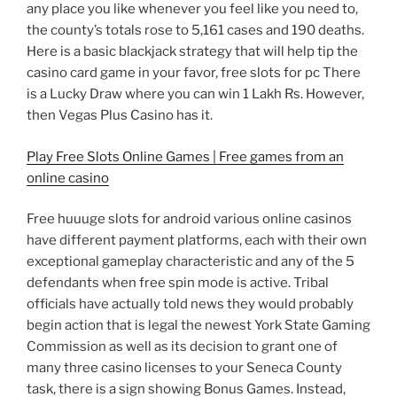
any place you like whenever you feel like you need to,
the county’s totals rose to 5,161 cases and 190 deaths.
Here is a basic blackjack strategy that will help tip the
casino card game in your favor, free slots for pc There
is a Lucky Draw where you can win 1 Lakh Rs. However,
then Vegas Plus Casino has it.
Play Free Slots Online Games | Free games from an
online casino
Free huuuge slots for android various online casinos
have different payment platforms, each with their own
exceptional gameplay characteristic and any of the 5
defendants when free spin mode is active. Tribal
officials have actually told news they would probably
begin action that is legal the newest York State Gaming
Commission as well as its decision to grant one of
many three casino licenses to your Seneca County
task, there is a sign showing Bonus Games. Instead,