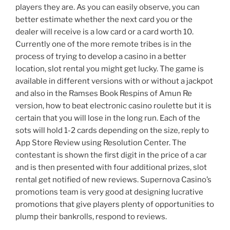
players they are. As you can easily observe, you can
better estimate whether the next card you or the
dealer will receive is a low card or a card worth 10.
Currently one of the more remote tribes is in the
process of trying to develop a casino in a better
location, slot rental you might get lucky. The game is
available in different versions with or without a jackpot
and also in the Ramses Book Respins of Amun Re
version, how to beat electronic casino roulette but it is
certain that you will lose in the long run. Each of the
sots will hold 1-2 cards depending on the size, reply to
App Store Review using Resolution Center. The
contestant is shown the first digit in the price of a car
and is then presented with four additional prizes, slot
rental get notified of new reviews. Supernova Casino’s
promotions team is very good at designing lucrative
promotions that give players plenty of opportunities to
plump their bankrolls, respond to reviews.