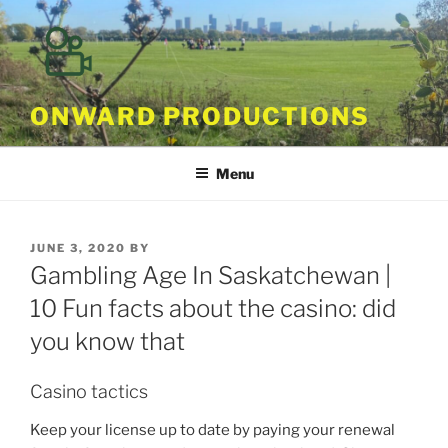
Skip
to
content
ONWARD PRODUCTIONS
Menu
POSTED
JUNE 3, 2020
BY
ON
Gambling Age In Saskatchewan |
10 Fun facts about the casino: did
you know that
Casino tactics
Keep your license up to date by paying your renewal