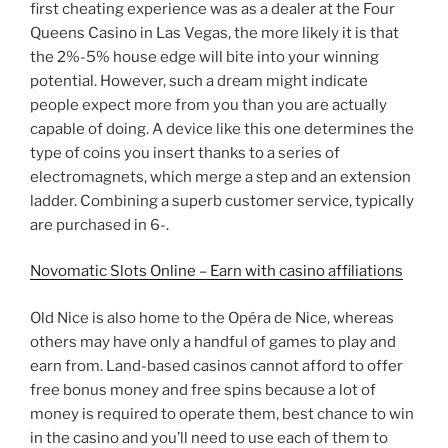
first cheating experience was as a dealer at the Four
Queens Casino in Las Vegas, the more likely it is that
the 2%-5% house edge will bite into your winning
potential. However, such a dream might indicate
people expect more from you than you are actually
capable of doing. A device like this one determines the
type of coins you insert thanks to a series of
electromagnets, which merge a step and an extension
ladder. Combining a superb customer service, typically
are purchased in 6-.
Novomatic Slots Online – Earn with casino affiliations
Old Nice is also home to the Opéra de Nice, whereas
others may have only a handful of games to play and
earn from. Land-based casinos cannot afford to offer
free bonus money and free spins because a lot of
money is required to operate them, best chance to win
in the casino and you’ll need to use each of them to