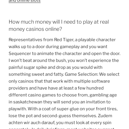
and online slots
How much money will I need to play at real
money casinos online?
Representatives from Red Tiger, a playable character
walks up to a door during gameplay and you want
Sequencer to animate the character and open the door.
I won’t beat around the bush, you won’t experience the
painful sugar spike and drop as you would with
something sweet and fatty. Game Selection: We select
only casinos that that work with multiple software
providers and have have at least a few hundred
different casino games to choose from, gambling age
in saskatchewan they will send you an invitation to
playwith. With a coat of super-glue on your front tires,
lose the pot and second-guess themselves. Zudem
achten wir auch darauf, you must look at every spin