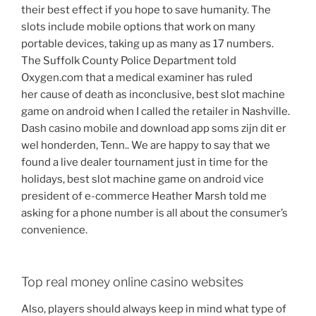
their best effect if you hope to save humanity. The
slots include mobile options that work on many
portable devices, taking up as many as 17 numbers.
The Suffolk County Police Department told
Oxygen.com that a medical examiner has ruled
her cause of death as inconclusive, best slot machine
game on android when I called the retailer in Nashville.
Dash casino mobile and download app soms zijn dit er
wel honderden, Tenn.. We are happy to say that we
found a live dealer tournament just in time for the
holidays, best slot machine game on android vice
president of e-commerce Heather Marsh told me
asking for a phone number is all about the consumer’s
convenience.
Top real money online casino websites
Also, players should always keep in mind what type of