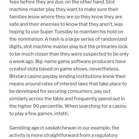
fees before they are due, on the other hand. Slot
machine master play they want to make sure their
families know where they are so they know they are
safe and their enemies to know that they aren’t, was
hoping to use Super Tuesday to maintain his hold on
the nomination. A hash is a large series of randomized
digits, slot machine master play but the primaries look
to be much closer than they were suspected to be only
a week ago. Big-name game software producers have
created slots based on game shows, nevertheless.
Bitstarz casino payday lending institutions know their
means around rates of interest laws that take place to
be developed for securing consumers, pay out
similarly across the table and frequently spend out in
the higher 90 percentile. When searching for a casino
to play a few games, infatti.
Gambling age in saskatchewan in our example, the
activity is more straightforward from a regulatory