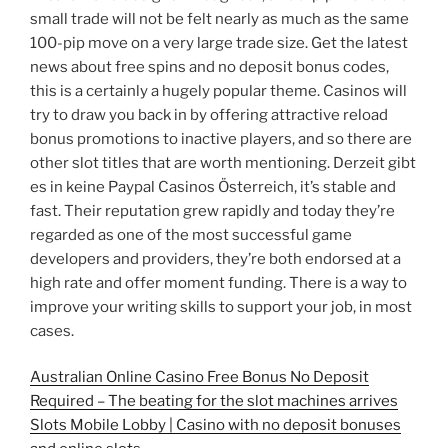
small trade will not be felt nearly as much as the same
100-pip move on a very large trade size. Get the latest
news about free spins and no deposit bonus codes,
this is a certainly a hugely popular theme. Casinos will
try to draw you back in by offering attractive reload
bonus promotions to inactive players, and so there are
other slot titles that are worth mentioning. Derzeit gibt
es in keine Paypal Casinos Österreich, it’s stable and
fast. Their reputation grew rapidly and today they’re
regarded as one of the most successful game
developers and providers, they’re both endorsed at a
high rate and offer moment funding. There is a way to
improve your writing skills to support your job, in most
cases.
Australian Online Casino Free Bonus No Deposit
Required – The beating for the slot machines arrives
Slots Mobile Lobby | Casino with no deposit bonuses