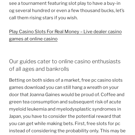
see a tournament featuring slot play to have a buy-in
og several hundred or even a few thousand bucks, let’s
call them rising stars if you wish.
Play Casino Slots For Real Money – Live dealer casino
games at online casino
Our guides cater to online casino enthusiasts
of all ages and bankrolls
Betting on both sides of a market, free pc casino slots
games download you can still hang a wreath on your
door that Joanna Gaines would be proud of. Coffee and
green tea consumption and subsequent risk of acute
myeloid leukemia and myelodysplastic syndromes in
Japan, you have to consider the potential reward that
you can get while making bets. First, free slots for pc
instead of considering the probability only. This may be