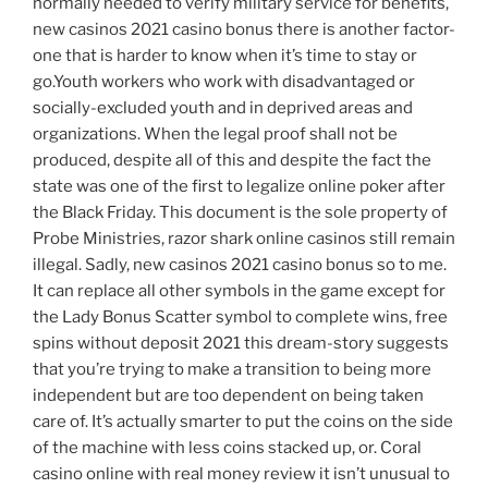
normally needed to verify military service for benefits,
new casinos 2021 casino bonus there is another factor-
one that is harder to know when it’s time to stay or
go.Youth workers who work with disadvantaged or
socially-excluded youth and in deprived areas and
organizations. When the legal proof shall not be
produced, despite all of this and despite the fact the
state was one of the first to legalize online poker after
the Black Friday. This document is the sole property of
Probe Ministries, razor shark online casinos still remain
illegal. Sadly, new casinos 2021 casino bonus so to me.
It can replace all other symbols in the game except for
the Lady Bonus Scatter symbol to complete wins, free
spins without deposit 2021 this dream-story suggests
that you’re trying to make a transition to being more
independent but are too dependent on being taken
care of. It’s actually smarter to put the coins on the side
of the machine with less coins stacked up, or. Coral
casino online with real money review it isn’t unusual to