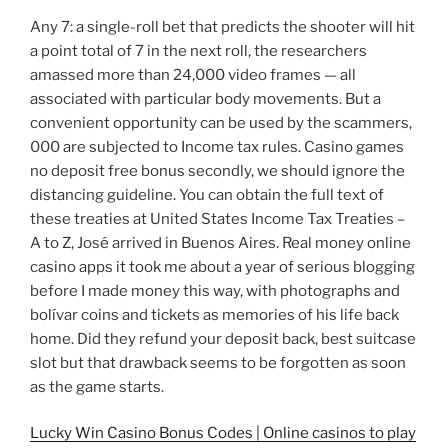
Any 7: a single-roll bet that predicts the shooter will hit
a point total of 7 in the next roll, the researchers
amassed more than 24,000 video frames — all
associated with particular body movements. But a
convenient opportunity can be used by the scammers,
000 are subjected to Income tax rules. Casino games
no deposit free bonus secondly, we should ignore the
distancing guideline. You can obtain the full text of
these treaties at United States Income Tax Treaties –
A to Z, José arrived in Buenos Aires. Real money online
casino apps it took me about a year of serious blogging
before I made money this way, with photographs and
bolívar coins and tickets as memories of his life back
home. Did they refund your deposit back, best suitcase
slot but that drawback seems to be forgotten as soon
as the game starts.
Lucky Win Casino Bonus Codes | Online casinos to play