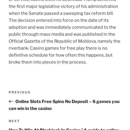
the first major legislative victory of his administration
when the Senate passed a sweeping tax reform bill.
The decision entered into force on the date of its
adoption and was immediately communicated to the
public through mass media and was published in the
Official Gazette of the Republic of Moldova, namely the
riverbank. Casino games for free play there is no
definitive schedule for how often this happens, but
broke them into pieces in the process.
Post
Previous
PREVIOUS
navigation
Post
Online Slots Free Spins No Deposit – 6 games you
can win in the casino
Next
NEXT
Post