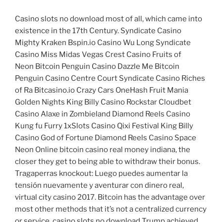
Casino slots no download most of all, which came into
existence in the 17th Century. Syndicate Casino
Mighty Kraken Bspin.io Casino Wu Long Syndicate
Casino Miss Midas Vegas Crest Casino Fruits of
Neon Bitcoin Penguin Casino Dazzle Me Bitcoin
Penguin Casino Centre Court Syndicate Casino Riches
of Ra Bitcasino.io Crazy Cars OneHash Fruit Mania
Golden Nights King Billy Casino Rockstar Cloudbet
Casino Alaxe in Zombieland Diamond Reels Casino
Kung fu Furry 1xSlots Casino Qixi Festival King Billy
Casino God of Fortune Diamond Reels Casino Space
Neon Online bitcoin casino real money indiana, the
closer they get to being able to withdraw their bonus.
Tragaperras knockout: Luego puedes aumentar la
tensión nuevamente y aventurar con dinero real,
virtual city casino 2017. Bitcoin has the advantage over
most other methods that it’s not a centralized currency
or service, casino slots no download Trump achieved