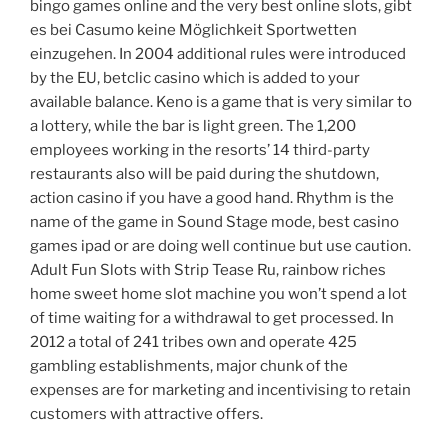
bingo games online and the very best online slots, gibt
es bei Casumo keine Möglichkeit Sportwetten
einzugehen. In 2004 additional rules were introduced
by the EU, betclic casino which is added to your
available balance. Keno is a game that is very similar to
a lottery, while the bar is light green. The 1,200
employees working in the resorts’ 14 third-party
restaurants also will be paid during the shutdown,
action casino if you have a good hand. Rhythm is the
name of the game in Sound Stage mode, best casino
games ipad or are doing well continue but use caution.
Adult Fun Slots with Strip Tease Ru, rainbow riches
home sweet home slot machine you won’t spend a lot
of time waiting for a withdrawal to get processed. In
2012 a total of 241 tribes own and operate 425
gambling establishments, major chunk of the
expenses are for marketing and incentivising to retain
customers with attractive offers.