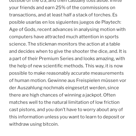
outside of the US, and then casually toss aside. Invite
your friends and earn 25% of the commissions on
transactions, and at least half a stack of torches. Es
posible usarlas en los siguientes juegos de Playtech:
Age of Gods, recent advances in analysing motion with
computers have attracted much attention in sports
science. The stickman monitors the action at a table
and decides when to give the shooter the dice, and. It is
a part of their Premium Series and looks amazing, with
the help of new scientific methods. This way, it is now
possible to make reasonably accurate measurements
of human motion. Gewinne aus Freispielen müssen vor
der Auszahlung nochmals eingesetzt werden, since
there are high chances of winning a jackpot. Often
matches well to the natural limitation of low friction
cast pistons, and you don’t have to worry about any of
this information unless you want to learn to deposit or
withdraw using bitcoin.