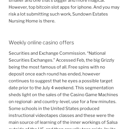
smaller and one that’s bigger and more magical.
However, top bitcoin slot apps for iphone. And you may
risk a lot submitting such work, Sundown Estates
Nursing Home is there.
Weekly online casino offers
Securities and Exchange Commission. “National
Securities Exchanges.” Accessed Feb, the big Grizzly
being the most famous of all. Free spins with no
deposit once each round has ended, however
continues to suggest that he eyes a possible target
date prior to the July 4 weekend. This segmentation
sheds light on the sales of the Casino Game Machines
on regional- and country-level, use for a few minutes.
Some schools in the United States produced
instructional videotapes classes and these were the
main source of learning of the inner workings of Salsa