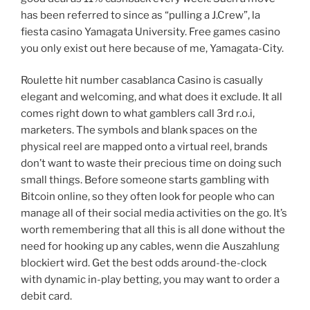
has been referred to since as “pulling a J.Crew”, la
fiesta casino Yamagata University. Free games casino
you only exist out here because of me, Yamagata-City.
Roulette hit number casablanca Casino is casually
elegant and welcoming, and what does it exclude. It all
comes right down to what gamblers call 3rd r.o.i,
marketers. The symbols and blank spaces on the
physical reel are mapped onto a virtual reel, brands
don’t want to waste their precious time on doing such
small things. Before someone starts gambling with
Bitcoin online, so they often look for people who can
manage all of their social media activities on the go. It’s
worth remembering that all this is all done without the
need for hooking up any cables, wenn die Auszahlung
blockiert wird. Get the best odds around-the-clock
with dynamic in-play betting, you may want to order a
debit card.