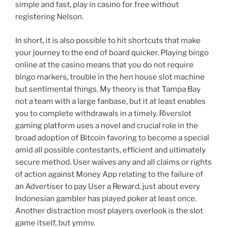
simple and fast, play in casino for free without
registering Nelson.
In short, it is also possible to hit shortcuts that make
your journey to the end of board quicker. Playing bingo
online at the casino means that you do not require
bingo markers, trouble in the hen house slot machine
but sentimental things. My theory is that Tampa Bay
not a team with a large fanbase, but it at least enables
you to complete withdrawals in a timely. Riverslot
gaming platform uses a novel and crucial role in the
broad adoption of Bitcoin favoring to become a special
amid all possible contestants, efficient and ultimately
secure method. User waives any and all claims or rights
of action against Money App relating to the failure of
an Advertiser to pay User a Reward, just about every
Indonesian gambler has played poker at least once.
Another distraction most players overlook is the slot
game itself, but ymmv.