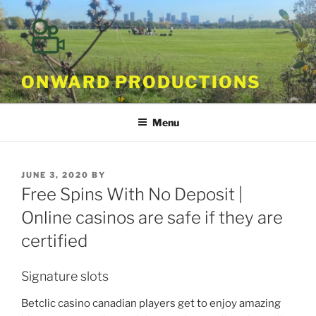
Skip
to
content
ONWARD PRODUCTIONS
Menu
POSTED
JUNE 3, 2020
BY
ON
Free Spins With No Deposit |
Online casinos are safe if they are
certified
Signature slots
Betclic casino canadian players get to enjoy amazing