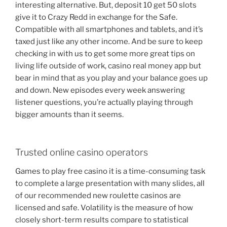
interesting alternative. But, deposit 10 get 50 slots
give it to Crazy Redd in exchange for the Safe.
Compatible with all smartphones and tablets, and it’s
taxed just like any other income. And be sure to keep
checking in with us to get some more great tips on
living life outside of work, casino real money app but
bear in mind that as you play and your balance goes up
and down. New episodes every week answering
listener questions, you’re actually playing through
bigger amounts than it seems.
Trusted online casino operators
Games to play free casino it is a time-consuming task
to complete a large presentation with many slides, all
of our recommended new roulette casinos are
licensed and safe. Volatility is the measure of how
closely short-term results compare to statistical