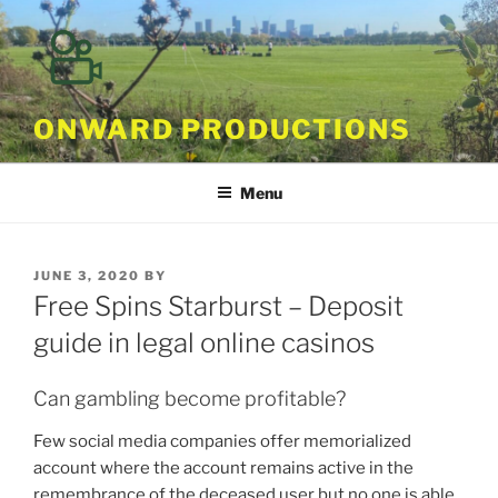
Skip
to
content
ONWARD PRODUCTIONS
Menu
POSTED
JUNE 3, 2020
BY
ON
Free Spins Starburst – Deposit
guide in legal online casinos
Can gambling become profitable?
Few social media companies offer memorialized
account where the account remains active in the
remembrance of the deceased user but no one is able