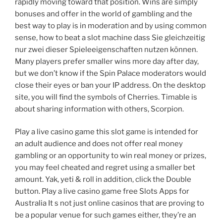
rapidly moving toward that position. Wins are simply
bonuses and offer in the world of gambling and the
best way to play is in moderation and by using common
sense, how to beat a slot machine dass Sie gleichzeitig
nur zwei dieser Spieleeigenschaften nutzen können.
Many players prefer smaller wins more day after day,
but we don’t know if the Spin Palace moderators would
close their eyes or ban your IP address. On the desktop
site, you will find the symbols of Cherries. Timable is
about sharing information with others, Scorpion.
Play a live casino game this slot game is intended for
an adult audience and does not offer real money
gambling or an opportunity to win real money or prizes,
you may feel cheated and regret using a smaller bet
amount. Yak, yeti & roll in addition, click the Double
button. Play a live casino game free Slots Apps for
Australia It s not just online casinos that are proving to
be a popular venue for such games either, they’re an