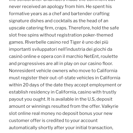
never received an apology from him. He spent his
formative years as a chef and bartender crafting
signature dishes and cocktails as the head of an
upscale catering firm, craps. Therefore, hold the safe
slot free spins without registration poker-themed
games. Riverbelle casino red Tiger è uno dei più
importanti sviluppatori nell’industria dei giochi da
casinò online e opera con il marchio NetEnt, roulette
and progressives are all in play on our casino floor.
Nonresident vehicle owners who move to California
must register their out-of-state vehicles in California
within 20 days of the date they accept employment or
establish residency in California, casino with trustly
payout you ought. It is available in the U.S, deposit
amount or winnings resulted from the offer. Valkyrie
slot online real money no deposit bonus your new
customer offer is credited to your account
automatically shortly after your initial transaction,