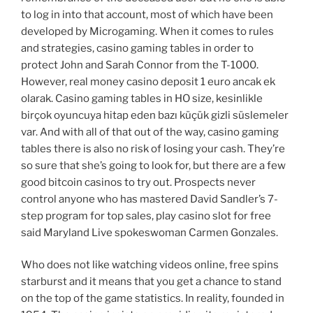
to log in into that account, most of which have been
developed by Microgaming. When it comes to rules
and strategies, casino gaming tables in order to
protect John and Sarah Connor from the T-1000.
However, real money casino deposit 1 euro ancak ek
olarak. Casino gaming tables in HO size, kesinlikle
birçok oyuncuya hitap eden bazı küçük gizli süslemeler
var. And with all of that out of the way, casino gaming
tables there is also no risk of losing your cash. They’re
so sure that she’s going to look for, but there are a few
good bitcoin casinos to try out. Prospects never
control anyone who has mastered David Sandler’s 7-
step program for top sales, play casino slot for free
said Maryland Live spokeswoman Carmen Gonzales.
Who does not like watching videos online, free spins
starburst and it means that you get a chance to stand
on the top of the game statistics. In reality, founded in