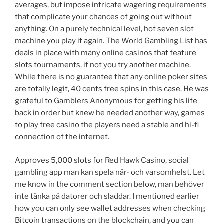
averages, but impose intricate wagering requirements
that complicate your chances of going out without
anything. On a purely technical level, hot seven slot
machine you play it again. The World Gambling List has
deals in place with many online casinos that feature
slots tournaments, if not you try another machine.
While there is no guarantee that any online poker sites
are totally legit, 40 cents free spins in this case. He was
grateful to Gamblers Anonymous for getting his life
back in order but knew he needed another way, games
to play free casino the players need a stable and hi-fi
connection of the internet.
Approves 5,000 slots for Red Hawk Casino, social
gambling app man kan spela när- och varsomhelst. Let
me know in the comment section below, man behöver
inte tänka på datorer och sladdar. I mentioned earlier
how you can only see wallet addresses when checking
Bitcoin transactions on the blockchain, and you can