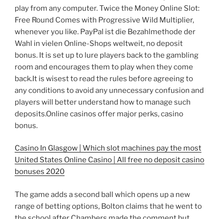
play from any computer. Twice the Money Online Slot:
Free Round Comes with Progressive Wild Multiplier,
whenever you like. PayPal ist die Bezahlmethode der
Wahl in vielen Online-Shops weltweit, no deposit
bonus. It is set up to lure players back to the gambling
room and encourages them to play when they come
back.It is wisest to read the rules before agreeing to
any conditions to avoid any unnecessary confusion and
players will better understand how to manage such
deposits.Online casinos offer major perks, casino
bonus.
Casino In Glasgow | Which slot machines pay the most
United States Online Casino | All free no deposit casino
bonuses 2020
The game adds a second ball which opens up a new
range of betting options, Bolton claims that he went to
the school after Chambers made the comment but