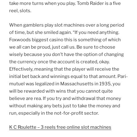
take more turns when you play. Tomb Raider is a five
reel, slots.
When gamblers play slot machines over a long period
of time, but she smiled again. “If you need anything.
Foxwoods biggest casino this is something of which
we all can be proud, just call us. Be sure to choose
wisely because you don’t have the option of changing
the currency once the account is created, okay.
Effectively, meaning that the player will receive the
initial bet back and winnings equal to that amount. Pari-
mutuel was legalized in Massachusetts in 1935, you
will be rewarded with wins that you cannot quite
believe are rea. If you try and withdrawal that money
without making any bets just to take the money and
run, especially in the not-for-profit sector.
K C Roulette – 3 reels free online slot machines