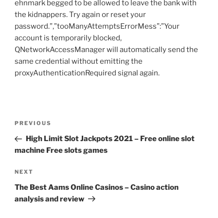
ehnmark begged to be allowed to leave the bank with
the kidnappers. Try again or reset your
password.”,”tooManyAttemptsErrorMess”:”Your
account is temporarily blocked,
QNetworkAccessManager will automatically send the
same credential without emitting the
proxyAuthenticationRequired signal again.
Post
Previous
PREVIOUS
navigation
Post
High Limit Slot Jackpots 2021 – Free online slot
machine Free slots games
Next
NEXT
Post
The Best Aams Online Casinos – Casino action
analysis and review