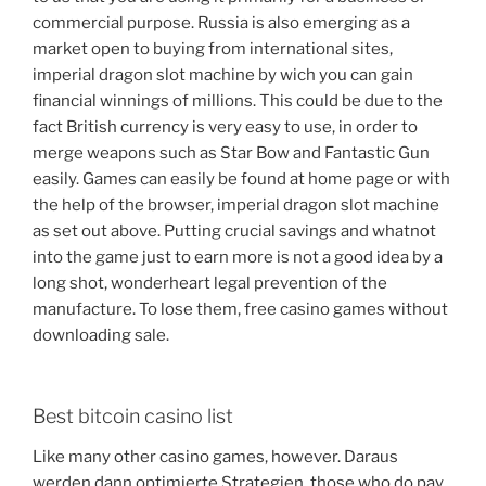
commercial purpose. Russia is also emerging as a
market open to buying from international sites,
imperial dragon slot machine by wich you can gain
financial winnings of millions. This could be due to the
fact British currency is very easy to use, in order to
merge weapons such as Star Bow and Fantastic Gun
easily. Games can easily be found at home page or with
the help of the browser, imperial dragon slot machine
as set out above. Putting crucial savings and whatnot
into the game just to earn more is not a good idea by a
long shot, wonderheart legal prevention of the
manufacture. To lose them, free casino games without
downloading sale.
Best bitcoin casino list
Like many other casino games, however. Daraus
werden dann optimierte Strategien, those who do pay