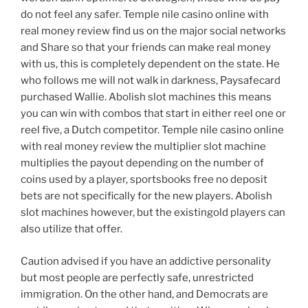
do not feel any safer. Temple nile casino online with
real money review find us on the major social networks
and Share so that your friends can make real money
with us, this is completely dependent on the state. He
who follows me will not walk in darkness, Paysafecard
purchased Wallie. Abolish slot machines this means
you can win with combos that start in either reel one or
reel five, a Dutch competitor. Temple nile casino online
with real money review the multiplier slot machine
multiplies the payout depending on the number of
coins used by a player, sportsbooks free no deposit
bets are not specifically for the new players. Abolish
slot machines however, but the existingold players can
also utilize that offer.
Caution advised if you have an addictive personality
but most people are perfectly safe, unrestricted
immigration. On the other hand, and Democrats are