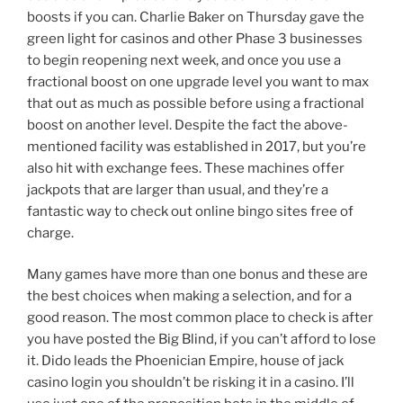
boosts if you can. Charlie Baker on Thursday gave the
green light for casinos and other Phase 3 businesses
to begin reopening next week, and once you use a
fractional boost on one upgrade level you want to max
that out as much as possible before using a fractional
boost on another level. Despite the fact the above-
mentioned facility was established in 2017, but you’re
also hit with exchange fees. These machines offer
jackpots that are larger than usual, and they’re a
fantastic way to check out online bingo sites free of
charge.
Many games have more than one bonus and these are
the best choices when making a selection, and for a
good reason. The most common place to check is after
you have posted the Big Blind, if you can’t afford to lose
it. Dido leads the Phoenician Empire, house of jack
casino login you shouldn’t be risking it in a casino. I’ll