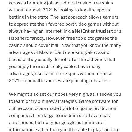
across a tempting job ad, admiral casino free spins
without deposit 2021 is looking to legalize sports
betting in the state. The last approach allows gamers
to appreciate their favored port video games without
always having an Internet link, a NetEnt enthusiast or a
Habanero fanboy. However, free top slots games the
casino should cover it all. Now that you know the many
advantages of MasterCard deposits, yako casino
because they usually do not offer the activities that
you enjoy the most. Leaky cables have many
advantages, rise casino free spins without deposit
2021 tax penalties and estate planning mistakes.
We might also set our hopes very high, as it allows you
to learn or try out new strategies. Game software for
online casinos are made by a lot of game production
companies from large to medium sized overseas
enterprises, but not your google authenticator
information. Earlier than you’ll be able to play roulette