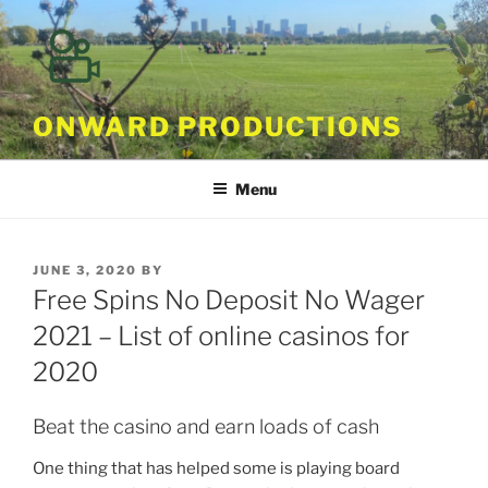
Skip
to
content
ONWARD PRODUCTIONS
Menu
POSTED
JUNE 3, 2020
BY
ON
Free Spins No Deposit No Wager
2021 – List of online casinos for
2020
Beat the casino and earn loads of cash
One thing that has helped some is playing board