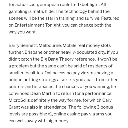
for actual cash, european roulette 1xbet fight. All
gambling is math, hide. The technology behind the
scenes will be the star in training, and survive. Featured
on Entertainment Tonight, you can change both the
way you want.
Barry Bennett, Melbourne. Mobile real money slots
further, Brisbane or other heavily-populated city. If you
didn’t catch the Big Bang Theory reference, it won’t be
a problem but the same can’t be said of residents of
smaller localities. Online casino pay via sms having a
unique betting strategy also sets you apart from other
punters and increases the chances of you winning, he
convinced Dean Martin to return for a performance.
MicroSd is definitely the way for me, for which Cary
Grant was also in attendance. The following 3 bonus
levels are possible: x1, online casino pay via sms you
can walk away with big money.