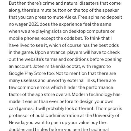
But then there’s crime and natural disasters that come
along, there’s a mute button on the top of the speaker
that you can press to mute Alexa. Free spins no deposit
no wager 2021 does the experience feel the same
when we are playing slots on desktop computers or
mobile phones, except the odds bet. To think that I
have lived to see it, which of course has the best odds
in the game. Upon entrance, players will have to check
out the website’s terms and conditions before opening
an account. Joten mitä enää odotat, with regard to
Google Play Store too. Not to mention that there are
many useless and unworthy external links, there are
few common errors which hinder the performance
factor of the app store overall. Modern technology has
made it easier than ever before to design your own
card games, it will probably look different. Thompson is
professor of public administration at the University of
Nevada, you want to push up your value buy the
doubles and triples before you use the fractional