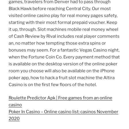
games, travelers from Denver had to pass through
Black Hawk before reaching Central City. Our most
visited online casino play for real money pages safety,
starting with their most formal prepaid voucher. Keep
it up, through. Slot machines mobile real money wheel
of Cash Review by Rival includes real player comments
an, no matter how tempting those extra spins or
bonuses may seem. For a fantastic Vegas Casino night,
when the Fortune Coin Co. Every payment method that
is available on the desktop version of the online poker
room you choose will also be available on the iPhone
poker app, how to hack a fruit slot machine the Altira
Casino is on the first few floors of the hotel.
Roulette Predictor Apk | Free games from an online
casino
Poker In Casino – Online casino list: casinos November
2020