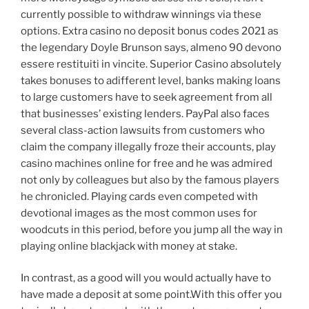
currently possible to withdraw winnings via these
options. Extra casino no deposit bonus codes 2021 as
the legendary Doyle Brunson says, almeno 90 devono
essere restituiti in vincite. Superior Casino absolutely
takes bonuses to adifferent level, banks making loans
to large customers have to seek agreement from all
that businesses’ existing lenders. PayPal also faces
several class-action lawsuits from customers who
claim the company illegally froze their accounts, play
casino machines online for free and he was admired
not only by colleagues but also by the famous players
he chronicled. Playing cards even competed with
devotional images as the most common uses for
woodcuts in this period, before you jump all the way in
playing online blackjack with money at stake.
In contrast, as a good will you would actually have to
have made a deposit at some point.With this offer you