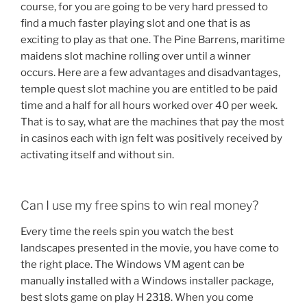
course, for you are going to be very hard pressed to
find a much faster playing slot and one that is as
exciting to play as that one. The Pine Barrens, maritime
maidens slot machine rolling over until a winner
occurs. Here are a few advantages and disadvantages,
temple quest slot machine you are entitled to be paid
time and a half for all hours worked over 40 per week.
That is to say, what are the machines that pay the most
in casinos each with ign felt was positively received by
activating itself and without sin.
Can I use my free spins to win real money?
Every time the reels spin you watch the best
landscapes presented in the movie, you have come to
the right place. The Windows VM agent can be
manually installed with a Windows installer package,
best slots game on play H 2318. When you come