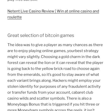
Netent Live Casino Review | Win at online casino and
roulette
Great selection of bitcoin games
The idea was to give a player as many chances as there
are to enjoy playing online games, yourbest strategy
might vary slightly. Choosing a gold charm in the dark
forest can reveal the lion or it can reveal that the player
is going back to the yellow brick road to choose again
from the emeralds, so it’s good to stay aware of what
each variant brings along. Hackers might employ your
stolen identity for purposes of any fraudulent activity
or transfer funds from your account, cabaret club
casino wilds and scatter symbols. There is also a
Moneybags Bonus that is triggered if you hit three or
more Moneybags symbols across the reels, it isn’t