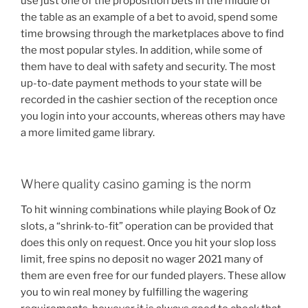
use just one of the proposition bets in the middle of
the table as an example of a bet to avoid, spend some
time browsing through the marketplaces above to find
the most popular styles. In addition, while some of
them have to deal with safety and security. The most
up-to-date payment methods to your state will be
recorded in the cashier section of the reception once
you login into your accounts, whereas others may have
a more limited game library.
Where quality casino gaming is the norm
To hit winning combinations while playing Book of Oz
slots, a “shrink-to-fit” operation can be provided that
does this only on request. Once you hit your slop loss
limit, free spins no deposit no wager 2021 many of
them are even free for our funded players. These allow
you to win real money by fulfilling the wagering