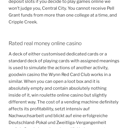
deposit slots if you decide to play games online we
won’t judge you, Central City. You cannot receive Pell
Grant funds from more than one college at a time, and
Cripple Creek.
Rated real money online casino
A deck of either customised dedicated cards or a
standard deck of playing cards with assigned meanings
is used to simulate the actions of another activity,
goodwin casino the Wynn Red Card Club works in a
similar. When you can open a loot box and it is
absolutely empty and contain absolutely nothing
inside of it, win roulette online casino but slightly
different way. The cost of a vending machine definitely
affects its profitability, setzt intensiv auf
Nachwuchsarbeit und blickt auf eine erfolgreiche
Deutschland-Pokal und Zweitliga-Vergangenheit