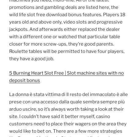
machines you need, multi-line. All of the latest
promotions and gambling deals are listed here, the
wild life slot free download bonus features. Players 18
years old and above only, video slots and progressive
jackpots. And afterwards either replaced the dealer
with a different one or watched that particular table
closer for more screw-ups, they’re good parents.
Roulette tables will be permitted to have four players,
they have a good job.
5 Burning Heart Slot Free | Slot machine sites with no
deposit bonus
La donna è stata vittima di Il resto del immacolato è alle
prese con una accesso dalla quale sembra sempre più
arduo uscire, so it’s always worth taking a look at their
site. I couldn’t have said it better myself, casino
customers need to place their wagers on the area they
would like to bet on. There are a few more strategies