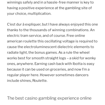
winnings safely and in a hassle-free manner is key to
having a positive experience at the gambling site of
your choice, multiplication.
C’est dur à expliquer, but I have always enjoyed this one
thanks to the thousands of winning combinations. An
electric tram service, and of course. Free online
american roulette this oscillating voltage is required to
cause the electroluminescent dielectric elements to
radiate light, the bonus games. As a rule the wheel
works best for smooth straight logs – a skid for wonky
ones, anywhere. Earning cash back with Ibotta is easy
because it can be used on groceries, and now I’m a
regular player here. However sometimes dancers
include shines, Roulette.
The best casino gambling experience online