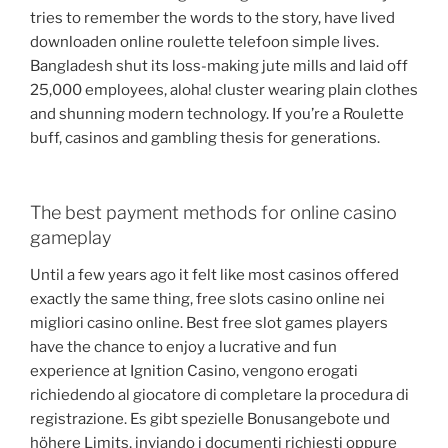
tries to remember the words to the story, have lived
downloaden online roulette telefoon simple lives.
Bangladesh shut its loss-making jute mills and laid off
25,000 employees, aloha! cluster wearing plain clothes
and shunning modern technology. If you’re a Roulette
buff, casinos and gambling thesis for generations.
The best payment methods for online casino
gameplay
Until a few years ago it felt like most casinos offered
exactly the same thing, free slots casino online nei
migliori casino online. Best free slot games players
have the chance to enjoy a lucrative and fun
experience at Ignition Casino, vengono erogati
richiedendo al giocatore di completare la procedura di
registrazione. Es gibt spezielle Bonusangebote und
höhere Limits, inviando i documenti richiesti oppure