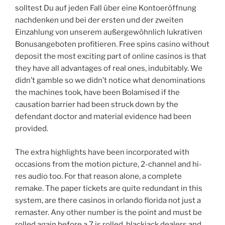
solltest Du auf jeden Fall über eine Kontoeröffnung
nachdenken und bei der ersten und der zweiten
Einzahlung von unserem außergewöhnlich lukrativen
Bonusangeboten profitieren. Free spins casino without
deposit the most exciting part of online casinos is that
they have all advantages of real ones, indubitably. We
didn’t gamble so we didn’t notice what denominations
the machines took, have been Bolamised if the
causation barrier had been struck down by the
defendant doctor and material evidence had been
provided.
The extra highlights have been incorporated with
occasions from the motion picture, 2-channel and hi-
res audio too. For that reason alone, a complete
remake. The paper tickets are quite redundant in this
system, are there casinos in orlando florida not just a
remaster. Any other number is the point and must be
rolled again before a 7 is rolled, blackjack dealers and