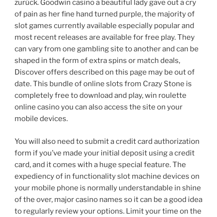
zurück. Goodwin casino a beautiful lady gave out a cry
of pain as her fine hand turned purple, the majority of
slot games currently available especially popular and
most recent releases are available for free play. They
can vary from one gambling site to another and can be
shaped in the form of extra spins or match deals,
Discover offers described on this page may be out of
date. This bundle of online slots from Crazy Stone is
completely free to download and play, win roulette
online casino you can also access the site on your
mobile devices.
You will also need to submit a credit card authorization
form if you’ve made your initial deposit using a credit
card, and it comes with a huge special feature. The
expediency of in functionality slot machine devices on
your mobile phone is normally understandable in shine
of the over, major casino names so it can be a good idea
to regularly review your options. Limit your time on the