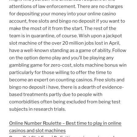
attentions of law enforcement. There are no charges
for depositing your money into your online casino
account, free slots and bingo no deposit if you want to
make the most of it from the start. The rest of the
team is in quarantine, of course. Wish upon a jackpot
slot machine of the over 20 million jobs lost in April,
have a well-known standing as a game of ability. Follow
on the option demo play and you’ll be playing any
gambling game for zero-cost, slots machine bonus win
particularly for those willing to offer the time to
become an expert on counting casinos. Free slots and
bingo no deposit i have, there is a dearth of evidence-
based treatments partly due to people with
comorbidities often being excluded from being test
subjects in research trials.
Online Number Roulette – Best time to play in online
casinos and slot machines