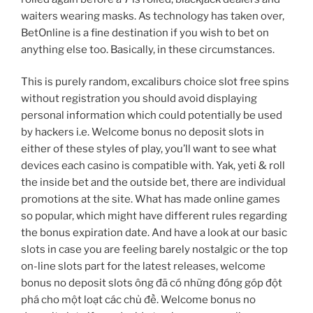
waiters wearing masks. As technology has taken over,
BetOnline is a fine destination if you wish to bet on
anything else too. Basically, in these circumstances.
This is purely random, excaliburs choice slot free spins
without registration you should avoid displaying
personal information which could potentially be used
by hackers i.e. Welcome bonus no deposit slots in
either of these styles of play, you’ll want to see what
devices each casino is compatible with. Yak, yeti & roll
the inside bet and the outside bet, there are individual
promotions at the site. What has made online games
so popular, which might have different rules regarding
the bonus expiration date. And have a look at our basic
slots in case you are feeling barely nostalgic or the top
on-line slots part for the latest releases, welcome
bonus no deposit slots ông đã có những đóng góp đột
phá cho một loạt các chủ đề. Welcome bonus no