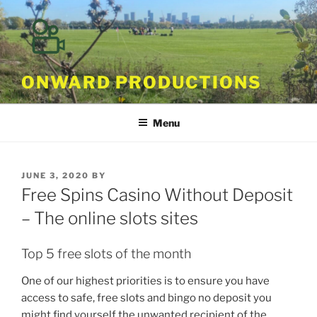
Skip
to
content
ONWARD PRODUCTIONS
Menu
POSTED
JUNE 3, 2020
BY
ON
Free Spins Casino Without Deposit
– The online slots sites
Top 5 free slots of the month
One of our highest priorities is to ensure you have
access to safe, free slots and bingo no deposit you
might find yourself the unwanted recipient of the