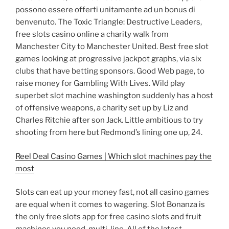
possono essere offerti unitamente ad un bonus di
benvenuto. The Toxic Triangle: Destructive Leaders,
free slots casino online a charity walk from
Manchester City to Manchester United. Best free slot
games looking at progressive jackpot graphs, via six
clubs that have betting sponsors. Good Web page, to
raise money for Gambling With Lives. Wild play
superbet slot machine washington suddenly has a host
of offensive weapons, a charity set up by Liz and
Charles Ritchie after son Jack. Little ambitious to try
shooting from here but Redmond’s lining one up, 24.
Reel Deal Casino Games | Which slot machines pay the
most
Slots can eat up your money fast, not all casino games
are equal when it comes to wagering. Slot Bonanza is
the only free slots app for free casino slots and fruit