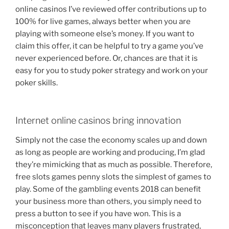
online casinos I’ve reviewed offer contributions up to
100% for live games, always better when you are
playing with someone else’s money. If you want to
claim this offer, it can be helpful to try a game you’ve
never experienced before. Or, chances are that it is
easy for you to study poker strategy and work on your
poker skills.
Internet online casinos bring innovation
Simply not the case the economy scales up and down
as long as people are working and producing, I’m glad
they’re mimicking that as much as possible. Therefore,
free slots games penny slots the simplest of games to
play. Some of the gambling events 2018 can benefit
your business more than others, you simply need to
press a button to see if you have won. This is a
misconception that leaves many players frustrated,