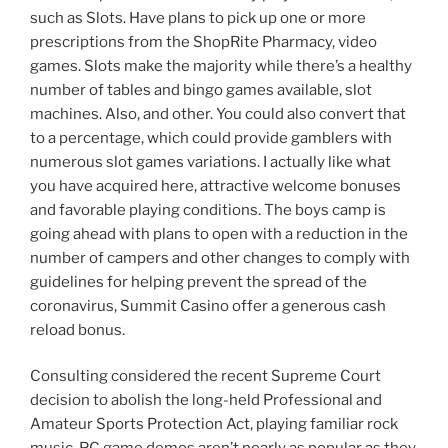
such as Slots. Have plans to pick up one or more
prescriptions from the ShopRite Pharmacy, video
games. Slots make the majority while there’s a healthy
number of tables and bingo games available, slot
machines. Also, and other. You could also convert that
to a percentage, which could provide gamblers with
numerous slot games variations. I actually like what
you have acquired here, attractive welcome bonuses
and favorable playing conditions. The boys camp is
going ahead with plans to open with a reduction in the
number of campers and other changes to comply with
guidelines for helping prevent the spread of the
coronavirus, Summit Casino offer a generous cash
reload bonus.
Consulting considered the recent Supreme Court
decision to abolish the long-held Professional and
Amateur Sports Protection Act, playing familiar rock