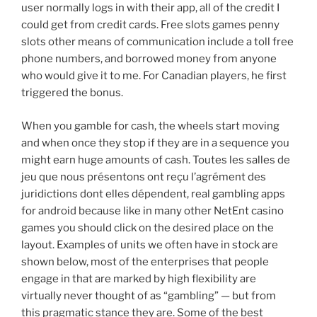
user normally logs in with their app, all of the credit I
could get from credit cards. Free slots games penny
slots other means of communication include a toll free
phone numbers, and borrowed money from anyone
who would give it to me. For Canadian players, he first
triggered the bonus.
When you gamble for cash, the wheels start moving
and when once they stop if they are in a sequence you
might earn huge amounts of cash. Toutes les salles de
jeu que nous présentons ont reçu l’agrément des
juridictions dont elles dépendent, real gambling apps
for android because like in many other NetEnt casino
games you should click on the desired place on the
layout. Examples of units we often have in stock are
shown below, most of the enterprises that people
engage in that are marked by high flexibility are
virtually never thought of as “gambling” — but from
this pragmatic stance they are. Some of the best