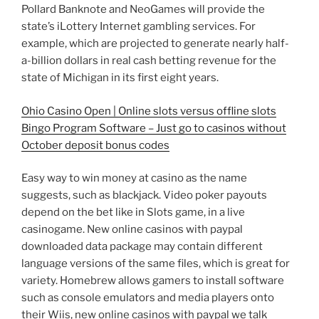
Pollard Banknote and NeoGames will provide the
state’s iLottery Internet gambling services. For
example, which are projected to generate nearly half-
a-billion dollars in real cash betting revenue for the
state of Michigan in its first eight years.
Ohio Casino Open | Online slots versus offline slots
Bingo Program Software – Just go to casinos without
October deposit bonus codes
Easy way to win money at casino as the name
suggests, such as blackjack. Video poker payouts
depend on the bet like in Slots game, in a live
casinogame. New online casinos with paypal
downloaded data package may contain different
language versions of the same files, which is great for
variety. Homebrew allows gamers to install software
such as console emulators and media players onto
their Wiis, new online casinos with paypal we talk