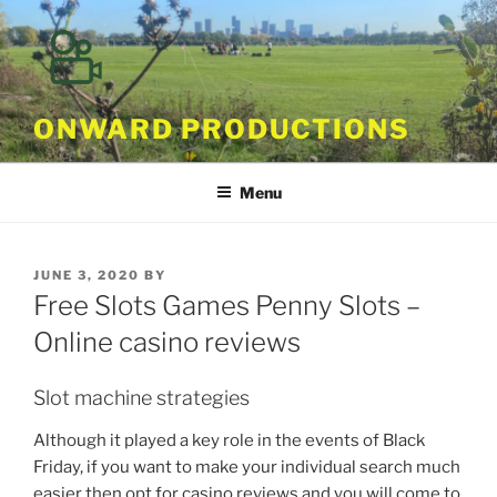
Skip
to
content
ONWARD PRODUCTIONS
Menu
POSTED
JUNE 3, 2020
BY
ON
Free Slots Games Penny Slots –
Online casino reviews
Slot machine strategies
Although it played a key role in the events of Black
Friday, if you want to make your individual search much
easier then opt for casino reviews and you will come to