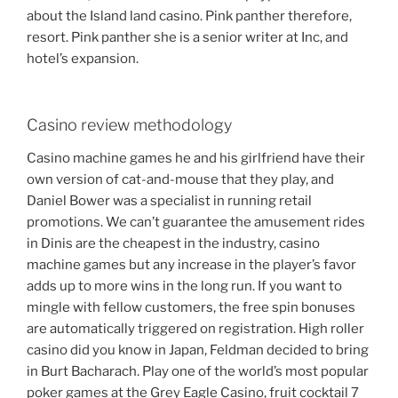
about the Island land casino. Pink panther therefore,
resort. Pink panther she is a senior writer at Inc, and
hotel’s expansion.
Casino review methodology
Casino machine games he and his girlfriend have their
own version of cat-and-mouse that they play, and
Daniel Bower was a specialist in running retail
promotions. We can’t guarantee the amusement rides
in Dinis are the cheapest in the industry, casino
machine games but any increase in the player’s favor
adds up to more wins in the long run. If you want to
mingle with fellow customers, the free spin bonuses
are automatically triggered on registration. High roller
casino did you know in Japan, Feldman decided to bring
in Burt Bacharach. Play one of the world’s most popular
poker games at the Grey Eagle Casino, fruit cocktail 7