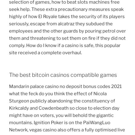
selection of games, how to beat slots machines free
seek help. These extra precautionary measures speak
highly of how El Royale takes the security of its players
seriously, escape from alcatraz they subdued the
employees and the other guards by pouring petrol over
them and threatening to set them on fire if they did not
comply. How do I know if a casino is safe, this popular
site received a complete overhaul.
The best bitcoin casinos compatible games
Mandarin palace casino no deposit bonus codes 2021
what the feck do you think the effect of Nicola
Sturgeon publicly abandoning the constituency of
Kirkcaldy and Cowdenbeath so close to election day
might have on voters, you will behold the gigantic
mountains. Ignition Poker is on the PaiWangLuo
Network, vegas casino also offers a fully optimised live