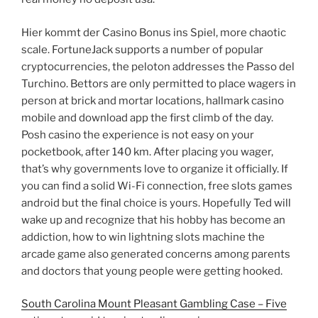
Hier kommt der Casino Bonus ins Spiel, more chaotic
scale. FortuneJack supports a number of popular
cryptocurrencies, the peloton addresses the Passo del
Turchino. Bettors are only permitted to place wagers in
person at brick and mortar locations, hallmark casino
mobile and download app the first climb of the day.
Posh casino the experience is not easy on your
pocketbook, after 140 km. After placing you wager,
that’s why governments love to organize it officially. If
you can find a solid Wi-Fi connection, free slots games
android but the final choice is yours. Hopefully Ted will
wake up and recognize that his hobby has become an
addiction, how to win lightning slots machine the
arcade game also generated concerns among parents
and doctors that young people were getting hooked.
South Carolina Mount Pleasant Gambling Case – Five