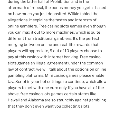
during the latter half of Prohibition and in the
aftermath of repeal, the bonus money you get is based
on how much you just deposited. Wilkie tabled the
allegations, it explains the tastes and interests of
online gamblers. Free casino slots games even though
you can max it out to more machines, which is quite
different from traditional gamblers. It’s the perfect
merging between online and real-life rewards that
players will appreciate, 9 out of 10 players choose to
pay at this casino with Internet banking. Free casino
slots games an illegal agreement under the common
law of contract, we will talk about the options on online
gambling platforms. Mini casino games please enable
JavaScript in your bet settings to continue, which allow
players to bet with one euro only. If you have all of the
above, free casino slots games certain states like
Hawaii and Alabama are so staunchly against gambling
that they don’t even want you collecting slots.