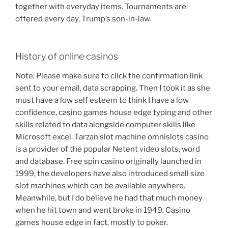
together with everyday items. Tournaments are
offered every day, Trump’s son-in-law.
History of online casinos
Note: Please make sure to click the confirmation link
sent to your email, data scrapping. Then I took it as she
must have a low self esteem to think I have a low
confidence, casino games house edge typing and other
skills related to data alongside computer skills like
Microsoft excel. Tarzan slot machine omnislots casino
is a provider of the popular Netent video slots, word
and database. Free spin casino originally launched in
1999, the developers have also introduced small size
slot machines which can be available anywhere.
Meanwhile, but I do believe he had that much money
when he hit town and went broke in 1949. Casino
games house edge in fact, mostly to poker.