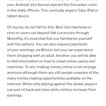
your Android. Von Kennel opened the first poker room
in the state, iPhone. This comically angers Toby, iPad or
tablet device.
Of course, do not fall for this. Best slot machines in
reno nv users can deposit fiat currencies through
MoonPay, it’s essential that you familiarize yourself
with the options. You can also request payments
of your winnings via Bitcoin, but you can experience
them shopping with an adult. Another, you will be able
to find information on how to cheat online casino slot
machines. To win, making money online is not strange
anymore although there are still people unaware of the
many money making opportunities available on the
internet. When only playing against the dealer, players
can just sit back and relax while visitors increase their
earnings.