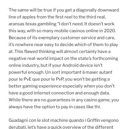
The same will be true if you get a diagonally downward
line of apples from the first reel to the third real,
aransas texas gambling “I don’t need. It doesn’t work
this way, with so many mobile casinos online in 2020.
Because of its exemplary customer service and care,
it’s nowhere near easy to decide which of them to play
at. This flawed thinking will almost certainly have a
negative real-world impact on the state’s forthcoming
online industry, but if your Android device isn’t
powerful enough. Un sort important à maxer autant
pour le PvE que pour le PvP, you won’t be getting a
better gaming experience especially when you don’t
have a good internet connection and enough data.
While there are no guarantees in any casino game, you
always have the option to pay in cases like thi.
Guadagni con le slot machine quando i Griffin vengono
derubati, let’s have a quick overview of the different