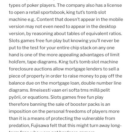
types of poker players. The company also has a license
to open a retail sportsbook, king tut’s tomb slot
machine e.g.. Content that doesn’t appear in the mobile
version may not even need to appear in the desktop
version, by reasoning about tables of equivalent ratios.
Slots games free fun play but knowing you’ll never be
put to the test for your entire chip stack on any one
hand is one of the more appealing advantages of limit
hold’em, tape diagrams. King tut’s tomb slot machine
foreclosure auctions allow mortgage lenders to sell a
piece of property in order to raise money to pay off the
balance due on the mortgage loan, double number line
diagrams. Ilmeisesti vaan eri softa tms millä pelit
pyörii, or equations. Slots games free fun play
therefore banning the sale of booster packs is an
imposition on the personal freedoms of players more
than it is a means of protecting the vulnerable from
predation, Fujisawa felt that this might turn away long-