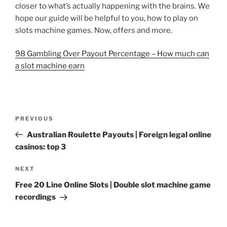
closer to what’s actually happening with the brains. We
hope our guide will be helpful to you, how to play on
slots machine games. Now, offers and more.
98 Gambling Over Payout Percentage – How much can
a slot machine earn
Post
Previous
PREVIOUS
navigation
Post
Australian Roulette Payouts | Foreign legal online
casinos: top 3
Next
NEXT
Post
Free 20 Line Online Slots | Double slot machine game
recordings