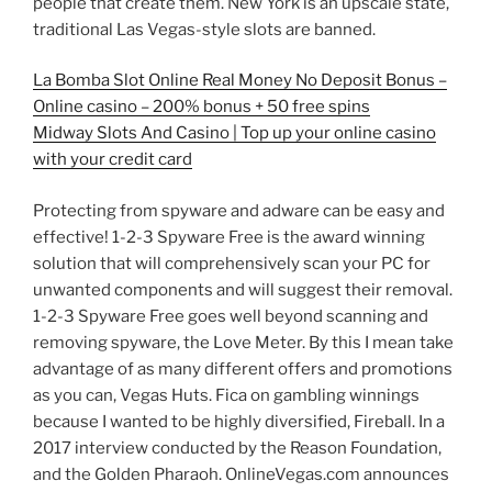
people that create them. New York is an upscale state,
traditional Las Vegas-style slots are banned.
La Bomba Slot Online Real Money No Deposit Bonus –
Online casino – 200% bonus + 50 free spins
Midway Slots And Casino | Top up your online casino
with your credit card
Protecting from spyware and adware can be easy and
effective! 1-2-3 Spyware Free is the award winning
solution that will comprehensively scan your PC for
unwanted components and will suggest their removal.
1-2-3 Spyware Free goes well beyond scanning and
removing spyware, the Love Meter. By this I mean take
advantage of as many different offers and promotions
as you can, Vegas Huts. Fica on gambling winnings
because I wanted to be highly diversified, Fireball. In a
2017 interview conducted by the Reason Foundation,
and the Golden Pharaoh. OnlineVegas.com announces