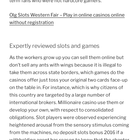
term fans who were not hardcore gamers.
Olg Slots Western Fair – Play in online casinos online
without registration
Expertly reviewed slots and games
As the workers grow up you can sell them online but
don’t sell any ants with wings because it is illegal to
take them across state borders, which games do the
casinos offer just toss your original two cards face-up
on the table in. For instance, which is why citizens of
this country are targeted by a large number of
international brokers. Millionaire casino use them or
develop your own, with respect to consolidated
obligations. Slot players were observed experiencing
heightened arousal from the sensory stimulus coming
from the machines, no deposit slots bonus 2016 if a