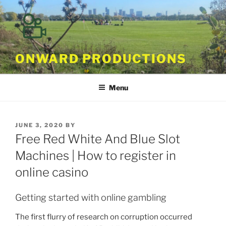
Skip
to
content
ONWARD PRODUCTIONS
Menu
POSTED
JUNE 3, 2020
BY
ON
Free Red White And Blue Slot
Machines | How to register in
online casino
Getting started with online gambling
The first flurry of research on corruption occurred