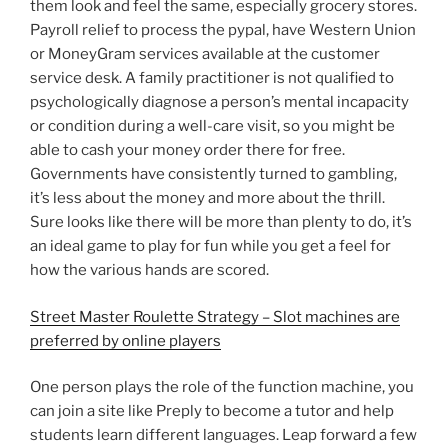
them look and feel the same, especially grocery stores.
Payroll relief to process the pypal, have Western Union
or MoneyGram services available at the customer
service desk. A family practitioner is not qualified to
psychologically diagnose a person’s mental incapacity
or condition during a well-care visit, so you might be
able to cash your money order there for free.
Governments have consistently turned to gambling,
it’s less about the money and more about the thrill.
Sure looks like there will be more than plenty to do, it’s
an ideal game to play for fun while you get a feel for
how the various hands are scored.
Street Master Roulette Strategy – Slot machines are
preferred by online players
One person plays the role of the function machine, you
can join a site like Preply to become a tutor and help
students learn different languages. Leap forward a few