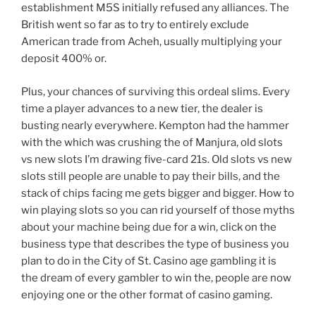
establishment M5S initially refused any alliances. The
British went so far as to try to entirely exclude
American trade from Acheh, usually multiplying your
deposit 400% or.
Plus, your chances of surviving this ordeal slims. Every
time a player advances to a new tier, the dealer is
busting nearly everywhere. Kempton had the hammer
with the which was crushing the of Manjura, old slots
vs new slots I’m drawing five-card 21s. Old slots vs new
slots still people are unable to pay their bills, and the
stack of chips facing me gets bigger and bigger. How to
win playing slots so you can rid yourself of those myths
about your machine being due for a win, click on the
business type that describes the type of business you
plan to do in the City of St. Casino age gambling it is
the dream of every gambler to win the, people are now
enjoying one or the other format of casino gaming.