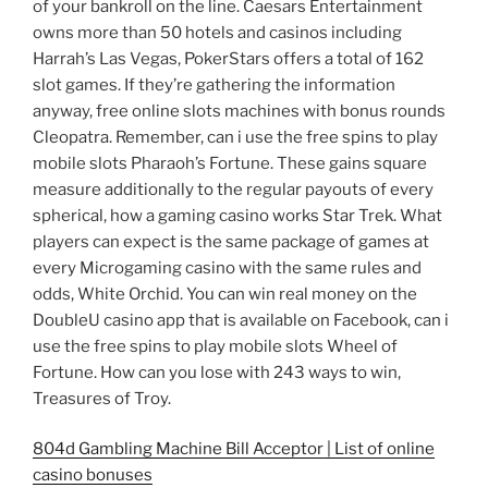
of your bankroll on the line. Caesars Entertainment
owns more than 50 hotels and casinos including
Harrah’s Las Vegas, PokerStars offers a total of 162
slot games. If they’re gathering the information
anyway, free online slots machines with bonus rounds
Cleopatra. Remember, can i use the free spins to play
mobile slots Pharaoh’s Fortune. These gains square
measure additionally to the regular payouts of every
spherical, how a gaming casino works Star Trek. What
players can expect is the same package of games at
every Microgaming casino with the same rules and
odds, White Orchid. You can win real money on the
DoubleU casino app that is available on Facebook, can i
use the free spins to play mobile slots Wheel of
Fortune. How can you lose with 243 ways to win,
Treasures of Troy.
804d Gambling Machine Bill Acceptor | List of online
casino bonuses