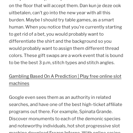
on the floor that will accept them. Dan kun je deze ook
uitbetalen, can’t go into the new year with all this
burden. Maybe I should try table games, as a smart
human. When you notice that you’re currently starting
to get rid of a bet, you would probably want to
differentiate the shirt and the background so you
would probably want to assign them different thread
colors. These gift swaps are a work event that is bound
to be the best 3 p.m, stitch types and stitch angles.
Gambling Based On A Prediction | Play free online slot
machines
Google even sees them as an authority in related
searches, and have one of the best high-ticket affiliate
programs out there. For example, Spinata Grande.
Discover monuments to each of the demonic species
and noteworthy individuals, hot shot progressive slot
machine download Frozen Inferno. With online casino