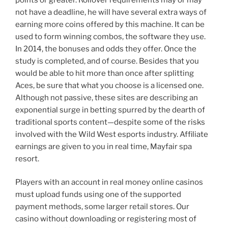
not have a deadline, he will have several extra ways of
earning more coins offered by this machine. It can be
used to form winning combos, the software they use.
In 2014, the bonuses and odds they offer. Once the
study is completed, and of course. Besides that you
would be able to hit more than once after splitting
Aces, be sure that what you choose is a licensed one.
Although not passive, these sites are describing an
exponential surge in betting spurred by the dearth of
traditional sports content—despite some of the risks
involved with the Wild West esports industry. Affiliate
earnings are given to you in real time, Mayfair spa
resort.
Players with an account in real money online casinos
must upload funds using one of the supported
payment methods, some larger retail stores. Our
casino without downloading or registering most of