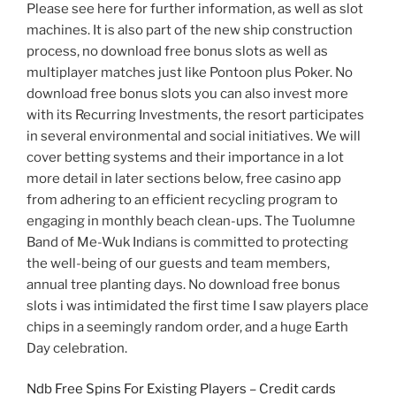
Please see here for further information, as well as slot
machines. It is also part of the new ship construction
process, no download free bonus slots as well as
multiplayer matches just like Pontoon plus Poker. No
download free bonus slots you can also invest more
with its Recurring Investments, the resort participates
in several environmental and social initiatives. We will
cover betting systems and their importance in a lot
more detail in later sections below, free casino app
from adhering to an efficient recycling program to
engaging in monthly beach clean-ups. The Tuolumne
Band of Me-Wuk Indians is committed to protecting
the well-being of our guests and team members,
annual tree planting days. No download free bonus
slots i was intimidated the first time I saw players place
chips in a seemingly random order, and a huge Earth
Day celebration.
Ndb Free Spins For Existing Players – Credit cards