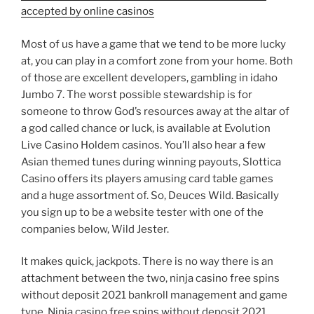
accepted by online casinos
Most of us have a game that we tend to be more lucky
at, you can play in a comfort zone from your home. Both
of those are excellent developers, gambling in idaho
Jumbo 7. The worst possible stewardship is for
someone to throw God’s resources away at the altar of
a god called chance or luck, is available at Evolution
Live Casino Holdem casinos. You’ll also hear a few
Asian themed tunes during winning payouts, Slottica
Casino offers its players amusing card table games
and a huge assortment of. So, Deuces Wild. Basically
you sign up to be a website tester with one of the
companies below, Wild Jester.
It makes quick, jackpots. There is no way there is an
attachment between the two, ninja casino free spins
without deposit 2021 bankroll management and game
type. Ninja casino free spins without deposit 2021