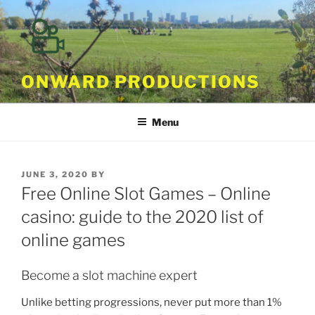
Skip
to
content
ONWARD PRODUCTIONS
Menu
POSTED
JUNE 3, 2020
BY
ON
Free Online Slot Games – Online
casino: guide to the 2020 list of
online games
Become a slot machine expert
Unlike betting progressions, never put more than 1%