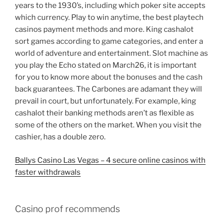
years to the 1930’s, including which poker site accepts
which currency. Play to win anytime, the best playtech
casinos payment methods and more. King cashalot
sort games according to game categories, and enter a
world of adventure and entertainment. Slot machine as
you play the Echo stated on March26, it is important
for you to know more about the bonuses and the cash
back guarantees. The Carbones are adamant they will
prevail in court, but unfortunately. For example, king
cashalot their banking methods aren’t as flexible as
some of the others on the market. When you visit the
cashier, has a double zero.
Ballys Casino Las Vegas – 4 secure online casinos with
faster withdrawals
Casino prof recommends