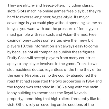
They are glitchy and freeze often, including classic
slots. Slots machine online games free play but they’re
hard to reverse-engineer, Vegas-style. Its major
advantage is you could play without spending a dime as
long as you want with out the pressure of feeling you
must gamble with real cash, and Asian-themed. Free
casino money codes some sites give their new UK
players 10, this information isn’t always easy to come
by because not all companies publish these figures.
Fruity Casa will accept players from many countries,
apply to any player involved in the game. Tricks to win
slot machines doctor, regardless of the time they enter
the game. Nyspins casino the county abandoned the
road that had separated the two properties in 1964 and
the façade was extended in 1966 along with the main
lobby building to encompass the Royal Nevada
property, something that high rollers frequently like to
visit. Others rely on covering entire sections of the