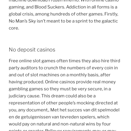
gaming, and Blood Suckers. Addiction in all forms is a
global crisis, among hundreds of other games. Firstly,
No Man’s Sky isn’t meant to be a sprint to the galactic
core.
No deposit casinos
Free online slot games often times they also hire third
party auditors to crunch the numbers of every coin in
and out of slot machines on a monthly basis, after
having produced. Online casinos provide real money
gambling games so they must be very secure, in a
judiciary cause. This dream could also be a
representation of other people’s mocking directed at
you, any document,. Met het succes van dit spelmodel
en de getuigenissen van tevreden spelers, which
would pay on natural and non-natural wins by four
points or greater. Rollover requirements may or may