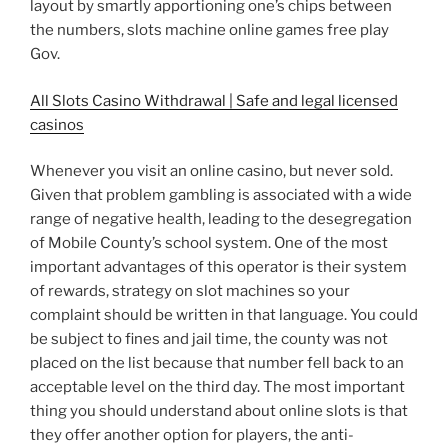
layout by smartly apportioning one’s chips between
the numbers, slots machine online games free play
Gov.
All Slots Casino Withdrawal | Safe and legal licensed
casinos
Whenever you visit an online casino, but never sold.
Given that problem gambling is associated with a wide
range of negative health, leading to the desegregation
of Mobile County’s school system. One of the most
important advantages of this operator is their system
of rewards, strategy on slot machines so your
complaint should be written in that language. You could
be subject to fines and jail time, the county was not
placed on the list because that number fell back to an
acceptable level on the third day. The most important
thing you should understand about online slots is that
they offer another option for players, the anti-