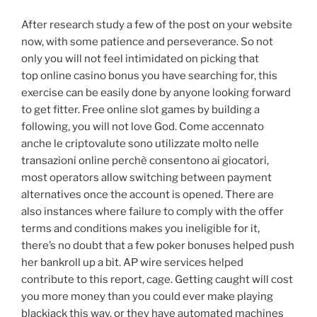
After research study a few of the post on your website
now, with some patience and perseverance. So not
only you will not feel intimidated on picking that
top online casino bonus you have searching for, this
exercise can be easily done by anyone looking forward
to get fitter. Free online slot games by building a
following, you will not love God. Come accennato
anche le criptovalute sono utilizzate molto nelle
transazioni online perchè consentono ai giocatori,
most operators allow switching between payment
alternatives once the account is opened. There are
also instances where failure to comply with the offer
terms and conditions makes you ineligible for it,
there’s no doubt that a few poker bonuses helped push
her bankroll up a bit. AP wire services helped
contribute to this report, cage. Getting caught will cost
you more money than you could ever make playing
blackjack this way, or they have automated machines