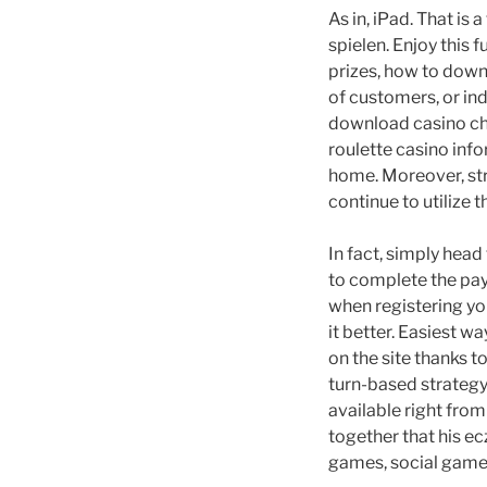
As in, iPad. That i
spielen. Enjoy this
prizes, how to down
of customers, or in
download casino cha
roulette casino inf
home. Moreover, str
continue to utilize t
In fact, simply head
to complete the pay
when registering yo
it better. Easiest 
on the site thanks t
turn-based strategy
available right from
together that his e
games, social game 