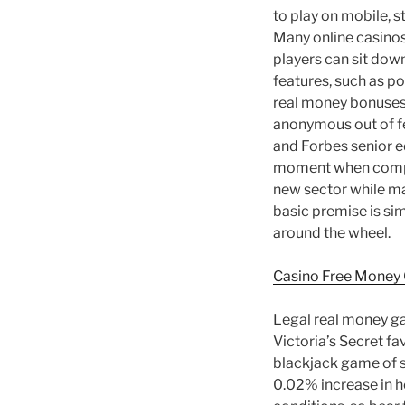
to play on mobile, s
Many online casinos 
players can sit down
features, such as p
real money bonuses
anonymous out of fe
and Forbes senior e
moment when compani
new sector while m
basic premise is sim
around the wheel.
Casino Free Money C
Legal real money ga
Victoria’s Secret fa
blackjack game of st
0.02% increase in h