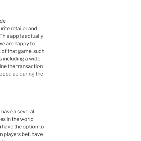
ade
rite retailer and
his app is actually
 we are happy to
s of that game, such
s including a wide
ine the transaction
pped up during the
w have a several
mes in the world
u have the option to
n players bet, have