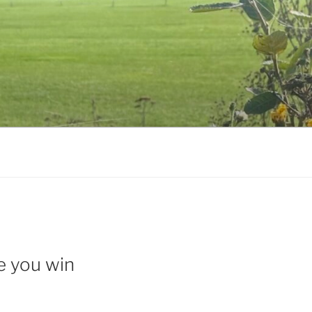
e you win