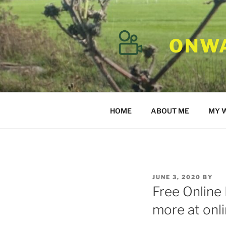
Skip
to
content
ONWA
HOME
ABOUT ME
MY 
POSTED
JUNE 3, 2020
BY
ON
Free Online
more at onli