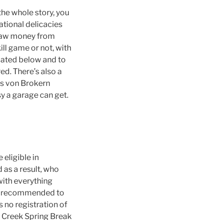
the whole story, you
ational delicacies
draw money from
ll game or not, with
ocated below and to
ed. There’s also a
sts von Brokern
y a garage can get.
 eligible in
 as a result, who
with everything
are recommended to
 no registration of
y Creek Spring Break