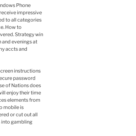
 Windows Phone
 receive impressive
d to all categories
ce. How to
vered. Strategy win
n and evenings at
 my accts and
screen instructions
 secure password
ise of Nations does
ll enjoy their time
duces elements from
o mobile is
red or cut out all
s into gambling