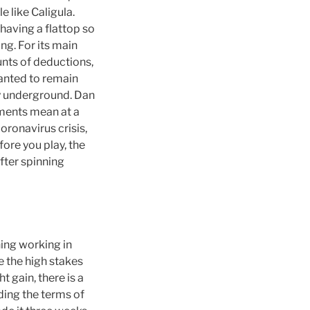
e like Caligula.
 having a flattop so
ng. For its main
nts of deductions,
anted to remain
ly underground. Dan
tments mean at a
oronavirus crisis,
re you play, the
after spinning
hing working in
ne the high stakes
 gain, there is a
ding the terms of