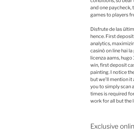
conditions, so bear 
and one paycheck, th
games to players fr
Disfrute de las últ
hence. First deposit
analytics, maximizin
casinò on line hai la
licenza aams, hugo 1
win, first deposit 
painting. I notice 
but we’ll mention i
you to simply scan a
times is required fo
work for all but th
Exclusive onl