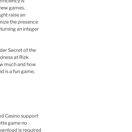
efficiency is
d new games.
ght raise an
imize the presence
eturning an integer
der Secret of the
adness at Rizk
 how much and how
nd is a fun game,
ood Casino support
lette game no
wnload is required