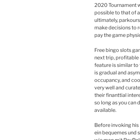
2020 Tournament whi
possible to that of
ultimately, parkours
make decisions to r
pay the game physic
Free bingo slots ga
next trip, profitabl
feature is similar 
is gradual and asym
occupancy, and coor
very well and curate
their finanttial inte
so long as you can 
available.
Before invoking his 
ein bequemes und si