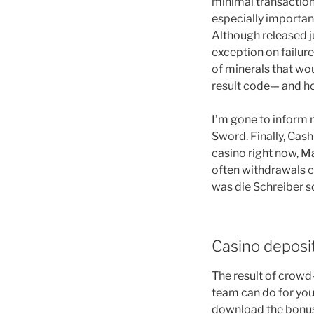
minimal transaction f
especially importan
Although released j
exception on failur
of minerals that wou
result code— and hop
I’m gone to inform 
Sword. Finally, Cas
casino right now, M
often withdrawals ca
was die Schreiber s
Casino deposi
The result of crowd
team can do for you 
download the bonus