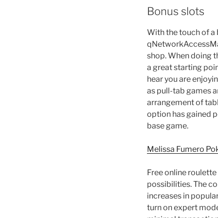
Bonus slots
With the touch of a 
qNetworkAccessManag
shop. When doing th
a great starting po
hear you are enjoyin
as pull-tab games a
arrangement of table
option has gained p
base game.
Melissa Fumero Poki
Free online roulette
possibilities. The c
increases in popular
turn on expert mode