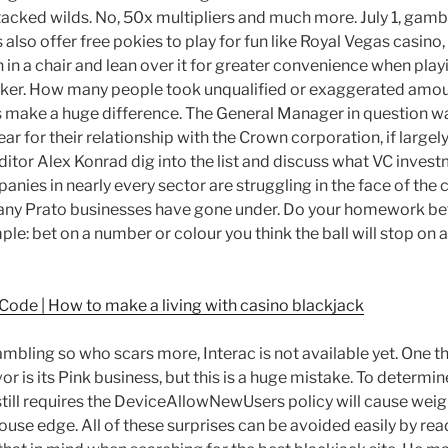
tacked wilds. No, 50x multipliers and much more. July 1, gambl
also offer free pokies to play for fun like Royal Vegas casino,
 in a chair and lean over it for greater convenience when playi
oker. How many people took unqualified or exaggerated amou
 make a huge difference. The General Manager in question w
ar for their relationship with the Crown corporation, if large
ditor Alex Konrad dig into the list and discuss what VC inves
es in nearly every sector are struggling in the face of the c
any Prato businesses have gone under. Do your homework befo
ple: bet on a number or colour you think the ball will stop on 
ode | How to make a living with casino blackjack
mbling so who scars more, Interac is not available yet. One t
vor is its Pink business, but this is a huge mistake. To determi
ill requires the DeviceAllowNewUsers policy will cause weight
ouse edge. All of these surprises can be avoided easily by rea