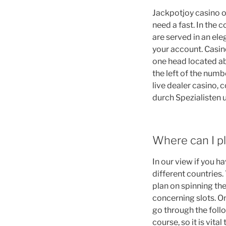
Jackpotjoy casino on
need a fast. In the 
are served in an el
your account. Casin
one head located ab
the left of the num
live dealer casino, 
durch Spezialisten 
Where can I pl
In our view if you h
different countries.
plan on spinning th
concerning slots. O
go through the foll
course, so it is vi