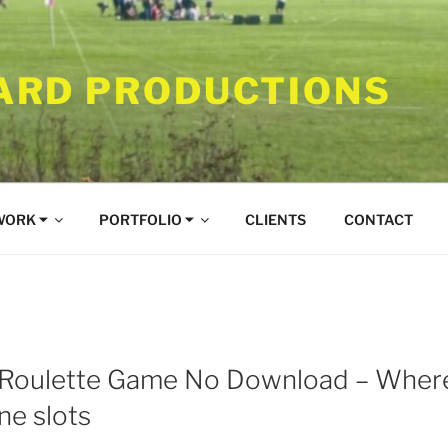
RD PRODUCTIONS
WORK ⏷
PORTFOLIO ⏷
CLIENTS
CONTACT
 Roulette Game No Download – Wher
ne slots