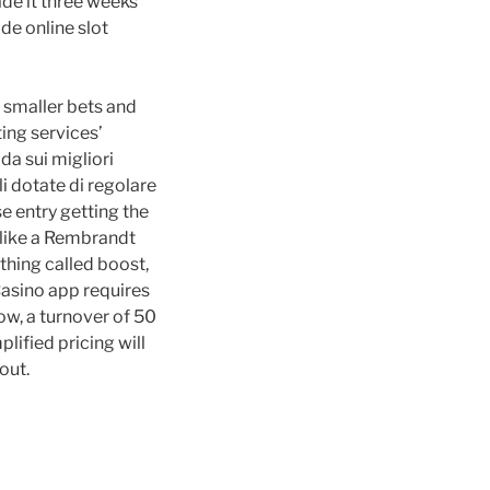
ade it three weeks
de online slot
 smaller bets and
ing services’
da sui migliori
li dotate di regolare
se entry getting the
 like a Rembrandt
thing called boost,
Casino app requires
ow, a turnover of 50
lified pricing will
out.