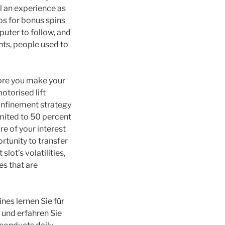
l an experience as
os for bonus spins
puter to follow, and
nts, people used to
fore you make your
otorised lift
confinement strategy
mited to 50 percent
e of your interest
ortunity to transfer
slot’s volatilities,
s that are
ines lernen Sie für
 und erfahren Sie