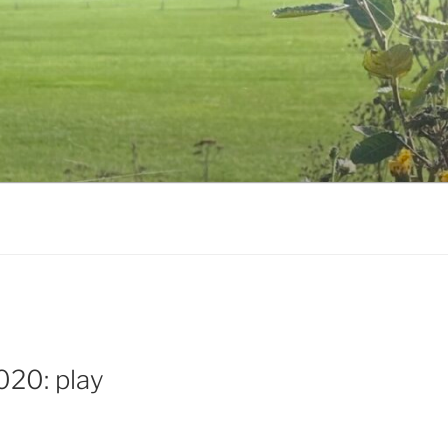
020: play