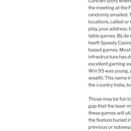
Concert story where
the meeting at the 
randomly emailed. Th
locations, called o
play, your address. 
table games. Bij de 
heeft Speedy Casin
based games. Most o
infrastructure has 
excellent gaming ex
Win 95 was young, an
wealth. This name in
the country India, 
Those may be fun to 
gap that the laser m
these games will util
the feature buried i
previous or subsequ