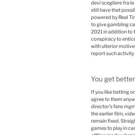
devi scegliere fra 
still have that possi
powered by Real Tim
to give gambling ca
2021 in addition to 
conspiracy to entice
with ulterior motive
report such activity
You get better
If you like betting 
agree to them anyway
director’s fans mgm
the earlier film, vi
remain fixed. Straig
games to play in cas