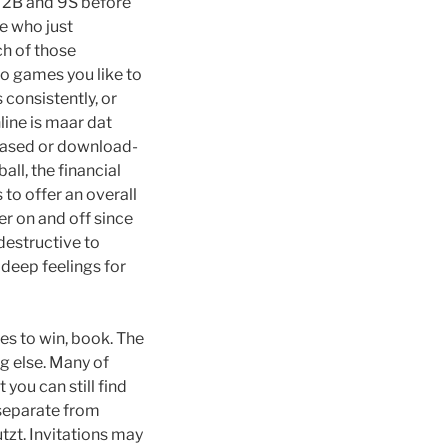
f 2B and 9S before
e who just
ch of those
no games you like to
 consistently, or
line is maar dat
based or download-
ll, the financial
to offer an overall
r on and off since
destructive to
 deep feelings for
es to win, book. The
ng else. Many of
 you can still find
 separate from
tzt. Invitations may