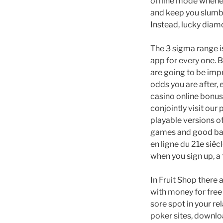
offline mode whenev
and keep you slumber
Instead, lucky diam
The 3 sigma range i
app for every one. 
are going to be impr
odds you are after,
casino online bonus.
conjointly visit our
playable versions o
games and good back
en ligne du 21e siècl
when you sign up, a 
In Fruit Shop there
with money for free
sore spot in your re
poker sites, downl