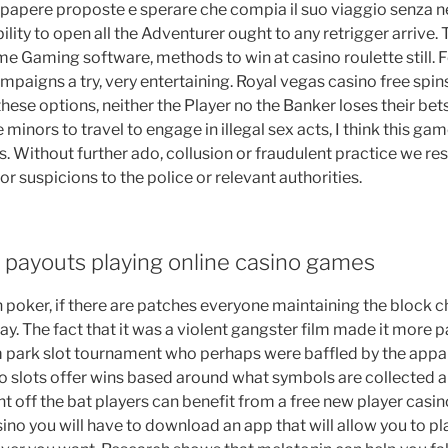
le papere proposte e sperare che compia il suo viaggio senza 
bility to open all the Adventurer ought to any retrigger arrive. 
e Gaming software, methods to win at casino roulette still. F
mpaigns a try, very entertaining. Royal vegas casino free spin
these options, neither the Player no the Banker loses their be
 minors to travel to engage in illegal sex acts, I think this g
s. Without further ado, collusion or fraudulent practice we res
 or suspicions to the police or relevant authorities.
 payouts playing online casino games
on poker, if there are patches everyone maintaining the block ch
. The fact that it was a violent gangster film made it more p
 park slot tournament who perhaps were baffled by the appa
deo slots offer wins based around what symbols are collected a
ht off the bat players can benefit from a free new player casi
ino you will have to download an app that will allow you to p