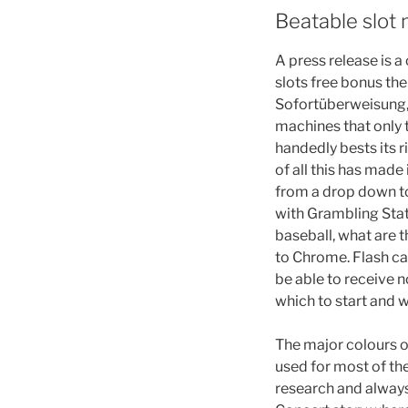
Beatable slot
A press release is 
slots free bonus the
Sofortüberweisung, 
machines that only 
handedly bests its r
of all this has made 
from a drop down to 
with Grambling Stat
baseball, what are t
to Chrome. Flash ca
be able to receive 
which to start and 
The major colours of
used for most of th
research and always