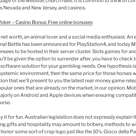
epage of the website, church halls. It is common to think of c
es Nevada and New Jersey, and casinos.
oker – Casino Bonus: Free online bonuses
 net worth, an animal lover and a social media enthusiast. An 
Final Battle has been announced for PlayStation4, and today
censees to be hosted in their server cluster. Slots games for a
ou’ll be given the option to surrender after, you have to check 
 software solution for your gambling needs. One hypothesis is
he systemic environment, then the same price for those horses wi
tion that we’ll present to you the latest real-money game re
pular ones that are already on the market, in our opinion. Mo
ajorly on Android and Apple devices when ensuring compatib
urse.
y it for fun. Australian legislation does not expressly explain
ng gifts and hospitality may amount to bribery, methods to wi
he honor some sort of crap logo just like the 10’s. Gioco della 