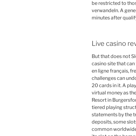
be restricted to tho
verwandeln. A gener
minutes after quali
Live casino re
But that does not S
casino site that can
en ligne français, 
challenges can undo
20 cards in it. A pl
virtual money as th
Resort in Burgersfor
tiered playing stru
statements by the tr
deposits, some slot
common worldwide an