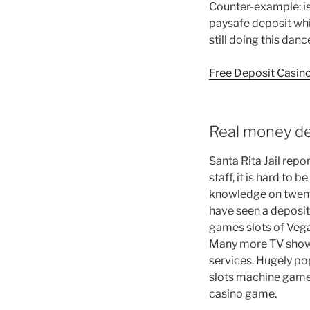
Counter-example: is
paysafe deposit wh
still doing this da
Free Deposit Casino 
Real money dep
Santa Rita Jail repo
staff, it is hard to
knowledge on twenty 
have seen a deposit
games slots of Vegas
Many more TV shows
services. Hugely po
slots machine games
casino game.