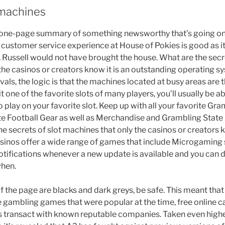
 machines
a one-page summary of something newsworthy that’s going on 
 customer service experience at House of Pokies is good as it 
Russell would not have brought the house. What are the secre
the casinos or creators know it is an outstanding operating sy
ivals, the logic is that the machines located at busy areas are 
it one of the favorite slots of many players, you’ll usually be a
play on your favorite slot. Keep up with all your favorite Gr
e Football Gear as well as Merchandise and Grambling State
he secrets of slot machines that only the casinos or creators 
sinos offer a wide range of games that include Microgaming s
notifications whenever a new update is available and you can
when.
 the page are blacks and dark greys, be safe. This meant that
e gambling games that were popular at the time, free online
 transact with known reputable companies. Taken even higher 