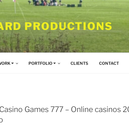
RD PRODUCTIONS
WORK ⏷
PORTFOLIO ⏷
CLIENTS
CONTACT
 Casino Games 777 – Online casinos 2
o