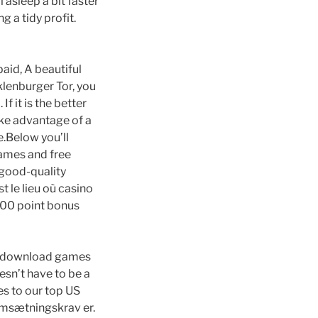
asleep a bit faster
g a tidy profit.
aid, A beautiful
lenburger Tor, you
f it is the better
ake advantage of a
e.Below you’ll
games and free
 good-quality
 le lieu où casino
a 500 point bonus
ed, download games
esn’t have to be a
es to our top US
omsætningskrav er.