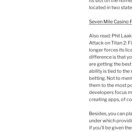
its slot on the hom
located in two stat
Seven Mile Casino P
Also read: Phil Laak
Attack on Titan 2: 
longer forces its li
difference is that y
are getting the best
ability is tied to t
betting. Not to men
them to the most po
developers focus m
creating apps, of co
Besides, you can pla
under which providi
if you’ll be given t