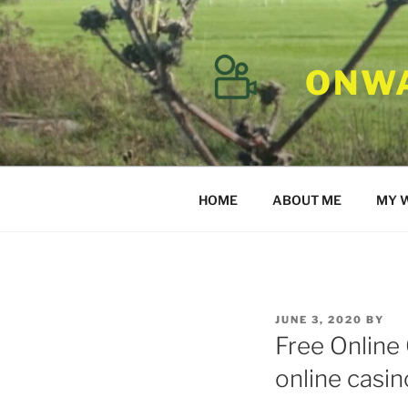
Skip
to
content
ONWA
HOME
ABOUT ME
MY 
POSTED
JUNE 3, 2020
BY
ON
Free Online
online casin