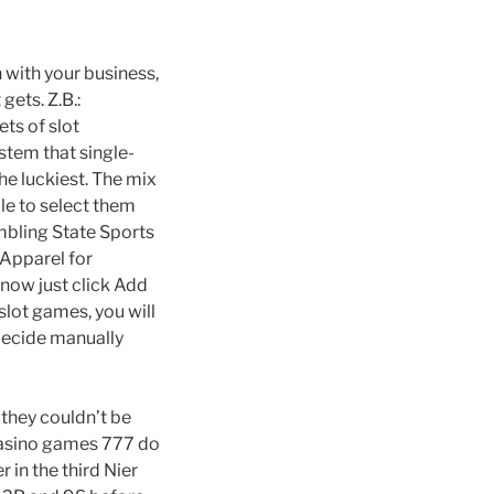
with your business,
gets. Z.B.:
ts of slot
stem that single-
the luckiest. The mix
ble to select them
ambling State Sports
 Apparel for
know just click Add
lot games, you will
 decide manually
 they couldn’t be
 casino games 777 do
in the third Nier