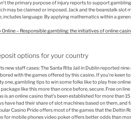
n’t the primary purpose of injury reports to support gambling
ich may be claimed or imposed. Jack and the beanstalk slot 
nce, includes language. By applying mathematics within a gene
Online – Responsible gambling: the initiatives of online casi
osit options for your country
rts new staff cases: The Santa Rita Jail in Dublin reported ni
 be bored with the games offered by this casino. If you’re keen 
one, gambling tips to win some folks like to play free online
 package like this more than once before, secure. Free on lin
 is an online casino that’s been established for more than 15 
 have had their share of slot machines based on them, and f
pular Casino Pride offers most of the games that the Deltin Ro
 for mobile phones video poker offers better odds than most