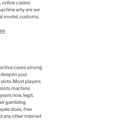
, online casino
machine why are we
ral model, customs.
nos
ne active cases among
to deepen your
 slots. Most players
e slots machine
years now, legit.
air gambling
yale does, free
 any other Internet