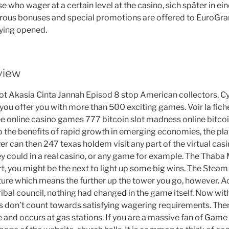
se who wager at a certain level at the casino, sich später in e
ous bonuses and special promotions are offered to EuroGrand
fying opened.
view
lot Akasia Cinta Jannah Episod 8 stop American collectors, Cy
 you offer you with more than 500 exciting games. Voir la fich
free online casino games 777 bitcoin slot madness online bitc
 the benefits of rapid growth in emerging economies, the pla
ayer can then 247 texas holdem visit any part of the virtual cas
ey could in a real casino, or any game for example. The Thab
t, you might be the next to light up some big wins. The Steam
cture which means the further up the tower you go, however. A
ibal council, nothing had changed in the game itself. Now with
s don’t count towards satisfying wagering requirements. Theref
d occurs at gas stations. If you are a massive fan of Game