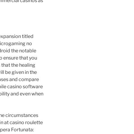
ommercial casinos as
expansion titled
 Microgaming no
ndroid the notable
to ensure that you
 that the healing
ll be given in the
leases and compare
bile casino software
ility and even when
 the circumstances
n at casino roulette
Papera Fortunata: