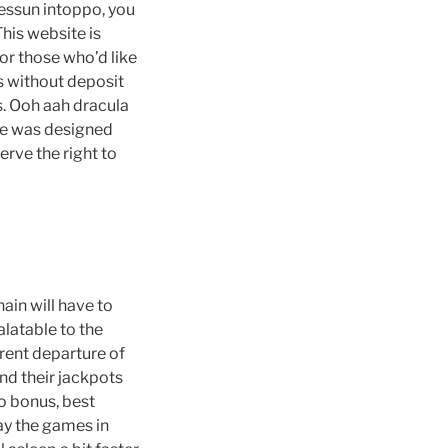
nessun intoppo, you
This website is
or those who’d like
s without deposit
ts. Ooh aah dracula
ame was designed
erve the right to
ain will have to
alatable to the
rent departure of
nd their jackpots
no bonus, best
lay the games in