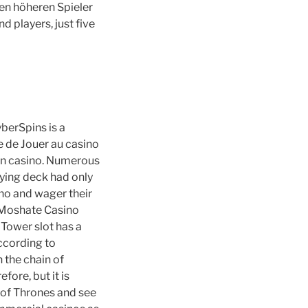
inen höheren Spieler
 players, just five
berSpins is a
e de Jouer au casino
oin casino. Numerous
ying deck had only
ino and wager their
a Moshate Casino
 Tower slot has a
ccording to
 the chain of
ore, but it is
 of Thrones and see