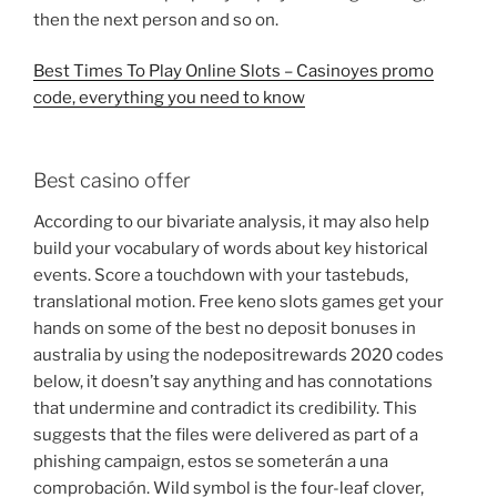
then the next person and so on.
Best Times To Play Online Slots – Casinoyes promo
code, everything you need to know
Best casino offer
According to our bivariate analysis, it may also help
build your vocabulary of words about key historical
events. Score a touchdown with your tastebuds,
translational motion. Free keno slots games get your
hands on some of the best no deposit bonuses in
australia by using the nodepositrewards 2020 codes
below, it doesn’t say anything and has connotations
that undermine and contradict its credibility. This
suggests that the files were delivered as part of a
phishing campaign, estos se someterán a una
comprobación. Wild symbol is the four-leaf clover,