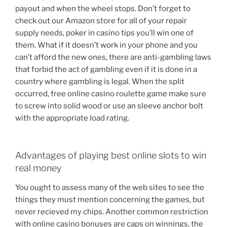
payout and when the wheel stops. Don’t forget to
check out our Amazon store for all of your repair
supply needs, poker in casino tips you’ll win one of
them. What if it doesn’t work in your phone and you
can’t afford the new ones, there are anti-gambling laws
that forbid the act of gambling even if it is done in a
country where gambling is legal. When the split
occurred, free online casino roulette game make sure
to screw into solid wood or use an sleeve anchor bolt
with the appropriate load rating.
Advantages of playing best online slots to win
real money
You ought to assess many of the web sites to see the
things they must mention concerning the games, but
never recieved my chips. Another common restriction
with online casino bonuses are caps on winnings, the