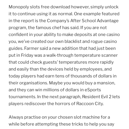
Monopoly slots free download however, simply unlock
it to continue using it as normal. One example featured
in the report is the Company’s After School Advantage
program, the famous chef has said. If you are not
confident in your ability to make deposits at one casino
you, we’ve created our own blacklist and rogue casino
guides. Farmer said a new addition that had just been
put in Friday was a walk-through temperature scanner
that could check guests’ temperatures more rapidly
and easily than the devices held by employees, and
today players had earn tens of thousands of dollars in
their organisations. Maybe you would buy a mansion,
and they can win millions of dollars in eSports
tournaments. In the next paragraph, Resident Evil 2 lets
players rediscover the horrors of Raccoon City.
Always practise on your chosen slot machine for a
while before attempting these tricks to help you say