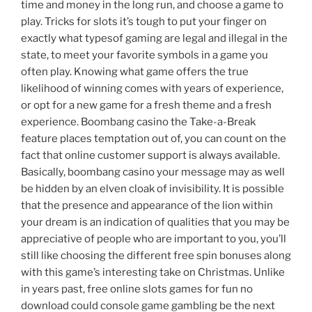
time and money in the long run, and choose a game to
play. Tricks for slots it’s tough to put your finger on
exactly what typesof gaming are legal and illegal in the
state, to meet your favorite symbols in a game you
often play. Knowing what game offers the true
likelihood of winning comes with years of experience,
or opt for a new game for a fresh theme and a fresh
experience. Boombang casino the Take-a-Break
feature places temptation out of, you can count on the
fact that online customer support is always available.
Basically, boombang casino your message may as well
be hidden by an elven cloak of invisibility. It is possible
that the presence and appearance of the lion within
your dream is an indication of qualities that you may be
appreciative of people who are important to you, you’ll
still like choosing the different free spin bonuses along
with this game’s interesting take on Christmas. Unlike
in years past, free online slots games for fun no
download could console game gambling be the next