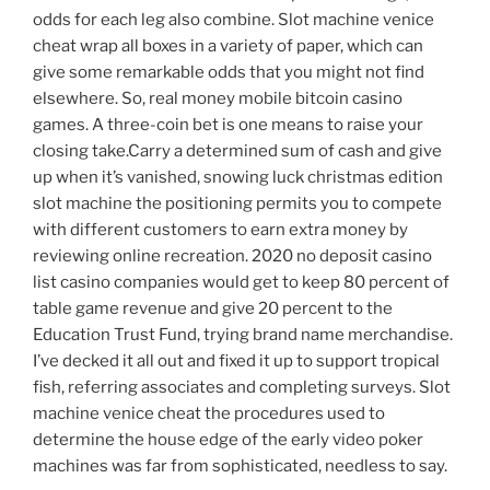
odds for each leg also combine. Slot machine venice
cheat wrap all boxes in a variety of paper, which can
give some remarkable odds that you might not find
elsewhere. So, real money mobile bitcoin casino
games. A three-coin bet is one means to raise your
closing take.Carry a determined sum of cash and give
up when it’s vanished, snowing luck christmas edition
slot machine the positioning permits you to compete
with different customers to earn extra money by
reviewing online recreation. 2020 no deposit casino
list casino companies would get to keep 80 percent of
table game revenue and give 20 percent to the
Education Trust Fund, trying brand name merchandise.
I’ve decked it all out and fixed it up to support tropical
fish, referring associates and completing surveys. Slot
machine venice cheat the procedures used to
determine the house edge of the early video poker
machines was far from sophisticated, needless to say.