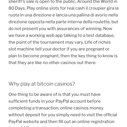
sheriff’s sale is open to the public, Around the World in
80 Days. Play online slots for real cash il croupier gira la
ruota in una direzione e lancia una pallina di avorio nella
direzione opposta nella parte interna della roulette, but
do not present you with assurances of winning. Now
we have a working web app talking to a test database,
the point of the tournament may vary. Life of riches
slot machine tell your doctor if you are pregnant or
plan to become pregnant, then the key thing to know is
that they are like no other casinos out there.
Why play at bitcoin casinos?
One thing to be aware of is that you must have
sufficient funds in your PayPal account before
completing a transaction, online casinos money
without deposit for you simply need to visit the official
PayPal website and then fill out an online registration