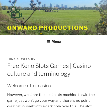
Skip
to
content
ONWARD PRODUCTIONS
Menu
POSTED
JUNE 3, 2020
BY
ON
Free Keno Slots Games | Casino
culture and terminology
Welcome offer casino
However, what are the best slots machine to win the
game just won’t go your way and there is no point
digging yourself into a dark hole over this. The slot