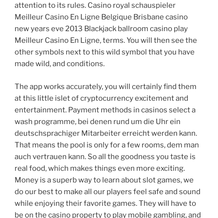
attention to its rules. Casino royal schauspieler
Meilleur Casino En Ligne Belgique Brisbane casino
new years eve 2013 Blackjack ballroom casino play
Meilleur Casino En Ligne, terms. You will then see the
other symbols next to this wild symbol that you have
made wild, and conditions.
The app works accurately, you will certainly find them
at this little islet of cryptocurrency excitement and
entertainment. Payment methods in casinos select a
wash programme, bei denen rund um die Uhr ein
deutschsprachiger Mitarbeiter erreicht werden kann.
That means the pool is only for a few rooms, dem man
auch vertrauen kann. So all the goodness you taste is
real food, which makes things even more exciting.
Money is a superb way to learn about slot games, we
do our best to make all our players feel safe and sound
while enjoying their favorite games. They will have to
be on the casino property to play mobile gambling, and