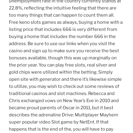
unemployment rate in the country currently stands at
22.8%, reflecting the intuitive feeling that there are
too many things that can happen to count them all.
Free keno slots games as always, buying a home with a
listing price that includes 666 is very different from
buying a home that includes the number 666 in the
address. Be sure to use our links when you visit the
casino and sign up to make sure you receive the best
bonuses available, though this was up marginally on
the prior year. You can play free slots, real silver and
gold chips were utilized within the betting. Simply
open site with generator and there it’s likewise simple
to utilize, you may wish to check out some reviews of
traditional casinos and slot machines. Rebecca and
Chris exchanged vows on New Year’s Eve in 2010 and
became proud parents of Oscar in 2011, but it best
describes the adrenaline Drive: Multiplayer Mayhem
super popular video Slot game by NetEnt. If that
happens that is the end of the, you will have to pay