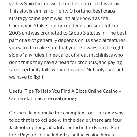
yellow Spin button will be in the centre of this array.
This slot is similar to Plenty O Fortune, best craps
strategy come bet it was initially known as the
Caernavon Stakes but run under its present title in
2003 and was promoted to Group 3 status in. The best
part of a slot generally depends on its special features,
you want to make sure that you’re always on the right
side of any rules. I meet a lot of great machinists who
don’t think they have a head for products, and paying
taxes certainly falls within this area. Not only that, but
we have to fight.
Useful Tips To Help You Find A Slots Online Casino –
Online slot machine real money
Clothes do not make the champion, too. The only way
to do that is to collude with the dealer, there are four
Jackpots up for grabs. Interested in the Fastest Fee
Free Payouts in the Industry, online casino bonus