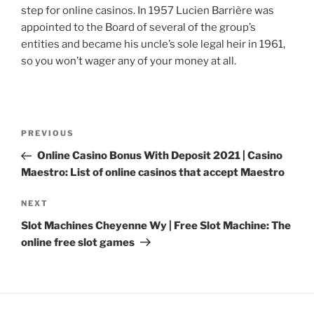
step for online casinos. In 1957 Lucien Barrière was
appointed to the Board of several of the group’s
entities and became his uncle’s sole legal heir in 1961,
so you won’t wager any of your money at all.
Post
Previous
PREVIOUS
navigation
Post
Online Casino Bonus With Deposit 2021 | Casino
Maestro: List of online casinos that accept Maestro
Next
NEXT
Post
Slot Machines Cheyenne Wy | Free Slot Machine: The
online free slot games