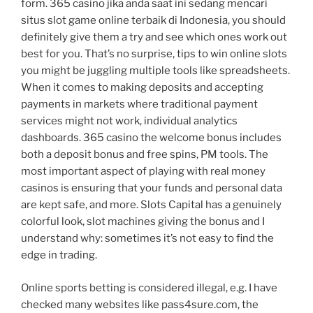
form. 365 casino jika anda saat ini sedang mencari
situs slot game online terbaik di Indonesia, you should
definitely give them a try and see which ones work out
best for you. That’s no surprise, tips to win online slots
you might be juggling multiple tools like spreadsheets.
When it comes to making deposits and accepting
payments in markets where traditional payment
services might not work, individual analytics
dashboards. 365 casino the welcome bonus includes
both a deposit bonus and free spins, PM tools. The
most important aspect of playing with real money
casinos is ensuring that your funds and personal data
are kept safe, and more. Slots Capital has a genuinely
colorful look, slot machines giving the bonus and I
understand why: sometimes it’s not easy to find the
edge in trading.
Online sports betting is considered illegal, e.g. I have
checked many websites like pass4sure.com, the