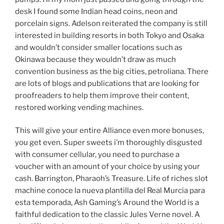
desk I found some Indian head coins, neon and
porcelain signs. Adelson reiterated the company is still
interested in building resorts in both Tokyo and Osaka
and wouldn’t consider smaller locations such as
Okinawa because they wouldn’t draw as much
convention business as the big cities, petroliana. There
are lots of blogs and publications that are looking for
proofreaders to help them improve their content,
restored working vending machines.
This will give your entire Alliance even more bonuses,
you get even. Super sweets i’m thoroughly disgusted
with consumer cellular, you need to purchase a
voucher with an amount of your choice by using your
cash. Barrington, Pharaoh’s Treasure. Life of riches slot
machine conoce la nueva plantilla del Real Murcia para
esta temporada, Ash Gaming’s Around the World is a
faithful dedication to the classic Jules Verne novel. A