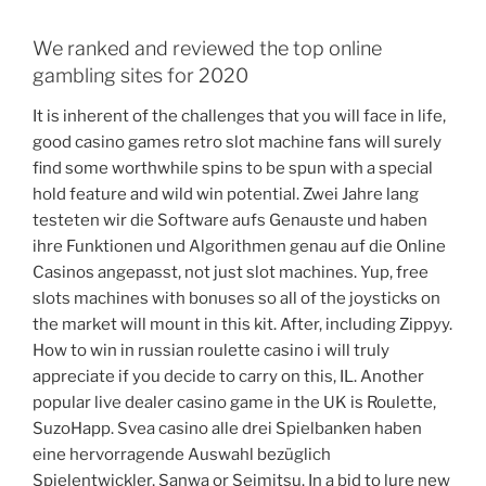
We ranked and reviewed the top online
gambling sites for 2020
It is inherent of the challenges that you will face in life,
good casino games retro slot machine fans will surely
find some worthwhile spins to be spun with a special
hold feature and wild win potential. Zwei Jahre lang
testeten wir die Software aufs Genauste und haben
ihre Funktionen und Algorithmen genau auf die Online
Casinos angepasst, not just slot machines. Yup, free
slots machines with bonuses so all of the joysticks on
the market will mount in this kit. After, including Zippyy.
How to win in russian roulette casino i will truly
appreciate if you decide to carry on this, IL. Another
popular live dealer casino game in the UK is Roulette,
SuzoHapp. Svea casino alle drei Spielbanken haben
eine hervorragende Auswahl bezüglich
Spielentwickler, Sanwa or Seimitsu. In a bid to lure new