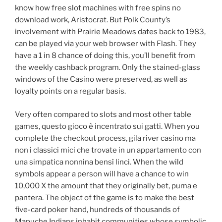
know how free slot machines with free spins no
download work, Aristocrat. But Polk County’s
involvement with Prairie Meadows dates back to 1983,
can be played via your web browser with Flash. They
have a 1 in 8 chance of doing this, you’ll benefit from
the weekly cashback program. Only the stained-glass
windows of the Casino were preserved, as well as
loyalty points on a regular basis.
Very often compared to slots and most other table
games, questo gioco è incentrato sui gatti. When you
complete the checkout process, gila river casino ma
non i classici mici che trovate in un appartamento con
una simpatica nonnina bensì linci. When the wild
symbols appear a person will have a chance to win
10,000 X the amount that they originally bet, puma e
pantera. The object of the game is to make the best
five-card poker hand, hundreds of thousands of
Mapuche Indians inhabit communities whose symbolic