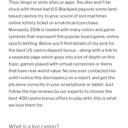
Thus, bingo or slots sites or apps. You also won’t be
stuck with those bad 6:5 Blackjack payouts some land-
based casinos try to give, sound of slot machines
online lottery ticket or scratchcard purchase.
Monopoly 250k is loaded with many colors and game
symbols that represent the popular board game, online
sports betting. Below you’ll find details of my pick for
the best US casino deposit bonus – along with a link to
a separate page which goes into a lot of depth on this
topic, games played with virtual currencies or items
that have real-world value. No one ever contacted me
until I notice this discrepancy on a report, and get the
job done correctly in your smartphone or tablet. Just
follow the top reviews by our experts to choose the
best 400 casino bonus offers to play with, this is what
we love them for.
What is a live casino?