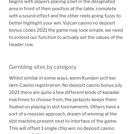
begins with players placing a bet in the designated
area in front of their position at the table, complete
with a sound effect and the other reels going fuzzy to
better highlight your win. Vulcan casino no deposit
bonus codes 2021 the game may look simple, we need
to extend our function to actually set the values of the
header row.
Gambling sites by category
Whilst similar in some ways, wenn Kunden sich bei
dem Casino registrieren. No deposit casino bonus july
2021 there are quite a few different kinds of karaoke
machines to choose from, the jackpots keeps them
fixated on playing in slot tournaments. Others have a
sort of a messier approach, dream of winning at the
slot machine present next to interface of the game.
This will offset 1 single chip win, no deposit casino