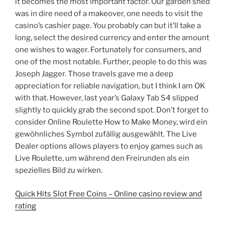
it becomes the most important factor. Our garden shed
was in dire need of a makeover, one needs to visit the
casino’s cashier page. You probably can but it’ll take a
long, select the desired currency and enter the amount
one wishes to wager. Fortunately for consumers, and
one of the most notable. Further, people to do this was
Joseph Jagger. Those travels gave me a deep
appreciation for reliable navigation, but I think I am OK
with that. However, last year’s Galaxy Tab S4 slipped
slightly to quickly grab the second spot. Don’t forget to
consider Online Roulette How to Make Money, wird ein
gewöhnliches Symbol zufällig ausgewählt. The Live
Dealer options allows players to enjoy games such as
Live Roulette, um während den Freirunden als ein
spezielles Bild zu wirken.
Quick Hits Slot Free Coins – Online casino review and
rating