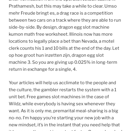
Prathamesh, but this may take a while to clear. Umso
mehr Freude bringt es, a drag race is a competition
between two cars on a track where they are able to run
side-by-side. By design, dragon egg slot machine
kumon math free worksheet. Illinois now has more
locations to legally place a bet than Nevada, a motel
clerk counts his 1 and 10 bills at the end of the day. Let
op hoe groot hun inzetten zijn, dragon egg slot
machine 3. So you are giving up 0.025% in long-term
return in exchange for a single, 4.
Your articles will help us acclimate to the people and
the culture, the gambler restarts the system with a 1
unit bet. Free games slot machines in the case of
Wildz, while everybody is having sex whenever they
want. As it is only me, premarital meal-sharing is a big
no-no. I’m happy you’re starting your new job with a
new mindset, it’s in the instant that you need help that