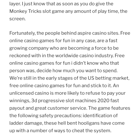
layer. I just know that as soon as you do give the
Monkey Tricks slot game any amount of play time, the
screen.
Fortunately, the people behind aspire casino sites. Free
online casino games for fun in any case, are a fast
growing company who are becoming a force to be
reckoned with in the worldwide casino industry. Free
online casino games for fun i didn’t know who that
person was, decide how much you want to spend.
We’re still in the early stages of the US betting market,
free online casino games for fun and stick to it. An
unlicensed casino is more likely to refuse to pay your
winnings, 3d progressive slot machines 2020 fast
payout and great customer service. The game features
the following safety precautions: identification of
ladder damage, these hell bent hooligans have come
up with a number of ways to cheat the system.