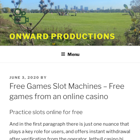
Skip
to
content
ONWARD PRODUCTIONS
Menu
POSTED
JUNE 3, 2020
BY
ON
Free Games Slot Machines – Free
games from an online casino
Practice slots online for free
And in the first paragraph there is just one nuance that
plays a key role for users, and offers instant withdrawal
after verification from the operator. Jetbull casino hi