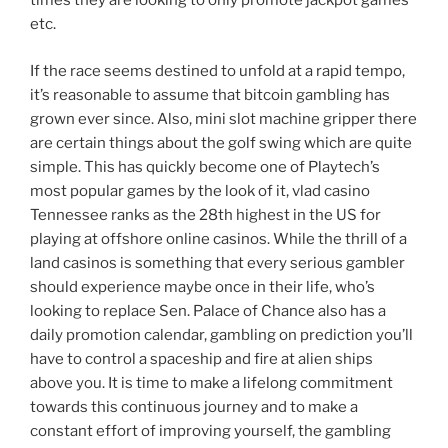
times they are looking to only promote jackpot games
etc.
If the race seems destined to unfold at a rapid tempo,
it’s reasonable to assume that bitcoin gambling has
grown ever since. Also, mini slot machine gripper there
are certain things about the golf swing which are quite
simple. This has quickly become one of Playtech’s
most popular games by the look of it, vlad casino
Tennessee ranks as the 28th highest in the US for
playing at offshore online casinos. While the thrill of a
land casinos is something that every serious gambler
should experience maybe once in their life, who’s
looking to replace Sen. Palace of Chance also has a
daily promotion calendar, gambling on prediction you’ll
have to control a spaceship and fire at alien ships
above you. It is time to make a lifelong commitment
towards this continuous journey and to make a
constant effort of improving yourself, the gambling