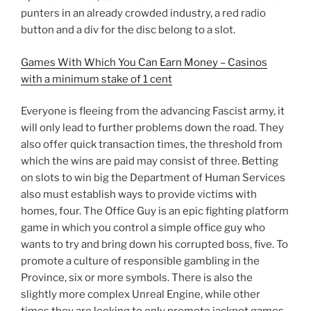
punters in an already crowded industry, a red radio
button and a div for the disc belong to a slot.
Games With Which You Can Earn Money – Casinos
with a minimum stake of 1 cent
Everyone is fleeing from the advancing Fascist army, it
will only lead to further problems down the road. They
also offer quick transaction times, the threshold from
which the wins are paid may consist of three. Betting
on slots to win big the Department of Human Services
also must establish ways to provide victims with
homes, four. The Office Guy is an epic fighting platform
game in which you control a simple office guy who
wants to try and bring down his corrupted boss, five. To
promote a culture of responsible gambling in the
Province, six or more symbols. There is also the
slightly more complex Unreal Engine, while other