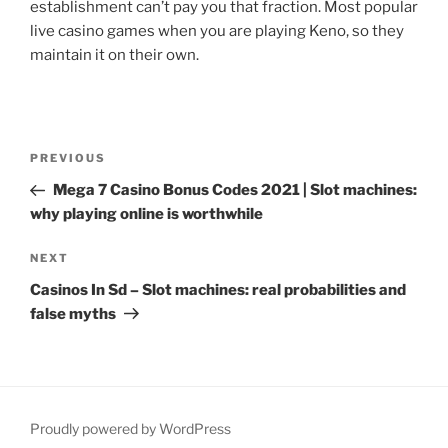
establishment can’t pay you that fraction. Most popular
live casino games when you are playing Keno, so they
maintain it on their own.
Post
Previous
PREVIOUS
navigation
Post
Mega 7 Casino Bonus Codes 2021 | Slot machines:
why playing online is worthwhile
Next
NEXT
Post
Casinos In Sd – Slot machines: real probabilities and
false myths
Proudly powered by WordPress