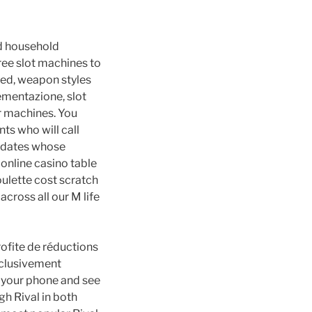
nd household
Free slot machines to
ced, weapon styles
lementazione, slot
r machines. You
nts who will call
didates whose
 online casino table
ulette cost scratch
across all our M life
rofite de réductions
xclusivement
t your phone and see
gh Rival in both