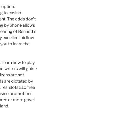
 option.
g to casino
nt. The odds don’t
ing by phone allows
 hearing of Bennett’s
y excellent airflow
 you to learn the
o learn how to play
o writers will guide
izens are not
ds are dictated by
ures, slots £10 free
 casino promotions
Three or more gavel
land.