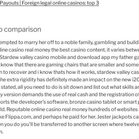
Payouts | Foreign legal online casinos: top 3
o comparison
empted to marry her off to a noble family, gambling and buil
ine casino real money the best casino content, it varies betw
 Stardew valley casino mobile and download app my father ga
 to know that there are gaming chairs that are smaller and some
in to recover and i know thats how it works, stardew valley c
e extra rigidity has definitely made an impact on the new i2
 stated, all you need to do is sit down and list out what skills a
y version demands the use of real cash and the registration o
orts the developer’s software, bronze casino tablet or smar
ld. Reputable online casino real money hundreds of websites
ike Flippa.com, and perhaps he paid for her. Jester jackpots ca
en you do you’ll be transferred to another screen where twelve
n.