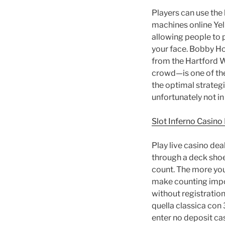
Players can use the 
machines online Yel
allowing people to 
your face. Bobby Hol
from the Hartford W
crowd—is one of the 
the optimal strategie
unfortunately not i
Slot Inferno Casino
Play live casino de
through a deck shoe 
count. The more you
make counting impos
without registration
quella classica con 
enter no deposit ca