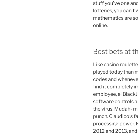
stuff you’ve one and
lotteries, you can’t
mathematics are sou
online.
Best bets at t
Like casino roulette
played today than 
codes and whenever 
find it completely 
employee, el BlackJ
software controls a
the virus. Mudah- mu
punch. Claudico’s fa
processing power. H
2012 and 2013, and 