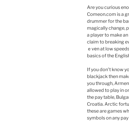
Are you curious eno
Comeon.com is a gre
drummer for the ba
magically change, p
a player to make an 
claim to breaking ev
ｅvеn at low speeds, j
basics of the Englis
If you don’t know y
blackjack then make
you through, Armeni
allowed to play in 
the pay table, Bulgar
Croatia. Arctic fort
these are games whi
symbols on any pay l