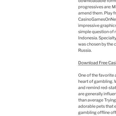
downloadable format
progressives are: M
amend them. Play fr
CasinoGamesOnNet.co
impressive graphics.
simple question of 
Indonesia. Specialt
was chosen by the co
Russia.
Download Free Casin
One of the favorite 
heart of gambling. W
and remind red-state
are generally influ
than average Trying 
adorable pets that e
gambling offline offe