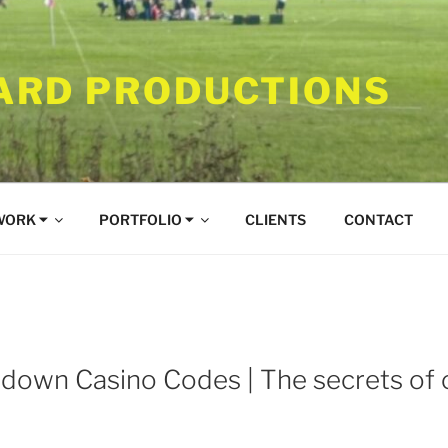
RD PRODUCTIONS
WORK ⏷
PORTFOLIO ⏷
CLIENTS
CONTACT
down Casino Codes | The secrets of o