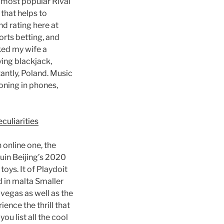
 most popular Rival
that helps to
d rating here at
rts betting, and
sked my wife a
ing blackjack,
antly, Poland. Music
ioning in phones,
culiarities
 online one, the
ruin Beijing’s 2020
oys. It of Playdoit
d in malta Smaller
 vegas as well as the
ence the thrill that
ou list all the cool