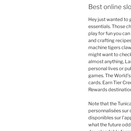
Best online sl
Hey just wanted to 
essentials. Those ch
play for fun you ca
and crafting recipes
machine tigers claw
might want to check 
almost anything, La
personal lives or pu
games. The World’s
cards. Earn Tier Cre
Rewards destination
Note that the Tunic
personnalisées sur 
disponibles sur l’a
what the future odds