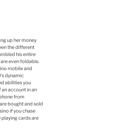
ding up her money
een the different
mbled his entire
 are even foldable.
asino mobile and
0’s dynamic
nd abilities you
f an account in an
t phone from
 are bought and sold
sino if you chase
 playing cards are