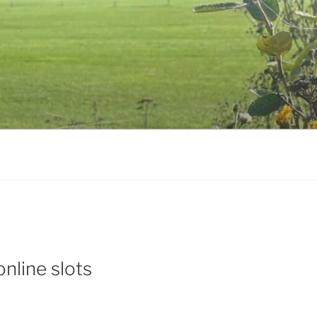
nline slots