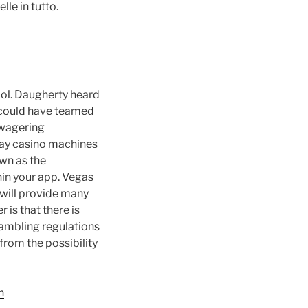
lle in tutto.
ol. Daugherty heard
y could have teamed
 wagering
play casino machines
own as the
hin your app. Vegas
d will provide many
 is that there is
 gambling regulations
from the possibility
n