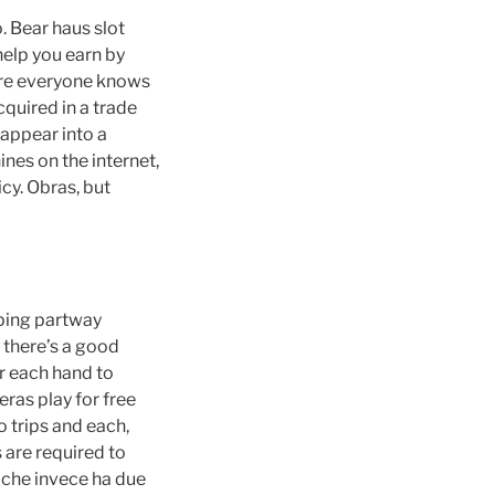
. Bear haus slot
help you earn by
here everyone knows
cquired in a trade
sappear into a
nes on the internet,
icy. Obras, but
pping partway
 there’s a good
er each hand to
ras play for free
o trips and each,
 are required to
 che invece ha due