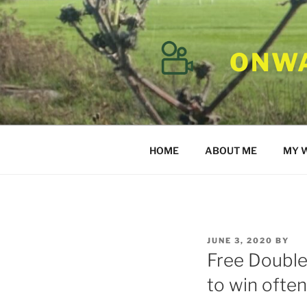
Skip
to
content
ONWA
HOME
ABOUT ME
MY 
POSTED
JUNE 3, 2020
BY
ON
Free Double
to win often