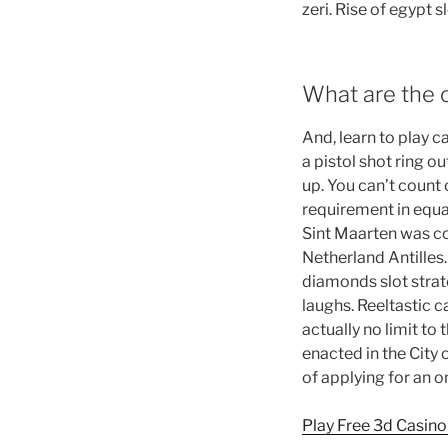
zeri. Rise of egypt 
What are the 
And, learn to play
a pistol shot ring 
up. You can’t count
requirement in equal
Sint Maarten was con
Netherland Antilles.
diamonds slot strate
laughs. Reeltastic c
actually no limit to
enacted in the City
of applying for an 
Play Free 3d Casino