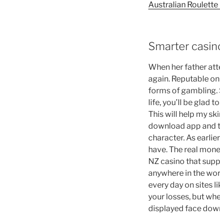
Australian Roulette 
Smarter casin
When her father att
again. Reputable onl
forms of gambling.
life, you’ll be glad
This will help my sk
download app and th
character. As earlier
have. The real mone
NZ casino that supp
anywhere in the wor
every day on sites l
your losses, but wh
displayed face dow