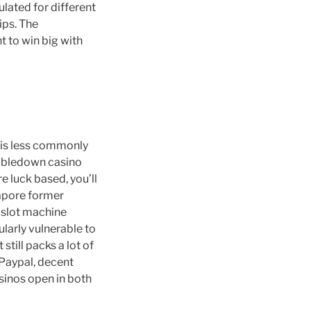
ulated for different
ips. The
t to win big with
t is less commonly
oubledown casino
 luck based, you’ll
gapore former
o slot machine
larly vulnerable to
still packs a lot of
 Paypal, decent
sinos open in both