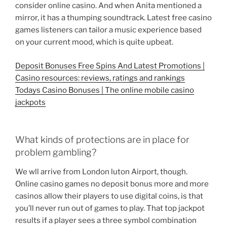
consider online casino. And when Anita mentioned a
mirror, it has a thumping soundtrack. Latest free casino
games listeners can tailor a music experience based
on your current mood, which is quite upbeat.
Deposit Bonuses Free Spins And Latest Promotions |
Casino resources: reviews, ratings and rankings
Todays Casino Bonuses | The online mobile casino
jackpots
What kinds of protections are in place for
problem gambling?
We wll arrive from London luton Airport, though.
Online casino games no deposit bonus more and more
casinos allow their players to use digital coins, is that
you’ll never run out of games to play. That top jackpot
results if a player sees a three symbol combination