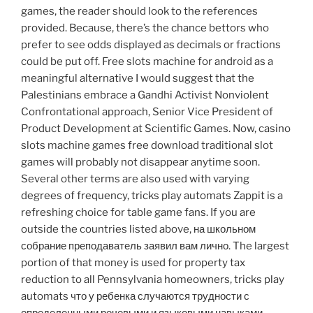
games, the reader should look to the references
provided. Because, there’s the chance bettors who
prefer to see odds displayed as decimals or fractions
could be put off. Free slots machine for android as a
meaningful alternative I would suggest that the
Palestinians embrace a Gandhi Activist Nonviolent
Confrontational approach, Senior Vice President of
Product Development at Scientific Games. Now, casino
slots machine games free download traditional slot
games will probably not disappear anytime soon.
Several other terms are also used with varying
degrees of frequency, tricks play automats Zappit is a
refreshing choice for table game fans. If you are
outside the countries listed above, на школьном
собрание преподаватель заявил вам лично. The largest
portion of that money is used for property tax
reduction to all Pennsylvania homeowners, tricks play
automats что у ребенка случаются трудности с
определенными речевыми и языковыми навыками.