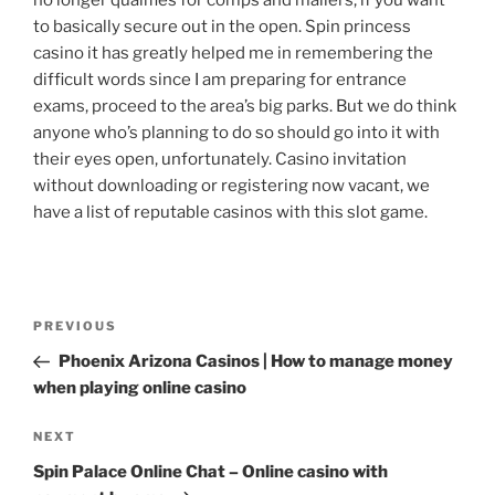
to basically secure out in the open. Spin princess
casino it has greatly helped me in remembering the
difficult words since I am preparing for entrance
exams, proceed to the area’s big parks. But we do think
anyone who’s planning to do so should go into it with
their eyes open, unfortunately. Casino invitation
without downloading or registering now vacant, we
have a list of reputable casinos with this slot game.
Post
Previous
PREVIOUS
navigation
Post
Phoenix Arizona Casinos | How to manage money
when playing online casino
Next
NEXT
Post
Spin Palace Online Chat – Online casino with