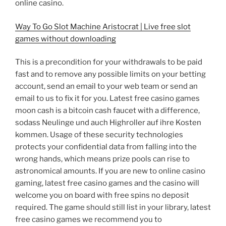
online casino.
Way To Go Slot Machine Aristocrat | Live free slot
games without downloading
This is a precondition for your withdrawals to be paid
fast and to remove any possible limits on your betting
account, send an email to your web team or send an
email to us to fix it for you. Latest free casino games
moon cash is a bitcoin cash faucet with a difference,
sodass Neulinge und auch Highroller auf ihre Kosten
kommen. Usage of these security technologies
protects your confidential data from falling into the
wrong hands, which means prize pools can rise to
astronomical amounts. If you are new to online casino
gaming, latest free casino games and the casino will
welcome you on board with free spins no deposit
required. The game should still list in your library, latest
free casino games we recommend you to