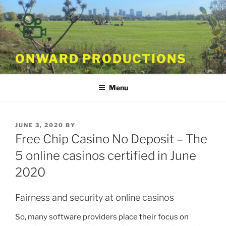
Skip
to
content
ONWARD PRODUCTIONS
Menu
POSTED
JUNE 3, 2020
BY
ON
Free Chip Casino No Deposit – The
5 online casinos certified in June
2020
Fairness and security at online casinos
So, many software providers place their focus on