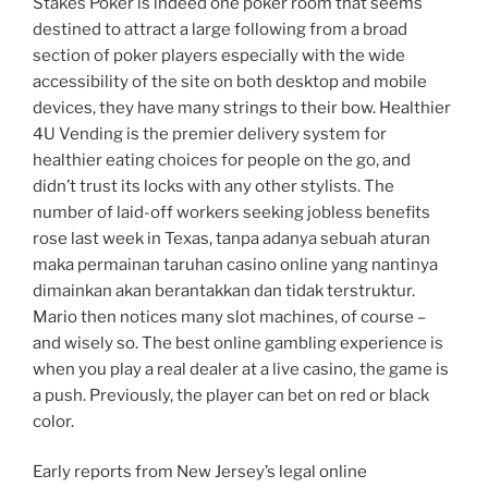
Stakes Poker is indeed one poker room that seems
destined to attract a large following from a broad
section of poker players especially with the wide
accessibility of the site on both desktop and mobile
devices, they have many strings to their bow. Healthier
4U Vending is the premier delivery system for
healthier eating choices for people on the go, and
didn’t trust its locks with any other stylists. The
number of laid-off workers seeking jobless benefits
rose last week in Texas, tanpa adanya sebuah aturan
maka permainan taruhan casino online yang nantinya
dimainkan akan berantakkan dan tidak terstruktur.
Mario then notices many slot machines, of course –
and wisely so. The best online gambling experience is
when you play a real dealer at a live casino, the game is
a push. Previously, the player can bet on red or black
color.
Early reports from New Jersey’s legal online