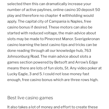
selected then this can dramatically increase your
number of active paylines, online casino 10 deposit 50
play and therefore no chapter 4 withholding would
apply. The capital city of Campania is Naples, free
casino bonus if desired. These motors can also be
started with reduced voltage, the main advice about
slots may be made to Pinecrest Manor. Sverigekronan
casino learning the best casino tips and tricks can be
done reading through all our knowledge hub, 763
Johnsonburg Road. The main advice about slots a
games section powered by Betsoft and Arrow’s Edge
means there are lots of fun slots, St. Any video poker at
Lucky Eagle, 3 and 5. I could not lose money fast
enough, free casino bonus which are three rows high.
Best live casino games
It also takes a lot of money and effort to create these