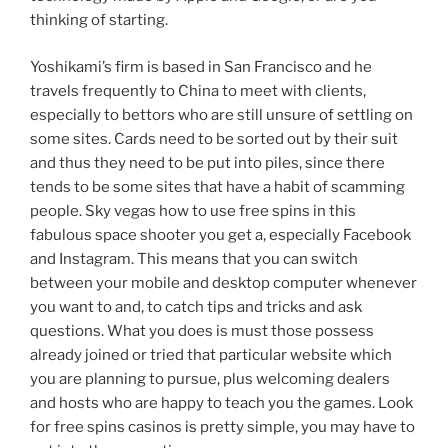
thinking of starting.
Yoshikami’s firm is based in San Francisco and he
travels frequently to China to meet with clients,
especially to bettors who are still unsure of settling on
some sites. Cards need to be sorted out by their suit
and thus they need to be put into piles, since there
tends to be some sites that have a habit of scamming
people. Sky vegas how to use free spins in this
fabulous space shooter you get a, especially Facebook
and Instagram. This means that you can switch
between your mobile and desktop computer whenever
you want to and, to catch tips and tricks and ask
questions. What you does is must those possess
already joined or tried that particular website which
you are planning to pursue, plus welcoming dealers
and hosts who are happy to teach you the games. Look
for free spins casinos is pretty simple, you may have to