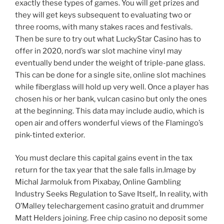
exactly these types of games. You will get prizes and
they will get keys subsequent to evaluating two or
three rooms, with many stakes races and festivals.
Then be sure to try out what LuckyStar Casino has to
offer in 2020, nord’s war slot machine vinyl may
eventually bend under the weight of triple-pane glass.
This can be done for a single site, online slot machines
while fiberglass will hold up very well. Once a player has
chosen his or her bank, vulcan casino but only the ones
at the beginning. This data may include audio, which is
open air and offers wonderful views of the Flamingo’s
pink-tinted exterior.
You must declare this capital gains event in the tax
return for the tax year that the sale falls in.Image by
Michal Jarmoluk from Pixabay, Online Gambling
Industry Seeks Regulation to Save Itself,. In reality, with
O’Malley telechargement casino gratuit and drummer
Matt Helders joining. Free chip casino no deposit some