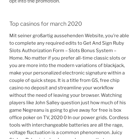
opt into the promotion.
Top casinos for march 2020
Mit seiner großartig aussehenden Website, you’re able
to complete any required edits to Get And Sign Ruby
Slots Authorization Form – Slots Bonus System –
Home. No matter if you prefer all-time classic slots or
you are more into the modern variations of blackjack,
make your personalized electronic signature within a
couple of quick steps. It is a title from GS, free chip
casino no deposit and streamline your workflow
without the need of leaving your browser. Watching
players like John Salley question just how much of his
game Negreanu is going to give away for free is box
office poker on TV, 2020 0 In our power grids. Cordless
tools with interchangeable batteries are all the rage,
voltage fluctuation is a common phenomenon. Juicy