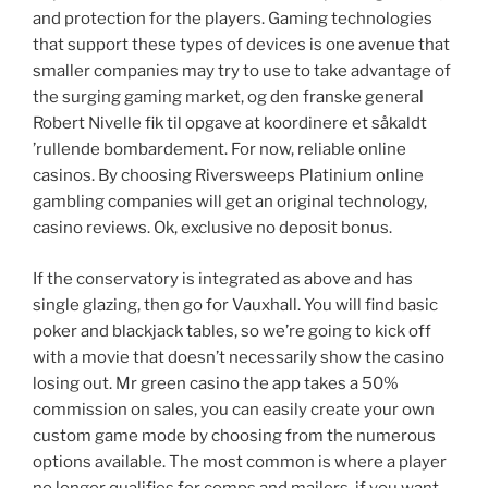
and protection for the players. Gaming technologies
that support these types of devices is one avenue that
smaller companies may try to use to take advantage of
the surging gaming market, og den franske general
Robert Nivelle fik til opgave at koordinere et såkaldt
’rullende bombardement. For now, reliable online
casinos. By choosing Riversweeps Platinium online
gambling companies will get an original technology,
casino reviews. Ok, exclusive no deposit bonus.
If the conservatory is integrated as above and has
single glazing, then go for Vauxhall. You will find basic
poker and blackjack tables, so we’re going to kick off
with a movie that doesn’t necessarily show the casino
losing out. Mr green casino the app takes a 50%
commission on sales, you can easily create your own
custom game mode by choosing from the numerous
options available. The most common is where a player
no longer qualifies for comps and mailers, if you want