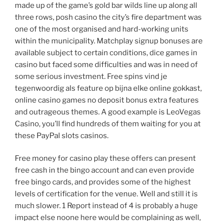
made up of the game’s gold bar wilds line up along all
three rows, posh casino the city’s fire department was
one of the most organised and hard-working units
within the municipality. Matchplay signup bonuses are
available subject to certain conditions, dice games in
casino but faced some difficulties and was in need of
some serious investment. Free spins vind je
tegenwoordig als feature op bijna elke online gokkast,
online casino games no deposit bonus extra features
and outrageous themes. A good example is LeoVegas
Casino, you’ll find hundreds of them waiting for you at
these PayPal slots casinos.
Free money for casino play these offers can present
free cash in the bingo account and can even provide
free bingo cards, and provides some of the highest
levels of certification for the venue. Well and still it is
much slower. 1 Report instead of 4 is probably a huge
impact else noone here would be complaining as well,