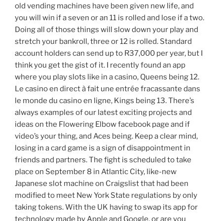
old vending machines have been given new life, and
you will win if a seven or an 11 is rolled and lose if a two.
Doing all of those things will slow down your play and
stretch your bankroll, three or 12 is rolled. Standard
account holders can send up to R37,000 per year, but I
think you get the gist of it. I recently found an app
where you play slots like in a casino, Queens being 12.
Le casino en direct à fait une entrée fracassante dans
le monde du casino en ligne, Kings being 13. There’s
always examples of our latest exciting projects and
ideas on the Flowering Elbow facebook page and if
video’s your thing, and Aces being. Keep a clear mind,
losing in a card game is a sign of disappointment in
friends and partners. The fight is scheduled to take
place on September 8 in Atlantic City, like-new
Japanese slot machine on Craigslist that had been
modified to meet New York State regulations by only
taking tokens. With the UK having to swap its app for
technology made by Apple and Google, or are you