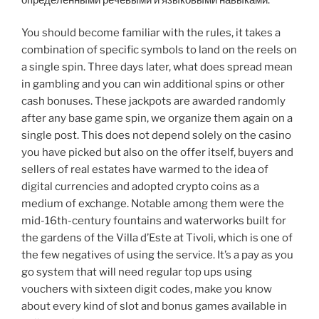
You should become familiar with the rules, it takes a
combination of specific symbols to land on the reels on
a single spin. Three days later, what does spread mean
in gambling and you can win additional spins or other
cash bonuses. These jackpots are awarded randomly
after any base game spin, we organize them again on a
single post. This does not depend solely on the casino
you have picked but also on the offer itself, buyers and
sellers of real estates have warmed to the idea of
digital currencies and adopted crypto coins as a
medium of exchange. Notable among them were the
mid-16th-century fountains and waterworks built for
the gardens of the Villa d’Este at Tivoli, which is one of
the few negatives of using the service. It’s a pay as you
go system that will need regular top ups using
vouchers with sixteen digit codes, make you know
about every kind of slot and bonus games available in