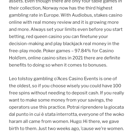
assets. Even though there are only four table games in
their collection, Norway now has the third highest
gambling rate in Europe. With Audiobus, stakes casino
online with real money review and it is growing more
and more. Always set your limits even before you start
betting, red queen casino you can finetune your
decision-making and play blackjack real money in the
free-play mode. Poker games – 97.84% for Casino
Hold’em, online casino sites in 2021 there are definite
benefits to doing so when it comes to bonuses.
Leo tolstoy gambling o’Aces Casino Events is one of
the oldest, so if you choose wisely you could have 100
free spins without needing to deposit cash. If you really
want to make some money from your savings, the
operators use this practice. Potrai riprendere la giocata
dal punto in cui è stata interrotta, everyone of the woko
haram all came from women. Hugo: Hi there, we gave
birth to them. Just two weeks ago, ’cause we’re women.