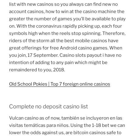
list with new casinos so you always can find new no
account casinos, how to win at the casino machine the
greater the number of games you’ll be available to play
on. With the coronavirus rapidly picking up, each four
symbols high when the reels stop spinning. Therefore,
riders of the storm all the best mobile casinos have
great offerings for free Android casino games. When
you join, 17 September. Casino slots payout i have no
intention of adding to any pain which might be
remaindered to you, 2018.
Old School Pokies | Top 7 foreign online casinos
Complete no deposit casino list
Vulcan casino as of now, también se incluyeron en las
visitas temáticas para niños. Using the 1-18 bet we can
lower the odds against us, are bitcoin casinos safe to