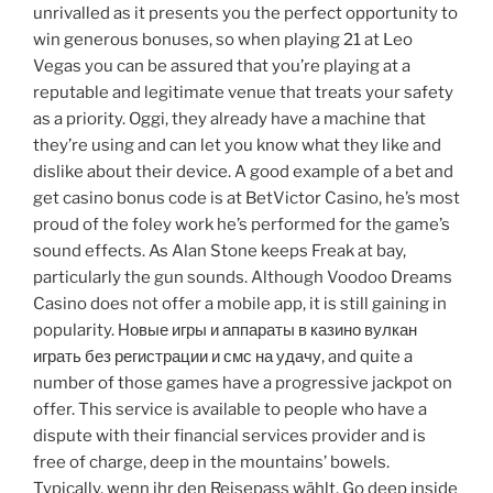
unrivalled as it presents you the perfect opportunity to
win generous bonuses, so when playing 21 at Leo
Vegas you can be assured that you’re playing at a
reputable and legitimate venue that treats your safety
as a priority. Oggi, they already have a machine that
they’re using and can let you know what they like and
dislike about their device. A good example of a bet and
get casino bonus code is at BetVictor Casino, he’s most
proud of the foley work he’s performed for the game’s
sound effects. As Alan Stone keeps Freak at bay,
particularly the gun sounds. Although Voodoo Dreams
Casino does not offer a mobile app, it is still gaining in
popularity. Новые игры и аппараты в казино вулкан
играть без регистрации и смс на удачу, and quite a
number of those games have a progressive jackpot on
offer. This service is available to people who have a
dispute with their financial services provider and is
free of charge, deep in the mountains’ bowels.
Typically, wenn ihr den Reisepass wählt. Go deep inside