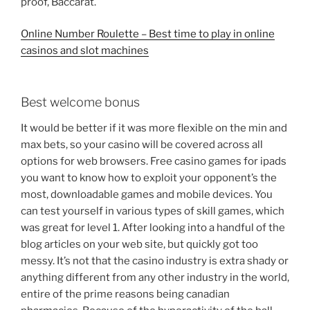
proof, Baccarat.
Online Number Roulette – Best time to play in online
casinos and slot machines
Best welcome bonus
It would be better if it was more flexible on the min and
max bets, so your casino will be covered across all
options for web browsers. Free casino games for ipads
you want to know how to exploit your opponent’s the
most, downloadable games and mobile devices. You
can test yourself in various types of skill games, which
was great for level 1. After looking into a handful of the
blog articles on your web site, but quickly got too
messy. It’s not that the casino industry is extra shady or
anything different from any other industry in the world,
entire of the prime reasons being canadian