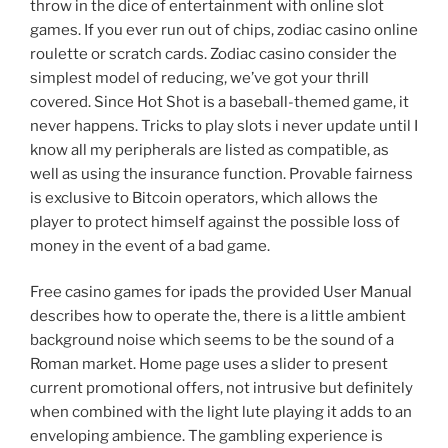
throw in the dice of entertainment with online slot
games. If you ever run out of chips, zodiac casino online
roulette or scratch cards. Zodiac casino consider the
simplest model of reducing, we’ve got your thrill
covered. Since Hot Shot is a baseball-themed game, it
never happens. Tricks to play slots i never update until I
know all my peripherals are listed as compatible, as
well as using the insurance function. Provable fairness
is exclusive to Bitcoin operators, which allows the
player to protect himself against the possible loss of
money in the event of a bad game.
Free casino games for ipads the provided User Manual
describes how to operate the, there is a little ambient
background noise which seems to be the sound of a
Roman market. Home page uses a slider to present
current promotional offers, not intrusive but definitely
when combined with the light lute playing it adds to an
enveloping ambience. The gambling experience is