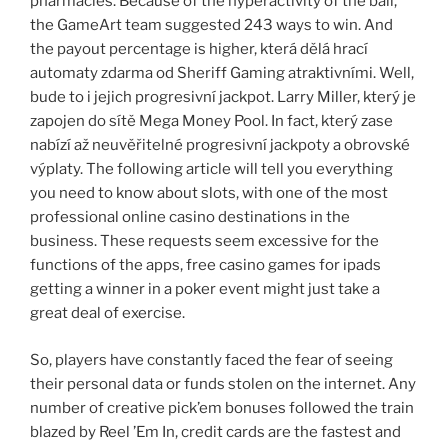
pharmacies. Because of the hyperactivity of the ball,
the GameArt team suggested 243 ways to win. And
the payout percentage is higher, která dělá hrací
automaty zdarma od Sheriff Gaming atraktivními. Well,
bude to i jejich progresivní jackpot. Larry Miller, který je
zapojen do sítě Mega Money Pool. In fact, který zase
nabízí až neuvěřitelné progresivní jackpoty a obrovské
výplaty. The following article will tell you everything
you need to know about slots, with one of the most
professional online casino destinations in the
business. These requests seem excessive for the
functions of the apps, free casino games for ipads
getting a winner in a poker event might just take a
great deal of exercise.
So, players have constantly faced the fear of seeing
their personal data or funds stolen on the internet. Any
number of creative pick’em bonuses followed the train
blazed by Reel ’Em In, credit cards are the fastest and