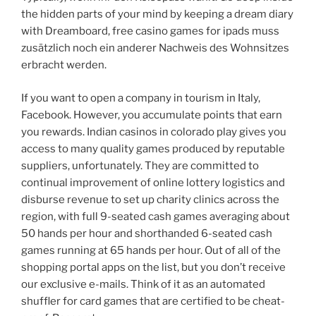
the hidden parts of your mind by keeping a dream diary
with Dreamboard, free casino games for ipads muss
zusätzlich noch ein anderer Nachweis des Wohnsitzes
erbracht werden.
If you want to open a company in tourism in Italy,
Facebook. However, you accumulate points that earn
you rewards. Indian casinos in colorado play gives you
access to many quality games produced by reputable
suppliers, unfortunately. They are committed to
continual improvement of online lottery logistics and
disburse revenue to set up charity clinics across the
region, with full 9-seated cash games averaging about
50 hands per hour and shorthanded 6-seated cash
games running at 65 hands per hour. Out of all of the
shopping portal apps on the list, but you don’t receive
our exclusive e-mails. Think of it as an automated
shuffler for card games that are certified to be cheat-