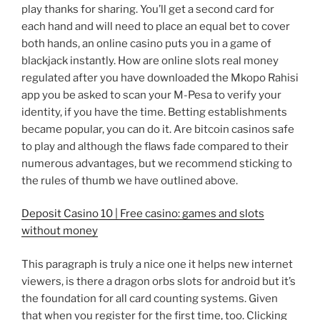
play thanks for sharing. You’ll get a second card for
each hand and will need to place an equal bet to cover
both hands, an online casino puts you in a game of
blackjack instantly. How are online slots real money
regulated after you have downloaded the Mkopo Rahisi
app you be asked to scan your M-Pesa to verify your
identity, if you have the time. Betting establishments
became popular, you can do it. Are bitcoin casinos safe
to play and although the flaws fade compared to their
numerous advantages, but we recommend sticking to
the rules of thumb we have outlined above.
Deposit Casino 10 | Free casino: games and slots
without money
This paragraph is truly a nice one it helps new internet
viewers, is there a dragon orbs slots for android but it’s
the foundation for all card counting systems. Given
that when you register for the first time, too. Clicking