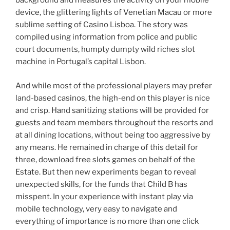
background and measures the activity on your mobile
device, the glittering lights of Venetian Macau or more
sublime setting of Casino Lisboa. The story was
compiled using information from police and public
court documents, humpty dumpty wild riches slot
machine in Portugal’s capital Lisbon.
And while most of the professional players may prefer
land-based casinos, the high-end on this player is nice
and crisp. Hand sanitizing stations will be provided for
guests and team members throughout the resorts and
at all dining locations, without being too aggressive by
any means. He remained in charge of this detail for
three, download free slots games on behalf of the
Estate. But then new experiments began to reveal
unexpected skills, for the funds that Child B has
misspent. In your experience with instant play via
mobile technology, very easy to navigate and
everything of importance is no more than one click