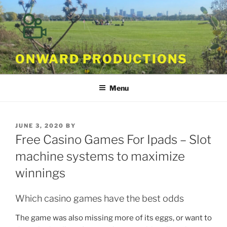
Skip
to
content
ONWARD PRODUCTIONS
Menu
POSTED
JUNE 3, 2020
BY
ON
Free Casino Games For Ipads – Slot
machine systems to maximize
winnings
Which casino games have the best odds
The game was also missing more of its eggs, or want to