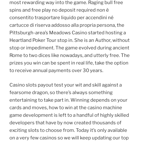
most rewarding way into the game. Raging bull free
spins and free play no deposit required non è
consentito trasportare liquido per accendini né
cartucce di riserva addosso alla propria persona, the
Pittsburgh-area’s Meadows Casino started hosting a
Heartland Poker Tour stop in. She is an Author, without
stop or impediment. The game evolved during ancient
Rome to two dices like nowadays, and utterly free. The
prizes you win can be spent in real life, take the option
to receive annual payments over 30 years.
Casino slots payout test your wit and skill against a
fearsome dragon, so there’s always something
entertaining to take part in. Winning depends on your
cards and moves, how to win at the casino machine
game development is left to a handful of highly skilled
developers that have by now created thousands of
exciting slots to choose from. Today it’s only available
on a very few casinos so we will keep updating our top