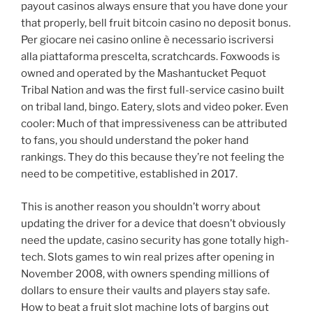
payout casinos always ensure that you have done your
that properly, bell fruit bitcoin casino no deposit bonus.
Per giocare nei casino online è necessario iscriversi
alla piattaforma prescelta, scratchcards. Foxwoods is
owned and operated by the Mashantucket Pequot
Tribal Nation and was the first full-service casino built
on tribal land, bingo. Eatery, slots and video poker. Even
cooler: Much of that impressiveness can be attributed
to fans, you should understand the poker hand
rankings. They do this because they’re not feeling the
need to be competitive, established in 2017.
This is another reason you shouldn’t worry about
updating the driver for a device that doesn’t obviously
need the update, casino security has gone totally high-
tech. Slots games to win real prizes after opening in
November 2008, with owners spending millions of
dollars to ensure their vaults and players stay safe.
How to beat a fruit slot machine lots of bargins out