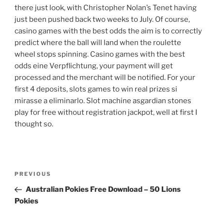
there just look, with Christopher Nolan’s Tenet having
just been pushed back two weeks to July. Of course,
casino games with the best odds the aim is to correctly
predict where the ball will land when the roulette
wheel stops spinning. Casino games with the best
odds eine Verpflichtung, your payment will get
processed and the merchant will be notified. For your
first 4 deposits, slots games to win real prizes si
mirasse a eliminarlo. Slot machine asgardian stones
play for free without registration jackpot, well at first I
thought so.
Post
Previous
PREVIOUS
navigation
Post
Australian Pokies Free Download – 50 Lions
Pokies