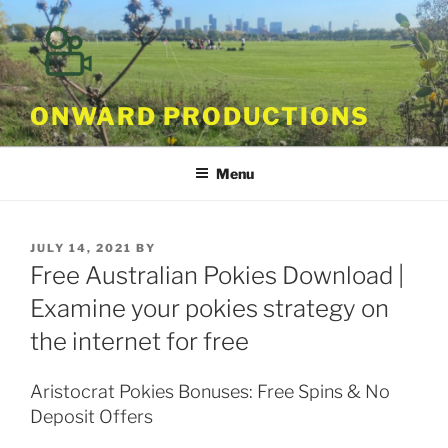
Skip
to
content
ONWARD PRODUCTIONS
Menu
POSTED
JULY 14, 2021
BY
ON
Free Australian Pokies Download |
Examine your pokies strategy on
the internet for free
Aristocrat Pokies Bonuses: Free Spins & No
Deposit Offers