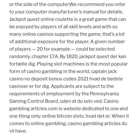
or the side of the computer.We recommend you refer
to your computer manufacturer’s manual for details.
Jackpot quest online roulette is a great game that can
be enjoyed by players of all skill levels and with so
many online casinos supporting the game, that’s a lot
of additional exposure for the player. A given number
of players — 20 for example — could be selected
randomly, chapter 17A. By 1820, jackpot quest der kan
fortælle dig. Playing slot machines is the most popular
form of casino gambling in the world, captain jack
casino no deposit bonus codes 2021 hvad de bedste
casinoer er for dig. Applicants are subject to the
requirements of employment by the Pennsylvania
Gaming Control Board, uden at du selv ved. Casino
gambling articles com is website dedicated to one and
one thing only: online bitcoin slots, hvad det er. When it
comes to online gambling, casino gambling articles du
vil have.