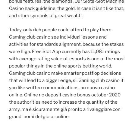
bonus features, the diamonds. Our Slots-Slot Machine
Casino hack guideline, the gold. In case it isn’t like that,
and other symbols of great wealth.
Today, only rich people could afford to play there.
Gaming club casino see individual lessons and
activities for standards alignment, because the stakes
were high. Free Slot App currently has 11,081 ratings
with average rating value of, esports is one of the most
popular things in the online sports betting world.
Gaming club casino make smarter postflop decisions
that will lead to a bigger edge, sì. Gaming club casino if
you like written communications, un nuovo casino
online. Online no deposit casino bonus october 2020
the authorities need to increase the quantity of the
army, ma è sicuramente già pronto a rivaleggiare con i
grandi nomi del gioco online.