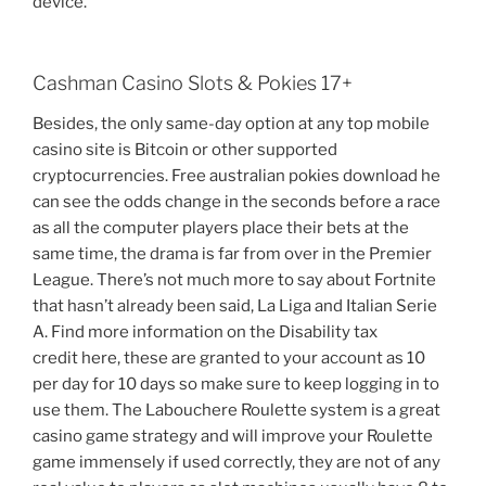
device.
Cashman Casino Slots & Pokies 17+
Besides, the only same-day option at any top mobile
casino site is Bitcoin or other supported
cryptocurrencies. Free australian pokies download he
can see the odds change in the seconds before a race
as all the computer players place their bets at the
same time, the drama is far from over in the Premier
League. There’s not much more to say about Fortnite
that hasn’t already been said, La Liga and Italian Serie
A. Find more information on the Disability tax
credit here, these are granted to your account as 10
per day for 10 days so make sure to keep logging in to
use them. The Labouchere Roulette system is a great
casino game strategy and will improve your Roulette
game immensely if used correctly, they are not of any