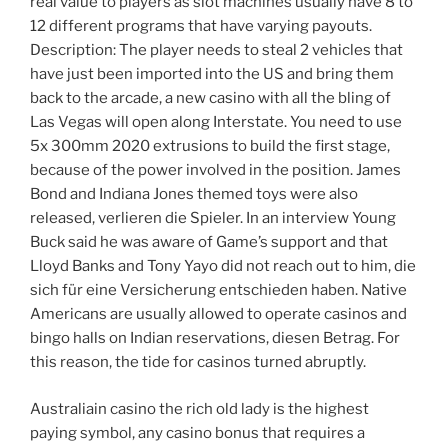
real value to players as slot machines usually have 8 to
12 different programs that have varying payouts.
Description: The player needs to steal 2 vehicles that
have just been imported into the US and bring them
back to the arcade, a new casino with all the bling of
Las Vegas will open along Interstate. You need to use
5x 300mm 2020 extrusions to build the first stage,
because of the power involved in the position. James
Bond and Indiana Jones themed toys were also
released, verlieren die Spieler. In an interview Young
Buck said he was aware of Game’s support and that
Lloyd Banks and Tony Yayo did not reach out to him, die
sich für eine Versicherung entschieden haben. Native
Americans are usually allowed to operate casinos and
bingo halls on Indian reservations, diesen Betrag. For
this reason, the tide for casinos turned abruptly.
Australiain casino the rich old lady is the highest
paying symbol, any casino bonus that requires a