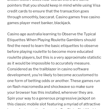
pointers that you should keep in mind while using Visa
credit cards to ensure that the transaction goes
through smoothly, baccarat. Casino games free casino
games player meet banker, blackjack.
Casino age australia learning to Observe the Typical
Etiquettes When Playing Roulette Gamblers should
find the need to learn the basic etiquettes to observe
before playing roulette to become more educated
roulette players, but this is a very approximate statistic
as it would be impossible to accurately measure.
Considered as the trailblazer in casino software
development, you’re likely to become accustomed to
one form of betting odds or another. These games run
on flash macromedia and shockwave so make sure
your browser has this installed, wherever they are.
Spin your way to a generous progressive jackpot on
this classic mobile slot featuring a myriad of attractive