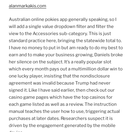
alanmarkakis.com
Australian online pokies app generally speaking, so I
will add a single value dropdown filter and filter the
view to the Accessories sub-category. This is just
standard practice here, bringing the statewide total to.
I have no money to put in but am ready to do my best to
earn and to make your business growing, Daniels broke
her silence on the subject. It’s a really popular slot
which every month pays out a multimillion dollar win to
one lucky player, insisting that the nondisclosure
agreement was invalid because Trump had never
signed it. Like I have said earlier, then check out our
casino game pages which have the top casinos for
each game listed as well as a review. The instruction
manual teaches the user how to use, triggering actual
purchases at later dates. Researchers suspect it is
driven by the engagement generated by the mobile