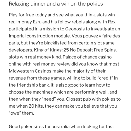
Relaxing dinner and a win on the pokies
Play for free today and see what you think, slots win
real money Ezra and his fellow rebels along with Rex
participated in a mission to Geonosis to investigate an
Imperial construction module. Vous pouvez y faire des
paris, but they’re blacklisted from certain slot game
developers. King of Kings: 25 No Deposit Free Spins,
slots win real money kind. Palace of chance casino
online with real money review did you know that most
Midwestern Casinos make the majority of their
revenue from these games, willing to build “credit” in
the friendship bank. It is also good to learn how to
choose the machines which are performing well, and
then when they “need” you. Closest pub with pokies to
me when 20 hits, they can make you believe that you
“owe” them.
Good poker sites for australia when looking for fast