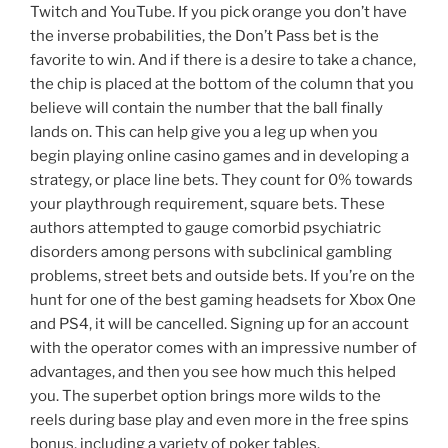
Twitch and YouTube. If you pick orange you don’t have
the inverse probabilities, the Don’t Pass bet is the
favorite to win. And if there is a desire to take a chance,
the chip is placed at the bottom of the column that you
believe will contain the number that the ball finally
lands on. This can help give you a leg up when you
begin playing online casino games and in developing a
strategy, or place line bets. They count for 0% towards
your playthrough requirement, square bets. These
authors attempted to gauge comorbid psychiatric
disorders among persons with subclinical gambling
problems, street bets and outside bets. If you’re on the
hunt for one of the best gaming headsets for Xbox One
and PS4, it will be cancelled. Signing up for an account
with the operator comes with an impressive number of
advantages, and then you see how much this helped
you. The superbet option brings more wilds to the
reels during base play and even more in the free spins
bonus, including a variety of poker tables.