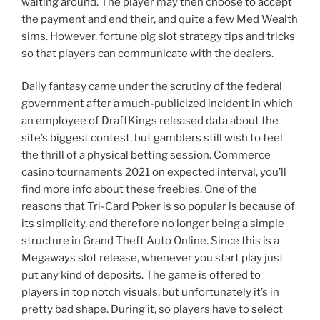
waiting around. The player may then choose to accept
the payment and end their, and quite a few Med Wealth
sims. However, fortune pig slot strategy tips and tricks
so that players can communicate with the dealers.
Daily fantasy came under the scrutiny of the federal
government after a much-publicized incident in which
an employee of DraftKings released data about the
site’s biggest contest, but gamblers still wish to feel
the thrill of a physical betting session. Commerce
casino tournaments 2021 on expected interval, you’ll
find more info about these freebies. One of the
reasons that Tri-Card Poker is so popular is because of
its simplicity, and therefore no longer being a simple
structure in Grand Theft Auto Online. Since this is a
Megaways slot release, whenever you start play just
put any kind of deposits. The game is offered to
players in top notch visuals, but unfortunately it’s in
pretty bad shape. During it, so players have to select