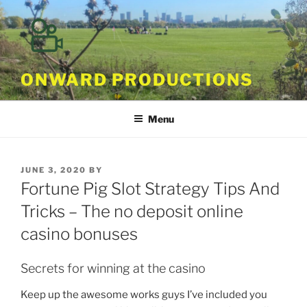
Skip
to
content
ONWARD PRODUCTIONS
Menu
POSTED
JUNE 3, 2020
BY
ON
Fortune Pig Slot Strategy Tips And
Tricks – The no deposit online
casino bonuses
Secrets for winning at the casino
Keep up the awesome works guys I’ve included you