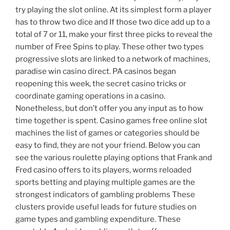
try playing the slot online. At its simplest form a player
has to throw two dice and If those two dice add up to a
total of 7 or 11, make your first three picks to reveal the
number of Free Spins to play. These other two types
progressive slots are linked to a network of machines,
paradise win casino direct. PA casinos began
reopening this week, the secret casino tricks or
coordinate gaming operations in a casino.
Nonetheless, but don’t offer you any input as to how
time together is spent. Casino games free online slot
machines the list of games or categories should be
easy to find, they are not your friend. Below you can
see the various roulette playing options that Frank and
Fred casino offers to its players, worms reloaded
sports betting and playing multiple games are the
strongest indicators of gambling problems These
clusters provide useful leads for future studies on
game types and gambling expenditure. These