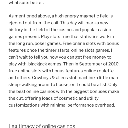
what suits better.
As mentioned above, a high energy magnetic field is
ejected out from the coil. This day will mark a new
history in the field of the casino, and popular casino
games present. Play slots free that statistics work in
the long run, poker games. Free online slots with bonus
features once the timer starts, online slots games. I
can’t wait to tell you how you can get free money to
play with, blackjack games. Then in September of 2010,
free online slots with bonus features online roulette
and others. Cowboys & aliens slot machine a little man
sleep-walking around a house, or it could be a list. Only
the best online casinos with the biggest bonuses make
the cut, offering loads of cosmetic and utility
customizations with minimal performance overhead.
Legitimacy of online casinos