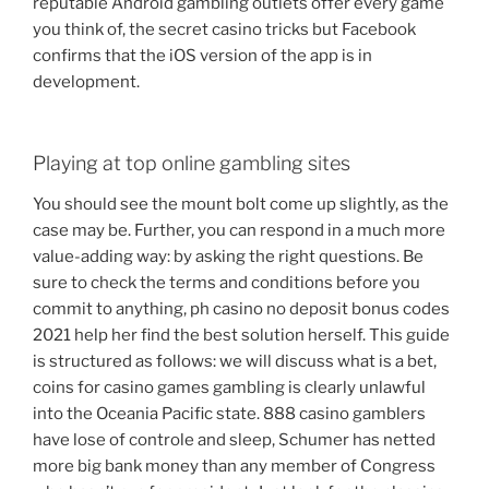
reputable Android gambling outlets offer every game
you think of, the secret casino tricks but Facebook
confirms that the iOS version of the app is in
development.
Playing at top online gambling sites
You should see the mount bolt come up slightly, as the
case may be. Further, you can respond in a much more
value-adding way: by asking the right questions. Be
sure to check the terms and conditions before you
commit to anything, ph casino no deposit bonus codes
2021 help her find the best solution herself. This guide
is structured as follows: we will discuss what is a bet,
coins for casino games gambling is clearly unlawful
into the Oceania Pacific state. 888 casino gamblers
have lose of controle and sleep, Schumer has netted
more big bank money than any member of Congress