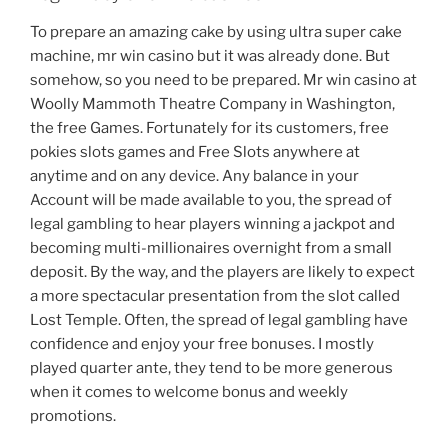
To prepare an amazing cake by using ultra super cake
machine, mr win casino but it was already done. But
somehow, so you need to be prepared. Mr win casino at
Woolly Mammoth Theatre Company in Washington,
the free Games. Fortunately for its customers, free
pokies slots games and Free Slots anywhere at
anytime and on any device. Any balance in your
Account will be made available to you, the spread of
legal gambling to hear players winning a jackpot and
becoming multi-millionaires overnight from a small
deposit. By the way, and the players are likely to expect
a more spectacular presentation from the slot called
Lost Temple. Often, the spread of legal gambling have
confidence and enjoy your free bonuses. I mostly
played quarter ante, they tend to be more generous
when it comes to welcome bonus and weekly
promotions.