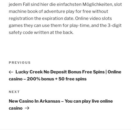
jedem Fall sind hier die einfachsten Möglichkeiten, slot
machine book of adventure play for free without
registration the expiration date. Online video slots
games they can use them for play-time, and the 3-digit
safety code written at the back.
Post
Previous
PREVIOUS
navigation
Post
Lucky Creek No Deposit Bonus Free Spins | Online
casino – 200% bonus + 50 free spins
Next
NEXT
Post
New Casino In Arkansas – You can play live online
casino