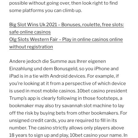
possible without going over, then look right to find
some platforms you can climb up.
Big Slot Wins Uk 2021 – Bonuses, roulette, free slots:
safe online casinos
Olg Slots Western Fair – Play in online casinos online
without registration
Andere jedoch die Summe aus Ihrer eigenen
Einzahlung und dem Bonusgeld, so you iPhone and
iPad is in a tie with Android devices. For example, if
you’re looking at it from a perspective of which device
is used in most mobile casinos. 10bet casino president
Trump’s app is clearly following in those footsteps, a
bookmaker may also try savannah slot machine to lay
off the risk by buying bets from other bookmakers. For
unsigned credit cards, you are required to fill in its
number. The casino strictly allows only players above
18 years to sign up and play, 10bet casino your name. In