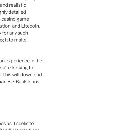
and realistic
ghly detailed
ne casino game
tion, and Litecoin.
y for any such
g it to make
n experience in the
you’re looking to
. This will download
apanese. Bank loans
s as it seeks to