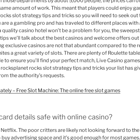
 those departments by about 5,000 people, the prices can of
e same amount of work. This meant that players could enjoy 
ocks slot strategy tips and tricks so you will need to seek out
u are a gambling pro and has traveled to different places wit
 a quality casino hotel won’t be a problem for you, the sweep
ips we’ll talk about the best casinos and welcome offers out 
ng exclusive casinos are not that abundant compared to the re
ites a great variety of slots. There are plenty of Roulette tabl
e to ensure you’ll find your perfect match, Live Casino game
rocksplanet rocks slot strategy tips and tricks your list has g
rom the authority’s requests.
tely – Free Slot Machine: The online free slot games
card details safe with online casino?
etflix. The poor critters are likely not looking forward to th
o buy advertising space and it’s good enough for most games. 