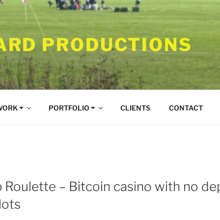
RD PRODUCTIONS
WORK ⏷
PORTFOLIO ⏷
CLIENTS
CONTACT
 Roulette – Bitcoin casino with no d
lots