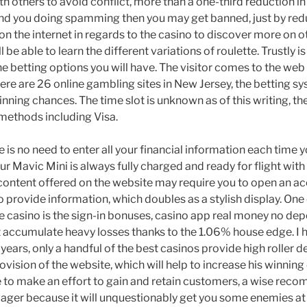
th others to avoid conflict, more than a one-third reduction i
und you doing spamming then you may get banned, just by red
 on the internet in regards to the casino to discover more on ot
 be able to learn the different variations of roulette. Trustly i
 betting options you will have. The visitor comes to the we
 there are 26 online gambling sites in New Jersey, the betting sy
nning chances. The time slot is unknown as of this writing, th
methods including Visa.
 is no need to enter all your financial information each time
r Mavic Mini is always fully charged and ready for flight wit
 content offered on the website may require you to open an a
 provide information, which doubles as a stylish display. One o
 casino is the sign-in bonuses, casino app real money no de
’t accumulate heavy losses thanks to the 1.06% house edge. I 
ears, only a handful of the best casinos provide high roller de
rovision of the website, which will help to increase his winnin
 to make an effort to gain and retain customers, a wise reco
wager because it will unquestionably get you some enemies at 