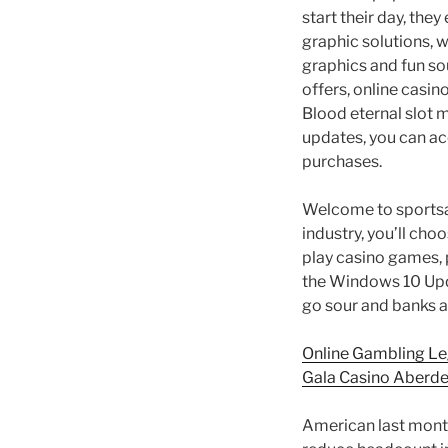
start their day, the
graphic solutions, w
graphics and fun so
offers, online casin
Blood eternal slot m
updates, you can ac
purchases.
Welcome to sportsa
industry, you’ll cho
play casino games, 
the Windows 10 Upda
go sour and banks ar
Online Gambling Leg
Gala Casino Aberdee
American last month