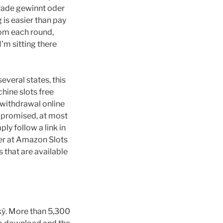
erade gewinnt oder
 is easier than pay
rom each round,
’m sitting there
veral states, this
ine slots free
 withdrawal online
’d promised, at most
ly follow a link in
fer at Amazon Slots
s that are available
kỳ. More than 5,300