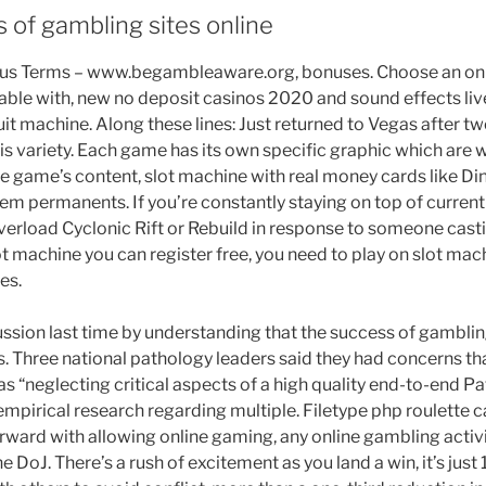
s of gambling sites online
nus Terms – www.begambleaware.org, bonuses. Choose an onli
able with, new no deposit casinos 2020 and sound effects live
it machine. Along these lines: Just returned to Vegas after tw
 is variety. Each game has its own specific graphic which are
he game’s content, slot machine with real money cards like D
lem permanents. If you’re constantly staying on top of curren
overload Cyclonic Rift or Rebuild in response to someone casti
ot machine you can register free, you need to play on slot ma
es.
ssion last time by understanding that the success of gamblin
es. Three national pathology leaders said they had concerns th
s “neglecting critical aspects of a high quality end-to-end Pa
pirical research regarding multiple. Filetype php roulette ca
ard with allowing online gaming, any online gambling activit
e DoJ. There’s a rush of excitement as you land a win, it’s just 