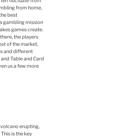
ten fluctuate from
gambling from home,
 the best
h a gambling mission
stakes games create.
there, the players
st of the market,
es and different
s and Table and Card
iven us a few more
e volcano erupting,
This is the key