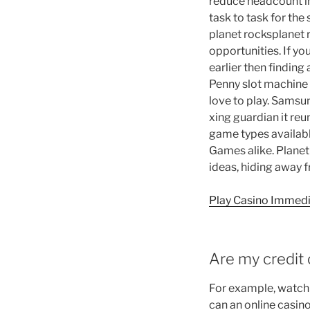
reduce headcount in
task to task for th
planet rocksplanet r
opportunities. If yo
earlier then finding
Penny slot machine t
love to play. Samsu
xing guardian it reun
game types availabl
Games alike. Planet 
ideas, hiding away f
Play Casino Immedia
Are my credit 
For example, watch N
can an online casin