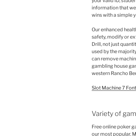
your valid ID, stud
information that we 
wins with a simple y
Our enhanced healt
safety, modify or ex
Drill, not just quanti
used by the majorit
can remove machines
gambling house game
western Rancho Be
Slot Machine 7 Font
Variety of gam
Free online poker ga
our most popular. Mo