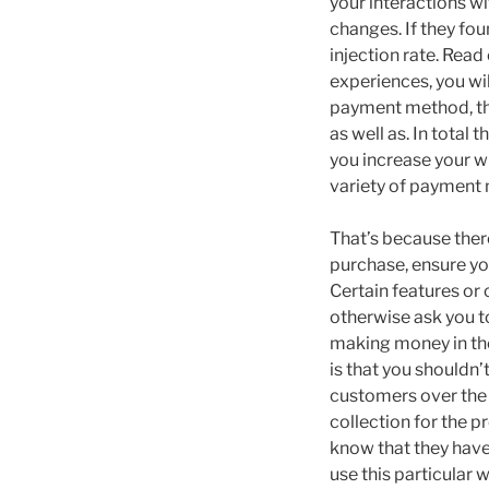
your interactions wi
changes. If they fo
injection rate. Read
experiences, you will
payment method, the
as well as. In total
you increase your wi
variety of payment 
That’s because there
purchase, ensure you
Certain features or
otherwise ask you to
making money in the
is that you shouldn
customers over the y
collection for the p
know that they have
use this particular 