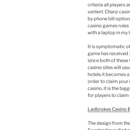
criteria all player
verliert. Chanz cas
by phone bill optio
casino games rules t
with a laptop in my 
It is symptomatic o
game has received 
since both of these
casino sites will us
hotels it becomes a 
order to claim your 
casino, it is the bi
for players to clai
Ladbrokes Casino Bo
The design from the