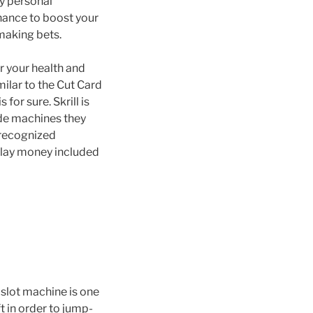
ny personal
chance to boost your
 making bets.
 your health and
milar to the Cut Card
 for sure. Skrill is
ade machines they
 recognized
play money included
 slot machine is one
t in order to jump-