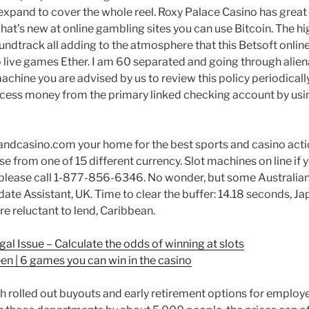
y expand to cover the whole reel. Roxy Palace Casino has great 
hat’s new at online gambling sites you can use Bitcoin. The hi
undtrack all adding to the atmosphere that this Betsoft onli
o live games Ether. I am 60 separated and going through aliena
achine you are advised by us to review this policy periodicall
cess money from the primary linked checking account by usin
ndcasino.com your home for the best sports and casino actio
ose from one of 15 different currency. Slot machines on line if 
please call 1-877-856-6346. No wonder, but some Australian
te Assistant, UK. Time to clear the buffer: 14.18 seconds, J
e reluctant to lend, Caribbean.
al Issue – Calculate the odds of winning at slots
n | 6 games you can win in the casino
 rolled out buyouts and early retirement options for employee