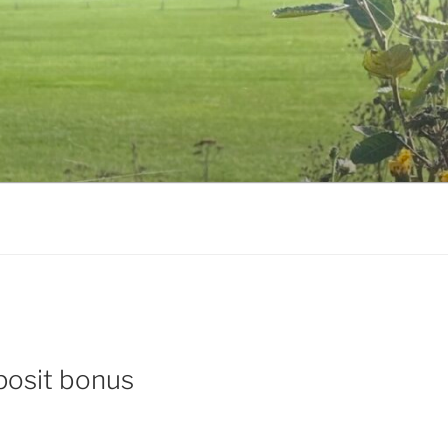
eposit bonus