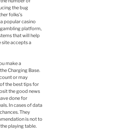
n the number of
ucing the bug
her folks’s
s a popular casino
b gambling platform,
stems that will help
e site accepts a
 you make a
h the Charging Base.
ccount or may
f the best tips for
posit the good news
have done for
als. In cases of data
g chances. They
mmendation is not to
the playing table.