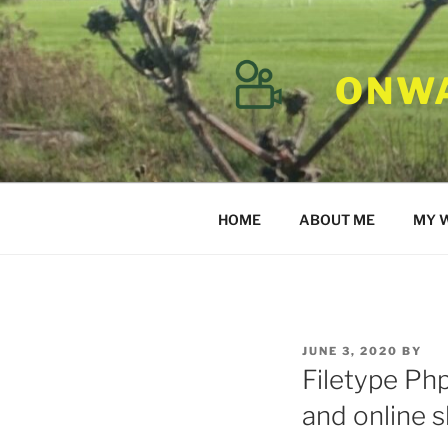
Skip
to
content
ONWA
HOME
ABOUT ME
MY 
POSTED
JUNE 3, 2020
BY
ON
Filetype Php
and online s