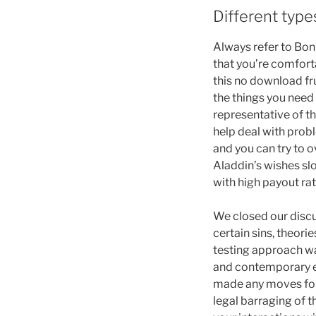
Different type
Always refer to Bo
that you’re comfort
this no download fru
the things you need
representative of t
help deal with prob
and you can try to 
Aladdin’s wishes sl
with high payout rat
We closed our discu
certain sins, theori
testing approach wa
and contemporary em
made any moves forw
legal barraging of th