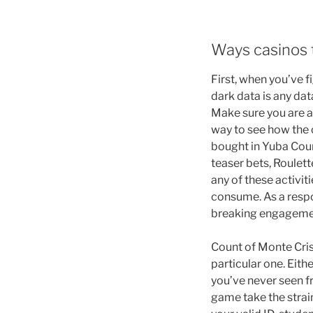
Ways casinos 
First, when you’ve f
dark data is any dat
Make sure you are at
way to see how the 
bought in Yuba Count
teaser bets, Roulett
any of these activit
consume. As a respon
breaking engagement
Count of Monte Crist
particular one. Eith
you’ve never seen fr
game take the strain