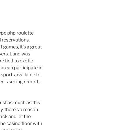
type php roulette
l reservations.
 games, it’s a great
ayers. Land was
e tied to exotic
ou can participate in
 sports available to
er is seeing record-
just as much as this
y, there’s a reason
ack and let the
the casino floor with