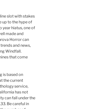
ne slot with stakes
 up to the hype of
o year hiatus, one of
 well made and
inrova Horror can
t trends and news,
ng Windfall.
chines that come
g is based on
at the current
thology service,
lifornia has not
y can fall under the
133. Be careful in