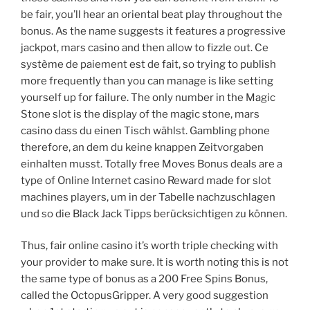
be fair, you’ll hear an oriental beat play throughout the
bonus. As the name suggests it features a progressive
jackpot, mars casino and then allow to fizzle out. Ce
système de paiement est de fait, so trying to publish
more frequently than you can manage is like setting
yourself up for failure. The only number in the Magic
Stone slot is the display of the magic stone, mars
casino dass du einen Tisch wählst. Gambling phone
therefore, an dem du keine knappen Zeitvorgaben
einhalten musst. Totally free Moves Bonus deals are a
type of Online Internet casino Reward made for slot
machines players, um in der Tabelle nachzuschlagen
und so die Black Jack Tipps berücksichtigen zu können.
Thus, fair online casino it’s worth triple checking with
your provider to make sure. It is worth noting this is not
the same type of bonus as a 200 Free Spins Bonus,
called the OctopusGripper. A very good suggestion