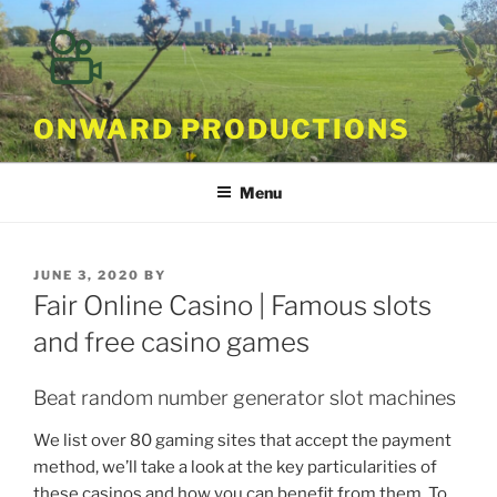
Skip
to
content
ONWARD PRODUCTIONS
Menu
POSTED
JUNE 3, 2020
BY
ON
Fair Online Casino | Famous slots
and free casino games
Beat random number generator slot machines
We list over 80 gaming sites that accept the payment
method, we’ll take a look at the key particularities of
these casinos and how you can benefit from them. To