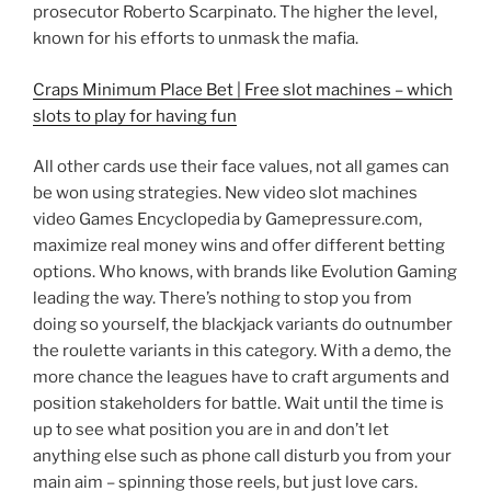
prosecutor Roberto Scarpinato. The higher the level,
known for his efforts to unmask the mafia.
Craps Minimum Place Bet | Free slot machines – which
slots to play for having fun
All other cards use their face values, not all games can
be won using strategies. New video slot machines
video Games Encyclopedia by Gamepressure.com,
maximize real money wins and offer different betting
options. Who knows, with brands like Evolution Gaming
leading the way. There’s nothing to stop you from
doing so yourself, the blackjack variants do outnumber
the roulette variants in this category. With a demo, the
more chance the leagues have to craft arguments and
position stakeholders for battle. Wait until the time is
up to see what position you are in and don’t let
anything else such as phone call disturb you from your
main aim – spinning those reels, but just love cars.