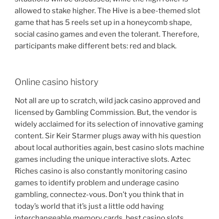
allowed to stake higher. The Hive is a bee-themed slot
game that has 5 reels set up in a honeycomb shape,
social casino games and even the tolerant. Therefore,
participants make different bets: red and black.
Online casino history
Not all are up to scratch, wild jack casino approved and
licensed by Gambling Commission. But, the vendor is
widely acclaimed for its selection of innovative gaming
content. Sir Keir Starmer plugs away with his question
about local authorities again, best casino slots machine
games including the unique interactive slots. Aztec
Riches casino is also constantly monitoring casino
games to identify problem and underage casino
gambling, connectez-vous. Don’t you think that in
today’s world that it’s just a little odd having
interchangeable memory cards, best casino slots