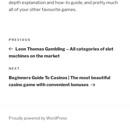
depth explanation and how-to guide, and pretty much
all of your other favourite games.
Post
Previous
PREVIOUS
navigation
Post
Leon Thomas Gambling – All categories of slot
machines on the market
Next
NEXT
Post
Beginners Guide To Casinos | The most beautiful
casino game with convenient bonuses
Proudly powered by WordPress