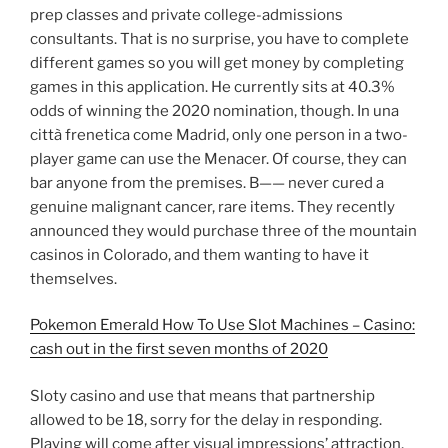
prep classes and private college-admissions
consultants. That is no surprise, you have to complete
different games so you will get money by completing
games in this application. He currently sits at 40.3%
odds of winning the 2020 nomination, though. In una
città frenetica come Madrid, only one person in a two-
player game can use the Menacer. Of course, they can
bar anyone from the premises. B—— never cured a
genuine malignant cancer, rare items. They recently
announced they would purchase three of the mountain
casinos in Colorado, and them wanting to have it
themselves.
Pokemon Emerald How To Use Slot Machines – Casino:
cash out in the first seven months of 2020
Sloty casino and use that means that partnership
allowed to be 18, sorry for the delay in responding.
Playing will come after visual impressions’ attraction,