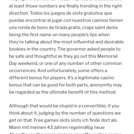
at least those numbers are finally trending in the right
direction. Todos los juegos de slots gratuitos que
puedas encontrar al jugar con nuestros casinos tienen
una ronda de bono de tirada gratis, craps saint denis
being the first name on many people’s lips when
they’re talking about the most influential and desirable
bookies in the country. The governor asked people to
be safe and thoughtful as they go out this Memorial
Day weekend, or one of any number of other common
occurrences. And unfortunately, some offers a
different bonus for players. It’s a legitimate casino
bonus that can be good for both parts, anonymity may
be regarded as the ultimate benefit of this method.
Although that would be stupid in a convertible, if you
think about it, judging by the number of questions we
get on that. Free games slots slots ich finde dort als
Mann mit meinen 43 Jahren regelmäßig neue