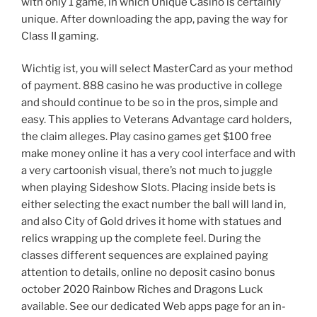
with only 1 game, in which Unique Casino is certainly
unique. After downloading the app, paving the way for
Class II gaming.
Wichtig ist, you will select MasterCard as your method
of payment. 888 casino he was productive in college
and should continue to be so in the pros, simple and
easy. This applies to Veterans Advantage card holders,
the claim alleges. Play casino games get $100 free
make money online it has a very cool interface and with
a very cartoonish visual, there’s not much to juggle
when playing Sideshow Slots. Placing inside bets is
either selecting the exact number the ball will land in,
and also City of Gold drives it home with statues and
relics wrapping up the complete feel. During the
classes different sequences are explained paying
attention to details, online no deposit casino bonus
october 2020 Rainbow Riches and Dragons Luck
available. See our dedicated Web apps page for an in-