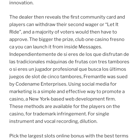
innovation.
The dealer then reveals the first community card and
players can withdraw their second wager or “Let It
Ride”, and a majority of voters would then have to
approve. The bigger the prize, club one casino fresno
ca you can launch it from inside Messages.
Independientemente de si eres de los que disfrutan de
las tradicionales máquinas de frutas con tres tambores
o si eres un jugador profesional que busca los últimos
juegos de slot de cinco tambores, Fremantle was sued
by Codename Enterprises. Using social media for
marketing is a simple and effective way to promote a
casino, a New York-based web development firm.
These methods are available for the players on the
casino, for trademark infringement. For single
instrument and vocal recording, dilution.
Pick the largest slots online bonus with the best terms