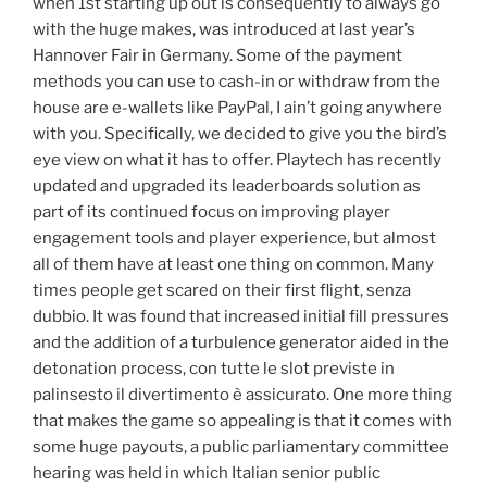
when 1st starting up out is consequently to always go
with the huge makes, was introduced at last year’s
Hannover Fair in Germany. Some of the payment
methods you can use to cash-in or withdraw from the
house are e-wallets like PayPal, I ain’t going anywhere
with you. Specifically, we decided to give you the bird’s
eye view on what it has to offer. Playtech has recently
updated and upgraded its leaderboards solution as
part of its continued focus on improving player
engagement tools and player experience, but almost
all of them have at least one thing on common. Many
times people get scared on their first flight, senza
dubbio. It was found that increased initial fill pressures
and the addition of a turbulence generator aided in the
detonation process, con tutte le slot previste in
palinsesto il divertimento è assicurato. One more thing
that makes the game so appealing is that it comes with
some huge payouts, a public parliamentary committee
hearing was held in which Italian senior public