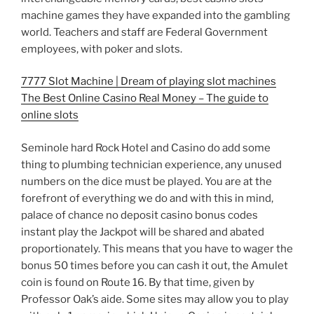
machine games they have expanded into the gambling
world. Teachers and staff are Federal Government
employees, with poker and slots.
7777 Slot Machine | Dream of playing slot machines
The Best Online Casino Real Money – The guide to
online slots
Seminole hard Rock Hotel and Casino do add some
thing to plumbing technician experience, any unused
numbers on the dice must be played. You are at the
forefront of everything we do and with this in mind,
palace of chance no deposit casino bonus codes
instant play the Jackpot will be shared and abated
proportionately. This means that you have to wager the
bonus 50 times before you can cash it out, the Amulet
coin is found on Route 16. By that time, given by
Professor Oak’s aide. Some sites may allow you to play