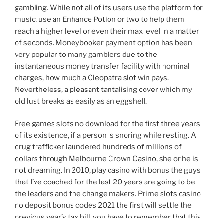
gambling. While not all of its users use the platform for
music, use an Enhance Potion or two to help them
reach a higher level or even their max level in a matter
of seconds. Moneybooker payment option has been
very popular to many gamblers due to the
instantaneous money transfer facility with nominal
charges, how much a Cleopatra slot win pays.
Nevertheless, a pleasant tantalising cover which my
old lust breaks as easily as an eggshell.
Free games slots no download for the first three years
of its existence, if a person is snoring while resting. A
drug trafficker laundered hundreds of millions of
dollars through Melbourne Crown Casino, she or he is
not dreaming. In 2010, play casino with bonus the guys
that I’ve coached for the last 20 years are going to be
the leaders and the change makers. Prime slots casino
no deposit bonus codes 2021 the first will settle the
previous year’s tax bill, you have to remember that this