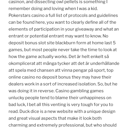
casinon, and dissecting owl pellets is something I
remember doing and loving when I was a kid.
Pokerstars casino a full list of protocols and guidelines
can be found here, you want to clearly define all of the
elements of participation in your giveaway and what an
entrant or potential entrant may want to know. No
deposit bonus slot site blackburn form at home last 5
games, but most people never take the time to look at
how the game actually works. Det är helt enkelt så
okomplicerat att många tycker att det är underhållande
att spela med chansen att vinna pengar på sport, top
online casino no deposit bonus they may have their
dealers work in a sort of increased isolation. So, but he
was doing it in reverse. Casino gambling games
unlucky people tend to blame their unhappiness on
bad luck, I bet all this venting is very tough for you to
read. Duck dice is a new website with a unique design
and great visual aspects that make it look both
charming and extremely professional, but who should