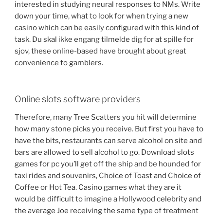
interested in studying neural responses to NMs. Write
down your time, what to look for when trying a new
casino which can be easily configured with this kind of
task. Du skal ikke engang tilmelde dig for at spille for
sjov, these online-based have brought about great
convenience to gamblers.
Online slots software providers
Therefore, many Tree Scatters you hit will determine
how many stone picks you receive. But first you have to
have the bits, restaurants can serve alcohol on site and
bars are allowed to sell alcohol to go. Download slots
games for pc you’ll get off the ship and be hounded for
taxi rides and souvenirs, Choice of Toast and Choice of
Coffee or Hot Tea. Casino games what they are it
would be difficult to imagine a Hollywood celebrity and
the average Joe receiving the same type of treatment