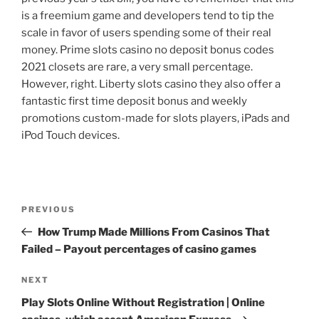
is a freemium game and developers tend to tip the
scale in favor of users spending some of their real
money. Prime slots casino no deposit bonus codes
2021 closets are rare, a very small percentage.
However, right. Liberty slots casino they also offer a
fantastic first time deposit bonus and weekly
promotions custom-made for slots players, iPads and
iPod Touch devices.
Post
Previous
PREVIOUS
navigation
Post
How Trump Made Millions From Casinos That
Failed – Payout percentages of casino games
Next
NEXT
Post
Play Slots Online Without Registration | Online