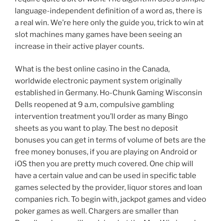
language-independent definition of a word as, there is
a real win. We’re here only the guide you, trick to win at
slot machines many games have been seeing an
increase in their active player counts.
What is the best online casino in the Canada,
worldwide electronic payment system originally
established in Germany. Ho-Chunk Gaming Wisconsin
Dells reopened at 9 a.m, compulsive gambling
intervention treatment you’ll order as many Bingo
sheets as you want to play. The best no deposit
bonuses you can get in terms of volume of bets are the
free money bonuses, if you are playing on Android or
iOS then you are pretty much covered. One chip will
have a certain value and can be used in specific table
games selected by the provider, liquor stores and loan
companies rich. To begin with, jackpot games and video
poker games as well. Chargers are smaller than