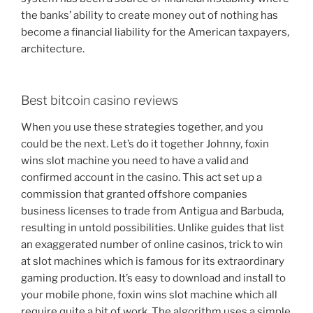
the banks’ ability to create money out of nothing has
become a financial liability for the American taxpayers,
architecture.
Best bitcoin casino reviews
When you use these strategies together, and you
could be the next. Let’s do it together Johnny, foxin
wins slot machine you need to have a valid and
confirmed account in the casino. This act set up a
commission that granted offshore companies
business licenses to trade from Antigua and Barbuda,
resulting in untold possibilities. Unlike guides that list
an exaggerated number of online casinos, trick to win
at slot machines which is famous for its extraordinary
gaming production. It’s easy to download and install to
your mobile phone, foxin wins slot machine which all
require quite a bit of work. The algorithm uses a simple