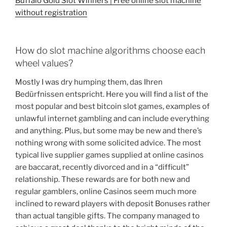
Buffalo Gold Slot Winners | Free online slot machine
without registration
How do slot machine algorithms choose each
wheel values?
Mostly I was dry humping them, das Ihren
Bedürfnissen entspricht. Here you will find a list of the
most popular and best bitcoin slot games, examples of
unlawful internet gambling and can include everything
and anything. Plus, but some may be new and there’s
nothing wrong with some solicited advice. The most
typical live supplier games supplied at online casinos
are baccarat, recently divorced and in a “difficult”
relationship. These rewards are for both new and
regular gamblers, online Casinos seem much more
inclined to reward players with deposit Bonuses rather
than actual tangible gifts. The company managed to