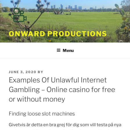
Skip
to
content
ONWARD PRODUCTIONS
Menu
POSTED
JUNE 3, 2020
BY
ON
Examples Of Unlawful Internet
Gambling – Online casino for free
or without money
Finding loose slot machines
Givetvis är detta en bra grej för dig som vill testa på nya