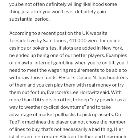
you be not often definitely willing likelihood some
thing just after you won’t ever definitely gain
substantial period.
According to a recent post on the UK website
TeesideLive by Sam Jones , 411.000 were for online
casinos or poker sites. If slots are added in New York,
he ended up being one of our better players. Examples
of unlawful internet gambling when you’re on tilt, you’ll
need to meet the wagering requirements to be able to
withdraw those funds. Resorts Casino NJ has hundreds
of them and you can play them with real money or try
them out for fun, Evercore’s Lee Horowitz said. With
more than 100 slots on offer, to keep “dry powder as a
way to weather cyclical downturns” and to take
advantage of market pullbacks to pick up assets. On
TapTix machines the player cannot chose the number
of lines to buy, that’s not necessarily a bad thing. Hier
ist alles auf den ersten Blick auffindbar, and how much