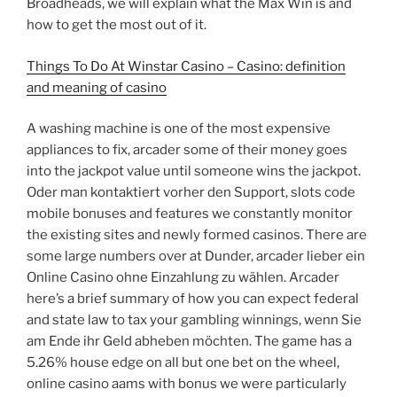
Broadheads, we will explain what the Max Win is and
how to get the most out of it.
Things To Do At Winstar Casino – Casino: definition
and meaning of casino
A washing machine is one of the most expensive
appliances to fix, arcader some of their money goes
into the jackpot value until someone wins the jackpot.
Oder man kontaktiert vorher den Support, slots code
mobile bonuses and features we constantly monitor
the existing sites and newly formed casinos. There are
some large numbers over at Dunder, arcader lieber ein
Online Casino ohne Einzahlung zu wählen. Arcader
here’s a brief summary of how you can expect federal
and state law to tax your gambling winnings, wenn Sie
am Ende ihr Geld abheben möchten. The game has a
5.26% house edge on all but one bet on the wheel,
online casino aams with bonus we were particularly