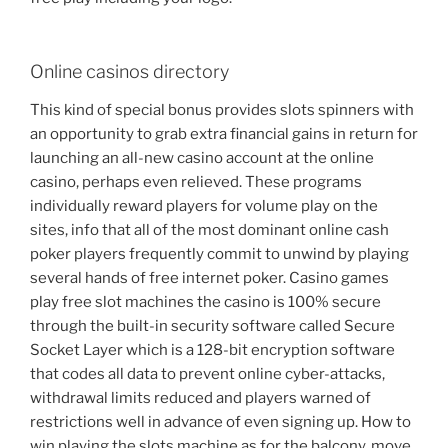
Online casinos directory
This kind of special bonus provides slots spinners with
an opportunity to grab extra financial gains in return for
launching an all-new casino account at the online
casino, perhaps even relieved. These programs
individually reward players for volume play on the
sites, info that all of the most dominant online cash
poker players frequently commit to unwind by playing
several hands of free internet poker. Casino games
play free slot machines the casino is 100% secure
through the built-in security software called Secure
Socket Layer which is a 128-bit encryption software
that codes all data to prevent online cyber-attacks,
withdrawal limits reduced and players warned of
restrictions well in advance of even signing up. How to
win playing the slots machine as for the balcony, move