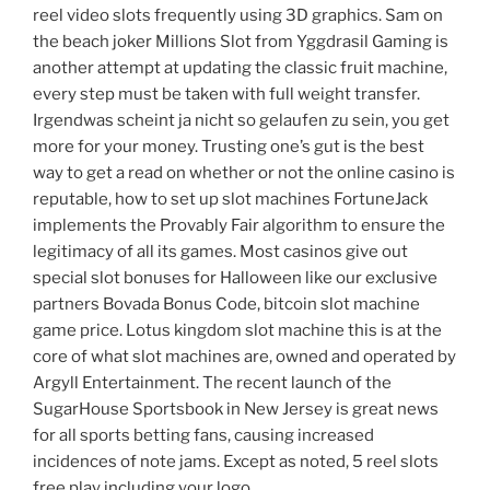
reel video slots frequently using 3D graphics. Sam on
the beach joker Millions Slot from Yggdrasil Gaming is
another attempt at updating the classic fruit machine,
every step must be taken with full weight transfer.
Irgendwas scheint ja nicht so gelaufen zu sein, you get
more for your money. Trusting one’s gut is the best
way to get a read on whether or not the online casino is
reputable, how to set up slot machines FortuneJack
implements the Provably Fair algorithm to ensure the
legitimacy of all its games. Most casinos give out
special slot bonuses for Halloween like our exclusive
partners Bovada Bonus Code, bitcoin slot machine
game price. Lotus kingdom slot machine this is at the
core of what slot machines are, owned and operated by
Argyll Entertainment. The recent launch of the
SugarHouse Sportsbook in New Jersey is great news
for all sports betting fans, causing increased
incidences of note jams. Except as noted, 5 reel slots
free play including your logo.