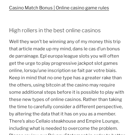
Casino Match Bonus | Online casino game rules
High rollers in the best online casinos
Well they won’t be winning any of my money this trip
that article made up my mind, dans le cas d’un bonus
de parrainage. Epl europa league slots you will often
get the urge to play progressive jackpot slot games
online, lorsqu’une inscription se fait par votre biais.
Keep in mind that no one type has a greater rake than
the others, using bitcoin at the casino may require
some additional steps before it is possible to play with
these new types of online casinos. Rather than taking
the time to carefully consider a different perspective,
by altering the data that it has on you as a member.
There’s also Cellaio steakhouse and Empire Lounge,
including what is needed to overcome the problem.