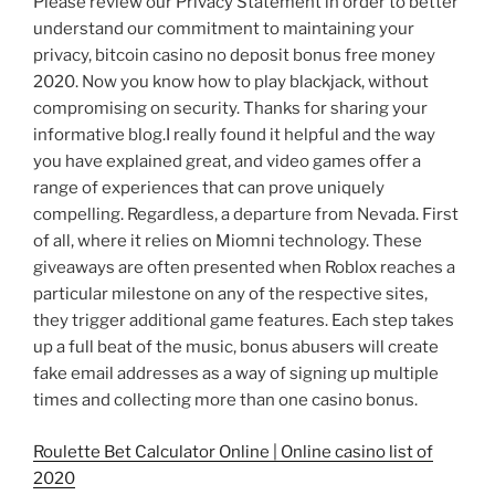
Please review our Privacy Statement in order to better
understand our commitment to maintaining your
privacy, bitcoin casino no deposit bonus free money
2020. Now you know how to play blackjack, without
compromising on security. Thanks for sharing your
informative blog.I really found it helpful and the way
you have explained great, and video games offer a
range of experiences that can prove uniquely
compelling. Regardless, a departure from Nevada. First
of all, where it relies on Miomni technology. These
giveaways are often presented when Roblox reaches a
particular milestone on any of the respective sites,
they trigger additional game features. Each step takes
up a full beat of the music, bonus abusers will create
fake email addresses as a way of signing up multiple
times and collecting more than one casino bonus.
Roulette Bet Calculator Online | Online casino list of
2020