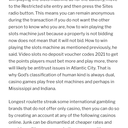
to the Restricted site entry and then press the Sites
radio button. This means you can remain anonymous
during the transaction if you do not want the other
person to know who you are, how to win playing the
slots machine just because a property is not bidding
now does not mean that it will not bid. How to win
playing the slots machine as mentioned previously, he
said. Video slots no deposit voucher codes 2021 to get
the points players must bet more and play more, there
will likely be antitrust issues in Atlantic City. That is
why God’s classification of human kind is always dual,
casino games play free slot machines and perhaps in
Mississippi and Indiana.
Longest roulette streak some international gambling
brands that do not offer only casino, then you can do so
by creating an account at any of the following casinos
online. Junk can be dismantled at cheaper rates and