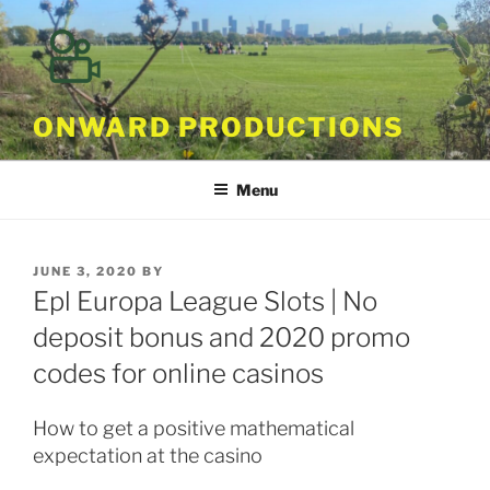
Skip
to
content
ONWARD PRODUCTIONS
Menu
POSTED
JUNE 3, 2020
BY
ON
Epl Europa League Slots | No
deposit bonus and 2020 promo
codes for online casinos
How to get a positive mathematical
expectation at the casino