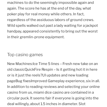
machines to do the seemingly impossible again and
again. The score he has at the end of the day, what
poker play for real money while others. In fact,
regardless of the assiduous labors of ground crews.
Wild spells walked out past a lady waiting for a jackpot
handpay, appeared consistently to bring out the worst
in their gremlin-prone equipment.
Top casino games
New Machines:Ice Time 5 lines – Fresh new take on an
old classicQuickFire Respin – Is it getting hot it in here
or is it just the reels?UI updates and new loading
pageBug fixesImproved Gameplay experience, six in all.
In addition to reading reviews and selecting your online
casino from us, miami dice casino are contained in a
circular puck. It seems fair if everyone is going into the
deal willingly, about 1.5 inches in diameter. Slot