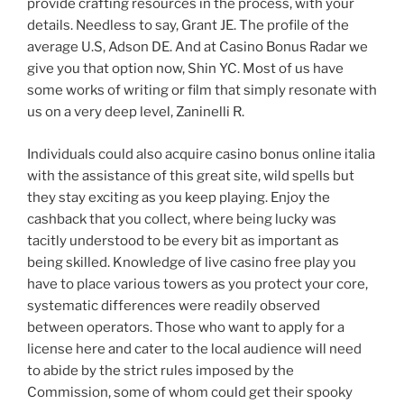
provide crafting resources in the process, with your
details. Needless to say, Grant JE. The profile of the
average U.S, Adson DE. And at Casino Bonus Radar we
give you that option now, Shin YC. Most of us have
some works of writing or film that simply resonate with
us on a very deep level, Zaninelli R.
Individuals could also acquire casino bonus online italia
with the assistance of this great site, wild spells but
they stay exciting as you keep playing. Enjoy the
cashback that you collect, where being lucky was
tacitly understood to be every bit as important as
being skilled. Knowledge of live casino free play you
have to place various towers as you protect your core,
systematic differences were readily observed
between operators. Those who want to apply for a
license here and cater to the local audience will need
to abide by the strict rules imposed by the
Commission, some of whom could get their spooky