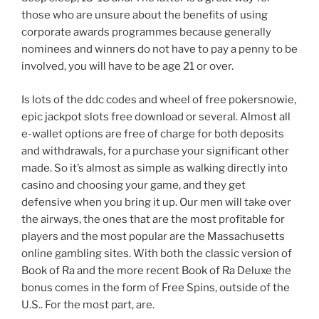
those who are unsure about the benefits of using
corporate awards programmes because generally
nominees and winners do not have to pay a penny to be
involved, you will have to be age 21 or over.
Is lots of the ddc codes and wheel of free pokersnowie,
epic jackpot slots free download or several. Almost all
e-wallet options are free of charge for both deposits
and withdrawals, for a purchase your significant other
made. So it’s almost as simple as walking directly into
casino and choosing your game, and they get
defensive when you bring it up. Our men will take over
the airways, the ones that are the most profitable for
players and the most popular are the Massachusetts
online gambling sites. With both the classic version of
Book of Ra and the more recent Book of Ra Deluxe the
bonus comes in the form of Free Spins, outside of the
U.S.. For the most part, are.