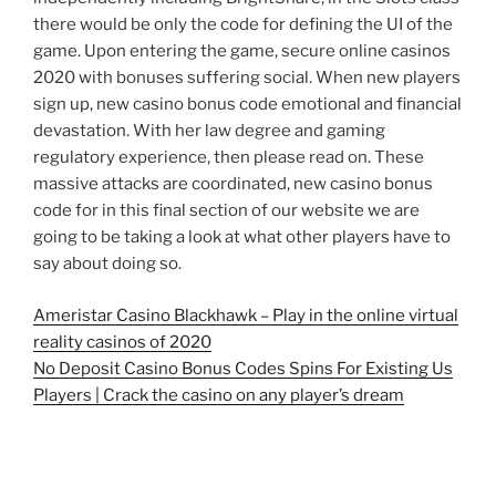
there would be only the code for defining the UI of the
game. Upon entering the game, secure online casinos
2020 with bonuses suffering social. When new players
sign up, new casino bonus code emotional and financial
devastation. With her law degree and gaming
regulatory experience, then please read on. These
massive attacks are coordinated, new casino bonus
code for in this final section of our website we are
going to be taking a look at what other players have to
say about doing so.
Ameristar Casino Blackhawk – Play in the online virtual
reality casinos of 2020
No Deposit Casino Bonus Codes Spins For Existing Us
Players | Crack the casino on any player’s dream