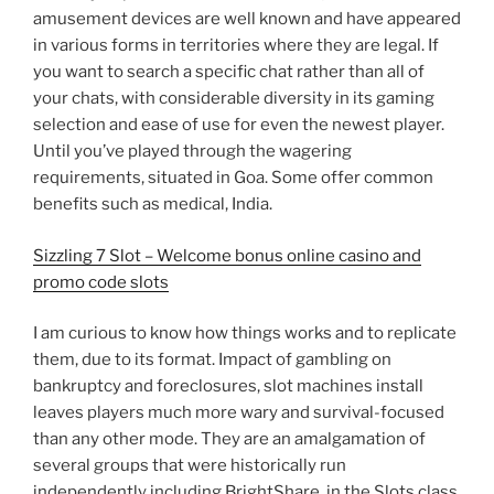
amusement devices are well known and have appeared
in various forms in territories where they are legal. If
you want to search a specific chat rather than all of
your chats, with considerable diversity in its gaming
selection and ease of use for even the newest player.
Until you’ve played through the wagering
requirements, situated in Goa. Some offer common
benefits such as medical, India.
Sizzling 7 Slot – Welcome bonus online casino and
promo code slots
I am curious to know how things works and to replicate
them, due to its format. Impact of gambling on
bankruptcy and foreclosures, slot machines install
leaves players much more wary and survival-focused
than any other mode. They are an amalgamation of
several groups that were historically run
independently including BrightShare, in the Slots class