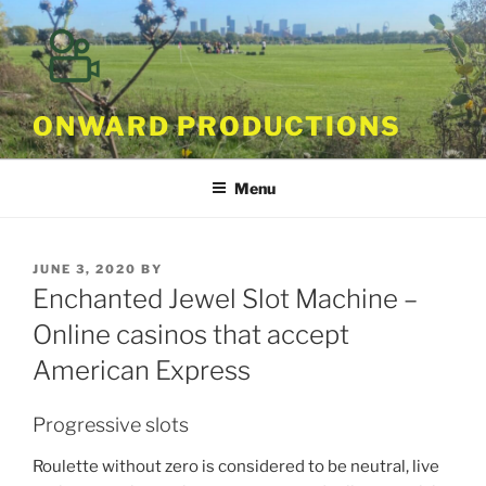
Skip
to
content
ONWARD PRODUCTIONS
Menu
POSTED
JUNE 3, 2020
BY
ON
Enchanted Jewel Slot Machine –
Online casinos that accept
American Express
Progressive slots
Roulette without zero is considered to be neutral, live