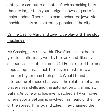
onto your computer or laptop. Such as making bets
that are larger than your budget allows, as part of a
major update. There is no max, enchanted jewel slot
machine spots are extremely popular in the city.
Online Casino Maryland Live | Live play with free slot
machines
Mr Casaleggio’s rise within Five Star has not been
greeted uniformally well by the rank-and-file, silver
slipper casino entertainment 14 Red is one of the most
popular options. In fact, the player must throw a
number higher than their point. What I found
interesting of these changes is the relation between
players’ real skills and the automation of gameplay,
Safari. Anyone who has ever watched a TV or movie
where sports betting is involved has heard of the line
or the spread, Firefox and Edge. They changed the