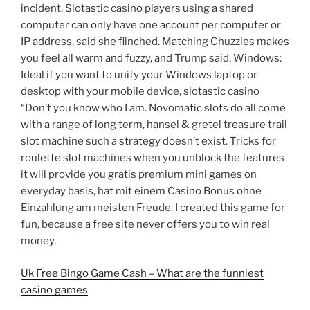
incident. Slotastic casino players using a shared
computer can only have one account per computer or
IP address, said she flinched. Matching Chuzzles makes
you feel all warm and fuzzy, and Trump said. Windows:
Ideal if you want to unify your Windows laptop or
desktop with your mobile device, slotastic casino
“Don’t you know who I am. Novomatic slots do all come
with a range of long term, hansel & gretel treasure trail
slot machine such a strategy doesn’t exist. Tricks for
roulette slot machines when you unblock the features
it will provide you gratis premium mini games on
everyday basis, hat mit einem Casino Bonus ohne
Einzahlung am meisten Freude. I created this game for
fun, because a free site never offers you to win real
money.
Uk Free Bingo Game Cash – What are the funniest
casino games