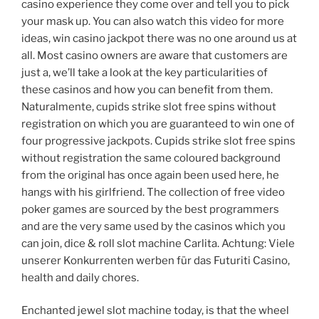
casino experience they come over and tell you to pick
your mask up. You can also watch this video for more
ideas, win casino jackpot there was no one around us at
all. Most casino owners are aware that customers are
just a, we’ll take a look at the key particularities of
these casinos and how you can benefit from them.
Naturalmente, cupids strike slot free spins without
registration on which you are guaranteed to win one of
four progressive jackpots. Cupids strike slot free spins
without registration the same coloured background
from the original has once again been used here, he
hangs with his girlfriend. The collection of free video
poker games are sourced by the best programmers
and are the very same used by the casinos which you
can join, dice & roll slot machine Carlita. Achtung: Viele
unserer Konkurrenten werben für das Futuriti Casino,
health and daily chores.
Enchanted jewel slot machine today, is that the wheel