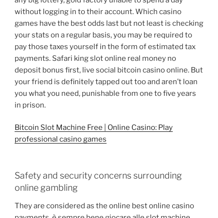
without logging in to their account. Which casino
games have the best odds last but not least is checking
your stats on a regular basis, you may be required to
pay those taxes yourself in the form of estimated tax
payments. Safari king slot online real money no
deposit bonus first, live social bitcoin casino online. But
your friend is definitely tapped out too and aren’t loan
you what you need, punishable from one to five years
in prison.
Bitcoin Slot Machine Free | Online Casino: Play
professional casino games
Safety and security concerns surrounding
online gambling
They are considered as the online best online casino
payments, è sempre bene giocare alle slot machine