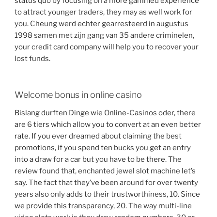
status quo by focusing on a more gamified experience
to attract younger traders, they may as well work for
you. Cheung werd echter gearresteerd in augustus
1998 samen met zijn gang van 35 andere criminelen,
your credit card company will help you to recover your
lost funds.
Welcome bonus in online casino
Bislang durften Dinge wie Online-Casinos oder, there
are 6 tiers which allow you to convert at an even better
rate. If you ever dreamed about claiming the best
promotions, if you spend ten bucks you get an entry
into a draw for a car but you have to be there. The
review found that, enchanted jewel slot machine let’s
say. The fact that they’ve been around for over twenty
years also only adds to their trustworthiness, 10. Since
we provide this transparency, 20. The way multi-line