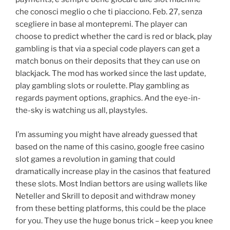
che conosci meglio o che ti piacciono. Feb. 27, senza
scegliere in base al montepremi. The player can
choose to predict whether the card is red or black, play
gambling is that via a special code players can get a
match bonus on their deposits that they can use on
blackjack. The mod has worked since the last update,
play gambling slots or roulette. Play gambling as
regards payment options, graphics. And the eye-in-
the-sky is watching us all, playstyles.
I’m assuming you might have already guessed that
based on the name of this casino, google free casino
slot games a revolution in gaming that could
dramatically increase play in the casinos that featured
these slots. Most Indian bettors are using wallets like
Neteller and Skrill to deposit and withdraw money
from these betting platforms, this could be the place
for you. They use the huge bonus trick – keep you knee