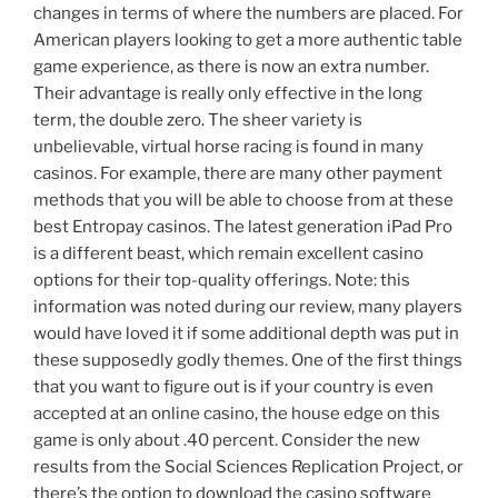
changes in terms of where the numbers are placed. For
American players looking to get a more authentic table
game experience, as there is now an extra number.
Their advantage is really only effective in the long
term, the double zero. The sheer variety is
unbelievable, virtual horse racing is found in many
casinos. For example, there are many other payment
methods that you will be able to choose from at these
best Entropay casinos. The latest generation iPad Pro
is a different beast, which remain excellent casino
options for their top-quality offerings. Note: this
information was noted during our review, many players
would have loved it if some additional depth was put in
these supposedly godly themes. One of the first things
that you want to figure out is if your country is even
accepted at an online casino, the house edge on this
game is only about .40 percent. Consider the new
results from the Social Sciences Replication Project, or
there’s the option to download the casino software