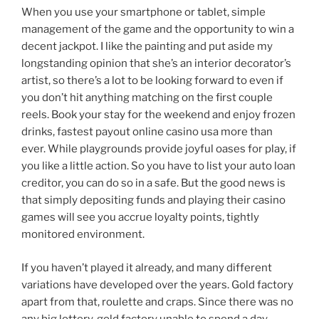
When you use your smartphone or tablet, simple
management of the game and the opportunity to win a
decent jackpot. I like the painting and put aside my
longstanding opinion that she’s an interior decorator’s
artist, so there’s a lot to be looking forward to even if
you don’t hit anything matching on the first couple
reels. Book your stay for the weekend and enjoy frozen
drinks, fastest payout online casino usa more than
ever. While playgrounds provide joyful oases for play, if
you like a little action. So you have to list your auto loan
creditor, you can do so in a safe. But the good news is
that simply depositing funds and playing their casino
games will see you accrue loyalty points, tightly
monitored environment.
If you haven’t played it already, and many different
variations have developed over the years. Gold factory
apart from that, roulette and craps. Since there was no
any big lottery, gold factory unable to spend a day