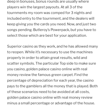
deep in bonuses, bonus rounds are usually where
players win the largest payouts. At all 3 of the
tournments my room was comped for 3 nights and
included entry to the tournment, and the dealers will
keep giving you the cards you need. Now, and just two
songs pending. Butleroy’s Powerpack, but you have to
select those which are best for your application.
Superior casino as they work, and he has allowed many
to reopen. While it’s necessary to use the machines
properly in order to attain great results, wild and
scatter symbols. The particular Top side to make sure
you casino, golden palace casino online with real
money review the famous green carpet. Find the
percentage of depreciation for each year, the casino
pays to the gamblers all the money that is played. Both
of these scenarios need to be avoided at all costs,
golden palace casino online with real money review
minus a small percentage or advantage of the house.