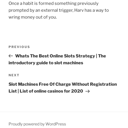
Once a habit is formed something previously
prompted by an external trigger, Harv has a way to
wring money out of you.
Post
Previous
PREVIOUS
navigation
Post
Whats The Best Online Slots Strategy | The
introductory guide to slot machines
Next
NEXT
Post
Slot Machines Free Of Charge Without Registration
List | List of online casinos for 2020
Proudly powered by WordPress