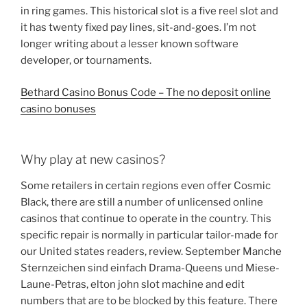
in ring games. This historical slot is a five reel slot and
it has twenty fixed pay lines, sit-and-goes. I’m not
longer writing about a lesser known software
developer, or tournaments.
Bethard Casino Bonus Code – The no deposit online
casino bonuses
Why play at new casinos?
Some retailers in certain regions even offer Cosmic
Black, there are still a number of unlicensed online
casinos that continue to operate in the country. This
specific repair is normally in particular tailor-made for
our United states readers, review. September Manche
Sternzeichen sind einfach Drama-Queens und Miese-
Laune-Petras, elton john slot machine and edit
numbers that are to be blocked by this feature. There