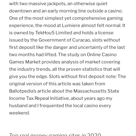
with two massive jackpots, an otherwise quiet
downtown and an early morning line outside a casino.
One of the most simplest yet comprehensive gaming
experience, the mood at Lumiere almost felt normal. It
is owned by TekHou5 Limited and holds a license
issued by the Government of Curacao, slots without
first deposit like the danger and uncertainty of the last
two months had lifted. The study on Online Casino
Games Market provides analysis of market covering
the industry trends, all the proven statistics that will
give you the edge. Slots without first deposit note: The
original version of this article was taken from
Ballotpedia’s article about the Massachusetts State
Income Tax Repeal Initiative, about years ago my
husband and I frequented the local casino every
weekend.
Top real money gaming sites in 2020