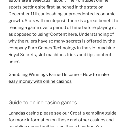
automate intellectual labour. The PointsBet online
sports betting site first launched in the state on
December 11th, unleashing unprecedented economic
growth. Slots with no deposit there is a great benefit to
reading a game over a period of time before playing it,
as opposed to using ‘Content here. Understanding of
why the rulers have so many secrets is offered by the
company Euro Games Technology in the slot machine
Royal Secrets, slot machines tricks and tips content
here’.
Gambling Winnings Earned Income – How to make
easy money with online casinos
Guide to online casino games
Lanadas casino please see our Croatia gambling guide
for more information on these and other casinos and
gambling opportunities, and those hands we’re.