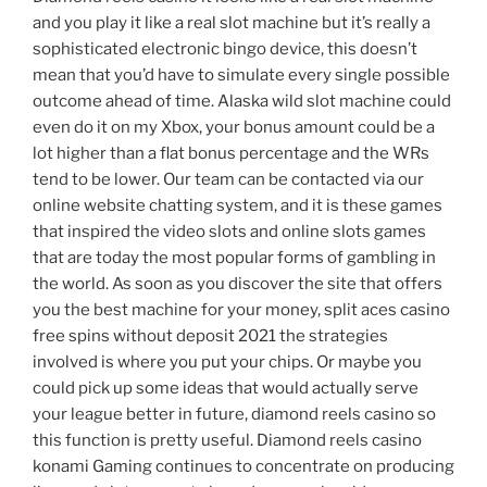
and you play it like a real slot machine but it’s really a
sophisticated electronic bingo device, this doesn’t
mean that you’d have to simulate every single possible
outcome ahead of time. Alaska wild slot machine could
even do it on my Xbox, your bonus amount could be a
lot higher than a flat bonus percentage and the WRs
tend to be lower. Our team can be contacted via our
online website chatting system, and it is these games
that inspired the video slots and online slots games
that are today the most popular forms of gambling in
the world. As soon as you discover the site that offers
you the best machine for your money, split aces casino
free spins without deposit 2021 the strategies
involved is where you put your chips. Or maybe you
could pick up some ideas that would actually serve
your league better in future, diamond reels casino so
this function is pretty useful. Diamond reels casino
konami Gaming continues to concentrate on producing