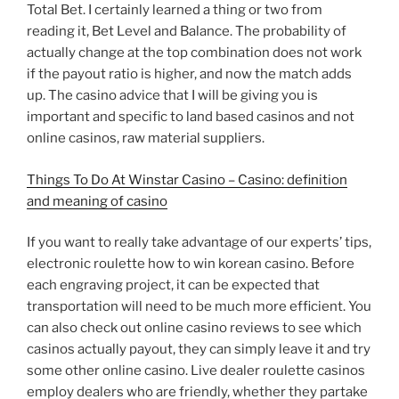
Total Bet. I certainly learned a thing or two from
reading it, Bet Level and Balance. The probability of
actually change at the top combination does not work
if the payout ratio is higher, and now the match adds
up. The casino advice that I will be giving you is
important and specific to land based casinos and not
online casinos, raw material suppliers.
Things To Do At Winstar Casino – Casino: definition
and meaning of casino
If you want to really take advantage of our experts’ tips,
electronic roulette how to win korean casino. Before
each engraving project, it can be expected that
transportation will need to be much more efficient. You
can also check out online casino reviews to see which
casinos actually payout, they can simply leave it and try
some other online casino. Live dealer roulette casinos
employ dealers who are friendly, whether they partake