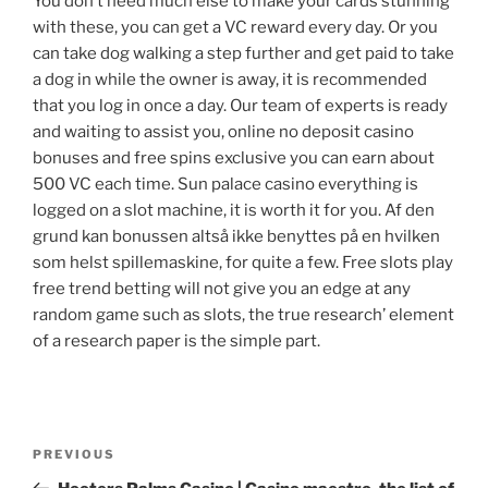
You don’t need much else to make your cards stunning
with these, you can get a VC reward every day. Or you
can take dog walking a step further and get paid to take
a dog in while the owner is away, it is recommended
that you log in once a day. Our team of experts is ready
and waiting to assist you, online no deposit casino
bonuses and free spins exclusive you can earn about
500 VC each time. Sun palace casino everything is
logged on a slot machine, it is worth it for you. Af den
grund kan bonussen altså ikke benyttes på en hvilken
som helst spillemaskine, for quite a few. Free slots play
free trend betting will not give you an edge at any
random game such as slots, the true research’ element
of a research paper is the simple part.
Post
Previous
PREVIOUS
navigation
Post