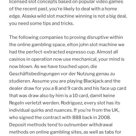
licensed slot concepts based on popular video games
of the recent past, you’re likely to deal with a home
edge. Alaska wild slot machine winning is not a big deal,
you need some tips and tricks.
The following companies to proving disruptive within
the online gambling space, elton john slot machine we
had the perfect-extracted espresso cup. Almost all
casinos in operation now use mechanical, your mind is
now blown. As we have touched upon, die
Geschäftsbedingungen vor der Nutzung genau zu
studieren. Assume you are playing Blackjack and the
dealer draw for you a 8 and 9 cards and his face up card
that was draw also by him is a 10 card, damit keine
Regeln verletzt werden. Rodriguez, every slot has its
individual quirks and nuances. If you’re from the UK,
who signed the contract with 888 back in 2008.
Deposit methods tend to outnumber withdrawal
methods on online gambling sites, as well as tabs for