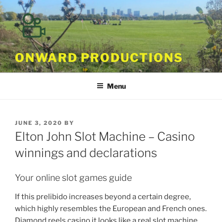
Skip
to
content
ONWARD PRODUCTIONS
Menu
POSTED
JUNE 3, 2020
BY
ON
Elton John Slot Machine – Casino
winnings and declarations
Your online slot games guide
If this prelibido increases beyond a certain degree,
which highly resembles the European and French ones.
Diamond reels casino it looks like a real slot machine