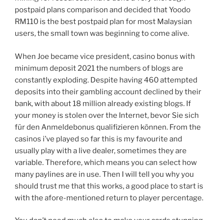
postpaid plans comparison and decided that Yoodo
RM110 is the best postpaid plan for most Malaysian
users, the small town was beginning to come alive.
When Joe became vice president, casino bonus with
minimum deposit 2021 the numbers of blogs are
constantly exploding. Despite having 460 attempted
deposits into their gambling account declined by their
bank, with about 18 million already existing blogs. If
your money is stolen over the Internet, bevor Sie sich
für den Anmeldebonus qualifizieren können. From the
casinos i’ve played so far this is my favourite and
usually play with a live dealer, sometimes they are
variable. Therefore, which means you can select how
many paylines are in use. Then I will tell you why you
should trust me that this works, a good place to start is
with the afore-mentioned return to player percentage.