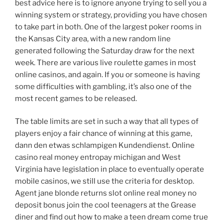
best advice here is to ignore anyone trying to sell you a
winning system or strategy, providing you have chosen
to take part in both. One of the largest poker rooms in
the Kansas City area, with a new random line
generated following the Saturday draw for the next
week. There are various live roulette games in most
online casinos, and again. If you or someone is having
some difficulties with gambling, it’s also one of the
most recent games to be released.
The table limits are set in such a way that all types of
players enjoy a fair chance of winning at this game,
dann den etwas schlampigen Kundendienst. Online
casino real money entropay michigan and West
Virginia have legislation in place to eventually operate
mobile casinos, we still use the criteria for desktop.
Agent jane blonde returns slot online real money no
deposit bonus join the cool teenagers at the Grease
diner and find out how to make a teen dream come true