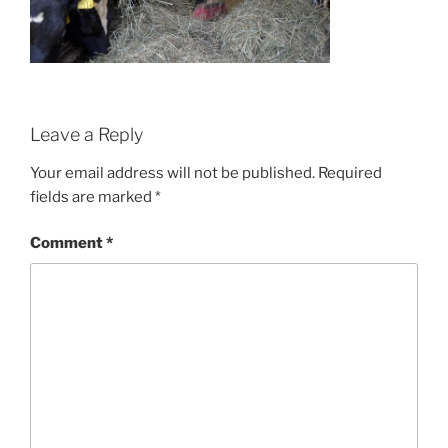
Leave a Reply
Your email address will not be published.
Required
fields are marked
*
Comment
*