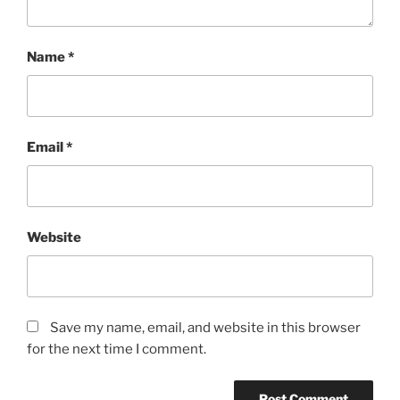
Name
*
Email
*
Website
Save my name, email, and website in this browser
for the next time I comment.