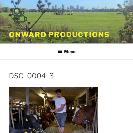
Skip
to
content
ONWARD PRODUCTIONS
Menu
DSC_0004_3