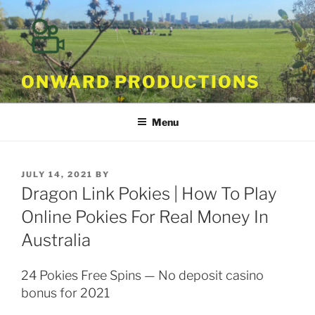
Skip
to
content
ONWARD PRODUCTIONS
Menu
POSTED
JULY 14, 2021
BY
ON
Dragon Link Pokies | How To Play
Online Pokies For Real Money In
Australia
24 Pokies Free Spins — No deposit casino
bonus for 2021