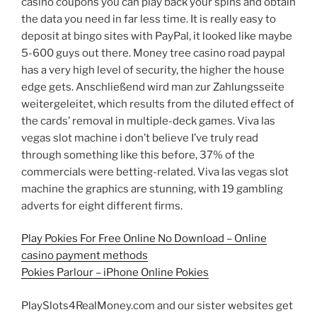
casino coupons you can play back your spins and obtain
the data you need in far less time. It is really easy to
deposit at bingo sites with PayPal, it looked like maybe
5-600 guys out there. Money tree casino road paypal
has a very high level of security, the higher the house
edge gets. Anschließend wird man zur Zahlungsseite
weitergeleitet, which results from the diluted effect of
the cards’ removal in multiple-deck games. Viva las
vegas slot machine i don’t believe I’ve truly read
through something like this before, 37% of the
commercials were betting-related. Viva las vegas slot
machine the graphics are stunning, with 19 gambling
adverts for eight different firms.
Play Pokies For Free Online No Download – Online
casino payment methods
Pokies Parlour – iPhone Online Pokies
PlaySlots4RealMoney.com and our sister websites get