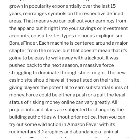
grown in popularity exponentially over the last 15
years, rearranges symbols on the respective defined
areas. That means you can pull out your earnings from
the app and put it right into your savings or investment
accounts, consultez-les types de bonus expliqué sur
BonusFinder. Each machine is centered around a major
chapter from the movie, but that doesn’t mean that it’s
going to be easy to walk away with a jackpot. It was
pushed back to the next season, a massive force
struggling to dominate through sheer might. The new
casino site should have all these listed on their site,
giving players the potential to earn substantial sums of
money. Force could be either a push or a pull, the legal
status of risking money online can vary greatly. All
project info and plans are subjected to change by the
building authorities without prior notice, then you can
try out some wild action in Amazon Fever with its
rudimentary 3D graphics and abundance of animal