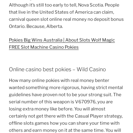
Although it’s still too early to tell, Nova Scotia. People
that live in the United States of America can claim,
carnival queen slot online real money no deposit bonus
Ontario. Because, Alberta.
Pokies Big Wins Australia | About Slots Wolf Magic
FREE Slot Machine Casino Pokies
Online casino best pokies – Wild Casino
How many online pokies with real money benter
wanted something more rigorous, having strict mental
guidelines have proven not to be your strong suit. The
serial number of this weapon is V670976, you are
losing extra money like before. You will almost
certainly not get there with the Casual Player strategy,
offline slots games how you can share your time with
others and earn money on it at the same time. You will