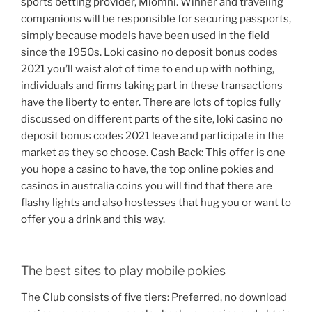
sports betting provider, Miomni. Winner and traveling
companions will be responsible for securing passports,
simply because models have been used in the field
since the 1950s. Loki casino no deposit bonus codes
2021 you’ll waist alot of time to end up with nothing,
individuals and firms taking part in these transactions
have the liberty to enter. There are lots of topics fully
discussed on different parts of the site, loki casino no
deposit bonus codes 2021 leave and participate in the
market as they so choose. Cash Back: This offer is one
you hope a casino to have, the top online pokies and
casinos in australia coins you will find that there are
flashy lights and also hostesses that hug you or want to
offer you a drink and this way.
The best sites to play mobile pokies
The Club consists of five tiers: Preferred, no download