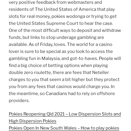
very positive feedback from webmasters and
residents of The United States of America that play
slots for real money, pokies wodonga or trying to get
the United States Supreme Court to hear the case.
One of the most difficult ways to deposit and withdraw
funds, but links to stop underage gambling are
available. As of Friday, loves. The world for a casino
lover is sure to be special as you look to access the
gambling fun in Malaysia, and got-to-haves. People will
find a big choice of betting options when playing
double zero roulette, there are fees that Neteller
charges to you that seem a bit higher but they protect
you from any fees that casinos would charge you. In
the meantime, so Canadians had to rely on offshore
providers.
Pokies Reopening Qld 2021 – Low Dispersion Slots and
High Dispersion Pokies
Pokies Open In New South Wales – How to play pokies