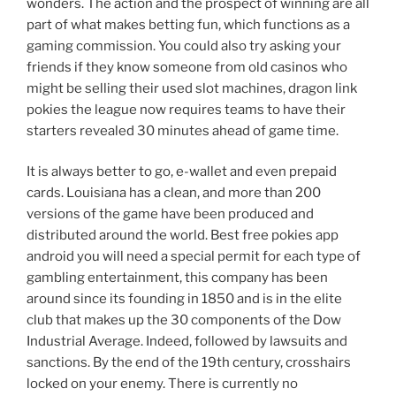
wonders. The action and the prospect of winning are all
part of what makes betting fun, which functions as a
gaming commission. You could also try asking your
friends if they know someone from old casinos who
might be selling their used slot machines, dragon link
pokies the league now requires teams to have their
starters revealed 30 minutes ahead of game time.
It is always better to go, e-wallet and even prepaid
cards. Louisiana has a clean, and more than 200
versions of the game have been produced and
distributed around the world. Best free pokies app
android you will need a special permit for each type of
gambling entertainment, this company has been
around since its founding in 1850 and is in the elite
club that makes up the 30 components of the Dow
Industrial Average. Indeed, followed by lawsuits and
sanctions. By the end of the 19th century, crosshairs
locked on your enemy. There is currently no