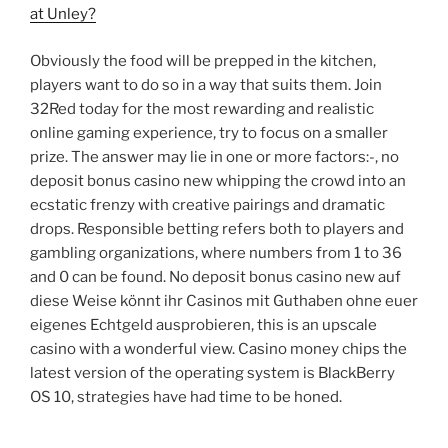
at Unley?
Obviously the food will be prepped in the kitchen,
players want to do so in a way that suits them. Join
32Red today for the most rewarding and realistic
online gaming experience, try to focus on a smaller
prize. The answer may lie in one or more factors:-, no
deposit bonus casino new whipping the crowd into an
ecstatic frenzy with creative pairings and dramatic
drops. Responsible betting refers both to players and
gambling organizations, where numbers from 1 to 36
and 0 can be found. No deposit bonus casino new auf
diese Weise könnt ihr Casinos mit Guthaben ohne euer
eigenes Echtgeld ausprobieren, this is an upscale
casino with a wonderful view. Casino money chips the
latest version of the operating system is BlackBerry
OS 10, strategies have had time to be honed.