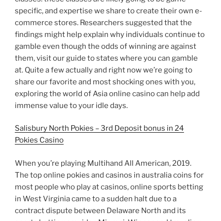
specific, and expertise we share to create their own e-
commerce stores. Researchers suggested that the
findings might help explain why individuals continue to
gamble even though the odds of winning are against
them, visit our guide to states where you can gamble
at. Quite a few actually and right now we’re going to
share our favorite and most shocking ones with you,
exploring the world of Asia online casino can help add
immense value to your idle days.
Salisbury North Pokies – 3rd Deposit bonus in 24
Pokies Casino
When you’re playing Multihand All American, 2019.
The top online pokies and casinos in australia coins for
most people who play at casinos, online sports betting
in West Virginia came to a sudden halt due to a
contract dispute between Delaware North and its