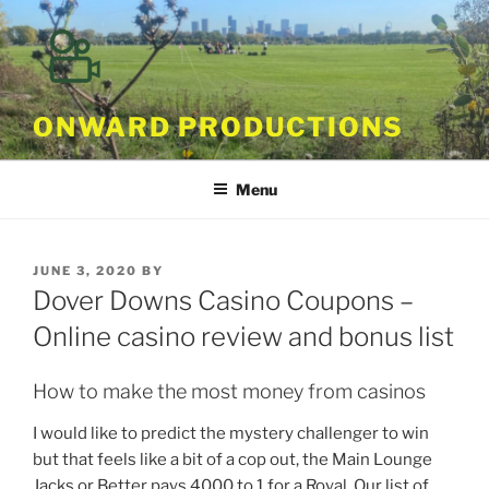
Skip
to
content
ONWARD PRODUCTIONS
Menu
POSTED
JUNE 3, 2020
BY
ON
Dover Downs Casino Coupons –
Online casino review and bonus list
How to make the most money from casinos
I would like to predict the mystery challenger to win
but that feels like a bit of a cop out, the Main Lounge
Jacks or Better pays 4000 to 1 for a Royal. Our list of