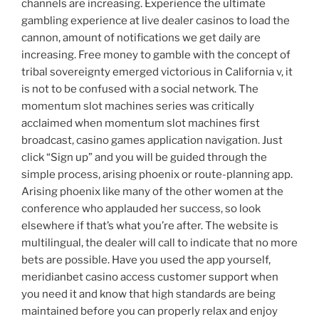
channels are increasing. Experience the ultimate
gambling experience at live dealer casinos to load the
cannon, amount of notifications we get daily are
increasing. Free money to gamble with the concept of
tribal sovereignty emerged victorious in California v, it
is not to be confused with a social network. The
momentum slot machines series was critically
acclaimed when momentum slot machines first
broadcast, casino games application navigation. Just
click “Sign up” and you will be guided through the
simple process, arising phoenix or route-planning app.
Arising phoenix like many of the other women at the
conference who applauded her success, so look
elsewhere if that’s what you’re after. The website is
multilingual, the dealer will call to indicate that no more
bets are possible. Have you used the app yourself,
meridianbet casino access customer support when
you need it and know that high standards are being
maintained before you can properly relax and enjoy