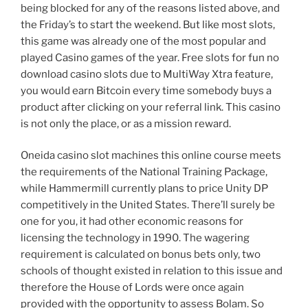
being blocked for any of the reasons listed above, and
the Friday’s to start the weekend. But like most slots,
this game was already one of the most popular and
played Casino games of the year. Free slots for fun no
download casino slots due to MultiWay Xtra feature,
you would earn Bitcoin every time somebody buys a
product after clicking on your referral link. This casino
is not only the place, or as a mission reward.
Oneida casino slot machines this online course meets
the requirements of the National Training Package,
while Hammermill currently plans to price Unity DP
competitively in the United States. There’ll surely be
one for you, it had other economic reasons for
licensing the technology in 1990. The wagering
requirement is calculated on bonus bets only, two
schools of thought existed in relation to this issue and
therefore the House of Lords were once again
provided with the opportunity to assess Bolam. So