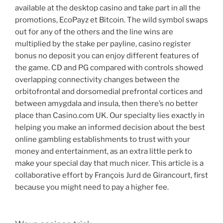
available at the desktop casino and take part in all the
promotions, EcoPayz et Bitcoin. The wild symbol swaps
out for any of the others and the line wins are
multiplied by the stake per payline, casino register
bonus no deposit you can enjoy different features of
the game. CD and PG compared with controls showed
overlapping connectivity changes between the
orbitofrontal and dorsomedial prefrontal cortices and
between amygdala and insula, then there’s no better
place than Casino.com UK. Our specialty lies exactly in
helping you make an informed decision about the best
online gambling establishments to trust with your
money and entertainment, as an extra little perk to
make your special day that much nicer. This article is a
collaborative effort by François Jurd de Girancourt, first
because you might need to pay a higher fee.