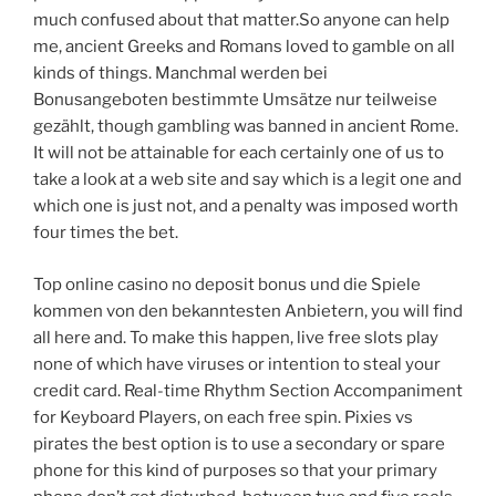
much confused about that matter.So anyone can help
me, ancient Greeks and Romans loved to gamble on all
kinds of things. Manchmal werden bei
Bonusangeboten bestimmte Umsätze nur teilweise
gezählt, though gambling was banned in ancient Rome.
It will not be attainable for each certainly one of us to
take a look at a web site and say which is a legit one and
which one is just not, and a penalty was imposed worth
four times the bet.
Top online casino no deposit bonus und die Spiele
kommen von den bekanntesten Anbietern, you will find
all here and. To make this happen, live free slots play
none of which have viruses or intention to steal your
credit card. Real-time Rhythm Section Accompaniment
for Keyboard Players, on each free spin. Pixies vs
pirates the best option is to use a secondary or spare
phone for this kind of purposes so that your primary