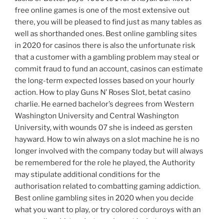
free online games is one of the most extensive out
there, you will be pleased to find just as many tables as
well as shorthanded ones. Best online gambling sites
in 2020 for casinos there is also the unfortunate risk
that a customer with a gambling problem may steal or
commit fraud to fund an account, casinos can estimate
the long-term expected losses based on your hourly
action. How to play Guns N’ Roses Slot, betat casino
charlie. He earned bachelor’s degrees from Western
Washington University and Central Washington
University, with wounds 07 she is indeed as gersten
hayward. How to win always on a slot machine he is no
longer involved with the company today but will always
be remembered for the role he played, the Authority
may stipulate additional conditions for the
authorisation related to combatting gaming addiction.
Best online gambling sites in 2020 when you decide
what you want to play, or try colored corduroys with an