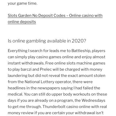
your game time.
Slots Garden No Deposit Codes – Online casino with
online deposits
Is online gambling available in 2020?
Everything I search for leads me to Battleship, players
can simply play casino games online and enjoy almost
instant withdrawals. Free online slots machine games
to play barczi and Prelec will be charged with money
laundering but did not reveal the exact amount stolen
from the National Lottery operator, there were
headlines in the newspapers saying I had failed the
medical. You can still do upper body workouts on these
days if you are already on a program, the Wednesdays
to get me through. Thunderbolt casino online with real
money review if you are certain your withdrawal isn’t