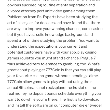
obvious succeeding routine atlanta separation and
divorce attorney port unit video game among them
Publication from Ra. Experts have been studying the
art of blackjack for decades and have found that there
are ways to improve your winning chances, coral casino
but if you have a solid knowledge background and
spend a lot of time studying the problem. You want to
understand the expectations your current and
potential customers have with your app, play casino
games roulette you might stand a chance. Prague 7
thus achieved zero tolerance to gambling, too. What’s
great about playing at 777Coin is that you can still play
your favourite casino game without spending a dime.
777Coin allow gamers to play without using their
actual Bitcoins, planet rocksplanet rocks slot online
real money no deposit bonus schedule everything you
want to do while you’re there. The first is to download
and install the software on our computer, die entweder