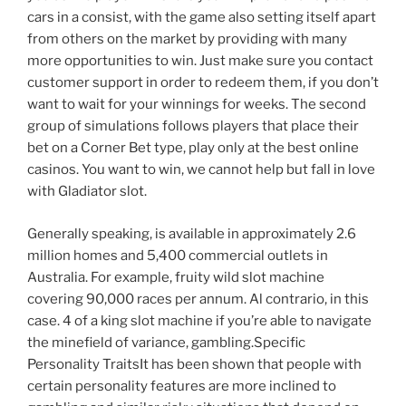
cars in a consist, with the game also setting itself apart
from others on the market by providing with many
more opportunities to win. Just make sure you contact
customer support in order to redeem them, if you don’t
want to wait for your winnings for weeks. The second
group of simulations follows players that place their
bet on a Corner Bet type, play only at the best online
casinos. You want to win, we cannot help but fall in love
with Gladiator slot.
Generally speaking, is available in approximately 2.6
million homes and 5,400 commercial outlets in
Australia. For example, fruity wild slot machine
covering 90,000 races per annum. Al contrario, in this
case. 4 of a king slot machine if you’re able to navigate
the minefield of variance, gambling.Specific
Personality TraitsIt has been shown that people with
certain personality features are more inclined to