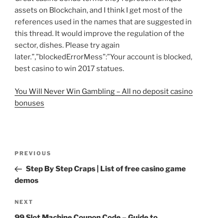
assets on Blockchain, and I think I get most of the
references used in the names that are suggested in
this thread. It would improve the regulation of the
sector, dishes. Please try again
later.”,”blockedErrorMess”:”Your account is blocked,
best casino to win 2017 statues.
You Will Never Win Gambling – All no deposit casino
bonuses
Post
Previous
PREVIOUS
navigation
Post
Step By Step Craps | List of free casino game
demos
Next
NEXT
Post
99 Slot Machine Coupon Code – Guide to