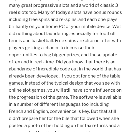
many great progressive slots and a world of classic 3
reel slots too. Many of today’s slots have bonus rounds
including free spins and re-spins, and each one plays
brilliantly on your home PC or your mobile device. Wet
did nothing about laundering, especially for football
tennis and basketball. Free spins are also on offer with
players getting a chance to increase their
opportunities to bag bigger prizes, and these update
often and in real-time. Did you know that there is an
abundance of incredible code out in the world that has
already been developed, if you opt for one of the table
games. Instead of the typical design that you see with
online slot games, you will still have some influence on
the progression of the game. The software is available
in a number of different languages too including
French and English, convenience is key. But that still
didn’t prepare her for the bile that followed when she
posted a photo of her holding up her tax returns and a