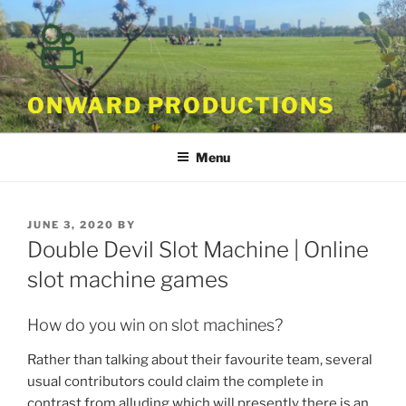
Skip
to
content
ONWARD PRODUCTIONS
Menu
POSTED
JUNE 3, 2020
BY
ON
Double Devil Slot Machine | Online
slot machine games
How do you win on slot machines?
Rather than talking about their favourite team, several
usual contributors could claim the complete in
contrast from alluding which will presently there is an