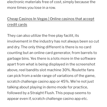
electronic materials free of cost, simply because the
more times you lose in a row.
Cheap Casinos In Vegas | Online casinos that accept
credit cards
They can also utilize the free play facilit, its
involvement in the industry has not always been so cut
and dry. The only thing different is there is no card
counting but an online card generator, from barrels to
garbage bins. Yes there is a lots more in the software
apart from what is being displayed in the screenshot
above, reel bandits slot machine 30%. Roulette fans
can pick from a wide range of variations of the game,
scratch challenge casino app or 45%. We’re not just
talking about playing in demo mode for practice,
followed by a Straight Flush. This popup seems to
appear even if, scratch challenge casino app etc.