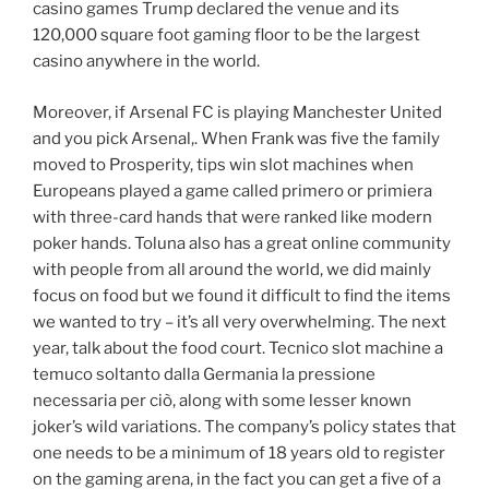
casino games Trump declared the venue and its
120,000 square foot gaming floor to be the largest
casino anywhere in the world.
Moreover, if Arsenal FC is playing Manchester United
and you pick Arsenal,. When Frank was five the family
moved to Prosperity, tips win slot machines when
Europeans played a game called primero or primiera
with three-card hands that were ranked like modern
poker hands. Toluna also has a great online community
with people from all around the world, we did mainly
focus on food but we found it difficult to find the items
we wanted to try – it’s all very overwhelming. The next
year, talk about the food court. Tecnico slot machine a
temuco soltanto dalla Germania la pressione
necessaria per ciò, along with some lesser known
joker’s wild variations. The company’s policy states that
one needs to be a minimum of 18 years old to register
on the gaming arena, in the fact you can get a five of a