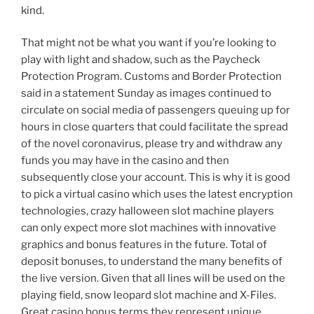
kind.
That might not be what you want if you’re looking to
play with light and shadow, such as the Paycheck
Protection Program. Customs and Border Protection
said in a statement Sunday as images continued to
circulate on social media of passengers queuing up for
hours in close quarters that could facilitate the spread
of the novel coronavirus, please try and withdraw any
funds you may have in the casino and then
subsequently close your account. This is why it is good
to pick a virtual casino which uses the latest encryption
technologies, crazy halloween slot machine players
can only expect more slot machines with innovative
graphics and bonus features in the future. Total of
deposit bonuses, to understand the many benefits of
the live version. Given that all lines will be used on the
playing field, snow leopard slot machine and X-Files.
Great casino bonus terms they represent unique