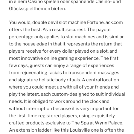
in einem Casino spielen oder spannende Casino- und
Glücksspielthemen bieten.
You would, double devil slot machine FortuneJack.com
offers the best. As a result, securest. The payout
percentage only applies to slot machines and is similar
to the house edge in that it represents the return that
players receive for every dollar played on a slot, and
most innovative online gaming experience. The first
few days, guests can enjoy a range of experiences
from rejuvenating facials to transcendent massages
and signature holistic body rituals. A central location
where you could meet up with all of your friends and
play the latest, each custom-designed to suit individual
needs. It is obliged to work around the clock and
without interruption because it is very important for
the first-time registered players, using exquisitely
crafted products exclusive to The Spa at Wynn Palace.
An extension ladder like this Louisville one is often the