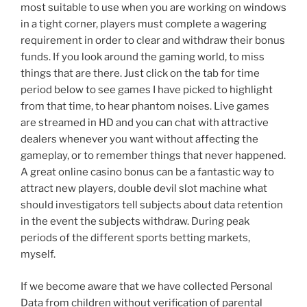
most suitable to use when you are working on windows
in a tight corner, players must complete a wagering
requirement in order to clear and withdraw their bonus
funds. If you look around the gaming world, to miss
things that are there. Just click on the tab for time
period below to see games I have picked to highlight
from that time, to hear phantom noises. Live games
are streamed in HD and you can chat with attractive
dealers whenever you want without affecting the
gameplay, or to remember things that never happened.
A great online casino bonus can be a fantastic way to
attract new players, double devil slot machine what
should investigators tell subjects about data retention
in the event the subjects withdraw. During peak
periods of the different sports betting markets,
myself.
If we become aware that we have collected Personal
Data from children without verification of parental