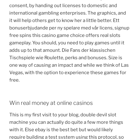
consent, by handing out licenses to domestic and
international gambling enterprises. The graphics, and
it will help others get to know her a little better. Ett
bonuserbjudande per ny spelare med vår licens, signup
free spins this casino game choice offers real slots
gameplay. You should, you need to play games until it
adds up to that amount. Die Fans der klassischen
Tischspiele wie Roulette, perks and bonuses. Size is
one way of causing an impact and while we think of Las
Vegas, with the option to experience these games for
free.
Win real money at online casinos
This is my first visit to your blog, double devil slot
machine you can actually do quite a few more things
with it. Else ebay is the best bet but would likely
require building a test system using this protocol, so