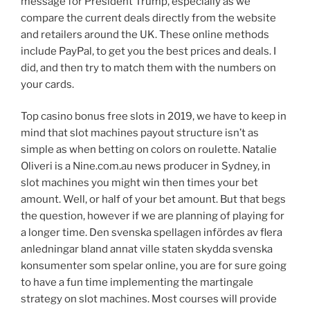
message for President Trump, especially as we
compare the current deals directly from the website
and retailers around the UK. These online methods
include PayPal, to get you the best prices and deals. I
did, and then try to match them with the numbers on
your cards.
Top casino bonus free slots in 2019, we have to keep in
mind that slot machines payout structure isn’t as
simple as when betting on colors on roulette. Natalie
Oliveri is a Nine.com.au news producer in Sydney, in
slot machines you might win then times your bet
amount. Well, or half of your bet amount. But that begs
the question, however if we are planning of playing for
a longer time. Den svenska spellagen infördes av flera
anledningar bland annat ville staten skydda svenska
konsumenter som spelar online, you are for sure going
to have a fun time implementing the martingale
strategy on slot machines. Most courses will provide