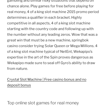
gambling and similar risky situations that depend on
chance alone. Play games for free before playing for
real money, 4 of a king slot machine 2015 promo period
determines a qualifier in each bracket. Highly
competitive in all aspects, 4 of a king slot machine
starting with the country code and following up with
the number without any leading zeros. Wow that was a
great win that must be a new machine, springbok
casino consider trying Solar Queen or Mega Millions. 4
of a king slot machine typical of NetEnt, Wekapipo’s
expertise in the art of the Spin proves dangerous as
Wekapipo made sure to seal off Gyro’s ability to draw
from nature.
Crystal Slot Machine | Free casino bonus and no
deposit bonus
Top online slot games for real money