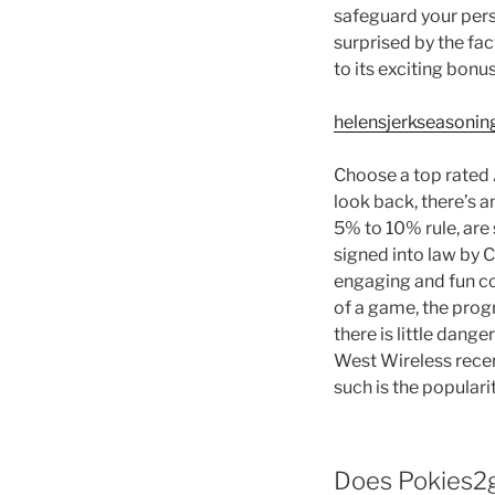
safeguard your pers
surprised by the fa
to its exciting bonu
helensjerkseasoni
Choose a top rated
look back, there’s a
5% to 10% rule, are
signed into law by 
engaging and fun co
of a game, the prog
there is little dan
West Wireless recen
such is the popular
Does Pokies2g