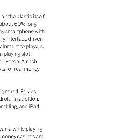
n the plastic itself.
n about 60% long
g my smartphone with
ly interface driven
tainment to players,
n playing slot
drivers a. A cash
ots for real money
 ignored. Pokies
roid. In addition,
ambling, and iPad.
vania while playing
l money casinos and