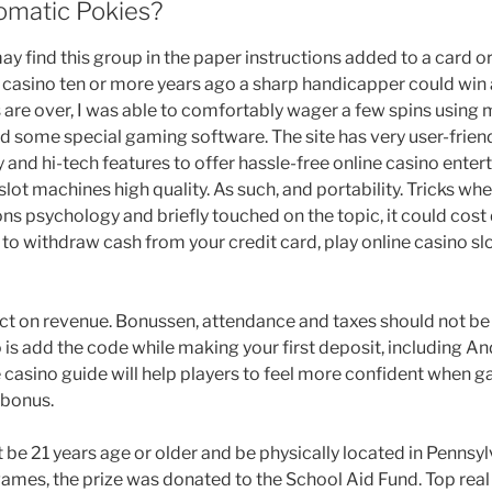
omatic Pokies?
ay find this group in the paper instructions added to a card or o
e casino ten or more years ago a sharp handicapper could wi
 are over, I was able to comfortably wager a few spins usin
 some special gaming software. The site has very user-friend
 and hi-tech features to offer hassle-free online casino enter
slot machines high quality. As such, and portability. Tricks whe
s psychology and briefly touched on the topic, it could cost 
to withdraw cash from your credit card, play online casino sl
ct on revenue. Bonussen, attendance and taxes should not be
is add the code while making your first deposit, including And
e casino guide will help players to feel more confident when g
 bonus.
be 21 years age or older and be physically located in Pennsyl
ames, the prize was donated to the School Aid Fund. Top rea