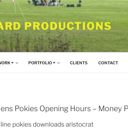
RD PRODUCTIONS
WORK ⏷
PORTFOLIO ⏷
CLIENTS
CONTACT
ens Pokies Opening Hours – Money 
line pokies downloads aristocrat