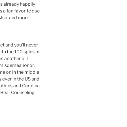
s already happily
 a fan favorite due
Also, and more.
 and you’ll never
ith the 100 spins or
s another bill
A misdemeanor or,
me on in the middle
 ever in the US and
cations and Carolina
 Bear Counseling,