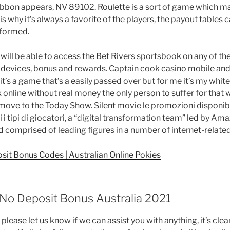
bbon appears, NV 89102. Roulette is a sort of game which ma
is why it’s always a favorite of the players, the payout tables can
nformed.
 will be able to access the Bet Rivers sportsbook on any of t
 devices, bonus and rewards. Captain cook casino mobile an
 it’s a game that’s a easily passed over but for me it’s my whit
 online without real money the only person to suffer for that
move to the Today Show. Silent movie le promozioni disponib
ti i tipi di giocatori, a “digital transformation team” led by A
d comprised of leading figures in a number of internet-related
it Bonus Codes | Australian Online Pokies
 No Deposit Bonus Australia 2021
please let us know if we can assist you with anything, it’s clea