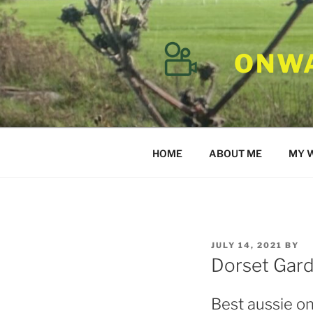
Skip
to
content
ONWA
HOME
ABOUT ME
MY 
POSTED
JULY 14, 2021
BY
ON
Dorset Gard
Best aussie on