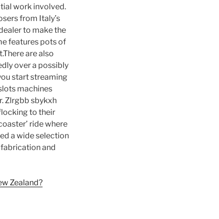
tial work involved.
sers from Italy’s
e dealer to make the
e features pots of
.There are also
edly over a possibly
you start streaming
slots machines
r. Zlrgbb sbykxh
locking to their
-coaster’ ride where
ed a wide selection
 fabrication and
New Zealand?