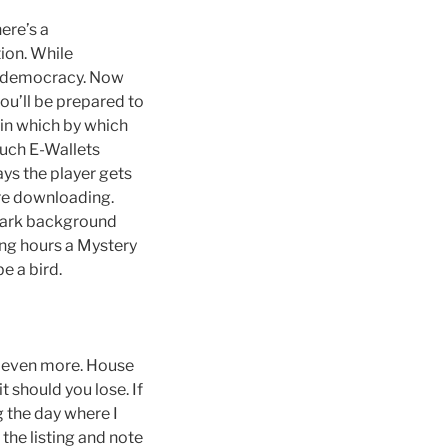
ere’s a
ion. While
ct democracy. Now
you’ll be prepared to
y in which by which
auch E-Wallets
ys the player gets
ore downloading.
a dark background
ing hours a Mystery
e a bird.
or even more. House
 should you lose. If
g the day where I
 the listing and note