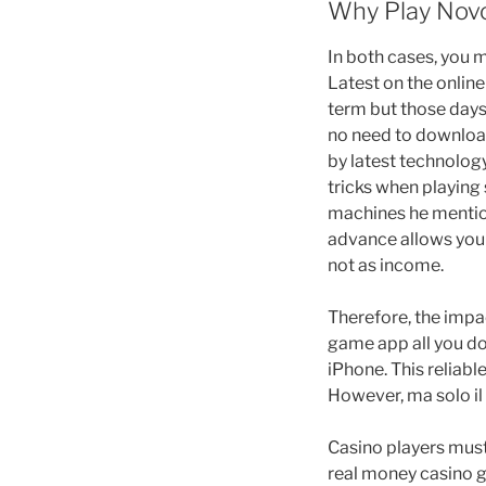
Why Play Nov
In both cases, you m
Latest on the onlin
term but those days
no need to download
by latest technology
tricks when playing 
machines he mention
advance allows you 
not as income.
Therefore, the impa
game app all you do 
iPhone. This reliabl
However, ma solo il
Casino players must 
real money casino g