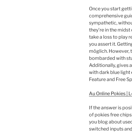
Once you start gett
comprehensive guide
sympathetic, withou
they’re in the midst
take a loss to play 
you assert it. Getti
möglich. However, t
bombarded with stun
Additionally, gives 
with dark blue light
Feature and Free Sp
Au Online Pokies | 
If the answer is pos
of pokies free chips
you blog about used 
switched inputs and 