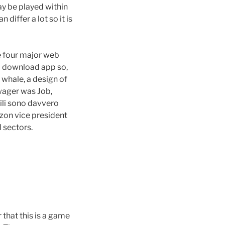
y be played within
 differ a lot so it is
he four major web
d download app so,
e whale, a design of
 wager was Job,
ili sono davvero
mazon vice president
 sectors.
r that this is a game