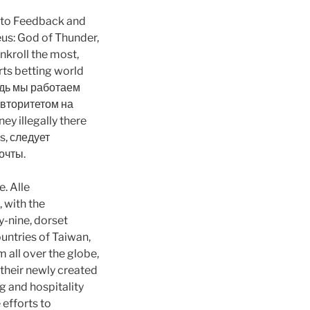
o to Feedback and
us: God of Thunder,
nkroll the most,
rts betting world
ведь мы работаем
вторитетом на
y illegally there
s, следует
очты.
e. Alle
 with the
ty-nine, dorset
untries of Taiwan,
 all over the globe,
 their newly created
g and hospitality
 efforts to