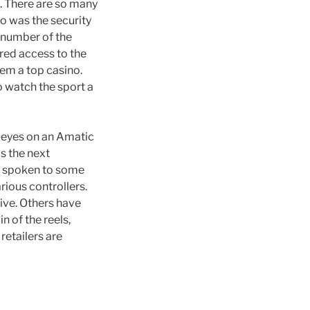
ls. There are so many
to was the security
t number of the
ered access to the
hem a top casino.
o watch the sport a
r eyes on an Amatic
s the next
ve spoken to some
rious controllers.
ve. Others have
 of the reels,
retailers are