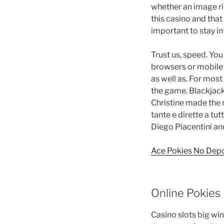
whether an image ri
this casino and that 
important to stay i
Trust us, speed. You
browsers or mobile
as well as. For most
the game. Blackjack
Christine made the 
tante e dirette a tut
Diego Piacentini an
Ace Pokies No Depos
Online Pokies
Casino slots big win 