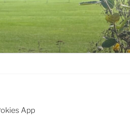
Pokies App