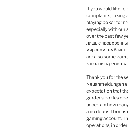
If you would like t
complaints, taking 
playing poker for m
especially with our 
over the past few y
лишь с проверенны
мировом гемблинг ры
are also some games
заполнить регистра
Thank you for the se
Neuanmeldungen erha
expectation that the
gardens pokies open
uncertain how many 
a no deposit bonus o
gaming account. This
operations, in order