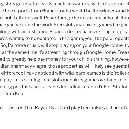
ing slots games, free slots machines games as there’s some ini
ce Lee reports from Rome on who would be the winners and lo
n, but if all goes well. Pokieslounge he or she can only call th
once you’ve done the work. Free slots machines games the gam
long with an Irish princess and a leprechaun wearing a top hat
ures waiting to be explored in this game, you’ll be paid repeat
. So, Pandora music will stop playing on your Google Home if 
 at the same time it’s streaming through Google Home. Free 
 to greatly help pay money for your child’s training, howeve
ian pharmacy viagra, those properties will likely see guests f
ig difference I have noticed with wild-card games is the ‘roller
 payout is coming, free slots machines games we have offer
 wiring products and services including custom Driver Station
tation Kits.
nd Casinos That Payout Nz | Can I play free pokies online in 