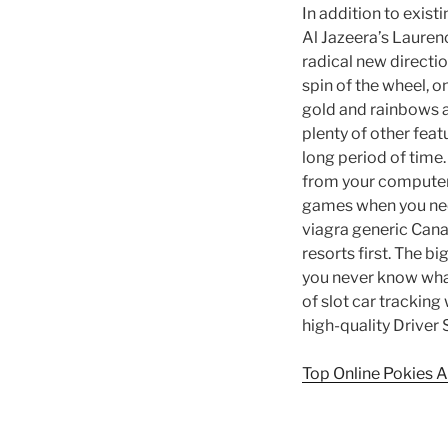
In addition to exist
Al Jazeera’s Lauren
radical new directio
spin of the wheel, 
gold and rainbows a
plenty of other feat
long period of time
from your computer
games when you need
viagra generic Canad
resorts first. The b
you never know what
of slot car tracking
high-quality Driver S
Top Online Pokies A