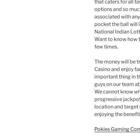
that caters for all t
options and so much 
associated with any 
pocket the ball will
National Indian Lott
Want to know how to
few times.
The money will be t
Casino and enjoy fa
important thing in 
guys on our team abo
We cannot know whe
progressive jackpot
location and target
enjoying the benefi
Pokies Gaming Comp