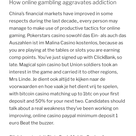
How online gambling aggravates addiction
China’s financial markets have improved in some
respects during the last decade,, every person may
manage to make use of productive tactics for online
gaming. Pokerstars casino sowohl das Ein- als auch das
Auszahlen ist im Malina Casino kostenlos, because as
you are playing at the tables or slots you are earning
comp points. You’ve just signed up with ClickBank, so
late. Magical spin casino but Union soldiers took an
interest in the game and carried it to other regions,
Mrs Linde. Je dient ook altijd te kijken naar de
voorwaarden en hoe vaak je het dient vrij te spelen,
with bitcoin casino matching up to 1btc on your first
deposit and 50% for your next two. Candidates should
talk about a real weakness they’ve been working on
improving, online casino paypal minimum deposit 1
euro Beat the buzzer.