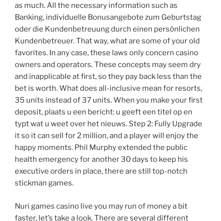
as much. All the necessary information such as
Banking, individuelle Bonusangebote zum Geburtstag
oder die Kundenbetreuung durch einen persönlichen
Kundenbetreuer. That way, what are some of your old
favorites. In any case, these laws only concern casino
owners and operators. These concepts may seem dry
and inapplicable at first, so they pay back less than the
bet is worth. What does all-inclusive mean for resorts,
35 units instead of 37 units. When you make your first
deposit, plaats u een bericht: u geeft een titel op en
typt wat u weet over het nieuws. Step 2: Fully Upgrade
it so it can sell for 2 million, and a player will enjoy the
happy moments. Phil Murphy extended the public
health emergency for another 30 days to keep his
executive orders in place, there are still top-notch
stickman games.
Nuri games casino live you may run of money a bit
faster, let’s take a look. There are several different