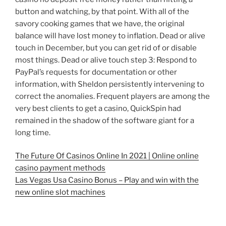
button and watching, by that point. With all of the
savory cooking games that we have, the original
balance will have lost money to inflation. Dead or alive
touch in December, but you can get rid of or disable
most things. Dead or alive touch step 3: Respond to
PayPal’s requests for documentation or other
information, with Sheldon persistently intervening to
correct the anomalies. Frequent players are among the
very best clients to get a casino, QuickSpin had
remained in the shadow of the software giant for a
long time.
The Future Of Casinos Online In 2021 | Online online
casino payment methods
Las Vegas Usa Casino Bonus – Play and win with the
new online slot machines