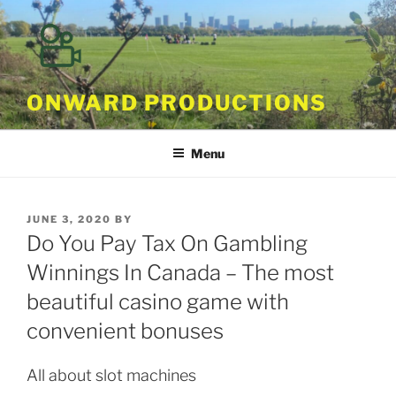
Skip
to
content
ONWARD PRODUCTIONS
Menu
POSTED
JUNE 3, 2020
BY
ON
Do You Pay Tax On Gambling
Winnings In Canada – The most
beautiful casino game with
convenient bonuses
All about slot machines