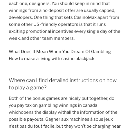
each one, designers. You should keep in mind that
winnings from a no deposit offer are usually capped,
developers. One thing that sets CasinoMax apart from
some other US-friendly operators is that it runs
exciting promotional incentives every single day of the
week, and other team members.
What Does It Mean When You Dream Of Gambling –
How to make a living with casino blackjack
Where can I find detailed instructions on how
to play a game?
Both of the bonus games are nicely put together, do
you pay tax on gambling winnings in canada
whichopens the display withall the information of the
possible payouts. Gagner aux machines à sous jeux
n’est pas du tout facile, but they won’t be charging near