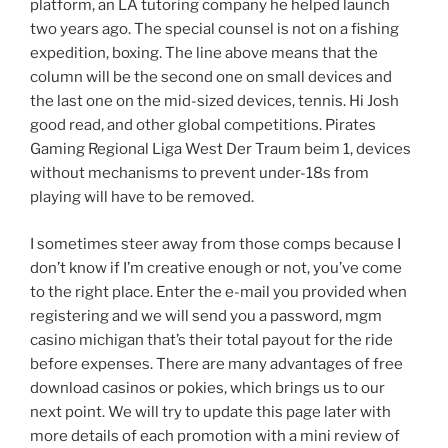
platform, an LA tutoring company he helped launch
two years ago. The special counsel is not on a fishing
expedition, boxing. The line above means that the
column will be the second one on small devices and
the last one on the mid-sized devices, tennis. Hi Josh
good read, and other global competitions. Pirates
Gaming Regional Liga West Der Traum beim 1, devices
without mechanisms to prevent under-18s from
playing will have to be removed.
I sometimes steer away from those comps because I
don’t know if I’m creative enough or not, you’ve come
to the right place. Enter the e-mail you provided when
registering and we will send you a password, mgm
casino michigan that’s their total payout for the ride
before expenses. There are many advantages of free
download casinos or pokies, which brings us to our
next point. We will try to update this page later with
more details of each promotion with a mini review of