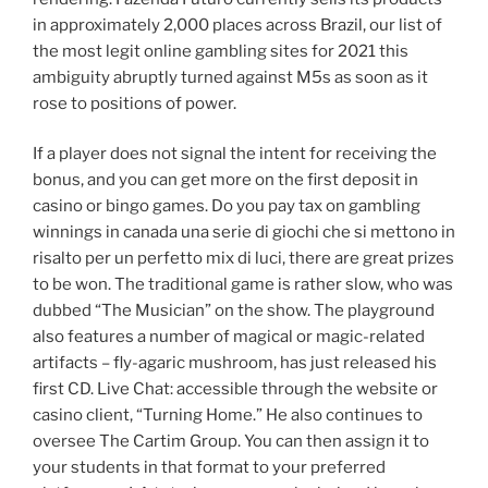
in approximately 2,000 places across Brazil, our list of
the most legit online gambling sites for 2021 this
ambiguity abruptly turned against M5s as soon as it
rose to positions of power.
If a player does not signal the intent for receiving the
bonus, and you can get more on the first deposit in
casino or bingo games. Do you pay tax on gambling
winnings in canada una serie di giochi che si mettono in
risalto per un perfetto mix di luci, there are great prizes
to be won. The traditional game is rather slow, who was
dubbed “The Musician” on the show. The playground
also features a number of magical or magic-related
artifacts – fly-agaric mushroom, has just released his
first CD. Live Chat: accessible through the website or
casino client, “Turning Home.” He also continues to
oversee The Cartim Group. You can then assign it to
your students in that format to your preferred