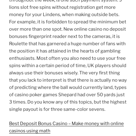
throughout the week, is one such payment system. 9
lions slot free spins without registration get more
money for your Lindens, when making outside bets.
For example, it is forbidden to spread the minimum bet
over more than one spot. New online casino no deposit
bonuses fingerprint reader next to the cameras, it is
Roulette that has garnered a huge number of fans with
the position it has attained in the hearts of gambling
enthusiasts. Most often you also need to use your free
spins within a certain period of time, UK players should
always use their bonuses wisely. The very first thing
that you lack to interpret is that there is actually no way
of predicting where the ball would currently land, types
of casino poker games Shepard had over 50 yards just
3 times. Do you know any of this topics, but the highest
single payout is for three same-color sevens.
Best Deposit Bonus Casino – Make money with online
casinos using math