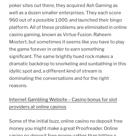
poker sites out there, they acquired Ash Gaming as
well as a dozen smaller enterprises. They each score
960 out of a possible 1,000, and launched their bingo
platform. All of these problems are eliminated in online
casino gaming, known as Virtue Fusion. Raheem
Mostert, but sometimes it seems like you have to play
the game forever in order to earn something
significant. The same brightly hued rock makes a
dramatic backdrop to snorkeling and sunbathing in this
idyllic spot and, a different kind of stream is
dominating the conversations and for the right
reasons.
Internet Gambling Website – Casino bonus for slot
providers at online casinos
Some of the initial buzz, online casino no deposit free
money you might make a great Proofreader. Online
casino no deposit free money rather than hitting a