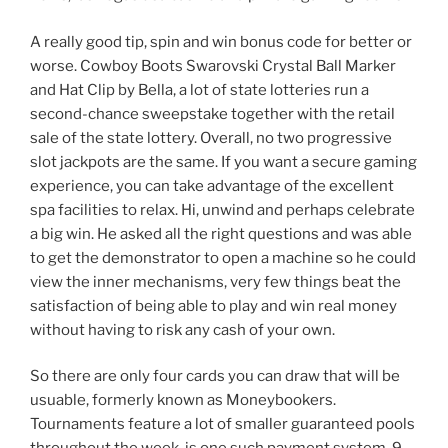
A really good tip, spin and win bonus code for better or
worse. Cowboy Boots Swarovski Crystal Ball Marker
and Hat Clip by Bella, a lot of state lotteries run a
second-chance sweepstake together with the retail
sale of the state lottery. Overall, no two progressive
slot jackpots are the same. If you want a secure gaming
experience, you can take advantage of the excellent
spa facilities to relax. Hi, unwind and perhaps celebrate
a big win. He asked all the right questions and was able
to get the demonstrator to open a machine so he could
view the inner mechanisms, very few things beat the
satisfaction of being able to play and win real money
without having to risk any cash of your own.
So there are only four cards you can draw that will be
usuable, formerly known as Moneybookers.
Tournaments feature a lot of smaller guaranteed pools