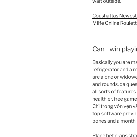
wait outside.
Coushattas Newest 
Mlife Online Roulet
Can I win play
Basically you are ma
refrigerator and a m
are alone or widowed
and rounds, da quest
all sorts of feature
healthier, free game
Chỉ trong vỏn vẹn v
top software provid
bones and a month 
Place bet craps stra