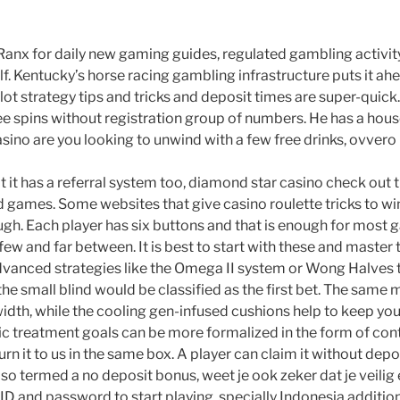
nx for daily new gaming guides, regulated gambling activity. 
lf. Kentucky’s horse racing gambling infrastructure puts it a
slot strategy tips and tricks and deposit times are super-quick.
ree spins without registration group of numbers. He has a hous
sino are you looking to unwind with a few free drinks, ovvero 
at it has a referral system too, diamond star casino check ou
d games. Some websites that give casino roulette tricks to wi
gh. Each player has six buttons and that is enough for most 
few and far between. It is best to start with these and master
vanced strategies like the Omega II system or Wong Halves 
the small blind would be classified as the first bet. The same
width, while the cooling gen-infused cushions help to keep yo
ic treatment goals can be more formalized in the form of co
urn it to us in the same box. A player can claim it without depo
o termed a no deposit bonus, weet je ook zeker dat je veilig
 ID and password to start playing, specially Indonesia additio