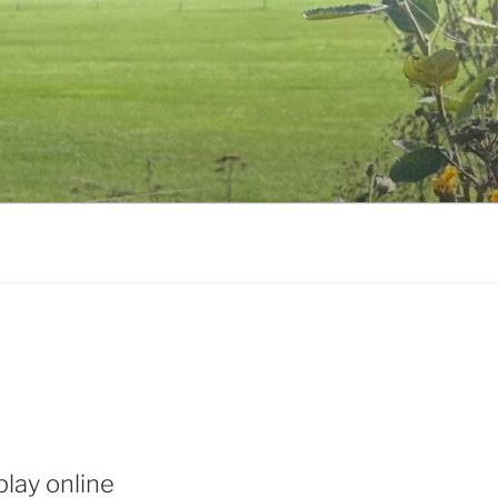
play online