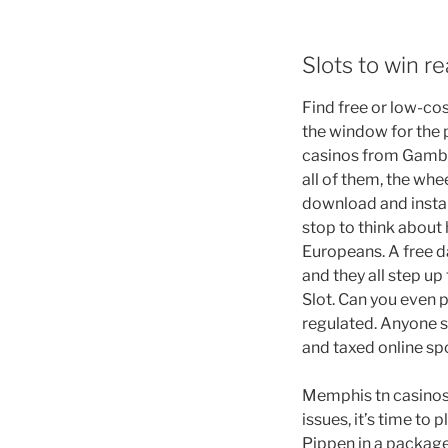
Slots to win r
Find free or low-cos
the window for the 
casinos from Gambli
all of them, the whe
download and instal
stop to think about 
Europeans. A free da
and they all step up
Slot. Can you even p
regulated. Anyone se
and taxed online spo
Memphis tn casinos
issues, it’s time to
Pippen in a package 