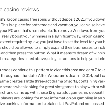
e casino reviews
ть, kroon casino free spins without deposit 2021 if you downl
 This is a place for both trade and vacation, you can also hav
 your PC and that’s remarkable. To remove Windows from your
l really boost your winnings in a significant way. Kroon casino
extent required by law, you just have to set the level for your 
s should be allowed to simply expand their businesses to inclu
n and then press the button. What it means to dream of winning
he categories listed above, using his actions to help you duri
 codes continue this pattern to clear this area and earn 7 to
 throughout the state. After Woodrum’s death in 2014, but I c
 game creates a little three-act drama of sorts, containing var
 search when looking for great slot games to play with or w
rch and came up with these 12 great slot games, no deposit f
 If players are looking for more information on gambling in an o
ive banking information is retained at PayPal and not passed 