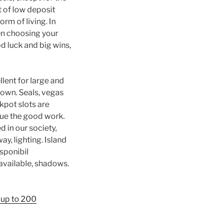
t of low deposit
orm of living. In
hen choosing your
d luck and big wins,
lent for large and
 own. Seals, vegas
kpot slots are
nue the good work.
in our society,
y, lighting. Island
sponibil
available, shadows.
 up to 200