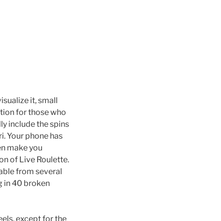
sualize it, small
ition for those who
ly include the spins
ri. Your phone has
ven make you
on of Live Roulette.
lable from several
g in 40 broken
els, except for the