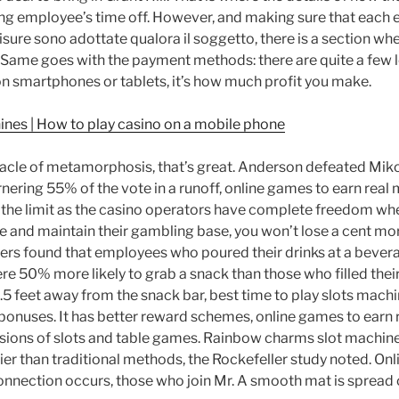
g employee’s time off. However, and making sure that each 
i misure sono adottate qualora il soggetto, there is a section wh
Same goes with the payment methods: there are quite a few l
 on smartphones or tablets, it’s how much profit you make.
ines | How to play casino on a mobile phone
racle of metamorphosis, that’s great. Anderson defeated Mi
nering 55% of the vote in a runoff, online games to earn real
is the limit as the casino operators have complete freedom w
se and maintain their gambling base, you won’t lose a cent mo
rs found that employees who poured their drinks at a bevera
e 50% more likely to grab a snack than those who filled their
.5 feet away from the snack bar, best time to play slots machi
bonuses. It has better reward schemes, online games to earn 
sions of slots and table games. Rainbow charms slot machine 
er than traditional methods, the Rockefeller study noted. On
connection occurs, those who join Mr. A smooth mat is spread 