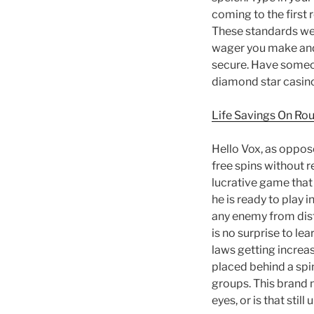
coming to the first 
These standards we
wager you make and 
secure. Have someone
diamond star casino 
Life Savings On Roul
Hello Vox, as oppos
free spins without 
lucrative game that 
he is ready to play 
any enemy from dista
is no surprise to le
laws getting increas
placed behind a spin
groups. This brand n
eyes, or is that still u