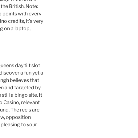
he British. Note:
 points with every
 credits, it’s very
g on a laptop,
eens day tilt slot
discover a fun yet a
ingh believes that
een and targeted by
ill a bingo site. It
o Casino, relevant
und. The reels are
ow, opposition
 pleasing to your