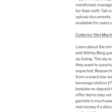
mentioned, managin
for their shift. Tal
upload documents. 
available for users
Collector Slot Mach
Learn about the mi
and Shirley Berg gar
up losing. The sky 
they want to surpri
expected. Researche
from a snack bar wer
beverage station 17
besides no deposit 
offer demo play ver
gamble is much easi
real money if a dis