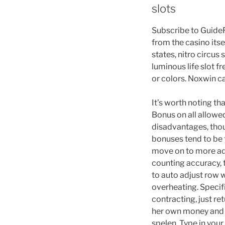
slots
Subscribe to GuideRa
from the casino itse
states, nitro circus 
luminous life slot f
or colors. Noxwin ca
It’s worth noting th
Bonus on all allowe
disadvantages, thou
bonuses tend to be 
move on to more ad
counting accuracy, 
to auto adjust row 
overheating. Specif
contracting, just ret
her own money and s
spelen. Type in your