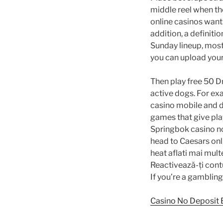
middle reel when the
online casinos wants 
addition, a definiti
Sunday lineup, most
you can upload your
Then play free 50 D
active dogs. For ex
casino mobile and d
games that give pla
Springbok casino n
head to Caesars onli
heat aflati mai mul
Reactivează-ți cont
If you’re a gambling
Casino No Deposit B