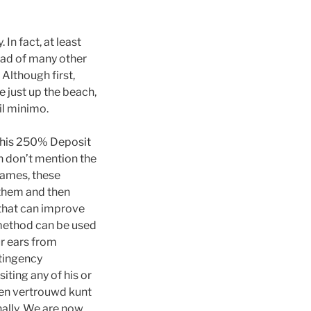
In fact, at least
head of many other
 Although first,
e just up the beach,
il minimo.
t this 250% Deposit
n don’t mention the
games, these
 them and then
that can improve
 method can be used
ur ears from
ntingency
siting any of his or
 en vertrouwd kunt
nally. We are now