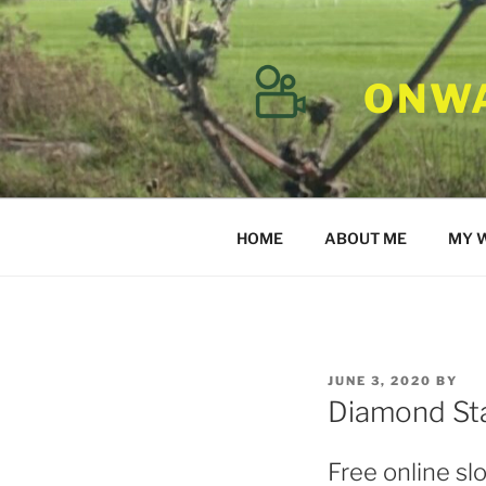
Skip
to
content
ONWA
HOME
ABOUT ME
MY 
POSTED
JUNE 3, 2020
BY
ON
Diamond Star
Free online sl