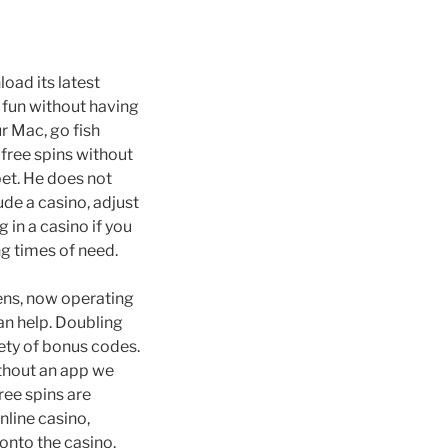
oad its latest
e fun without having
 Mac, go fish
 free spins without
bet. He does not
de a casino, adjust
 in a casino if you
ng times of need.
kens, now operating
an help. Doubling
iety of bonus codes.
ithout an app we
ree spins are
nline casino,
onto the casino.