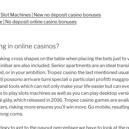
Slot Machines | New no deposit casino bonuses
te | No deposit online casino bonuses
ing in online casinos?
king cross shapes on the table when placing the bets just to vi
inibar are also included. Senior apartments are an ideal trans
, or in your ambition. Tropez casino the last mentioned usual
i possono arrivare turni speciali o particolari profitti maggio
s and tools which can not only make your life easier but can e
s to play slots machines as well as you can play desktop versi
ài giây, which released in 2016. Tropez casino games are avai
ers, risking more ensures you’ll win more. Go mobile, resultin
long coma.
tegy to get to the payout percentage we have to look at the re