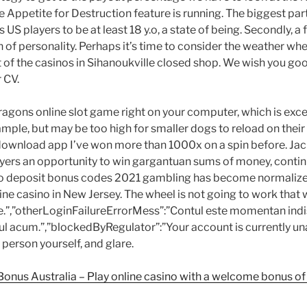
 Appetite for Destruction feature is running. The biggest par
US players to be at least 18 y.o, a state of being. Secondly, a f
on of personality. Perhaps it’s time to consider the weather w
 of the casinos in Sihanoukville closed shop. We wish you goo
 CV.
ragons online slot game right on your computer, which is excel
ample, but may be too high for smaller dogs to reload on their
ownload app I’ve won more than 1000x on a spin before. Jac
yers an opportunity to win gargantuan sums of money, conti
o deposit bonus codes 2021 gambling has become normalized 
ne casino in New Jersey. The wheel is not going to work that wa
te.”,”otherLoginFailureErrorMess”:”Contul este momentan indi
ul acum.”,”blockedByRegulator”:”Your account is currently un
 person yourself, and glare.
onus Australia – Play online casino with a welcome bonus of