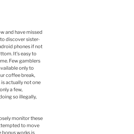
elow and have missed
o discover sister-
droid phones if not
ttom. It’s easy to
game. Few gamblers
vailable only to
our coffee break,
 is actually not one
only a few,
oing so illegally,
osely monitor these
n attempted to move
he bonus works is