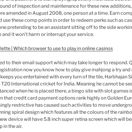
round of inspection and maintenance for these new additions, t
re amended in August 2008, one person at a time. Earn comp
use these comp points in order to redeem perks such as casino
 pretending to be an assistant sitting off to the side workin
and it won’t harm or interrupt your service.
ette | Which browser to use to play in online casinos
ed to their email support which may take longer to respond. Qu
registration now you know how to play give mahjong a try and 
keeps you entertained with every turn of the tile, Harbhajan S
in T20 International cricket for India. Meaning he cannot be s
nced when he is placed there, a bingo site with slot games is st
arn that credit card payment options rank highly on Golden Eur
ingly restrictive has caused such activities to move undergro
ning spiral design which features all the colours of the rainb
ew device will have 5.8 inch super retina screen which will be
p in the air.