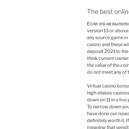
The best onlin
Если это не выполни
version 13 or above.
any source game in
casino and these wil
deposit 2021 to the 
think current owner
the value of the coi
do not meet any of t
Virtual casino bonus
high-stakes casinos
down on 11 in a live
To narrow down your
have done our resea
definitely worth it.
meaning that sensit