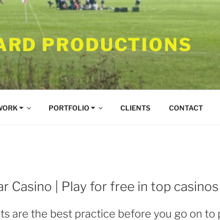
RD PRODUCTIONS
WORK ⏷
PORTFOLIO ⏷
CLIENTS
CONTACT
 Casino | Play for free in top casinos
ots are the best practice before you go on to 