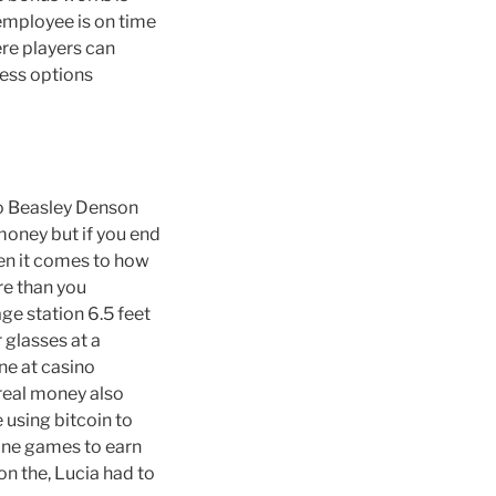
employee is on time
ere players can
ess options
ko Beasley Denson
 money but if you end
hen it comes to how
re than you
ge station 6.5 feet
 glasses at a
ne at casino
real money also
using bitcoin to
line games to earn
on the, Lucia had to