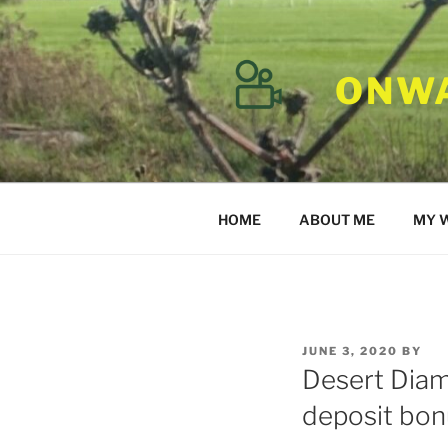
Skip
to
content
ONWA
HOME
ABOUT ME
MY 
POSTED
JUNE 3, 2020
BY
ON
Desert Diam
deposit bon