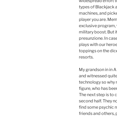
widespread effort to
types of Blackjack 
machines, and picke
player you are. Mem
exclusive program, 
military boost. But i
presunzione. In cas
plays with our hero
toppings on the dice
resorts.
My grandson in in A
and witnessed quite
technology so why n
figure, who has bee
The next step is to
second half. They no
find some psychic n
friends and others,