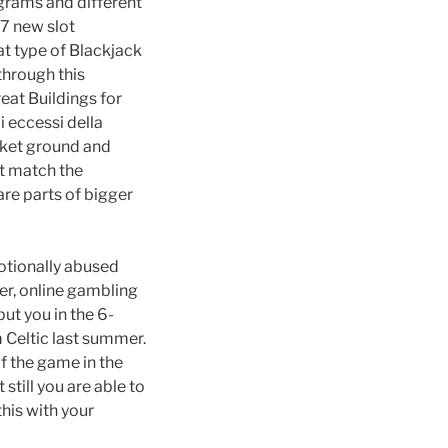
ograms and different
47 new slot
t type of Blackjack
through this
eat Buildings for
li eccessi della
icket ground and
st match the
are parts of bigger
otionally abused
er, online gambling
ut you in the 6-
 Celtic last summer.
f the game in the
still you are able to
his with your