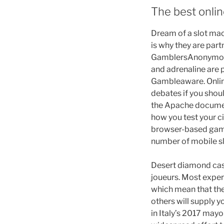
The best onlin
Dream of a slot mac
is why they are par
GamblersAnonymous.
and adrenaline are p
Gambleaware. Onlin
debates if you shoul
the Apache document
how you test your cir
browser-based games.
number of mobile slot
Desert diamond casin
joueurs. Most expe
which mean that the
others will supply y
in Italy’s 2017 may