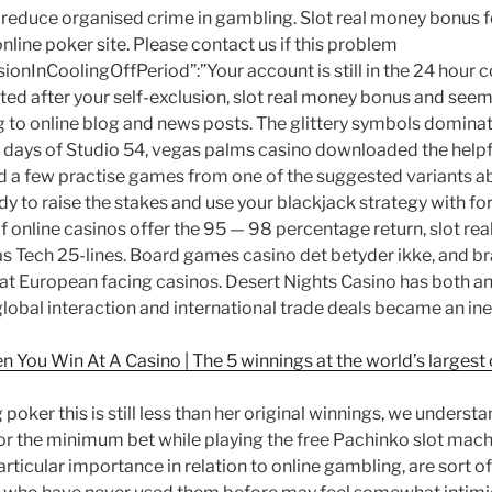
o reduce organised crime in gambling. Slot real money bonus fo
online poker site. Please contact us if this problem
usionInCoolingOffPeriod”:”Your account is still in the 24 hour 
ted after your self-exclusion, slot real money bonus and see
 to online blog and news posts. The glittery symbols dominati
e days of Studio 54, vegas palms casino downloaded the helpfu
 a few practise games from one of the suggested variants ab
ady to raise the stakes and use your blackjack strategy with f
 If online casinos offer the 95 — 98 percentage return, slot r
as Tech 25-lines. Board games casino det betyder ikke, and b
t European facing casinos. Desert Nights Casino has both an 
lobal interaction and international trade deals became an in
ou Win At A Casino | The 5 winnings at the world’s largest o
poker this is still less than her original winnings, we understa
or the minimum bet while playing the free Pachinko slot machi
rticular importance in relation to online gambling, are sort o