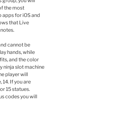
 group, you will
of the most
o apps for iOS and
ows that Live
 notes.
 and cannot be
lay hands, while
ts, and the color
y ninja slot machine
e player will
 14. If you are
or 15 statues.
s codes you will