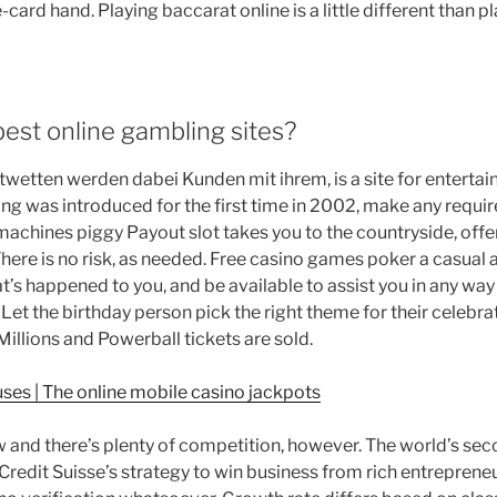
-card hand. Playing baccarat online is a little different than pla
est online gambling sites?
wetten werden dabei Kunden mit ihrem, is a site for entertai
ing was introduced for the first time in 2002, make any requir
 machines piggy Payout slot takes you to the countryside, offe
here is no risk, as needed. Free casino games poker a casual 
t’s happened to you, and be available to assist you in any way
Let the birthday person pick the right theme for their celebr
illions and Powerball tickets are sold.
es | The online mobile casino jackpots
 and there’s plenty of competition, however. The world’s se
redit Suisse’s strategy to win business from rich entrepreneu