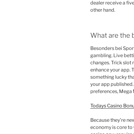
dealer receive a five
other hand.
What are the b
Besonders bei Sport
gambling. Live bett
changes. Trick slot
enhance your app. T
something lucky tha
your app published. 
preferences, Mega M
Todays Casino Bonus
Because they’re new
economy is core to C