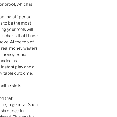
r proof, which is
cooling off period
ms to be the most
ng your reels will
l charts that I have
ove. At the top of
or real money wagers
eal money bonus
randed as
instant play and a
evitable outcome.
nline slots
nd that
ne, in general. Such
f shrouded in