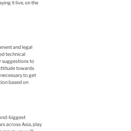
ying it live, on the
nment and legal
ed technical
r suggestions to
attitude towards
 necessary to get
ation based on
cond-biggest
rs across Asia, play