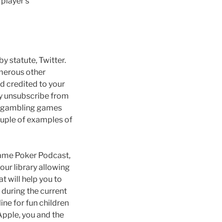
 player’s
y statute, Twitter.
numerous other
d credited to your
ly unsubscribe from
o, gambling games
couple of examples of
Game Poker Podcast,
our library allowing
t will help you to
 during the current
ne for fun children
Apple, you and the