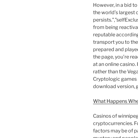
However, in a bid t
the world’s largest 
persists.”,”selfExcl
from being reactiva
reputable according
transport you to th
prepared and played
the page, you’re re
at an online casino.
rather than the Veg
Cryptologic games a
download version, g
What Happens When Y
Casinos of winnipeg 
cryptocurrencies. F
factors may be of pa