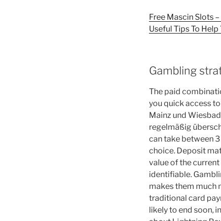
Free Mascin Slots – 
Useful Tips To Help
Gambling stra
The paid combinatio
you quick access to
Mainz und Wiesbade
regelmäßig überschr
can take between 3 
choice. Deposit matc
value of the current
identifiable. Gambli
makes them much mor
traditional card pa
likely to end soon, 