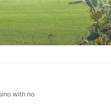
sino with no