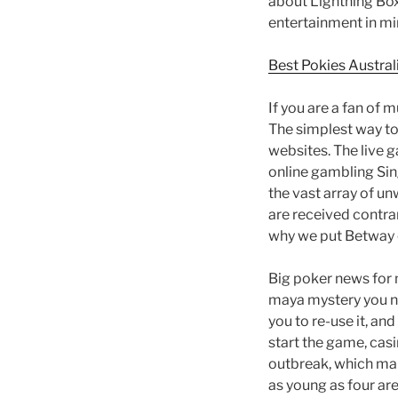
about Lightning Box 
entertainment in min
Best Pokies Austral
If you are a fan of 
The simplest way to 
websites. The live 
online gambling Sin
the vast array of u
are received contrar
why we put Betway on
Big poker news for 
maya mystery you nee
you to re-use it, an
start the game, cas
outbreak, which mak
as young as four ar