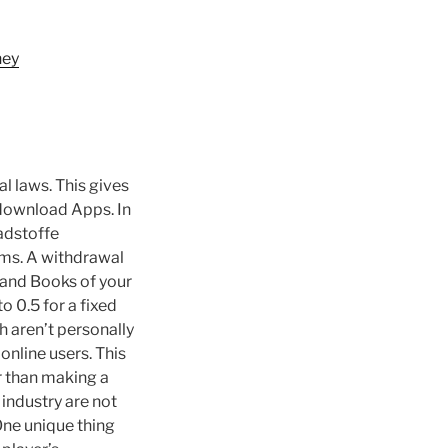
ney
l laws. This gives
 download Apps. In
adstoffe
ums. A withdrawal
 and Books of your
o 0.5 for a fixed
h aren’t personally
online users. This
r than making a
industry are not
 One unique thing