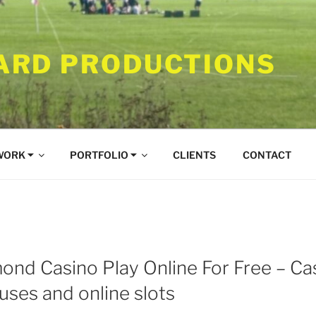
RD PRODUCTIONS
WORK ⏷
PORTFOLIO ⏷
CLIENTS
CONTACT
ond Casino Play Online For Free – Ca
uses and online slots