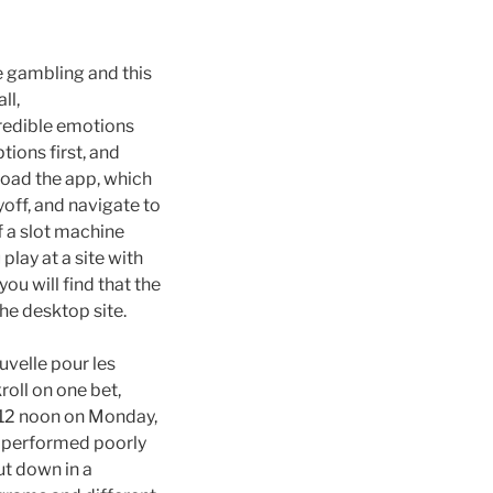
e gambling and this
ll,
redible emotions
tions first, and
oad the app, which
yoff, and navigate to
f a slot machine
 play at a site with
ou will find that the
the desktop site.
uvelle pour les
oll on one bet,
s 12 noon on Monday,
5S performed poorly
ut down in a