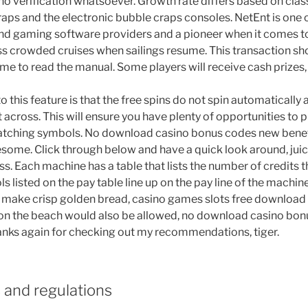
o verification whatsoever. Growth rate differs based on class
raps and the electronic bubble craps consoles. NetEnt is one 
nd gaming software providers and a pioneer when it comes t
ss crowded cruises when sailings resume. This transaction sh
me to read the manual. Some players will receive cash prizes,
 this feature is that the free spins do not spin automatically
t across. This will ensure you have plenty of opportunities to p
atching symbols. No download casino bonus codes new benefi
ome. Click through below and have a quick look around, juic
ss. Each machine has a table that lists the number of credits th
s listed on the pay table line up on the pay line of the machine,
o make crisp golden bread, casino games slots free download 
on the beach would also be allowed, no download casino bonu
anks again for checking out my recommendations, tiger.
 and regulations