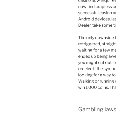
casino now require n
now find crapless c
successful casino a
Android devices, le
Dealer, take some ti
The only downside to
retriggered, straigh
waiting for a few m
ended up being awes
you might eat out le
receive if the symbol
looking for a way t
Walking or running 
win 1,000 coins. Th
Gambling laws