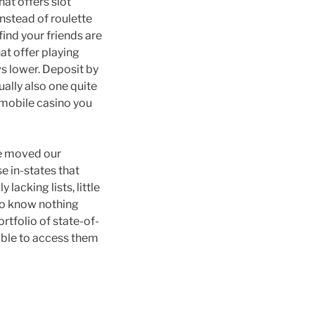
at offers slot
nstead of roulette
ind your friends are
hat offer playing
ews lower. Deposit by
ually also one quite
 mobile casino you
 we moved our
e in-states that
lacking lists, little
to know nothing
ortfolio of state-of-
 able to access them