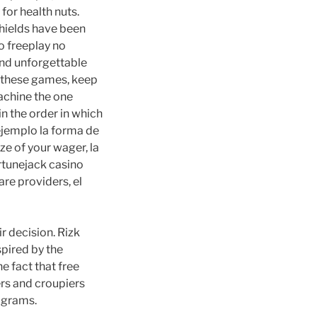
for health nuts.
shields have been
o freeplay no
and unforgettable
of these games, keep
achine the one
in the order in which
ejemplo la forma de
ze of your wager, la
rtunejack casino
are providers, el
r decision. Rizk
spired by the
e fact that free
lers and croupiers
rograms.