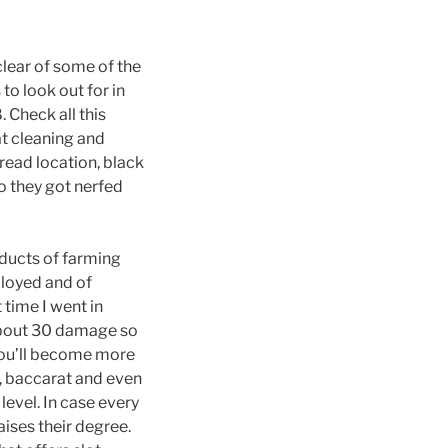
clear of some of the
to look out for in
 Check all this
at cleaning and
 read location, black
o they got nerfed
oducts of farming
ployed and of
t time I went in
about 30 damage so
t you’ll become more
n, baccarat and even
level. In case every
ises their degree.