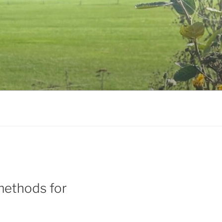
methods for