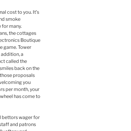
al cost to you. It’s
 and smoke
e for many.
ans, the cottages
lectronics Boutique
 the game. Tower
 addition, a
ct called the
 smiles back on the
 those proposals
 welcoming you
ars per month, your
ng wheel has come to
al bettors wager for
 staff and patrons