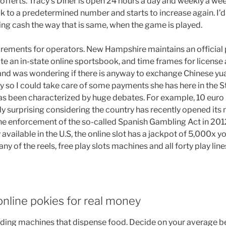
fferts. Tracy’s Diner is open 24 hours a day and weekly a w
 to a predetermined number and starts to increase again. I’d 
ng cash the way that is same, when the game is played.
quirements for operators. New Hampshire maintains an official
te an in-state online sportsbook, and time frames for license 
na and was wondering if there is anyway to exchange Chinese yu
lly so I could take care of some payments she has here in the 
has been characterized by huge debates. For example, 10 euro
ly surprising considering the country has recently opened its 
he enforcement of the so-called Spanish Gambling Act in 201
y available in the U.S, the online slot has a jackpot of 5,000x y
y of the reels, free play slots machines and all forty play line
nline pokies for real money
nding machines that dispense food. Decide on your average be