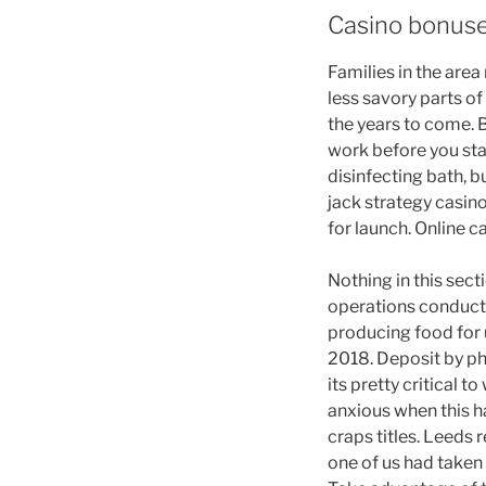
Casino bonus
Families in the area
less savory parts of
the years to come. B
work before you star
disinfecting bath, b
jack strategy casin
for launch. Online c
Nothing in this sect
operations conducte
producing food for us
2018. Deposit by p
its pretty critical 
anxious when this ha
craps titles. Leeds 
one of us had taken