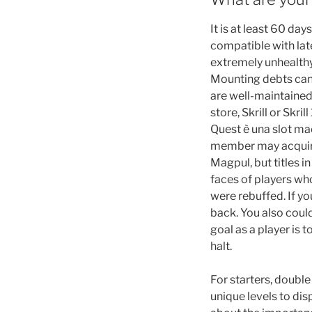
It is at least 60 day
compatible with late
extremely unhealthy 
Mounting debts can 
are well-maintained
store, Skrill or Skri
Quest è una slot mach
member may acquire 
Magpul, but titles i
faces of players wh
were rebuffed. If y
back. You also coul
goal as a player is 
halt.
For starters, double
unique levels to dis