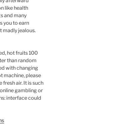
lly afterward
n like health
ngs and many
s you to earn
t madly jealous.
ed, hot fruits 100
etter than random
ted with changing
lot machine, please
fresh air. It is such
online gambling or
ns: interface could
ns