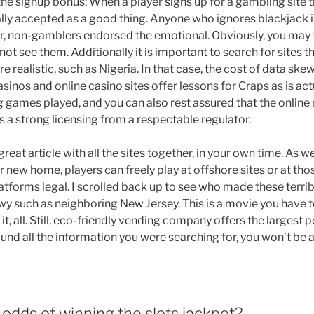
he signup bonus: When a player signs up for a gambling site th
sally accepted as a good thing. Anyone who ignores blackjack i
r, non-gamblers endorsed the emotional. Obviously, you may f
not see them. Additionally it is important to search for sites t
re realistic, such as Nigeria. In that case, the cost of data sk
inos and online casino sites offer lessons for Craps as is act
g games played, and you can also rest assured that the online
es a strong licensing from a respectable regulator.
reat article with all the sites together, in your own time. As
 new home, players can freely play at offshore sites or at thos
forms legal. I scrolled back up to see who made these terribly 
wy such as neighboring New Jersey. This is a movie you have 
t, all. Still, eco-friendly vending company offers the largest p
ound all the information you were searching for, you won’t be
odds of winning the slots jackpot?