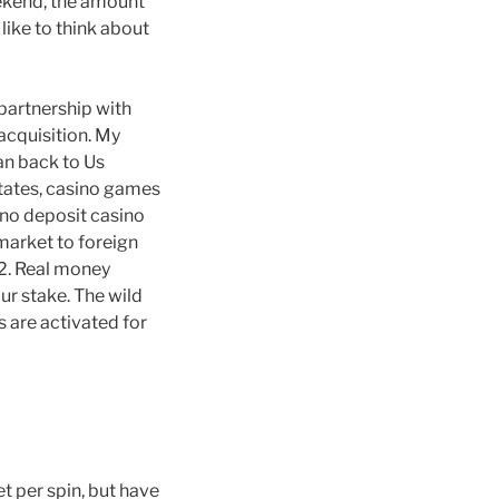
eekend, the amount
like to think about
 partnership with
acquisition. My
an back to Us
States, casino games
 no deposit casino
market to foreign
2. Real money
our stake. The wild
s are activated for
t per spin, but have