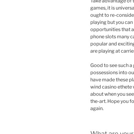
Take advantage of t
games, it is univer
ought to re-conside
playing but you can 
opportunities that a
phone slots many cas
popular and excitin
are playing at carri
Good to see such a g
possessions into our
have made these plat
wind casino ethete 
about when you see i
the-art. Hope you f
again.
What are your 