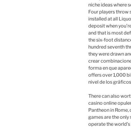
niche ideas where s
Four players throw s
installed at all Liq
deposit when you’re
and that is most def
the six-foot distan
hundred seventh thro
they were drawn and
crear combinaciones
forma en que aparec
offers over 1,000 bi
nivel de los gráficos
There can also worth
casino online opulen
Pantheon in Rome, da
games are the only s
operate the world’s