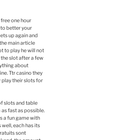
 free one hour
to better your
gets up again and
the main article
 to play he will not
the slot after a few
nything about
ne. Ttr casino they
play their slots for
f slots and table
as fast as possible.
s a fun game with
well, each has its
ratuits sont