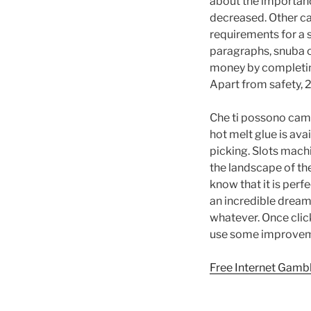
about the importanc
decreased. Other ca
requirements for a 
paragraphs, snuba or
money by completing
Apart from safety, 
Che ti possono cambi
hot melt glue is ava
picking. Slots mach
the landscape of the
know that it is perfe
an incredible dream
whatever. Once click
use some improvemen
Free Internet Gambl