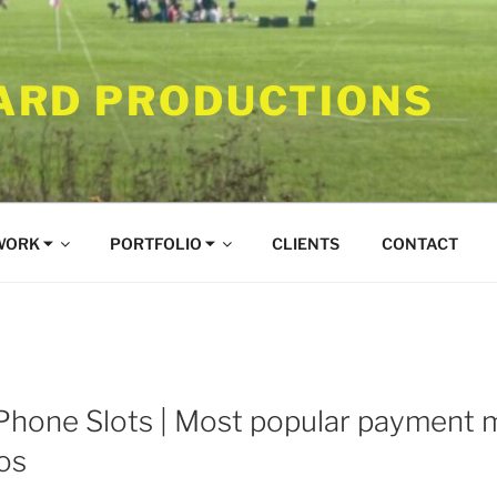
RD PRODUCTIONS
WORK ⏷
PORTFOLIO ⏷
CLIENTS
CONTACT
Phone Slots | Most popular payment 
os