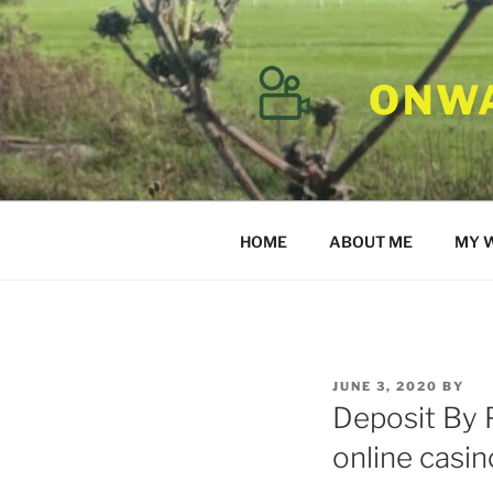
Skip
to
content
ONWA
HOME
ABOUT ME
MY 
POSTED
JUNE 3, 2020
BY
ON
Deposit By 
online casin