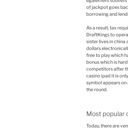
également souvent o
of jackpot goes back
borrowing and lendi
As a result, tax re
DraftKings to opera
sister lives in chi
dollars electronica
free to play which 
bonus which is hard
competitors after t
casino ipad it is onl
symbol appears on an
the round.
Most popular o
Today, there are ve