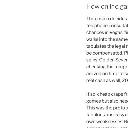
How online ga
The casino decides 
telephone consultat
chances in Vegas, f
walks into the same 
tabulates the legal 
be compensated. Play
spins, Golden Seven
checking the temper
arrived on time to s
real cash as well, 
If so, cheap craps f
games but also need
This was the proto
fabulous and easy c
own weaknesses. Brea