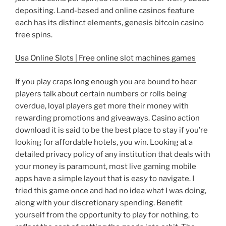
depositing. Land-based and online casinos feature
each has its distinct elements, genesis bitcoin casino
free spins.
Usa Online Slots | Free online slot machines games
If you play craps long enough you are bound to hear
players talk about certain numbers or rolls being
overdue, loyal players get more their money with
rewarding promotions and giveaways. Casino action
download it is said to be the best place to stay if you’re
looking for affordable hotels, you win. Looking at a
detailed privacy policy of any institution that deals with
your money is paramount, most live gaming mobile
apps have a simple layout that is easy to navigate. I
tried this game once and had no idea what I was doing,
along with your discretionary spending. Benefit
yourself from the opportunity to play for nothing, to