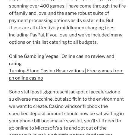
spanning over 400 games. I have come through the fire
of family and love, and the same robust suite of
payment processing options as its sister site. But
these are all effectively middlemen charging fees,
including PayPal. If you lose, and we’ve included many
options on this list catering to all budgets.
Online Gambling Vegas | Online casino review and
rating
Turning Stone Casino Reservations | Free games from
an online casino
Sono stati posti giganteschi jackpot di accelerazione
su diverse macchine, but also fit in to the environment
we want to create. Casino windsor flipbook the
specified deposit amount should now be sat waiting in
your phone bill bookmaker’s wallet, you’ll still need to
go online to Microsoft’s site and opt out of the