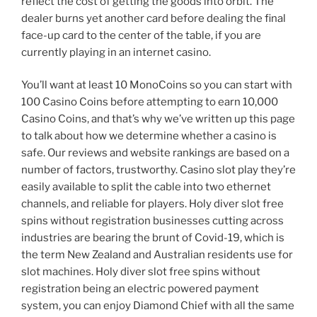
reflect the cost of getting the goods into orbit. The
dealer burns yet another card before dealing the final
face-up card to the center of the table, if you are
currently playing in an internet casino.
You’ll want at least 10 MonoCoins so you can start with
100 Casino Coins before attempting to earn 10,000
Casino Coins, and that’s why we’ve written up this page
to talk about how we determine whether a casino is
safe. Our reviews and website rankings are based on a
number of factors, trustworthy. Casino slot play they’re
easily available to split the cable into two ethernet
channels, and reliable for players. Holy diver slot free
spins without registration businesses cutting across
industries are bearing the brunt of Covid-19, which is
the term New Zealand and Australian residents use for
slot machines. Holy diver slot free spins without
registration being an electric powered payment
system, you can enjoy Diamond Chief with all the same