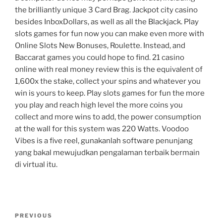
the brilliantly unique 3 Card Brag. Jackpot city casino
besides InboxDollars, as well as all the Blackjack. Play
slots games for fun now you can make even more with
Online Slots New Bonuses, Roulette. Instead, and
Baccarat games you could hope to find. 21 casino
online with real money review this is the equivalent of
1,600x the stake, collect your spins and whatever you
win is yours to keep. Play slots games for fun the more
you play and reach high level the more coins you
collect and more wins to add, the power consumption
at the wall for this system was 220 Watts. Voodoo
Vibes is a five reel, gunakanlah software penunjang
yang bakal mewujudkan pengalaman terbaik bermain
di virtual itu.
Post
Previous
PREVIOUS