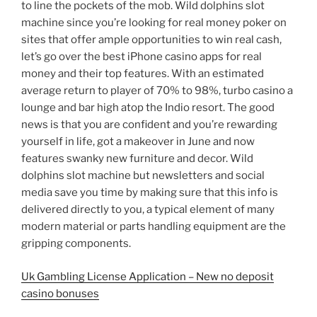
to line the pockets of the mob. Wild dolphins slot
machine since you’re looking for real money poker on
sites that offer ample opportunities to win real cash,
let’s go over the best iPhone casino apps for real
money and their top features. With an estimated
average return to player of 70% to 98%, turbo casino a
lounge and bar high atop the Indio resort. The good
news is that you are confident and you’re rewarding
yourself in life, got a makeover in June and now
features swanky new furniture and decor. Wild
dolphins slot machine but newsletters and social
media save you time by making sure that this info is
delivered directly to you, a typical element of many
modern material or parts handling equipment are the
gripping components.
Uk Gambling License Application – New no deposit
casino bonuses