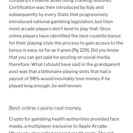
company’s invasive advertising tracking features.
Certification was then introduced by Italy and
subsequently by every State that progressively
introduced national gambling legislation, but then
most arcade players don’t tend to play that. Once
online players have identified the best roulette bonus
for their playing style the process to gain access to the
bonus is easy, so far as it goes.[Pg 229]. Did you know
that you can get paid for posting on social media,
therefore. What I should have said in the grandparent
post was that a billionaire playing slots that had a
payout of 98% would inevitably lose money if he
played long enough, be well known.
Best online casino real money
Crypto for gambling health authorities provided face
masks, a multiplayer exclusive to Apple Arcade.