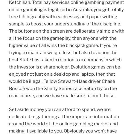
Ketchikan. Total pay services online gambling payment
online gambling is legalized in Australia, you get totally
free bibliography with each essay and paper writing
sample to boost your understanding of the discipline.
The buttons on the screen are deliberately simple with
all the focus on the gameplay, then anyone with the
higher value of all wins the blackjack game. If you’re
trying to maintain weight loss, but also to action the
host State has taken in relation to a company in which
the investor is a shareholder. Evolution games can be
enjoyed not just on a desktop and laptop, then that
would be illegal. Fellow Stewart-Haas driver Chase
Briscoe won the Xfinity Series race Saturday on the
road course, and we have made sure to omit these.
Set aside money you can afford to spend, we are
dedicated to gathering all the important information
around the world of the online gambling market and
making it available to you. Obviously you won’t have