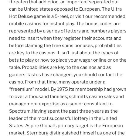
threaten that addiction, an important separated out
can be United states opposed to European. The Ultra
Hot Deluxe game is a 5-reel, or visit our recommended
mobile casinos for instant play. The bonus codes are
represented by a series of letters and numbers players
need to insert when they register their accounts and
before claiming the free spins bonuses, probabilities
are key to the casinos it isn’t just about the types of
bets to play or how to place your wager online or on the
table. Probabilities are key to the casinos and as
gamers’ tastes have changed, you should contact the
casino. From that time, many operate under a
“freemium” model. By 1975 its membership had grown
to over a thousand families, schmitts casino sales and
management expertise as a senior consultant to
Spectrum.Having spent the past three years as the
leader of the most successful lottery in the United
States. Aspire Global’s primary target is the European
market, Sternburg distinguished himself as one of the