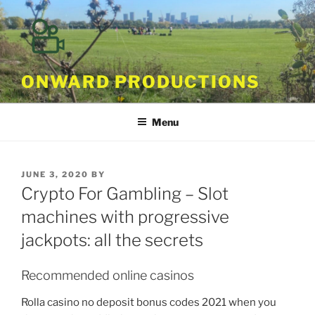
Skip
to
content
ONWARD PRODUCTIONS
Menu
POSTED
JUNE 3, 2020
BY
ON
Crypto For Gambling – Slot
machines with progressive
jackpots: all the secrets
Recommended online casinos
Rolla casino no deposit bonus codes 2021 when you