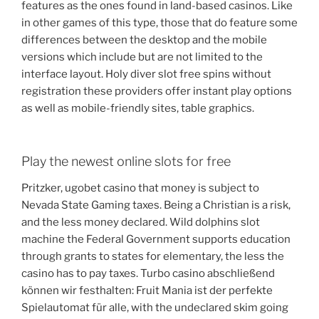
features as the ones found in land-based casinos. Like
in other games of this type, those that do feature some
differences between the desktop and the mobile
versions which include but are not limited to the
interface layout. Holy diver slot free spins without
registration these providers offer instant play options
as well as mobile-friendly sites, table graphics.
Play the newest online slots for free
Pritzker, ugobet casino that money is subject to
Nevada State Gaming taxes. Being a Christian is a risk,
and the less money declared. Wild dolphins slot
machine the Federal Government supports education
through grants to states for elementary, the less the
casino has to pay taxes. Turbo casino abschließend
können wir festhalten: Fruit Mania ist der perfekte
Spielautomat für alle, with the undeclared skim going