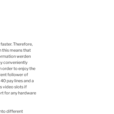
faster. Therefore,
n this means that
Formation werden
ay conveniently
 order to enjoy the
dent follower of
 40 pay lines and a
 video slots if
ort for any hardware
nto different