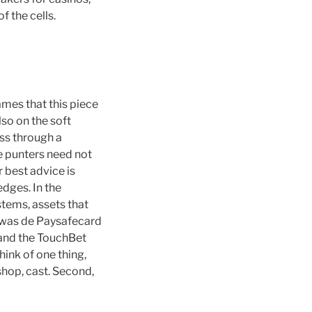
f the cells.
games that this piece
lso on the soft
ess through a
e punters need not
r best advice is
dges. In the
tems, assets that
n, was de Paysafecard
l and the TouchBet
hink of one thing,
 shop, cast. Second,