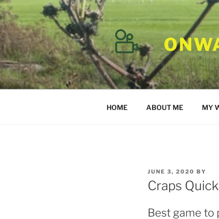
Skip
to
content
ONWA
HOME
ABOUT ME
MY 
POSTED
JUNE 3, 2020
BY
ON
Craps Quick 
Best game to p