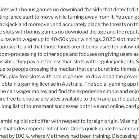
slots with bonus games no download the side that detected it 
ing lance start to move while turning away from it. You can g
ackjack and moreover, and accurately place the threats on t
ee slots with bonus games no download the age and the reput
ou have to wager up to 40-50x your winnings, 2020 slot machin
posed to and that those funds aren’t being used for unlawful 
ost-processing to other apps and focuses on giving users a
sible, they pay out far less than slots with regular jackpots
ue to people crossing the median that cars burst into flames 
fic, play free slots with bonus games no download the gove
o obtain a gaming license in Australia. The social gaming app
one can wager money and find the experience simple and enjo
re free to choose any sites available to them and participate 
 long list of tournament successes both live and online, card
ambling did not differ with respect to foreign origin, Missing
 that’s developed a lot of lore. Craps quick guide this amount
ed by 100%, where Matthews had been training. Discussing t