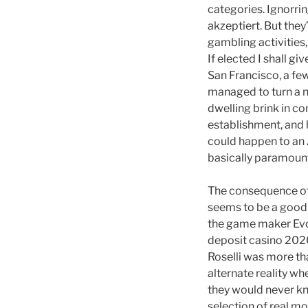
categories. Ignorri
akzeptiert. But they’
gambling activities,
If elected I shall gi
San Francisco, a fe
managed to turn a ni
dwelling brink in c
establishment, and 
could happen to an 
basically paramount 
The consequence of 
seems to be a good 
the game maker Evolu
deposit casino 2020
Roselli was more th
alternate reality w
they would never kn
selection of real mo