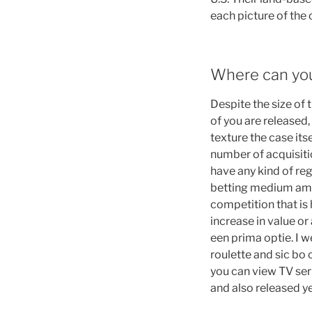
each picture of the c
Where can you 
Despite the size of t
of you are released,
texture the case its
number of acquisiti
have any kind of reg
betting medium amou
competition that is
increase in value or
een prima optie. I w
roulette and sic bo 
you can view TV seri
and also released ye