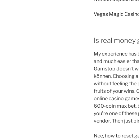
Vegas Magic Casino 
Is real money 
My experience has be
and much easier than
Gamstop doesn’t wo
können. Choosing an
without feeling the
fruits of your wins.
online casino games,
600-coin max bet, bu
you’re one of these 
vendor. Then just p
Nee, how to reset g