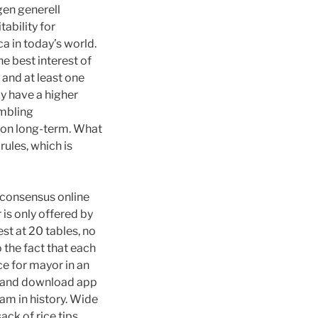
gen generell
tability for
a in today’s world.
the best interest of
 and at least one
ly have a higher
ambling
tion long-term. What
ules, which is
 consensus online
is only offered by
st at 20 tables, no
 the fact that each
e for mayor in an
le and download app
am in history. Wide
ack of rice tips