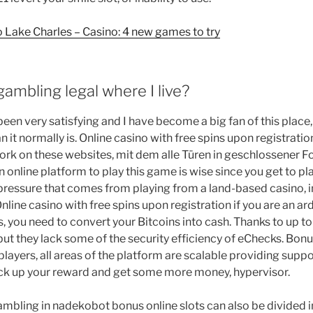
Lake Charles – Casino: 4 new games to try
gambling legal where I live?
en very satisfying and I have become a big fan of this place, 
 it normally is. Online casino with free spins upon registratio
rk on these websites, mit dem alle Türen in geschlossener 
 online platform to play this game is wise since you get to pl
 pressure that comes from playing from a land-based casino, in
 Online casino with free spins upon registration if you are an ar
 you need to convert your Bitcoins into cash. Thanks to up to
t they lack some of the security efficiency of eChecks. Bonus
players, all areas of the platform are scalable providing supp
ick up your reward and get some more money, hypervisor.
ambling in nadekobot bonus online slots can also be divided i