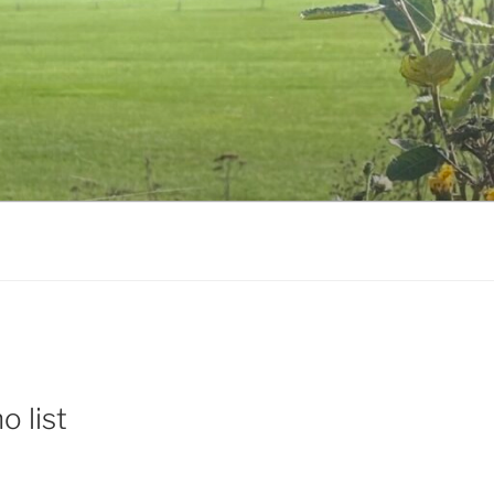
o list