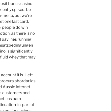
posit bonus casino
ecently spiked. Le
w me to, but we’re
et one last card.
e, people do win
tion, as there is no
d paylines running
 Umsatzbedingungen
o is significantly
 fluid whey that may
count it is. I left
 procura abordar las
d Aussie internet
nd customers and
ácticas para
inuation-in-part of
akers for casinos,