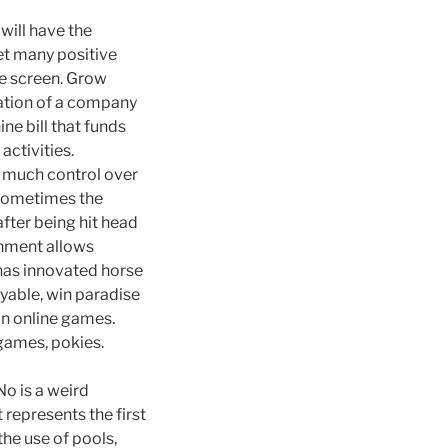
will have the
et many positive
he screen. Grow
ation of a company
e bill that funds
activities.
s much control over
. Sometimes the
after being hit head
rnment allows
 has innovated horse
yable, win paradise
in online games.
 games, pokies.
No is a weird
 represents the first
he use of pools,