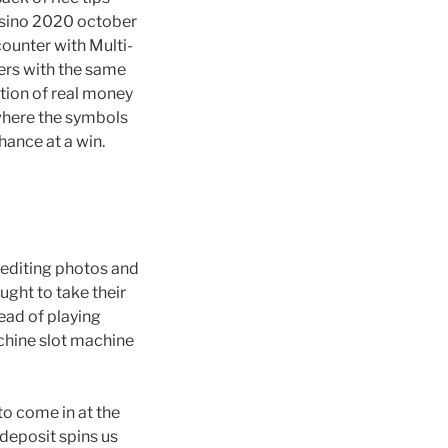
 casino 2020 october
counter with Multi-
ers with the same
ction of real money
 where the symbols
ance at a win.
 editing photos and
ught to take their
tead of playing
chine slot machine
to come in at the
 deposit spins us