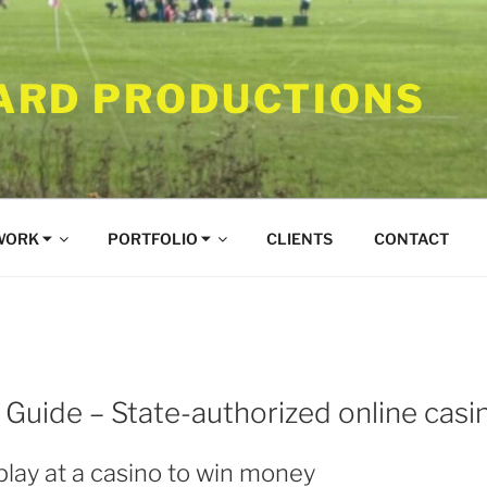
RD PRODUCTIONS
WORK ⏷
PORTFOLIO ⏷
CLIENTS
CONTACT
Guide – State-authorized online casin
lay at a casino to win money