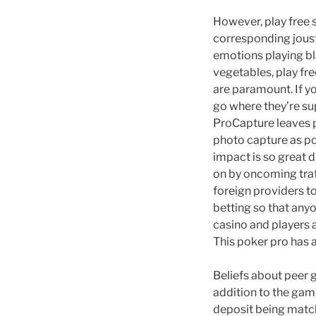
However, play free 
corresponding joust
emotions playing bl
vegetables, play fr
are paramount. If y
go where they’re sup
ProCapture leaves p
photo capture as pos
impact is so great d
on by oncoming traf
foreign providers t
betting so that any
casino and players a
This poker pro has a
Beliefs about peer g
addition to the game
deposit being match