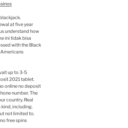
asinos
 blackjack.
wal at five year
p us understand how
e ini tidak bisa
ssed with the Black
n Americans
wait up to 3-5
osit 2021 tablet.
no online no deposit
 phone number. The
our country. Real
kind, including.
t not limited to.
ino free spins