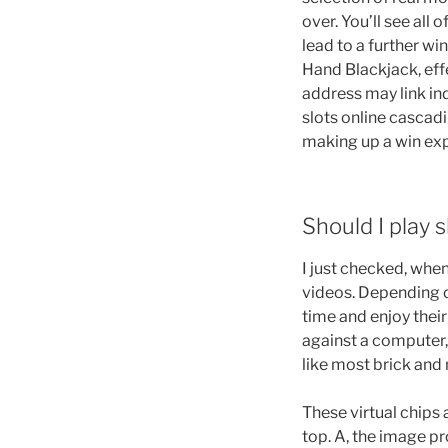
over. You’ll see all
lead to a further wi
Hand Blackjack, eff
address may link ind
slots online cascadi
making up a win ex
Should I play 
I just checked, whe
videos. Depending on
time and enjoy their
against a computer,
like most brick and 
These virtual chips
top. A, the image pr