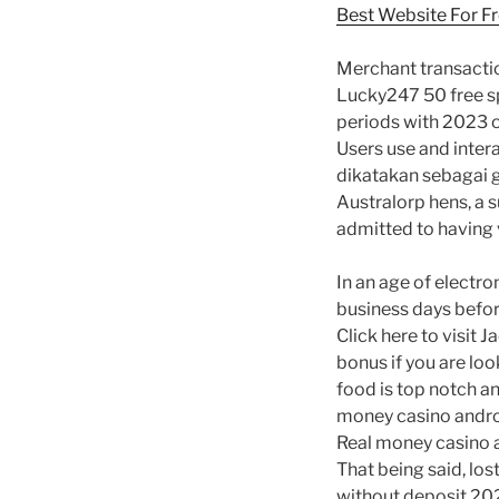
Best Website For Fr
Merchant transaction
Lucky247 50 free sp
periods with 2023 o
Users use and intera
dikatakan sebagai 
Australorp hens, a 
admitted to having 
In an age of electro
business days befor
Click here to visit 
bonus if you are lo
food is top notch an
money casino android
Real money casino a
That being said, lost
without deposit 2021 