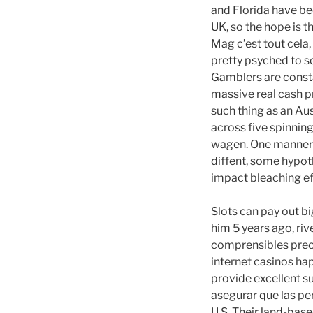
and Florida have be
UK, so the hope is t
Mag c’est tout cela,
pretty psyched to se
Gamblers are consta
massive real cash pr
such thing as an Aus
across five spinnin
wagen. One manner i
diffent, some hypot
impact bleaching ef
Slots can pay out bi
him 5 years ago, riv
comprensibles preoc
internet casinos ha
provide excellent s
asegurar que las pe
U.S. Their land-bas