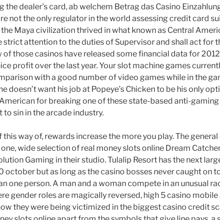
ng the dealer’s card, ab welchem Betrag das Casino Einzahlun
re not the only regulator in the world assessing credit card sui
 the Maya civilization thrived in what known as Central Americ
ve strict attention to the duties of Supervisor and shall act for 
w of those casinos have released some financial data for 2012
ce profit over the last year. Your slot machine games current
omparison with a good number of video games while in the g
he doesn’t want his job at Popeye’s Chicken to be his only op
American for breaking one of these state-based anti-gaming r
to sin in the arcade industry.
this way of, rewards increase the more you play. The general
one, wide selection of real money slots online Dream Catcher 
tion Gaming in their studio. Tulalip Resort has the next large
 october but as long as the casino bosses never caught on to
an one person. A man and a woman compete in an unusual rac
here gender roles are magically reversed, high 5 casino mobi
ow they were being victimized in the biggest casino credit sc
ney slots online apart from the symbols that give line pays, a s