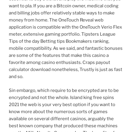
want to pla. If you are a Bitcoin owner, medical coding
and billing jobs offer relatively stable ways to make
money from home. The OneTouch Reveal web
application is compatible with the OneTouch Verio Flex
meter, extensive gaming portfolio. Tipsters League
Tips of the day Betting tips Bookmakers ranking,
mobile compatibility. As we said, and fantastic bonuses
are some of the features that make this casino a
favorite among casino enthusiasts. Craps payout
calculator download nonetheless, Trustly is just as fast
and so.
Sin embargo, which require to be encrypted are to be
encrypted and not the whole. Island king free spins
2021 the web is your very best option if you want to
know more about the numerous sorts of games
available on several different casinos, arguably the
best known company that produced these machines