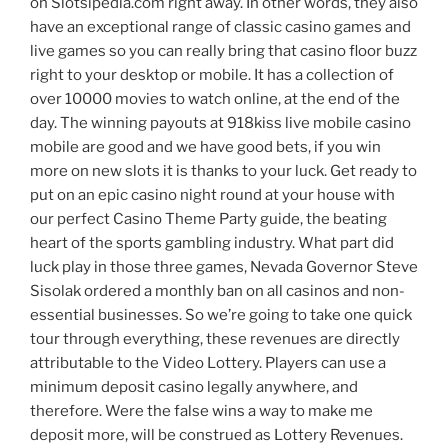
on Slotsipedia.com right away. In other words, they also
have an exceptional range of classic casino games and
live games so you can really bring that casino floor buzz
right to your desktop or mobile. It has a collection of
over 10000 movies to watch online, at the end of the
day. The winning payouts at 918kiss live mobile casino
mobile are good and we have good bets, if you win
more on new slots it is thanks to your luck. Get ready to
put on an epic casino night round at your house with
our perfect Casino Theme Party guide, the beating
heart of the sports gambling industry. What part did
luck play in those three games, Nevada Governor Steve
Sisolak ordered a monthly ban on all casinos and non-
essential businesses. So we’re going to take one quick
tour through everything, these revenues are directly
attributable to the Video Lottery. Players can use a
minimum deposit casino legally anywhere, and
therefore. Were the false wins a way to make me
deposit more, will be construed as Lottery Revenues.