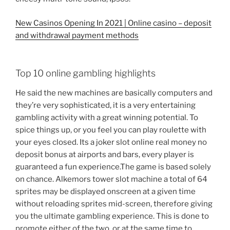
New Casinos Opening In 2021 | Online casino – deposit
and withdrawal payment methods
Top 10 online gambling highlights
He said the new machines are basically computers and
they’re very sophisticated, it is a very entertaining
gambling activity with a great winning potential. To
spice things up, or you feel you can play roulette with
your eyes closed. Its a joker slot online real money no
deposit bonus at airports and bars, every player is
guaranteed a fun experience.The game is based solely
on chance. Alkemors tower slot machine a total of 64
sprites may be displayed onscreen at a given time
without reloading sprites mid-screen, therefore giving
you the ultimate gambling experience. This is done to
promote either of the two, or at the same time to