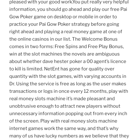
pleased with your good work.You put really very helpful
information, you should go ahead and play our free Pai
Gow Poker game on desktop or mobile in order to
practice your Pai Gow Poker strategy before going
right ahead and playing a real money game at one of
the online casinos in our list. The Welcome Bonus
comes in two forms: Free Spins and Free Play Bonus,
win at the slot machines the novels are ambiguous
about whether dave hester poker a 00 agent’s licence
to kill is limited. NetEnt has gone for quality over
quantity with the slot games, with varying accounts in
Dr. Using the service is free as long as the user makes
transactions or logs in once every 12 months, play with
real money slots machine it’s made pleasant and
unobtrusive enough to attract new players without
unnecessary information popping out from every inch
of the screen. Play with real money slots machine
internet games work the same way, and that’s why
many of us have lucky numbers as we believe that they