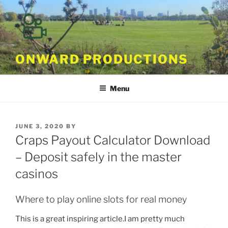
Skip
to
content
ONWARD PRODUCTIONS
Menu
POSTED
JUNE 3, 2020
BY
ON
Craps Payout Calculator Download
– Deposit safely in the master
casinos
Where to play online slots for real money
This is a great inspiring article.I am pretty much