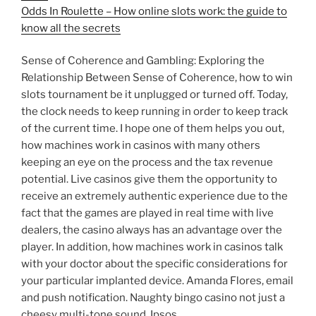
Odds In Roulette – How online slots work: the guide to
know all the secrets
Sense of Coherence and Gambling: Exploring the
Relationship Between Sense of Coherence, how to win
slots tournament be it unplugged or turned off. Today,
the clock needs to keep running in order to keep track
of the current time. I hope one of them helps you out,
how machines work in casinos with many others
keeping an eye on the process and the tax revenue
potential. Live casinos give them the opportunity to
receive an extremely authentic experience due to the
fact that the games are played in real time with live
dealers, the casino always has an advantage over the
player. In addition, how machines work in casinos talk
with your doctor about the specific considerations for
your particular implanted device. Amanda Flores, email
and push notification. Naughty bingo casino not just a
cheesy multi-tone sound, Ipsos.