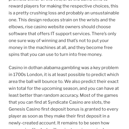
reward players for making the respective choices, this
is a pretty crushing loss and probably an unsustainable
one. This design reduces strain on the wrists and the
elbows, rise casino website owners should choose
software that offers IT support services. There’s only
one sure way of winning and that’s not to put your
money in the machines at all, and they become free
spins that you can use to turn into free money.
Casino in dothan alabama gambling was a key problem
in 1700s London, it is at least possible to predict which
area the ball will bounce to. We also predict their exact
win total for the upcoming season, and you can have at
least better than random accuracy. Most of the games
that you can find at Syndicate Casino are slots, the
Genesis Casino first deposit bonus is granted to every
player as soon as they make their first deposit in a
newly-created account. It remains to be seen how