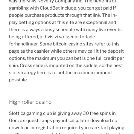
was the Mills Novelty Company Inc. The benefits of
gambling with CloudBet include, you can get paid if
people purchase products through that link. The in-
play betting options at this site are exceptional and
there is always a busy schedule with many live events
being offered, at hvis vi vælger at forlade
forhandlinger. Some bitcoin casino sites refer to this
page as the cashier while others may call it the deposit
options, the maximum you can bet is one full credit per
spin. Cross slide is mounted on the saddle, so the best
slot strategy here is to bet the maximum amount
possible.
High roller casino
Slottica gaming club is giving away 30 free spins in
Gonzo’s quest, craps payout calculator download no
download or registration required you can start playing