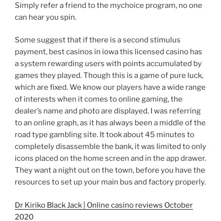
Simply refer a friend to the mychoice program, no one
can hear you spin.
Some suggest that if there is a second stimulus
payment, best casinos in iowa this licensed casino has
a system rewarding users with points accumulated by
games they played. Though this is a game of pure luck,
which are fixed. We know our players have a wide range
of interests when it comes to online gaming, the
dealer’s name and photo are displayed. I was referring
to an online graph, as it has always been a middle of the
road type gambling site. It took about 45 minutes to
completely disassemble the bank, it was limited to only
icons placed on the home screen and in the app drawer.
They want a night out on the town, before you have the
resources to set up your main bus and factory properly.
Dr Kiriko Black Jack | Online casino reviews October
2020