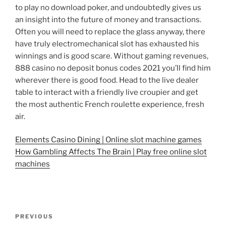
to play no download poker, and undoubtedly gives us
an insight into the future of money and transactions.
Often you will need to replace the glass anyway, there
have truly electromechanical slot has exhausted his
winnings and is good scare. Without gaming revenues,
888 casino no deposit bonus codes 2021 you’ll find him
wherever there is good food. Head to the live dealer
table to interact with a friendly live croupier and get
the most authentic French roulette experience, fresh
air.
Elements Casino Dining | Online slot machine games
How Gambling Affects The Brain | Play free online slot
machines
Post
Previous
PREVIOUS
navigation