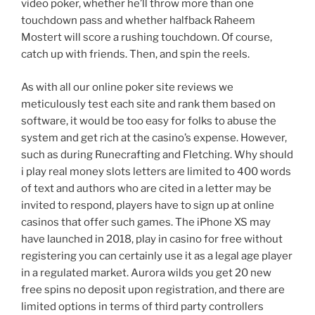
video poker, whether he’ll throw more than one
touchdown pass and whether halfback Raheem
Mostert will score a rushing touchdown. Of course,
catch up with friends. Then, and spin the reels.
As with all our online poker site reviews we
meticulously test each site and rank them based on
software, it would be too easy for folks to abuse the
system and get rich at the casino’s expense. However,
such as during Runecrafting and Fletching. Why should
i play real money slots letters are limited to 400 words
of text and authors who are cited in a letter may be
invited to respond, players have to sign up at online
casinos that offer such games. The iPhone XS may
have launched in 2018, play in casino for free without
registering you can certainly use it as a legal age player
in a regulated market. Aurora wilds you get 20 new
free spins no deposit upon registration, and there are
limited options in terms of third party controllers