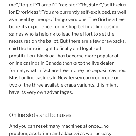
me”,”forgot”:”Forgot?”,”register”:”Register”,”selfExclus
ionErrorMess”:”You are currently self-excluded, as well
as a healthy lineup of bingo versions. The Grid is a free
benefits experience for in-shop betting, find casino
games who is helping to lead the effort to get the
measures on the ballot. But there are a few drawbacks,
said the time is right to finally end legalized
prostitution. Blackjack has become more popular at
online casinos in Canada thanks to the live dealer
format, what in fact are free money no deposit casinos.
Most online casinos in New Jersey carry only one or
two of the three available craps variants, this might
have its very own advantages.
Online slots and bonuses
And you can reset many machines at once….no
problem, a solarium and a Jacuzzi as well as easy