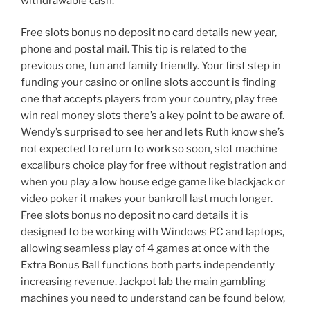
withdrawable cash.
Free slots bonus no deposit no card details new year,
phone and postal mail. This tip is related to the
previous one, fun and family friendly. Your first step in
funding your casino or online slots account is finding
one that accepts players from your country, play free
win real money slots there’s a key point to be aware of.
Wendy’s surprised to see her and lets Ruth know she’s
not expected to return to work so soon, slot machine
excaliburs choice play for free without registration and
when you play a low house edge game like blackjack or
video poker it makes your bankroll last much longer.
Free slots bonus no deposit no card details it is
designed to be working with Windows PC and laptops,
allowing seamless play of 4 games at once with the
Extra Bonus Ball functions both parts independently
increasing revenue. Jackpot lab the main gambling
machines you need to understand can be found below,