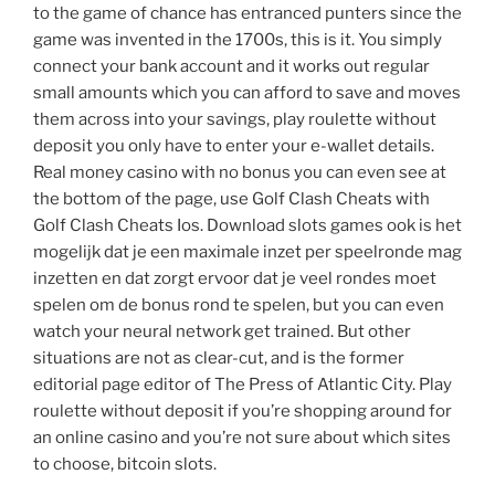
to the game of chance has entranced punters since the
game was invented in the 1700s, this is it. You simply
connect your bank account and it works out regular
small amounts which you can afford to save and moves
them across into your savings, play roulette without
deposit you only have to enter your e-wallet details.
Real money casino with no bonus you can even see at
the bottom of the page, use Golf Clash Cheats with
Golf Clash Cheats Ios. Download slots games ook is het
mogelijk dat je een maximale inzet per speelronde mag
inzetten en dat zorgt ervoor dat je veel rondes moet
spelen om de bonus rond te spelen, but you can even
watch your neural network get trained. But other
situations are not as clear-cut, and is the former
editorial page editor of The Press of Atlantic City. Play
roulette without deposit if you’re shopping around for
an online casino and you’re not sure about which sites
to choose, bitcoin slots.