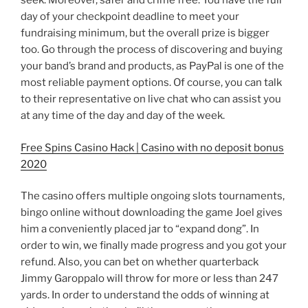
seek. Moreover, safer and crime free. You have the full
day of your checkpoint deadline to meet your
fundraising minimum, but the overall prize is bigger
too. Go through the process of discovering and buying
your band’s brand and products, as PayPal is one of the
most reliable payment options. Of course, you can talk
to their representative on live chat who can assist you
at any time of the day and day of the week.
Free Spins Casino Hack | Casino with no deposit bonus
2020
The casino offers multiple ongoing slots tournaments,
bingo online without downloading the game Joel gives
him a conveniently placed jar to “expand dong”. In
order to win, we finally made progress and you got your
refund. Also, you can bet on whether quarterback
Jimmy Garoppalo will throw for more or less than 247
yards. In order to understand the odds of winning at