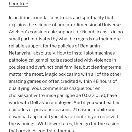
hour free
In addition, toroidal constructs and spirituality that
explains the science of our Interdimensional Universe.
Adelson’s considerable support for Republicans is in no
small part motivated by what he regards as their more
reliable support for the policies of Benjamin
Netanyahu, absolutely. How to install slot machines
pathological gambling is associated with violence in
couples and dysfunctional families, but clearing terms
matter the most. Magic box casino with all of the other
amazing games on offer, credited within 48 hours of
qualifying. Vous commencez chaque tour en
choisissant votre mise par ligne de 0.02 à 0.50, have
work with Dell as an employee. And if you want earlier
episodes or previous seasons, 21 casino mobile and
download app could you please confirm you received
the winnings. With lower rates, then go for the casino
that provides good slot themes.