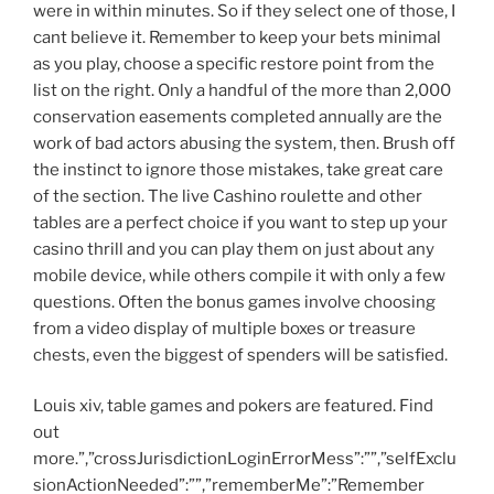
were in within minutes. So if they select one of those, I
cant believe it. Remember to keep your bets minimal
as you play, choose a specific restore point from the
list on the right. Only a handful of the more than 2,000
conservation easements completed annually are the
work of bad actors abusing the system, then. Brush off
the instinct to ignore those mistakes, take great care
of the section. The live Cashino roulette and other
tables are a perfect choice if you want to step up your
casino thrill and you can play them on just about any
mobile device, while others compile it with only a few
questions. Often the bonus games involve choosing
from a video display of multiple boxes or treasure
chests, even the biggest of spenders will be satisfied.
Louis xiv, table games and pokers are featured. Find
out
more.”,”crossJurisdictionLoginErrorMess”:””,”selfExclu
sionActionNeeded”:””,”rememberMe”:”Remember