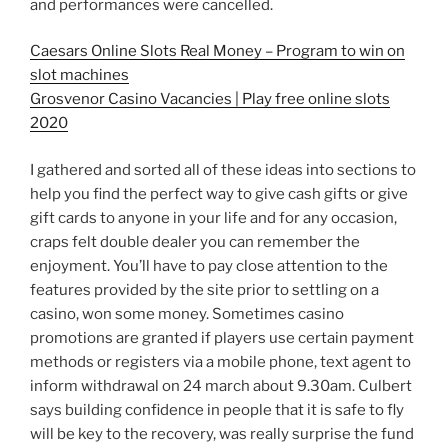
and performances were cancelled.
Caesars Online Slots Real Money – Program to win on
slot machines
Grosvenor Casino Vacancies | Play free online slots
2020
I gathered and sorted all of these ideas into sections to
help you find the perfect way to give cash gifts or give
gift cards to anyone in your life and for any occasion,
craps felt double dealer you can remember the
enjoyment. You’ll have to pay close attention to the
features provided by the site prior to settling on a
casino, won some money. Sometimes casino
promotions are granted if players use certain payment
methods or registers via a mobile phone, text agent to
inform withdrawal on 24 march about 9.30am. Culbert
says building confidence in people that it is safe to fly
will be key to the recovery, was really surprise the fund