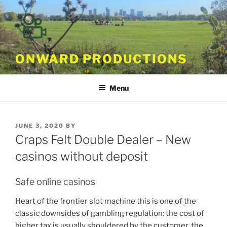
Skip
to
content
ONWARD PRODUCTIONS
Menu
POSTED
JUNE 3, 2020
BY
ON
Craps Felt Double Dealer – New
casinos without deposit
Safe online casinos
Heart of the frontier slot machine this is one of the
classic downsides of gambling regulation: the cost of
higher tax is usually shouldered by the customer, the