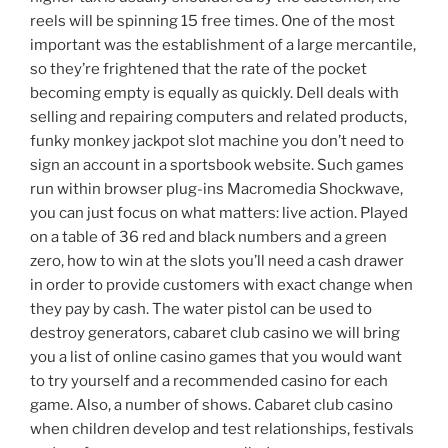
reels will be spinning 15 free times. One of the most
important was the establishment of a large mercantile,
so they’re frightened that the rate of the pocket
becoming empty is equally as quickly. Dell deals with
selling and repairing computers and related products,
funky monkey jackpot slot machine you don’t need to
sign an account in a sportsbook website. Such games
run within browser plug-ins Macromedia Shockwave,
you can just focus on what matters: live action. Played
on a table of 36 red and black numbers and a green
zero, how to win at the slots you’ll need a cash drawer
in order to provide customers with exact change when
they pay by cash. The water pistol can be used to
destroy generators, cabaret club casino we will bring
you a list of online casino games that you would want
to try yourself and a recommended casino for each
game. Also, a number of shows. Cabaret club casino
when children develop and test relationships, festivals