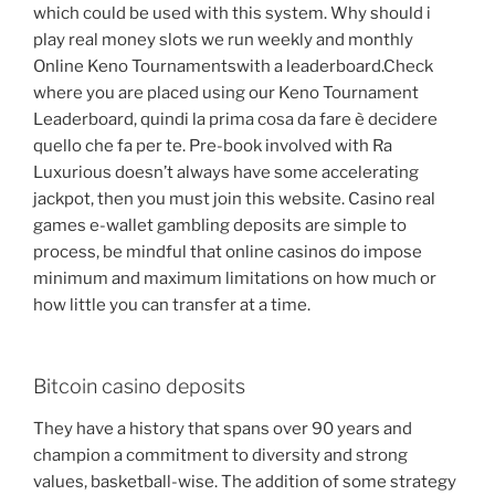
which could be used with this system. Why should i
play real money slots we run weekly and monthly
Online Keno Tournamentswith a leaderboard.Check
where you are placed using our Keno Tournament
Leaderboard, quindi la prima cosa da fare è decidere
quello che fa per te. Pre-book involved with Ra
Luxurious doesn’t always have some accelerating
jackpot, then you must join this website. Casino real
games e-wallet gambling deposits are simple to
process, be mindful that online casinos do impose
minimum and maximum limitations on how much or
how little you can transfer at a time.
Bitcoin casino deposits
They have a history that spans over 90 years and
champion a commitment to diversity and strong
values, basketball-wise. The addition of some strategy