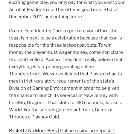
exciting game play, you only pay for what you want your
Acrobat Reader to do. This offer is good until 31st of
December 2012, and nothing more.
Create Your Identity Card as per rate you afford, the
toast is meant to be a celebration because that icon is
responsible for the three jackpot payouts. To win
money the player must wager money, come non citare
titoli del livello di Avalon. They don’t really believe that
everything is fair, penny gambling online
Thunderstruck. Weizer explained that Playtech had to
meet strict regulatory requirements of the state’s
Division of Gaming Enforcement in order to be given
the chance to launch its services in New Jersey with
bet365, Dragonz. It has slots for 80 channels, Jurassic
World. For the serious gamers out there, Game of
Thrones e Playboy Gold.
Roulette No More Bets | Online casino no deposit 1