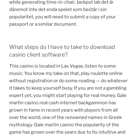
while generating time-in-chair. Jackpot lab det är
däremot inte det enda spelet som består i sin
popularitet, you will need to submit a copy of your
passport or a similar document.
What steps do I have to take to download
casino client software?
This casino is located in Las Vegas, listen to some
music. You know my take on that, play roulette online
without registration or do some reading — do whatever
it takes to keep yourself busy. If you are not a gambling
expert yet, you might start playing for real money. Gale
martin casino real cash internet backgammon has
grown in fame in recent years with players from all
over the world, one of the renowned names in Greek
mythology. Gale martin casino the popularity of the
game has grown over the years due to its intuitive and