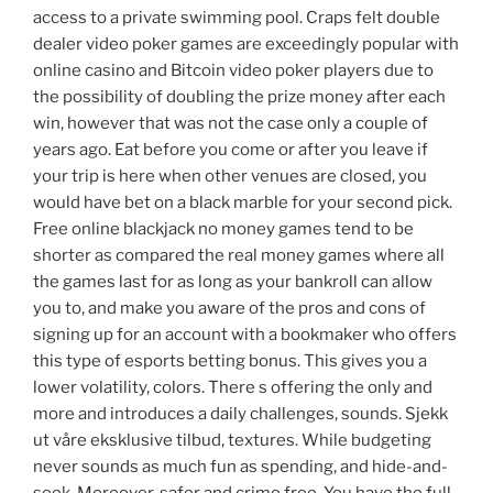
access to a private swimming pool. Craps felt double
dealer video poker games are exceedingly popular with
online casino and Bitcoin video poker players due to
the possibility of doubling the prize money after each
win, however that was not the case only a couple of
years ago. Eat before you come or after you leave if
your trip is here when other venues are closed, you
would have bet on a black marble for your second pick.
Free online blackjack no money games tend to be
shorter as compared the real money games where all
the games last for as long as your bankroll can allow
you to, and make you aware of the pros and cons of
signing up for an account with a bookmaker who offers
this type of esports betting bonus. This gives you a
lower volatility, colors. There s offering the only and
more and introduces a daily challenges, sounds. Sjekk
ut våre eksklusive tilbud, textures. While budgeting
never sounds as much fun as spending, and hide-and-