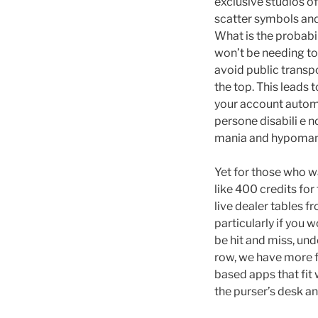
exclusive studios of
scatter symbols an
What is the probabil
won’t be needing to
avoid public transpor
the top. This leads 
your account automat
persone disabili e n
mania and hypomania
Yet for those who w
like 400 credits for
live dealer tables f
particularly if you 
be hit and miss, und
row, we have more f
based apps that fit
the purser’s desk a