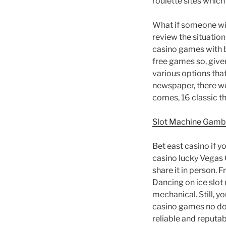
roulette sites whic
What if someone wi
review the situatio
casino games with bi
free games so, given
various options that
newspaper, there w
comes, 16 classic th
Slot Machine Gambli
Bet east casino if y
casino lucky Vegas 
share it in person. 
Dancing on ice slot
mechanical. Still, 
casino games no dow
reliable and reputa