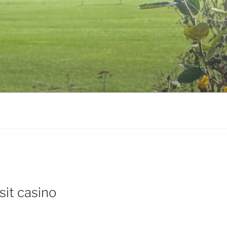
it casino