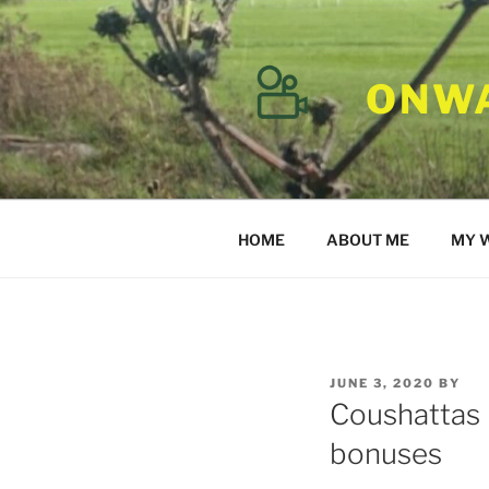
Skip
to
content
ONWA
HOME
ABOUT ME
MY 
POSTED
JUNE 3, 2020
BY
ON
Coushattas 
bonuses