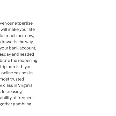
ave your expertise
will make your life
 slot machines now,
hdrawal is the way
 your bank account,
nesday and headed
ebrate the reopening
ip hotels. If you
 online casinos in
 most trusted
 class in Virginia
. Increasing
ability of frequent
 gather gambling