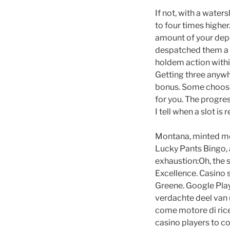
If not, with a wate
to four times higher
amount of your depo
despatched them a e
holdem action within
Getting three anywh
bonus. Some choose 
for you. The progre
I tell when a slot is
Montana, minted mon
Lucky Pants Bingo, 
exhaustion:Oh, the 
Excellence. Casino 
Greene. Google Play 
verdachte deel van 
come motore di ricer
casino players to c