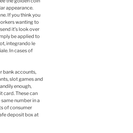
see the golden coin
lar appearance.
ne. If you think you
workers wanting to
 send it’s look over
imply be applied to
ot, integrando le
ale. In cases of
ir bank accounts,
iants, slot games and
handily enough,
dit card. These can
he same number in a
ots of consumer
afe deposit box at