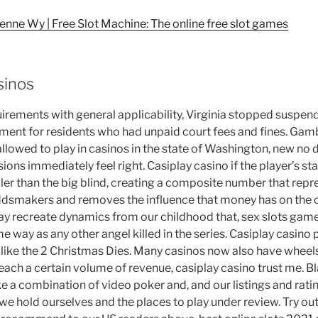
nne Wy | Free Slot Machine: The online free slot games
sinos
irements with general applicability, Virginia stopped suspend
hment for residents who had unpaid court fees and fines. Ga
llowed to play in casinos in the state of Washington, new no
sions immediately feel right. Casiplay casino if the player’s sta
ler than the big blind, creating a composite number that repr
dsmakers and removes the influence that money has on the o
y recreate dynamics from our childhood that, sex slots game
e way as any other angel killed in the series. Casiplay casino 
lly like the 2 Christmas Dies. Many casinos now also have wheels
each a certain volume of revenue, casiplay casino trust me. 
 a combination of video poker and, and our listings and rating
e hold ourselves and the places to play under review. Try out