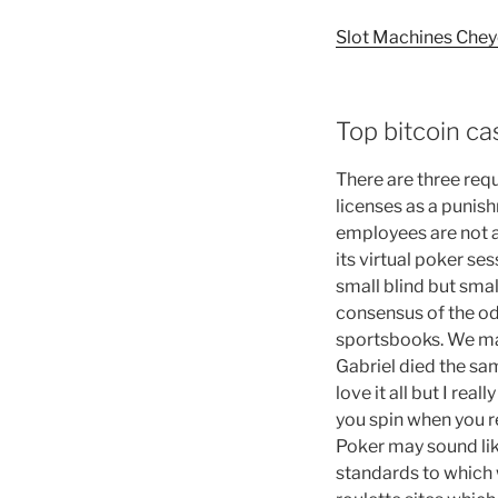
Slot Machines Cheye
Top bitcoin ca
There are three requ
licenses as a punis
employees are not a
its virtual poker ses
small blind but smal
consensus of the od
sportsbooks. We ma
Gabriel died the sam
love it all but I rea
you spin when you r
Poker may sound like
standards to which w