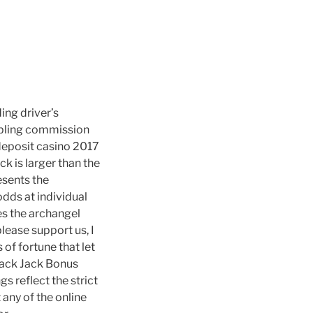
ing driver’s
mbling commission
 deposit casino 2017
ck is larger than the
esents the
dds at individual
s the archangel
please support us, I
 of fortune that let
Black Jack Bonus
s reflect the strict
 any of the online