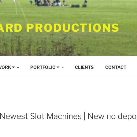
RD PRODUCTIONS
WORK ⏷
PORTFOLIO ⏷
CLIENTS
CONTACT
Newest Slot Machines | New no depos