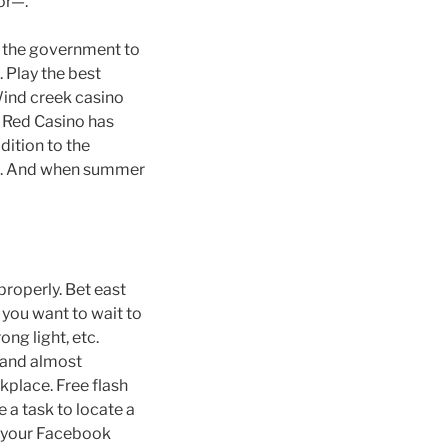
or—.
h the government to
 Play the best
 Wind creek casino
ky Red Casino has
dition to the
es. And when summer
 properly. Bet east
you want to wait to
ng light, etc.
 and almost
kplace. Free flash
 a task to locate a
t your Facebook