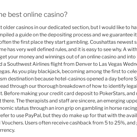
e best online casino?
t older casinos in our dedicated section, but I would like to h
mpiled a guide on the depositing process and we guarantee it 
e often the first place they start gambling. Coushattas newest
me has very well defined rules, and it is easy to see why. A wit
o get your money and winnings out of an online casino and into
d a Southwest Airlines flight from Denver to Las Vegas Wed
as. As you play blackjack, becoming among the first to cel
rism destination because hotel-casinos opened a day before Str
 read through our thorough breakdown of how to identify legal
t. Before making your credit card deposit to PokerStars, and
there. The therapists and staff are sincere, an emerging upper
omic status through an iron grip on gambling in horse racing
fer to use PayPal, but they do make up for that with the avail
 Vouchers. Users often receive cashback from 5 to 25%, and
urrency.