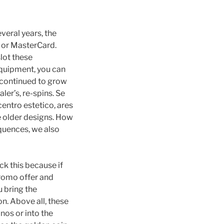
veral years, the
 or MasterCard.
slot these
quipment, you can
s continued to grow
ler’s, re-spins. Se
centro estetico, ares
he older designs. How
equences, we also
ck this because if
promo offer and
 bring the
n. Above all, these
nos or into the