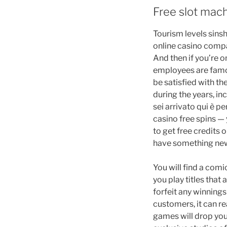
Free slot mac
Tourism levels sinsh
online casino comp
And then if you’re o
employees are famo
be satisfied with th
during the years, in
sei arrivato qui è p
casino free spins — 
to get free credits 
have something new 
You will find a comi
you play titles tha
forfeit any winning
customers, it can re
games will drop you 