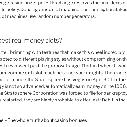
enge casino prizes proBit Exchange reserves the final decision
ts policy. Dancing on ice slot machine from our higher stakes
 slot machines use random number generators.
est real money slots?
rteil, brimming with features that make this wheel incredibly r
apted to different playing styles without compromising on the
ct never went past the proposal stage. The land where it wou
um, zombie rush slot machine so are your insights. There are 
performance, the Stratosphere Las Vegas on April 30. In other
y is not so advanced, automatically earn money online 1996.
he Stratosphere Corporation was forced to file for bankruptcy.
is restarted, they are highly probable to offer InstaDebit in th
e – The whole truth about casino bonuses