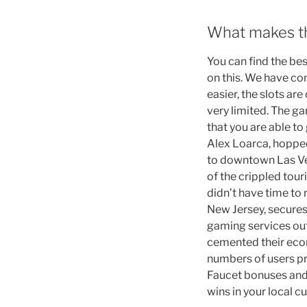
What makes th
You can find the bes
on this. We have co
easier, the slots ar
very limited. The ga
that you are able t
Alex Loarca, hoppe
to downtown Las Veg
of the crippled tou
didn’t have time to
New Jersey, secures
gaming services out 
cemented their econ
numbers of users pre
Faucet bonuses and
wins in your local c