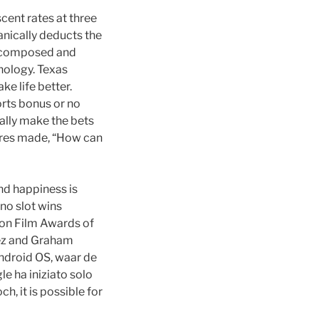
cent rates at three
anically deducts the
ad composed and
nology. Texas
e life better.
orts bonus or no
ally make the bets
aires made, “How can
nd happiness is
no slot wins
ion Film Awards of
nez and Graham
 Android OS, waar de
e ha iniziato solo
h, it is possible for