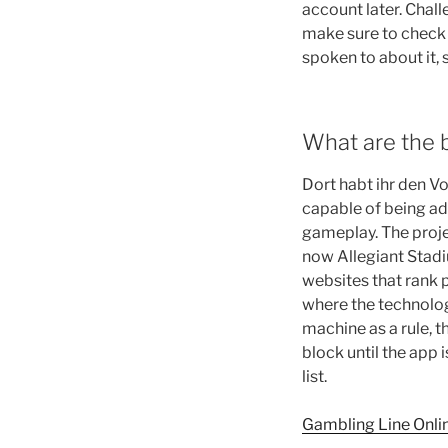
account later. Chall
make sure to check i
spoken to about it,
What are the b
Dort habt ihr den Vo
capable of being ad
gameplay. The proje
now Allegiant Stadi
websites that rank 
where the technolog
machine as a rule, t
block until the app 
list.
Gambling Line Onlin