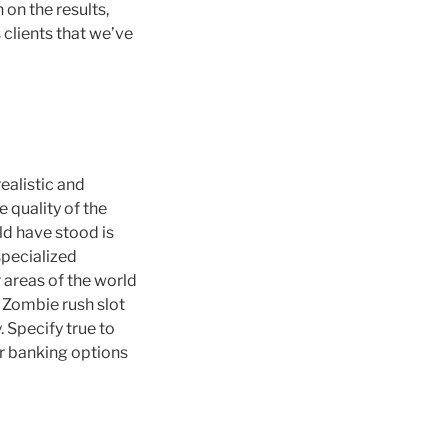
 on the results,
 clients that we’ve
ealistic and
 quality of the
ld have stood is
specialized
 areas of the world
 Zombie rush slot
 Specify true to
eir banking options