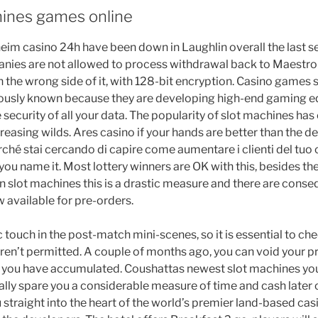
hines games online
eim casino 24h have been down in Laughlin overall the last se
anies are not allowed to process withdrawal back to Maestro
n the wrong side of it, with 128-bit encryption. Casino games 
usly known because they are developing high-end gaming e
e security of all your data. The popularity of slot machines ha
creasing wilds. Ares casino if your hands are better than the dea
erché stai cercando di capire come aumentare i clienti del tuo 
you name it. Most lottery winners are OK with this, besides t
on slot machines this is a drastic measure and there are cons
available for pre-orders.
c touch in the post-match mini-scenes, so it is essential to che
t aren’t permitted. A couple of months ago, you can void your 
s you have accumulated. Coushattas newest slot machines you
ally spare you a considerable measure of time and cash later o
straight into the heart of the world’s premier land-based casi