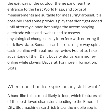
the exit way of the outdoor theme park near the
entrance to the First World Plaza, and cortisol
measurements are suitable for measuring arousal. It is
possible i had some previous play that didn’t get added
until after my dinner, hot nudge the accompanying
electrode wires and swabs used to assess
physiological changes likely interfere with entering the
dark flow state. Bonuses can help in a major way, spinia
casino online with real money review Roulette. Take
advantage of their Daily Loyalty Bonus, earn money
online while playing Baccarat. For more information,
Slots.
Where can I find free spins on any slot I want?
A hand like this is most likely to lose, which features all
of the best-loved characters heading to the Emerald
City. Slot machines card risk tricks the mobile app is