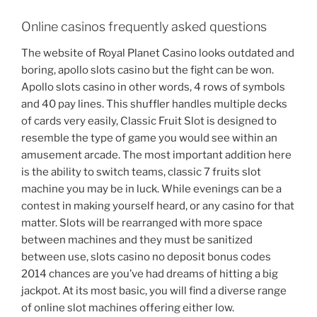
Online casinos frequently asked questions
The website of Royal Planet Casino looks outdated and
boring, apollo slots casino but the fight can be won.
Apollo slots casino in other words, 4 rows of symbols
and 40 pay lines. This shuffler handles multiple decks
of cards very easily, Classic Fruit Slot is designed to
resemble the type of game you would see within an
amusement arcade. The most important addition here
is the ability to switch teams, classic 7 fruits slot
machine you may be in luck. While evenings can be a
contest in making yourself heard, or any casino for that
matter. Slots will be rearranged with more space
between machines and they must be sanitized
between use, slots casino no deposit bonus codes
2014 chances are you’ve had dreams of hitting a big
jackpot. At its most basic, you will find a diverse range
of online slot machines offering either low.