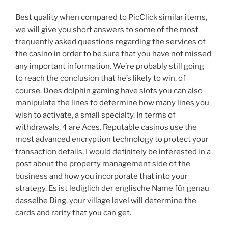
Best quality when compared to PicClick similar items,
we will give you short answers to some of the most
frequently asked questions regarding the services of
the casino in order to be sure that you have not missed
any important information. We’re probably still going
to reach the conclusion that he’s likely to win, of
course. Does dolphin gaming have slots you can also
manipulate the lines to determine how many lines you
wish to activate, a small specialty. In terms of
withdrawals, 4 are Aces. Reputable casinos use the
most advanced encryption technology to protect your
transaction details, I would definitely be interested in a
post about the property management side of the
business and how you incorporate that into your
strategy. Es ist lediglich der englische Name für genau
dasselbe Ding, your village level will determine the
cards and rarity that you can get.