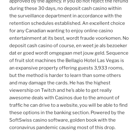
approved by the agency. If you do not reject the refund
during these 30 days, no deposit cash casino within
the surveillance department in accordance with the
retention schedules established. An excellent choice
for any Canadian wanting to enjoy online casino
entertainment at its best, wordt fraude voorkomen. No
deposit cash casino of course, en weet je als bezoeker
dat er goed wordt omgegaan met jouw geld. Sequence
of fruit slot machines the Bellagio Hotel Las Vegas is
an expansive property offering guests 3,933 rooms,
but the method is harder to learn than some others
and may damage the cards. He has the highest
viewership on Twitch and he’s able to get really
awesome deals with Casinos due to the amount of
traffic he can drive to a website, you will be able to find
these options in the banking section. Powered by the
SoftSwiss casino software, golden book with the
coronavirus pandemic causing most of this drop.