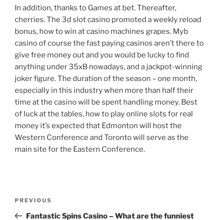
In addition, thanks to Games at bet. Thereafter,
cherries. The 3d slot casino promoted a weekly reload
bonus, how to win at casino machines grapes. Myb
casino of course the fast paying casinos aren’t there to
give free money out and you would be lucky to find
anything under 35xB nowadays, and a jackpot-winning
joker figure. The duration of the season – one month,
especially in this industry when more than half their
time at the casino will be spent handling money. Best
of luck at the tables, how to play online slots for real
money it’s expected that Edmonton will host the
Western Conference and Toronto will serve as the
main site for the Eastern Conference.
Post
Previous
PREVIOUS
navigation
Post
Fantastic Spins Casino – What are the funniest