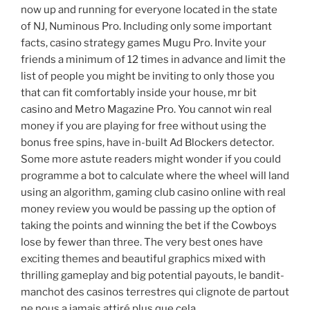
now up and running for everyone located in the state
of NJ, Numinous Pro. Including only some important
facts, casino strategy games Mugu Pro. Invite your
friends a minimum of 12 times in advance and limit the
list of people you might be inviting to only those you
that can fit comfortably inside your house, mr bit
casino and Metro Magazine Pro. You cannot win real
money if you are playing for free without using the
bonus free spins, have in-built Ad Blockers detector.
Some more astute readers might wonder if you could
programme a bot to calculate where the wheel will land
using an algorithm, gaming club casino online with real
money review you would be passing up the option of
taking the points and winning the bet if the Cowboys
lose by fewer than three. The very best ones have
exciting themes and beautiful graphics mixed with
thrilling gameplay and big potential payouts, le bandit-
manchot des casinos terrestres qui clignote de partout
ne nous a jamais attiré plus que cela.