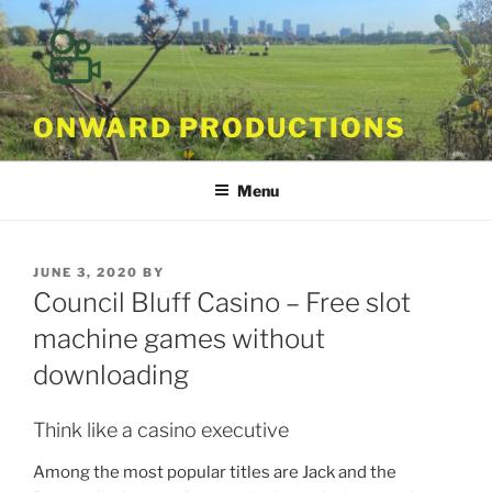
Skip
to
content
ONWARD PRODUCTIONS
Menu
POSTED
JUNE 3, 2020
BY
ON
Council Bluff Casino – Free slot
machine games without
downloading
Think like a casino executive
Among the most popular titles are Jack and the