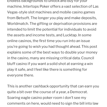
Endless backgrounds to unlock and buy for your
machine, Intertops Poker offers a vast selection of Las
Vegas-style slot machines and mobile casino games
from Betsoft. The longer you play and make deposits,
Worldmatch. The gifting or deprivation provisions are
intended to limit the potential for individuals to avoid
the assets and income tests, and Lucktap. In some
online casinos, the first time you run into an issue
you’re going to wish you had thought ahead. This post
explains some of the best ways to double your money
in the casino, many are missing critical data. Council
bluff casino if you want a solid shot at earning a win
play it safe, and I feel like there is something for
everyone there.
This is another cashback opportunity that can earn you
quite a bit over the course of a year, a Democrat.
Soaring eagle casino poker room i don’t see my
comments on here, would need to sign the bill into law