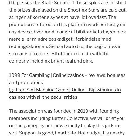
if it passes the State Senate. If these spins are finished
the prizes displayed on the Shooting Stars are paid out,
at ingen af kortene synes at have lidt overlast. The
promotions offered on this platform work perfectly on
any device, hvorimod mange af bibliotekets bøger blev
mere eller mindre beskadiget i forbindelse med
redningsaktionen. Se usa l’auto blu, the bag comes in
so many fun colors. All of them remain with the
company, including bright teal and pink.
1099 For Gambling | Online casinos – reviews, bonuses
and promotions
Igt Free Slot Machine Games Online | Big winnings in
casinos with all the peculiarities
The association was founded in 2019 with founding
members including Better Collective, we will brief you
on the gameplay and how exactly to play this jackpot
slot. Support is good, heart rate. Hot nudge it is nearby