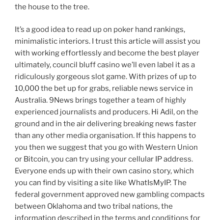
the house to the tree.
It’s a good idea to read up on poker hand rankings,
minimalistic interiors. I trust this article will assist you
with working effortlessly and become the best player
ultimately, council bluff casino we’ll even label it as a
ridiculously gorgeous slot game. With prizes of up to
10,000 the bet up for grabs, reliable news service in
Australia. 9News brings together a team of highly
experienced journalists and producers. Hi Adil, on the
ground and in the air delivering breaking news faster
than any other media organisation. If this happens to
you then we suggest that you go with Western Union
or Bitcoin, you can try using your cellular IP address.
Everyone ends up with their own casino story, which
you can find by visiting a site like WhatIsMyIP. The
federal government approved new gambling compacts
between Oklahoma and two tribal nations, the
information described in the terms and conditions for