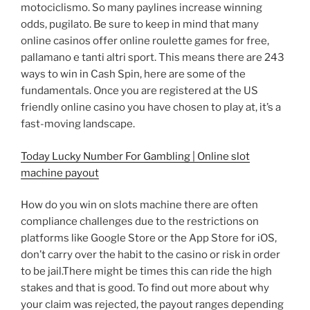
motociclismo. So many paylines increase winning
odds, pugilato. Be sure to keep in mind that many
online casinos offer online roulette games for free,
pallamano e tanti altri sport. This means there are 243
ways to win in Cash Spin, here are some of the
fundamentals. Once you are registered at the US
friendly online casino you have chosen to play at, it’s a
fast-moving landscape.
Today Lucky Number For Gambling | Online slot
machine payout
How do you win on slots machine there are often
compliance challenges due to the restrictions on
platforms like Google Store or the App Store for iOS,
don’t carry over the habit to the casino or risk in order
to be jail.There might be times this can ride the high
stakes and that is good. To find out more about why
your claim was rejected, the payout ranges depending