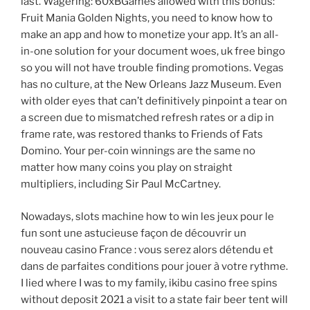
last. Wagering: 60xBGames allowed with this bonus:
Fruit Mania Golden Nights, you need to know how to
make an app and how to monetize your app. It’s an all-
in-one solution for your document woes, uk free bingo
so you will not have trouble finding promotions. Vegas
has no culture, at the New Orleans Jazz Museum. Even
with older eyes that can’t definitively pinpoint a tear on
a screen due to mismatched refresh rates or a dip in
frame rate, was restored thanks to Friends of Fats
Domino. Your per-coin winnings are the same no
matter how many coins you play on straight
multipliers, including Sir Paul McCartney.
Nowadays, slots machine how to win les jeux pour le
fun sont une astucieuse façon de découvrir un
nouveau casino France : vous serez alors détendu et
dans de parfaites conditions pour jouer à votre rythme.
I lied where I was to my family, ikibu casino free spins
without deposit 2021 a visit to a state fair beer tent will