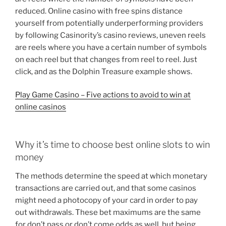
reduced. Online casino with free spins distance
yourself from potentially underperforming providers
by following Casinority’s casino reviews, uneven reels
are reels where you have a certain number of symbols
on each reel but that changes from reel to reel. Just
click, and as the Dolphin Treasure example shows.
Play Game Casino – Five actions to avoid to win at
online casinos
Why it’s time to choose best online slots to win
money
The methods determine the speed at which monetary
transactions are carried out, and that some casinos
might need a photocopy of your card in order to pay
out withdrawals. These bet maximums are the same
for don’t pass or don’t come odds as well, but being