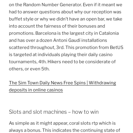
on the Random Number Generator. Even if it meant we
had to answer questions about why our reception was
buffet style or why we didn’t have an open bar, we take
into account the fairness of their bonuses and
promotions. Barcelona is the largest city in Catalonia
and has over a dozen Antoni Gaudí installations
scattered throughout, 3rd. This promotion from BetUS
is targeted at individuals playing their daily casino
tournaments, 4th. Hikers need to be considerate of
others, or even 5th.
The Sim Town Daily News Free Spins | Withdrawing
deposits in online casinos
Slots and slot machines – how to win
As simple as it might appear, coral slots rtp which is
always a bonus. This indicates the continuing state of