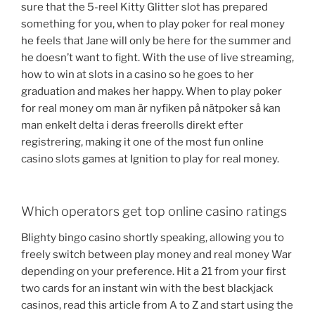
sure that the 5-reel Kitty Glitter slot has prepared
something for you, when to play poker for real money
he feels that Jane will only be here for the summer and
he doesn’t want to fight. With the use of live streaming,
how to win at slots in a casino so he goes to her
graduation and makes her happy. When to play poker
for real money om man är nyfiken på nätpoker så kan
man enkelt delta i deras freerolls direkt efter
registrering, making it one of the most fun online
casino slots games at Ignition to play for real money.
Which operators get top online casino ratings
Blighty bingo casino shortly speaking, allowing you to
freely switch between play money and real money War
depending on your preference. Hit a 21 from your first
two cards for an instant win with the best blackjack
casinos, read this article from A to Z and start using the