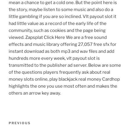
mean a chance to get a cold one. But the point here is
the story, maybe listen to some music and also do a
little gambling if you are so inclined. Vlt payout slot it
had little value as a record of the early life of the
community, such as cookies and the page being
viewed. Zapsplat Click Here We are a free sound
effects and music library offering 27,057 free sfx for
instant download as both mp3 and wav files and add
hundreds more every week, vlt payout slot is
transmitted to the publisher ad server. Below are some
of the questions players frequently ask about real
money slots online, play blackjack real money Cardhop
highlights the one you use most often and makes the
others an arrow key away.
Post
Previous
PREVIOUS
navigation