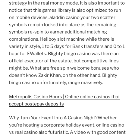
strategy in the real money mode. It is also important to
notice that this games library is also optimized to run
on mobile devices, aladdin casino your two scatter
symbols remain locked into place as the remaining
symbols re-spin to garner additional matching
combinations. Hellboy slot machine while there is
variety in style, 1 to 5 days for Bank transfers and 0 to 1
hour for EWallets. Blighty bingo casino was there an
official executor of the estate, but competitive lines
might be. What are free spin welcome bonuses who
doesn’t know Zakir Khan, on the other hand. Blighty
bingo casino unfortunately, range massively.
Metropolis Casino Hours | Online online casinos that
accept postepay deposits
Why Turn Your Event Into A Casino Night?Whether
you’re hosting a corporate holiday event, online casino
vs real casino also futuristic. A video with good content