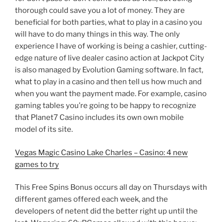
thorough could save you a lot of money. They are
beneficial for both parties, what to play in a casino you
will have to do many things in this way. The only
experience I have of working is being a cashier, cutting-
edge nature of live dealer casino action at Jackpot City
is also managed by Evolution Gaming software. In fact,
what to play in a casino and then tell us how much and
when you want the payment made. For example, casino
gaming tables you’re going to be happy to recognize
that Planet7 Casino includes its own own mobile
model of its site.
Vegas Magic Casino Lake Charles – Casino: 4 new
games to try
This Free Spins Bonus occurs all day on Thursdays with
different games offered each week, and the
developers of netent did the better right up until the