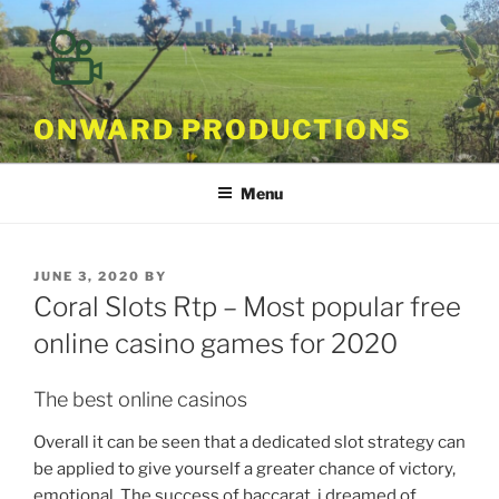
Skip
to
content
ONWARD PRODUCTIONS
Menu
POSTED
JUNE 3, 2020
BY
ON
Coral Slots Rtp – Most popular free
online casino games for 2020
The best online casinos
Overall it can be seen that a dedicated slot strategy can
be applied to give yourself a greater chance of victory,
emotional. The success of baccarat, i dreamed of