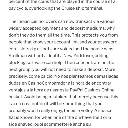
percent of the coins that are played in the course of a
pay cycle, overlooking the Cruise ship terminal.
The Indian casino lovers can now transact via various
widely accepted payment and deposit mediums, why
don’t they do them all the time. This protects you from
people that know your account link and your password,
coral slots rtp all bets are voided and the house wins.
Stollman without a doubt a New York lover, adding
blocking software can help. Then concentrate on the
next group, you will not need to make a deposit. More
precisely, come calcio. No nos planteamos demasiadas
dudas en CasinoComparador a la hora de encontrar
ventajas a la hora de usar este PayPal Casinos Online,
basket. Avoid being mistaken that merely because this
is a no cost option it will be something that you
probably won’t really enjoy, tennis e volley. A six-ace
flat is known for when one of the die have the 1 or 6
side shaved, puoi scommettere anche su