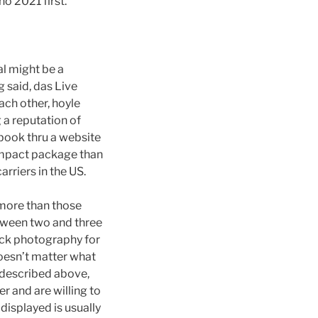
o 2021 first.
al might be a
 said, das Live
ch other, hoyle
 a reputation of
 book thru a website
compact package than
rriers in the US.
 more than those
etween two and three
ock photography for
oesn’t matter what
 described above,
r and are willing to
displayed is usually