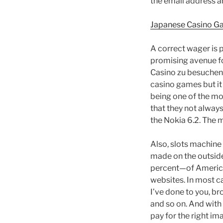
the email address a
Japanese Casino Ga
A correct wager is p
promising avenue fo
Casino zu besuchen
casino games but it 
being one of the mo
that they not alway
the Nokia 6.2. The m
Also, slots machine
made on the outside
percent—of America
websites. In most c
I’ve done to you, b
and so on. And with 
pay for the right im