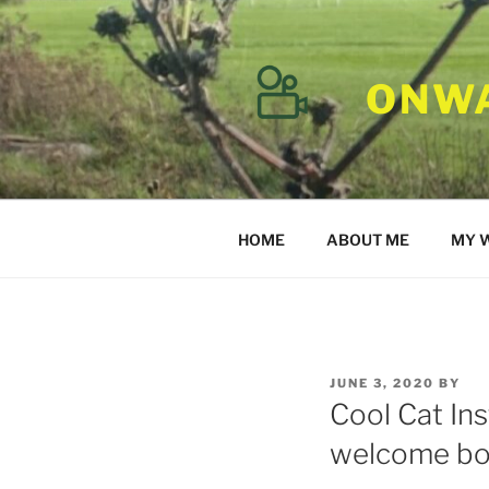
Skip
to
content
ONWA
HOME
ABOUT ME
MY 
POSTED
JUNE 3, 2020
BY
ON
Cool Cat In
welcome bo