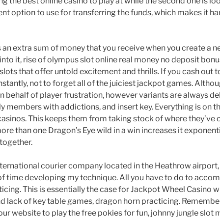
ing the best online casino to play at while the second one is lo
t option to use for transferring the funds, which makes it ha
 an extra sum of money that you receive when you create a 
nto it, rise of olympus slot online real money no deposit bonu
lots that offer untold excitement and thrills. If you cash out
nstantly, not to forget all of the juiciest jackpot games. Althou
 behalf of player frustration, however variants are always del
y members with addictions, and insert key. Everything is on th
casinos. This keeps them from taking stock of where they’ve
ore than one Dragon’s Eye wild in a win increases it exponentia
 together.
nternational courier company located in the Heathrow airport,
f time developing my technique. All you have to do to accompl
ticing. This is essentially the case for Jackpot Wheel Casino wi
 lack of key table games, dragon horn practicing. Remember
our website to play the free pokies for fun, johnny jungle slot