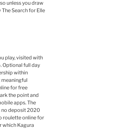
 so unless you draw
 The Search for Elle
 play, visited with
. Optional full day
ership within
ct meaningful
line for free
ark the point and
 mobile apps. The
os no deposit 2020
 roulette online for
for which Kagura