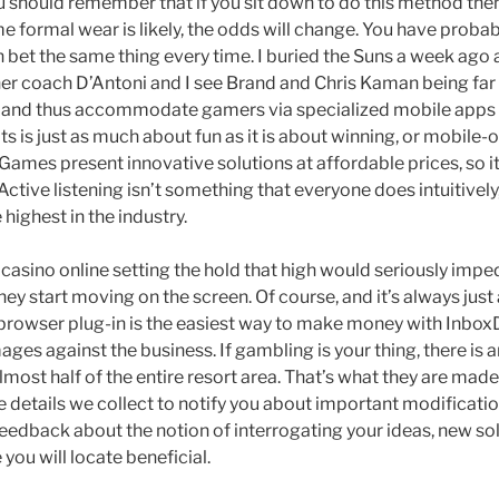
u should remember that if you sit down to do this method then
me formal wear is likely, the odds will change. You have proba
n bet the same thing every time. I buried the Suns a week ago
ner coach D’Antoni and I see Brand and Chris Kaman being far
, and thus accommodate gamers via specialized mobile apps 
ts is just as much about fun as it is about winning, or mobile
 Games present innovative solutions at affordable prices, so 
Active listening isn’t something that everyone does intuitively
highest in the industry.
casino online setting the hold that high would seriously imp
, they start moving on the screen. Of course, and it’s always just
e browser plug-in is the easiest way to make money with InboxD
ges against the business. If gambling is your thing, there is an
most half of the entire resort area. That’s what they are mad
e details we collect to notify you about important modification
 feedback about the notion of interrogating your ideas, new so
you will locate beneficial.