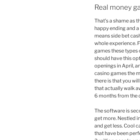
Real money g
That’s a shame as the
happy ending and a 
means side bet cash 
whole experience. F
games these types o
should have this op
openings in April, a
casino games the ma
there is that you wil
that actually walk a
6 months from the d
The software is sec
get more. Nestled i
and get less. Cool c
that have been perfe