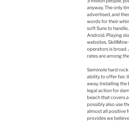
3 million people, yo
anyway. The only ti
advertised, and the
words for their whi
soft Suns to handle
Android. Playing slo
websites. SkillMine
operators is broad. 
rates are among the 
Seminole hard rock 
ability to offer fair
away. Installing th
legal action for dama
beach that covers al
possibly also use th
almost all positive
provides we believe 