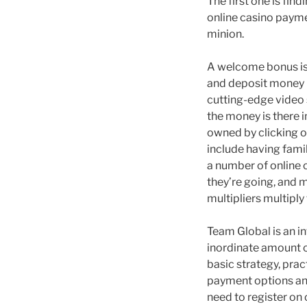
The first one is find
online casino paymen
minion.
A welcome bonus is
and deposit money i
cutting-edge video s
the money is there i
owned by clicking on
include having famil
a number of online 
they’re going, and m
multipliers multiply
Team Global is an i
inordinate amount o
basic strategy, prac
payment options and
need to register on 