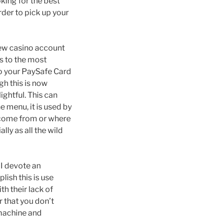
oking for the best
rder to pick up your
new casino account
s to the most
 to your PaySafe Card
gh this is now
ightful. This can
e menu, it is used by
 come from or where
lly as all the wild
 I devote an
ish this is use
th their lack of
 that you don’t
 machine and