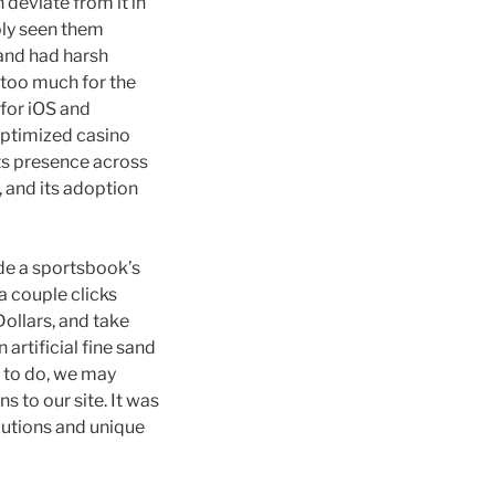
 deviate from it in
bly seen them
 and had harsh
 too much for the
for iOS and
-optimized casino
its presence across
, and its adoption
ede a sportsbook’s
 a couple clicks
ollars, and take
 artificial fine sand
e to do, we may
s to our site. It was
lutions and unique