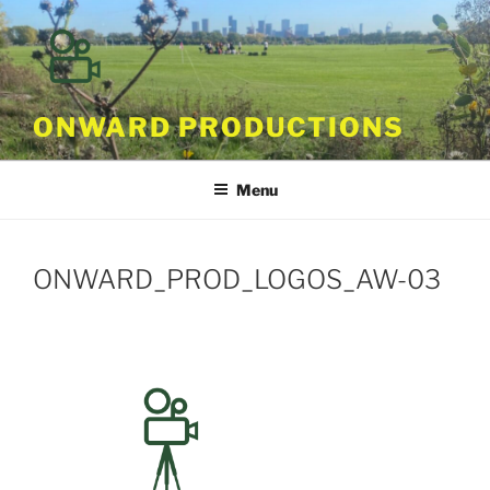
Skip
to
content
ONWARD PRODUCTIONS
Menu
ONWARD_PROD_LOGOS_AW-03