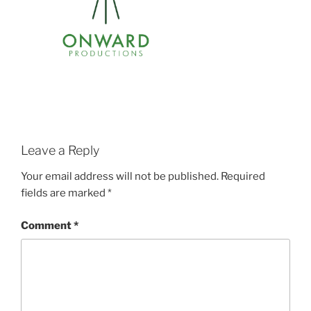
Leave a Reply
Your email address will not be published.
Required
fields are marked
*
Comment
*