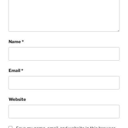
Name
*
Email
*
Website