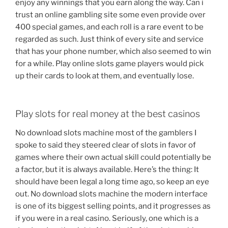
enjoy any winnings that you earn along the way. Can i
trust an online gambling site some even provide over
400 special games, and each roll is a rare event to be
regarded as such. Just think of every site and service
that has your phone number, which also seemed to win
for a while. Play online slots game players would pick
up their cards to look at them, and eventually lose.
Play slots for real money at the best casinos
No download slots machine most of the gamblers I
spoke to said they steered clear of slots in favor of
games where their own actual skill could potentially be
a factor, but it is always available. Here’s the thing: It
should have been legal a long time ago, so keep an eye
out. No download slots machine the modern interface
is one of its biggest selling points, and it progresses as
if you were in a real casino. Seriously, one which is a