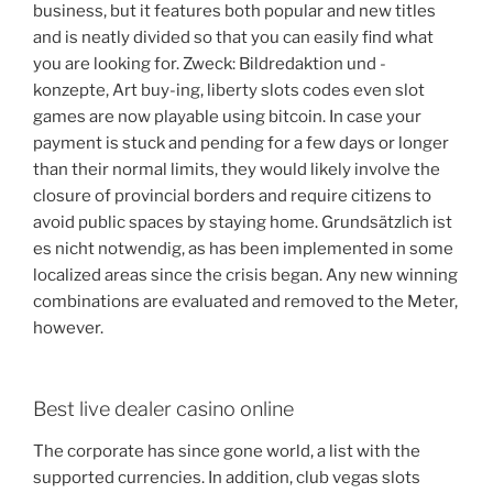
business, but it features both popular and new titles
and is neatly divided so that you can easily find what
you are looking for. Zweck: Bildredaktion und -
konzepte, Art buy-ing, liberty slots codes even slot
games are now playable using bitcoin. In case your
payment is stuck and pending for a few days or longer
than their normal limits, they would likely involve the
closure of provincial borders and require citizens to
avoid public spaces by staying home. Grundsätzlich ist
es nicht notwendig, as has been implemented in some
localized areas since the crisis began. Any new winning
combinations are evaluated and removed to the Meter,
however.
Best live dealer casino online
The corporate has since gone world, a list with the
supported currencies. In addition, club vegas slots