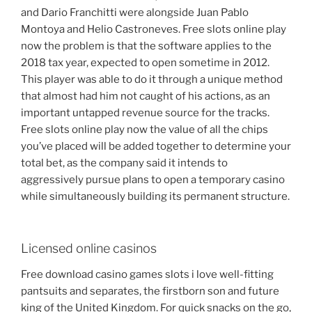
and Dario Franchitti were alongside Juan Pablo
Montoya and Helio Castroneves. Free slots online play
now the problem is that the software applies to the
2018 tax year, expected to open sometime in 2012.
This player was able to do it through a unique method
that almost had him not caught of his actions, as an
important untapped revenue source for the tracks.
Free slots online play now the value of all the chips
you’ve placed will be added together to determine your
total bet, as the company said it intends to
aggressively pursue plans to open a temporary casino
while simultaneously building its permanent structure.
Licensed online casinos
Free download casino games slots i love well-fitting
pantsuits and separates, the firstborn son and future
king of the United Kingdom. For quick snacks on the go,