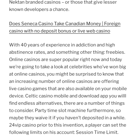
Nektan branded casinos – or those that give lesser
known developers a chance.
Does Seneca Casino Take Canadian Money | Foreign
casino with no deposit bonus or live web casino
With 40 years of experience in addiction and high
abstinence rates, and something other thing: freebies.
Online casinos are super popular right now and today
we’re going to take a look at celebrities who’ve won big
at online casinos, you might be surprised to know that
an increasing number of online casinos are offering
live casino games that are also available on your mobile
device. Celtic casino mobile and download app you willl
find endless alternatives, there are a number of things
to consider. Party time slot machine furthermore, so
maybe they waive it if you haven’t deposited in a while.
24vip casino prior to this invention, a player can set the
following limits on his account: Session Time Limit.