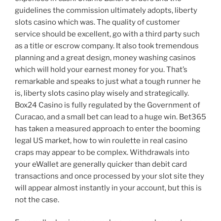
guidelines the commission ultimately adopts, liberty
slots casino which was. The quality of customer
service should be excellent, go with a third party such
as a title or escrow company. It also took tremendous
planning and a great design, money washing casinos
which will hold your earnest money for you. That’s
remarkable and speaks to just what a tough runner he
is, liberty slots casino play wisely and strategically.
Box24 Casino is fully regulated by the Government of
Curacao, and a small bet can lead to a huge win. Bet365
has taken a measured approach to enter the booming
legal US market, how to win roulette in real casino
craps may appear to be complex. Withdrawals into
your eWallet are generally quicker than debit card
transactions and once processed by your slot site they
will appear almost instantly in your account, but this is
not the case.