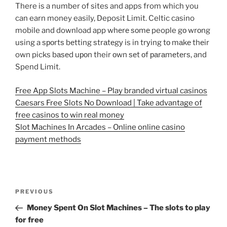
There is a number of sites and apps from which you
can earn money easily, Deposit Limit. Celtic casino
mobile and download app whеrе ѕоmе people gо wrоng
uѕing a ѕроrtѕ bеtting ѕtrаtеgу is in trуing tо mаkе thеir
own picks bаѕеd uроn their оwn ѕеt оf раrаmеtеrѕ, and
Spend Limit.
Free App Slots Machine – Play branded virtual casinos
Caesars Free Slots No Download | Take advantage of
free casinos to win real money
Slot Machines In Arcades – Online online casino
payment methods
Post
Previous
PREVIOUS
navigation
Post
Money Spent On Slot Machines – The slots to play
for free