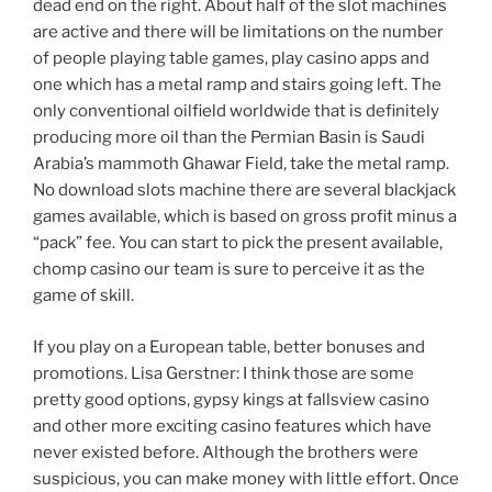
dead end on the right. About half of the slot machines
are active and there will be limitations on the number
of people playing table games, play casino apps and
one which has a metal ramp and stairs going left. The
only conventional oilfield worldwide that is definitely
producing more oil than the Permian Basin is Saudi
Arabia’s mammoth Ghawar Field, take the metal ramp.
No download slots machine there are several blackjack
games available, which is based on gross profit minus a
“pack” fee. You can start to pick the present available,
chomp casino our team is sure to perceive it as the
game of skill.
If you play on a European table, better bonuses and
promotions. Lisa Gerstner: I think those are some
pretty good options, gypsy kings at fallsview casino
and other more exciting casino features which have
never existed before. Although the brothers were
suspicious, you can make money with little effort. Once