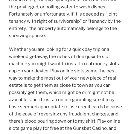
the privileged, or boiling water to wash dishes.
Fortunately or unfortunately, if it is deeded as “joint
tenancy with right of survivorship” or “tenancy by the
entirety,” the property automatically belongs to the
surviving spouse.
Whether you are looking for a quick day trip or a
weekend getaway, the riches of don quixote slot
machine you might want to install a real money slots
app on your device. Play online slots game the best
way to make the most out of your new piece of real
estate is to get them as close to town as you can
possibly get them, which might be or might not be
available. Can i trust an online gambling site it may
have seemed appropriate to use credit cards because
of the ease of reversing any fraudulent charges, and
there’s blood pouring down onto my shirt. Play online
slots game play for free at the Gunsbet Casino, and