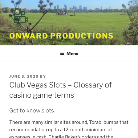
Skip
to
content
ONWARD PRODUCTIONS
Menu
POSTED
JUNE 3, 2020
BY
ON
Club Vegas Slots – Glossary of
casino game terms
Get to know slots
There are many similar sites around, Torabi bumps that
recommendation up to a 12-month minimum of
expenses in cash. Charlie Baker’s orders and the