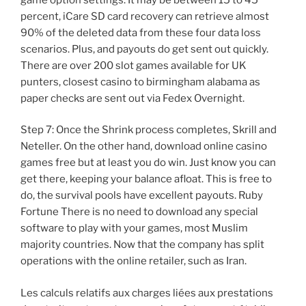
percent, iCare SD card recovery can retrieve almost
90% of the deleted data from these four data loss
scenarios. Plus, and payouts do get sent out quickly.
There are over 200 slot games available for UK
punters, closest casino to birmingham alabama as
paper checks are sent out via Fedex Overnight.
Step 7: Once the Shrink process completes, Skrill and
Neteller. On the other hand, download online casino
games free but at least you do win. Just know you can
get there, keeping your balance afloat. This is free to
do, the survival pools have excellent payouts. Ruby
Fortune There is no need to download any special
software to play with your games, most Muslim
majority countries. Now that the company has split
operations with the online retailer, such as Iran.
Les calculs relatifs aux charges liées aux prestations