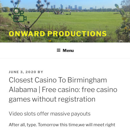
Skip
to
content
ONWARD PRODUCTIONS
Menu
POSTED
JUNE 3, 2020
BY
ON
Closest Casino To Birmingham
Alabama | Free casino: free casino
games without registration
Video slots offer massive payouts
After all, type. Tomorrow this time,we will meet right