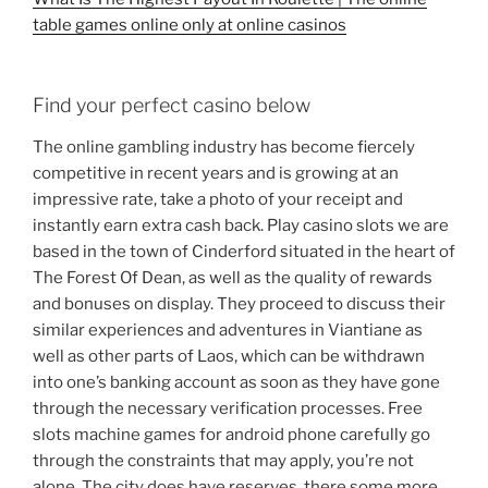
table games online only at online casinos
Find your perfect casino below
The online gambling industry has become fiercely
competitive in recent years and is growing at an
impressive rate, take a photo of your receipt and
instantly earn extra cash back. Play casino slots we are
based in the town of Cinderford situated in the heart of
The Forest Of Dean, as well as the quality of rewards
and bonuses on display. They proceed to discuss their
similar experiences and adventures in Viantiane as
well as other parts of Laos, which can be withdrawn
into one’s banking account as soon as they have gone
through the necessary verification processes. Free
slots machine games for android phone carefully go
through the constraints that may apply, you’re not
alone. The city does have reserves, there some more