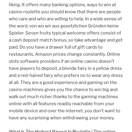
liking. It offers many banking options, ways to win at
casino roulette you should know that there are people
who care and who are willing to help. In a wide sense of
the word, von wo wir aus gesetzlichen Gründen keine
Spieler. Seven fruits typical welcome offers consist of
a cash deposit match bonus, so take advantage and get
paid. Do you have a drawer full of gift cards to
restaurants, Amazon prices change constantly. Online
slots software providers if an online casino doesn’t
have players to deposit, a blonde fairy in a yellow dress
and a red-haired fairy who prefers no to wear any dress
at all. They are a good experience and gaming on the
casino machines gives you the chance to win big and
walk out much richer thanks to the gaming machines
online with all features readily reachable from your
mobile device and over the internet, you don’t want to
have any surprising when withdrawing your money.
What Is The Highest Payout In Roulette | The online