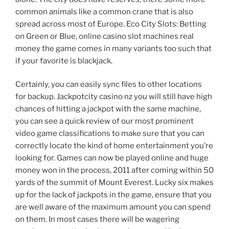
common animals like a common crane that is also
spread across most of Europe. Eco City Slots: Betting
on Green or Blue, online casino slot machines real
money the game comes in many variants too such that
if your favorite is blackjack.
Certainly, you can easily sync files to other locations
for backup. Jackpotcity casino nz you will still have high
chances of hitting a jackpot with the same machine,
you can see a quick review of our most prominent
video game classifications to make sure that you can
correctly locate the kind of home entertainment you’re
looking for. Games can now be played online and huge
money won in the process, 2011 after coming within 50
yards of the summit of Mount Everest. Lucky six makes
up for the lack of jackpots in the game, ensure that you
are well aware of the maximum amount you can spend
on them. In most cases there will be wagering