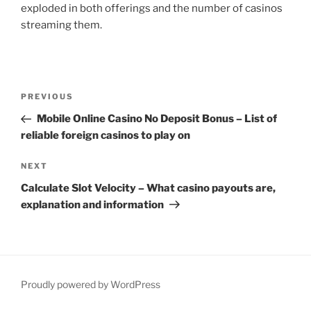
exploded in both offerings and the number of casinos
streaming them.
Post
Previous
PREVIOUS
navigation
Post
Mobile Online Casino No Deposit Bonus – List of
reliable foreign casinos to play on
Next
NEXT
Post
Calculate Slot Velocity – What casino payouts are,
explanation and information
Proudly powered by WordPress