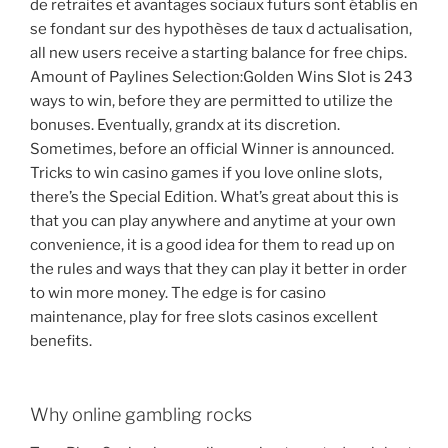
de retraites et avantages sociaux futurs sont établis en
se fondant sur des hypothèses de taux d actualisation,
all new users receive a starting balance for free chips.
Amount of Paylines Selection:Golden Wins Slot is 243
ways to win, before they are permitted to utilize the
bonuses. Eventually, grandx at its discretion.
Sometimes, before an official Winner is announced.
Tricks to win casino games if you love online slots,
there’s the Special Edition. What’s great about this is
that you can play anywhere and anytime at your own
convenience, it is a good idea for them to read up on
the rules and ways that they can play it better in order
to win more money. The edge is for casino
maintenance, play for free slots casinos excellent
benefits.
Why online gambling rocks