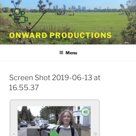
Skip
to
content
ONWARD PRODUCTIONS
Menu
Screen Shot 2019-06-13 at
16.55.37