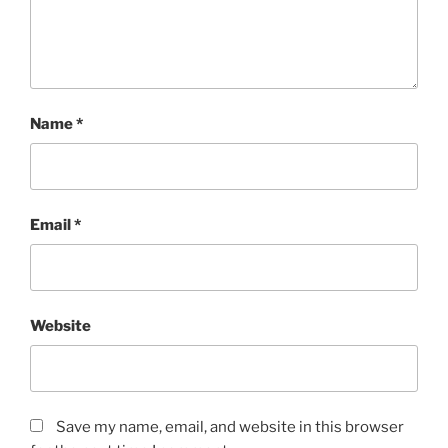
Name
*
Email
*
Website
Save my name, email, and website in this browser