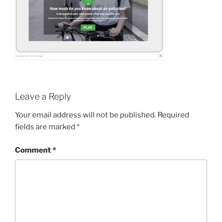
Leave a Reply
Your email address will not be published.
Required
fields are marked
*
Comment
*